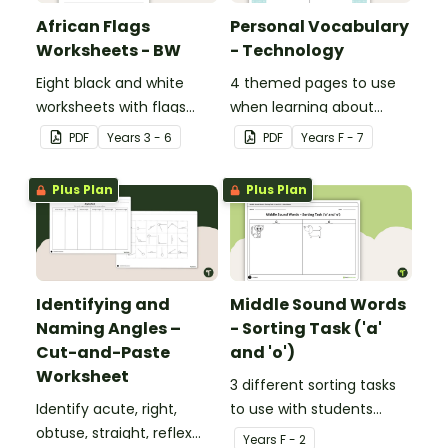
African Flags
Personal Vocabulary
Worksheets - BW
- Technology
Eight black and white
4 themed pages to use
worksheets with flags
when learning about
from Africa.
technology content
PDF
Year
s
3 - 6
PDF
Year
s
F - 7
vocabulary.
Plus Plan
Plus Plan
Identifying and
Middle Sound Words
Naming Angles –
- Sorting Task ('a'
Cut-and-Paste
and 'o')
Worksheet
3 different sorting tasks
Identify acute, right,
to use with students
obtuse, straight, reflex
when learning about the
Year
s
F - 2