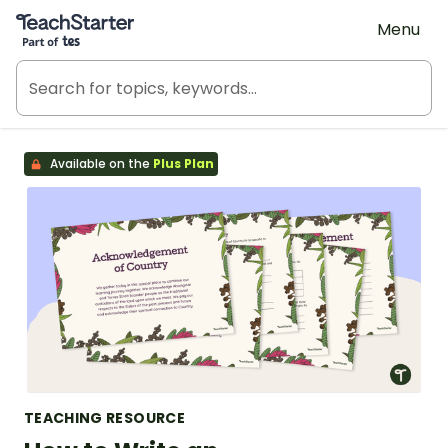
Teach Starter, part of Tes
Menu
Available on the
Plus Plan
TEACHING RESOURCE