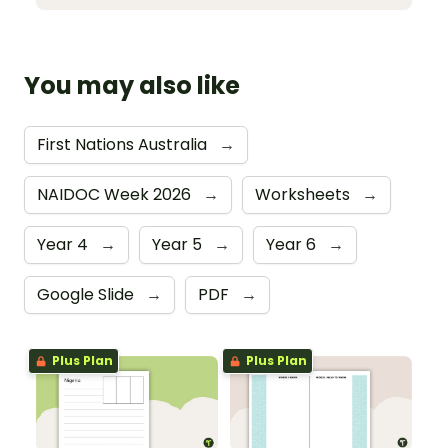
You may also like
First Nations Australia
→
NAIDOC Week 2026
→
Worksheets
→
Year 4
→
Year 5
→
Year 6
→
Google Slide
→
PDF
→
Plus Plan
Plus Plan