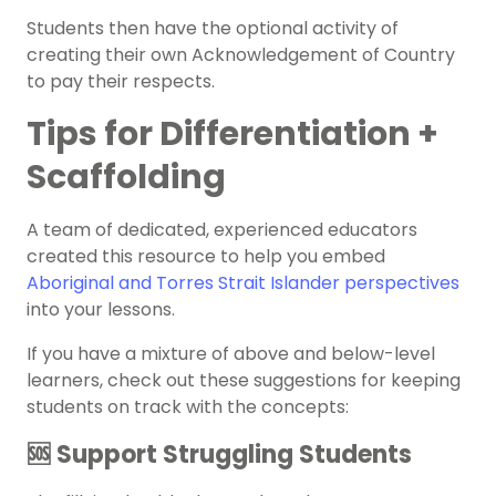
Students then have the optional activity of
creating their own Acknowledgement of Country
to pay their respects.
Tips for Differentiation +
Scaffolding
A team of dedicated, experienced educators
created this resource to help you embed
Aboriginal and Torres Strait Islander perspectives
into your lessons.
If you have a mixture of above and below-level
learners, check out these suggestions for keeping
students on track with the concepts:
🆘 Support Struggling Students