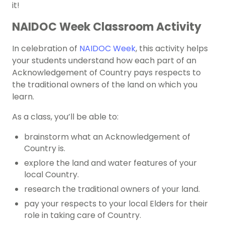
it!
NAIDOC Week Classroom Activity
In celebration of
NAIDOC Week
, this activity helps
your students understand how each part of an
Acknowledgement of Country pays respects to
the traditional owners of the land on which you
learn.
As a class, you’ll be able to:
brainstorm what an Acknowledgement of
Country is.
explore the land and water features of your
local Country.
research the traditional owners of your land.
pay your respects to your local Elders for their
role in taking care of Country.