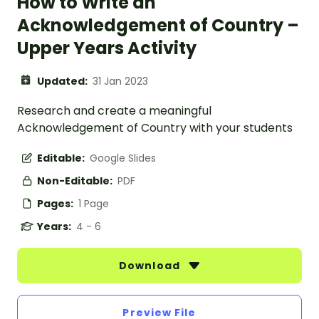
How to Write an
Acknowledgement of Country –
Upper Years Activity
Updated:
31 Jan 2023
Research and create a meaningful
Acknowledgement of Country with your students
Editable:
Google Slides
Non-Editable:
PDF
Pages:
1 Page
Years:
4 - 6
Download
Preview File