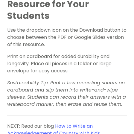
Resource for Your
Students
Use the dropdown icon on the Download button to
choose between the PDF or Google Slides version
of this resource.
Print on cardboard for added durability and
longevity. Place all pieces in a folder or large
envelope for easy access.
Sustainability Tip: Print a few recording sheets on
cardboard and slip them into write-and-wipe
sleeves. Students can record their answers with a
whiteboard marker, then erase and reuse them.
NEXT: Read our blog
How to Write an
Acknowledgement of Country with Kids
.