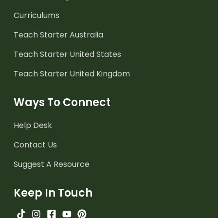
Curriculums
Teach Starter Australia
Teach Starter United States
Teach Starter United Kingdom
Ways To Connect
Help Desk
Contact Us
Suggest A Resource
Keep In Touch