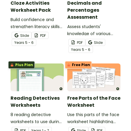
Cloze Activities
Decimals and
Worksheet Pack
Percentages
Assessment
Build confidence and
strengthen literacy skills
Assess students'
with cloze activities in
knowledge of various
Slide
PDF
which students fill in
decimals and
Year
s
5 - 6
PDF
Slide
missing words to create
percentages concepts
Year
s
5 - 6
meaningful texts.
with this four-page
worksheet.
Plus Plan
Free Plan
Reading Detectives
Free Parts of the Face
Worksheets
Worksheet
8 reading detective
Use this parts of the face
worksheets to use during
worksheet highlighting
guided reading sessions
features of the face.
PDF
Year
s
1 - 7
Slide
PDF