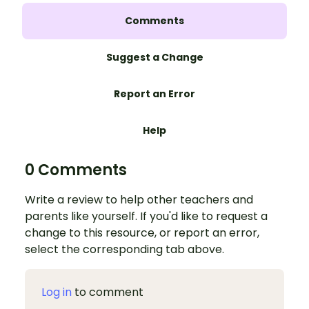
Comments
Suggest a Change
Report an Error
Help
0 Comments
Write a review to help other teachers and
parents like yourself. If you'd like to request a
change to this resource, or report an error,
select the corresponding tab above.
Log in
to comment