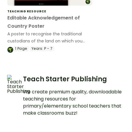
TEACHING RESOURCE
Editable Acknowledgement of
Country Poster
A poster to recognise the traditional
custodians of the land on which you
teach.
1
Page
Years:
P - 7
Teach Starter Publishing
We create premium quality, downloadable
teaching resources for
primary/elementary school teachers that
make classrooms buzz!