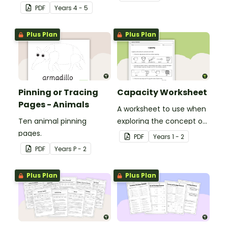
and revolution angles
'a' and 'o' middle sounds.
PDF
Year
s
4 - 5
with this cut-and-paste
sorting worksheet.
Plus Plan
Plus Plan
Pinning or Tracing
Capacity Worksheet
Pages - Animals
A worksheet to use when
Ten animal pinning
exploring the concept of
pages.
capacity.
PDF
Year
s
1 - 2
PDF
Year
s
P - 2
Plus Plan
Plus Plan