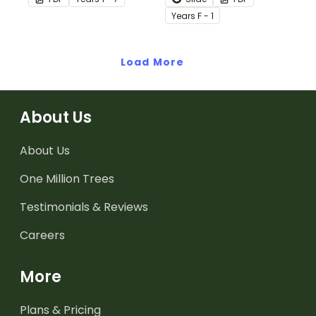
in the classroom.
Year
s
F - 1
Load More
About Us
About Us
One Million Trees
Testimonials & Reviews
Careers
More
Plans & Pricing