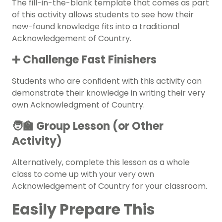
The fill-in-the-blank template that comes as part
of this activity allows students to see how their
new-found knowledge fits into a traditional
Acknowledgement of Country.
➕ Challenge Fast Finishers
Students who are confident with this activity can
demonstrate their knowledge in writing their very
own Acknowledgment of Country.
🧑‍🏫 Group Lesson (or Other
Activity)
Alternatively, complete this lesson as a whole
class to come up with your very own
Acknowledgement of Country for your classroom.
Easily Prepare This