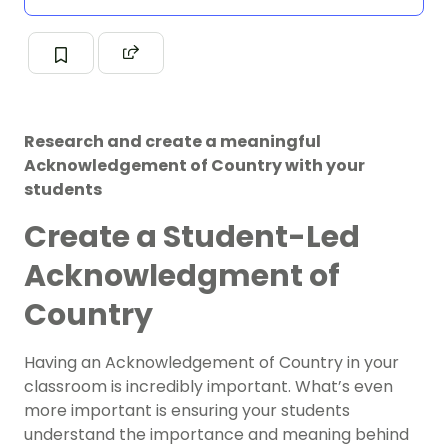
Research and create a meaningful
Acknowledgement of Country with your
students
Create a Student-Led
Acknowledgment of
Country
Having an Acknowledgement of Country in your
classroom is incredibly important. What’s even
more important is ensuring your students
understand the importance and meaning behind