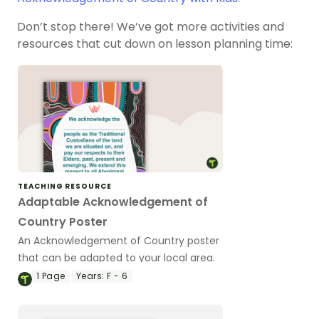
Don’t stop there! We’ve got more activities and
resources that cut down on lesson planning time:
TEACHING RESOURCE
Adaptable Acknowledgement of
Country Poster
An Acknowledgement of Country poster
that can be adapted to your local area.
1
Page
Years:
F - 6