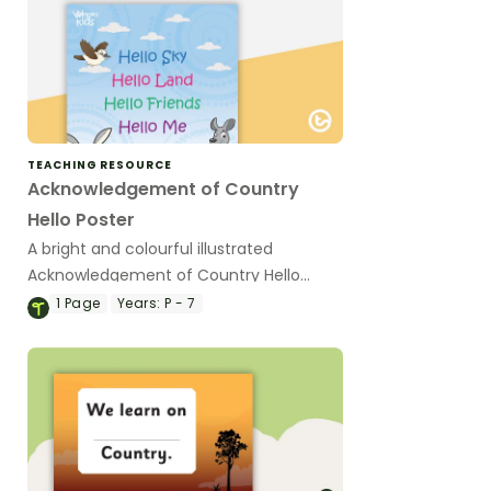
TEACHING RESOURCE
Acknowledgement of Country
Hello Poster
A bright and colourful illustrated
Acknowledgement of Country Hello
poster to display in your classroom.
1
Page
Years:
P - 7