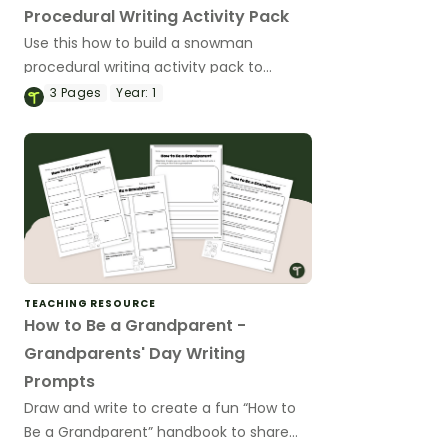
Procedural Writing Activity Pack
Use this how to build a snowman
procedural writing activity pack to
explore procedure writing with your year
3
Pages
Year:
1
1 students.
TEACHING RESOURCE
How to Be a Grandparent -
Grandparents' Day Writing
Prompts
Draw and write to create a fun “How to
Be a Grandparent” handbook to share