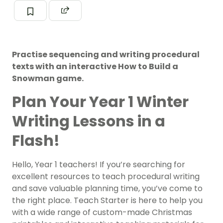
Practise sequencing and writing procedural
texts with an interactive How to Build a
Snowman game.
Plan Your Year 1 Winter
Writing Lessons in a
Flash!
Hello, Year 1 teachers! If you’re searching for
excellent resources to teach procedural writing
and save valuable planning time, you’ve come to
the right place. Teach Starter is here to help you
with a wide range of custom-made Christmas