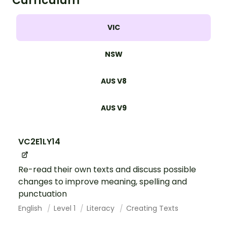
Curriculum
VIC
NSW
AUS V8
AUS V9
VC2E1LY14
Re-read their own texts and discuss possible
changes to improve meaning, spelling and
punctuation
English
Level 1
Literacy
Creating Texts