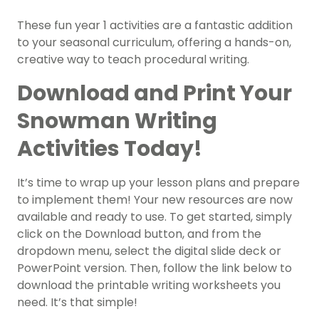
These fun year 1 activities are a fantastic addition
to your seasonal curriculum, offering a hands-on,
creative way to teach procedural writing.
Download and Print Your
Snowman Writing
Activities Today!
It’s time to wrap up your lesson plans and prepare
to implement them! Your new resources are now
available and ready to use. To get started, simply
click on the Download button, and from the
dropdown menu, select the digital slide deck or
PowerPoint version. Then, follow the link below to
download the printable writing worksheets you
need. It’s that simple!