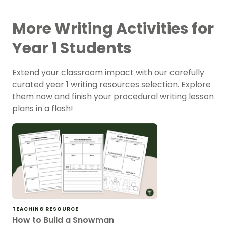
More Writing Activities for
Year 1 Students
Extend your classroom impact with our carefully
curated year 1 writing resources selection. Explore
them now and finish your procedural writing lesson
plans in a flash!
TEACHING RESOURCE
How to Build a Snowman