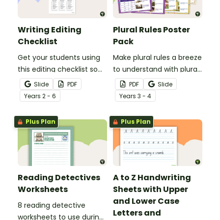
Writing Editing
Plural Rules Poster
Checklist
Pack
Get your students using
Make plural rules a breeze
this editing checklist so
to understand with plural
that no mistake gets left
noun posters.
Slide
PDF
PDF
Slide
behind!
Year
s
2 - 6
Year
s
3 - 4
Plus Plan
Plus Plan
Reading Detectives
A to Z Handwriting
Worksheets
Sheets with Upper
and Lower Case
8 reading detective
Letters and
worksheets to use during