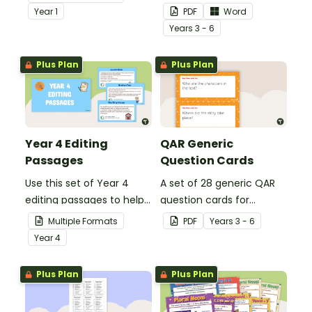
demonstrate their
teachers to assess
Year
1
PDF
Word
spelling, punctuation and
student's poetry.
Year
s
3 - 6
grammar knowledge.
Plus Plan
Plus Plan
Year 4 Editing
QAR Generic
Passages
Question Cards
Use this set of Year 4
A set of 28 generic QAR
editing passages to help
question cards for
your students
students to use as a
Multiple Formats
PDF
Year
s
3 - 6
demonstrate their
comprehension task
Year
4
spelling, punctuation and
after reading.
grammar knowledge.
Plus Plan
Plus Plan