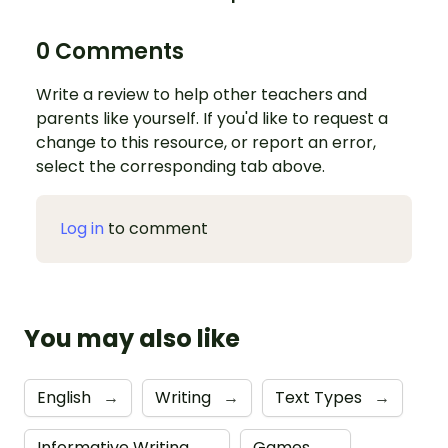
0 Comments
Write a review to help other teachers and
parents like yourself. If you'd like to request a
change to this resource, or report an error,
select the corresponding tab above.
Log in
to comment
You may also like
English
→
Writing
→
Text Types
→
Informative Writing
→
Games
→