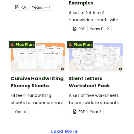
Examples
guided reading sessions
PDF
Year
s
1 - 7
in the classroom.
A set of 26 A to Z
handwriting sheets with
upper and lower case
PDF
Year
s
F - 2
letters and examples.
Plus Plan
Plus Plan
Cursive Handwriting
Silent Letters
Fluency Sheets
Worksheet Pack
Fifteen handwriting
A set of five worksheets
sheets for upper primary.
to consolidate students'
understanding of silent
Year
4
PDF
Year
2
letters.
Load More