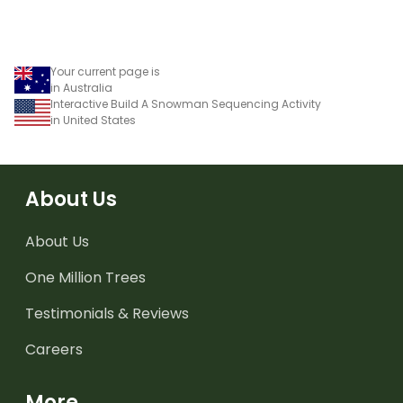
Your current page is
in Australia
Interactive Build A Snowman Sequencing Activity
in United States
About Us
About Us
One Million Trees
Testimonials & Reviews
Careers
More