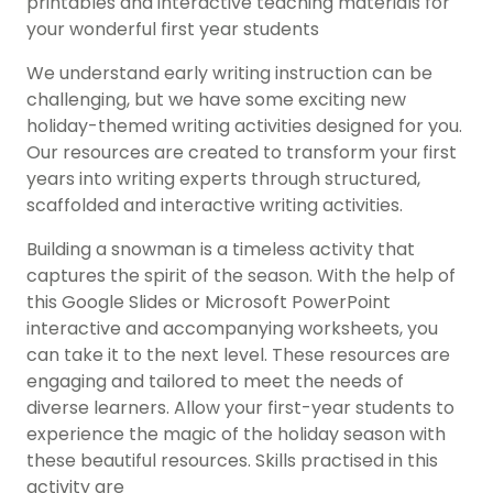
printables and interactive teaching materials for
your wonderful first year students
We understand early writing instruction can be
challenging, but we have some exciting new
holiday-themed writing activities designed for you.
Our resources are created to transform your first
years into writing experts through structured,
scaffolded and interactive writing activities.
Building a snowman is a timeless activity that
captures the spirit of the season. With the help of
this Google Slides or Microsoft PowerPoint
interactive and accompanying worksheets, you
can take it to the next level. These resources are
engaging and tailored to meet the needs of
diverse learners. Allow your first-year students to
experience the magic of the holiday season with
these beautiful resources. Skills practised in this
activity are