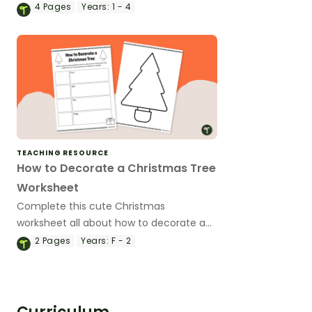
with loved ones on Grandparents’ Day.
4
Pages
Years:
1 - 4
TEACHING RESOURCE
How to Decorate a Christmas Tree
Worksheet
Complete this cute Christmas
worksheet all about how to decorate a
Christmas tree.
2
Pages
Years:
F - 2