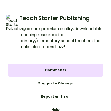
Teach Starter Publishing
We create premium quality, downloadable
teaching resources for
primary/elementary school teachers that
make classrooms buzz!
Comments
Suggest a Change
Report an Error
Help