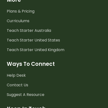
Plans & Pricing
Curriculums
Teach Starter Australia
Teach Starter United States
Teach Starter United Kingdom
Ways To Connect
Help Desk
Contact Us
Suggest A Resource