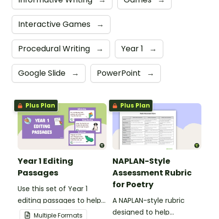
Interactive Games
→
Procedural Writing
→
Year 1
→
Google Slide
→
PowerPoint
→
Plus Plan
Plus Plan
Year 1 Editing
NAPLAN-Style
Passages
Assessment Rubric
for Poetry
Use this set of Year 1
editing passages to help
A NAPLAN-style rubric
your students
designed to help
Multiple Formats