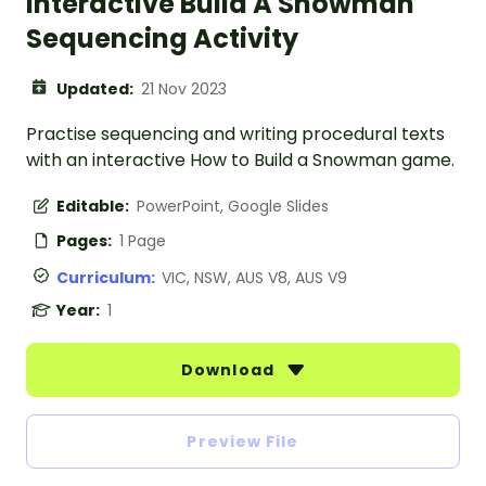
Interactive Build A Snowman
Sequencing Activity
Updated:
21 Nov 2023
Practise sequencing and writing procedural texts
with an interactive How to Build a Snowman game.
Editable:
PowerPoint, Google Slides
Pages:
1 Page
Curriculum:
VIC, NSW, AUS V8, AUS V9
Year:
1
Download
Preview File