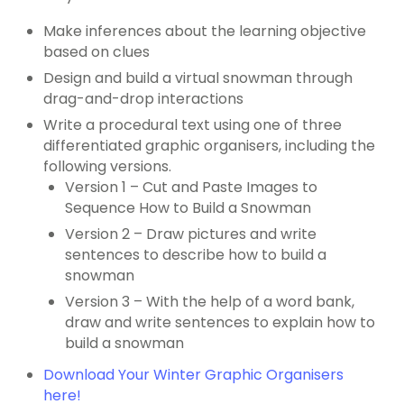
Make inferences about the learning objective
based on clues
Design and build a virtual snowman through
drag-and-drop interactions
Write a procedural text using one of three
differentiated graphic organisers, including the
following versions.
Version 1 – Cut and Paste Images to
Sequence How to Build a Snowman
Version 2 – Draw pictures and write
sentences to describe how to build a
snowman
Version 3 – With the help of a word bank,
draw and write sentences to explain how to
build a snowman
Download Your Winter Graphic Organisers
here!