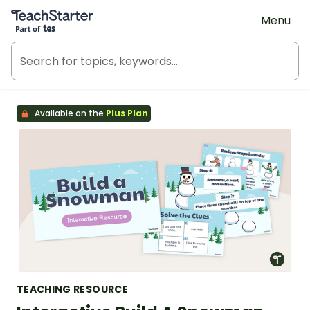
Teach Starter, part of Tes
Menu
Available on the
Plus Plan
TEACHING RESOURCE