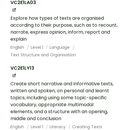
VC2E1LA03
Explore how types of texts are organised
according to their purpose, such as to recount,
narrate, express opinion, inform, report and
explain
English
Level 1
Language
Text Structure and Organisation
VC2E1LY13
Create short narrative and informative texts,
written and spoken, on personal and learnt
topics, including using some topic-specific
vocabulary, appropriate multimodal
elements, and a structure with an opening,
middle and conclusion
English
Level 1
Literacy
Creating Texts