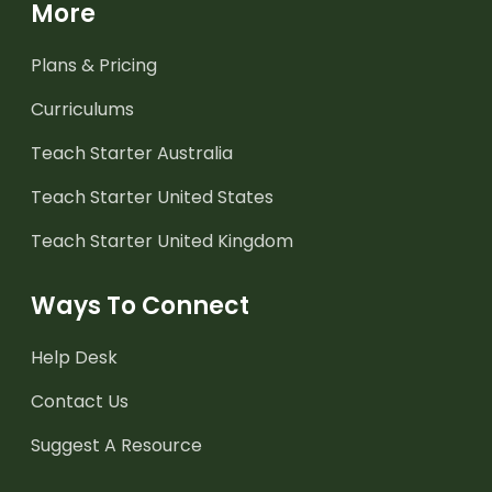
More
Plans & Pricing
Curriculums
Teach Starter Australia
Teach Starter United States
Teach Starter United Kingdom
Ways To Connect
Help Desk
Contact Us
Suggest A Resource