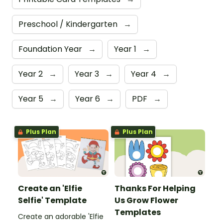
Preschool / Kindergarten
→
Foundation Year
→
Year 1
→
Year 2
→
Year 3
→
Year 4
→
Year 5
→
Year 6
→
PDF
→
Plus Plan
Plus Plan
Create an 'Elfie
Thanks For Helping
Selfie' Template
Us Grow Flower
Templates
Create an adorable 'Elfie