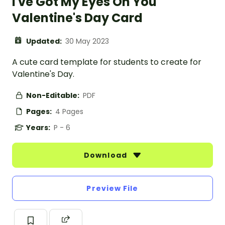
I've Got My Eyes On You
Valentine's Day Card
Updated:
30 May 2023
A cute card template for students to create for
Valentine's Day.
Non-Editable:
PDF
Pages:
4 Pages
Years:
P - 6
Download
Preview File