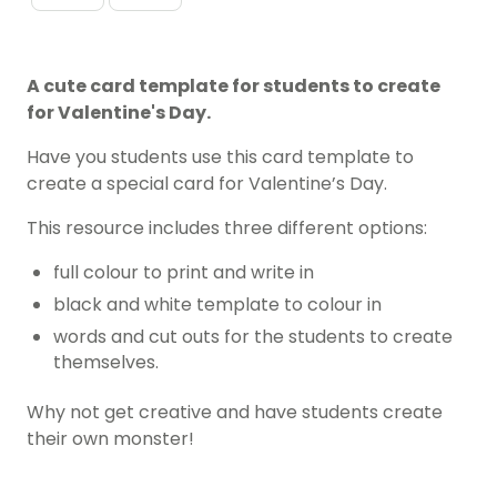
A cute card template for students to create
for Valentine's Day.
Have you students use this card template to
create a special card for Valentine’s Day.
This resource includes three different options:
full colour to print and write in
black and white template to colour in
words and cut outs for the students to create
themselves.
Why not get creative and have students create
their own monster!