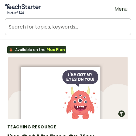
Teach Starter, part of Tes
Menu
Available on the
Plus Plan
TEACHING RESOURCE