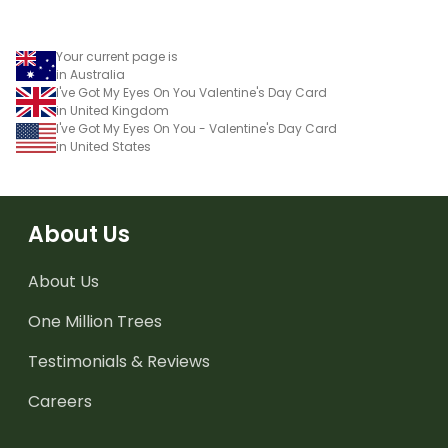
Your current page is
in Australia
I've Got My Eyes On You Valentine's Day Card
in United Kingdom
I've Got My Eyes On You - Valentine's Day Card
in United States
About Us
About Us
One Million Trees
Testimonials & Reviews
Careers