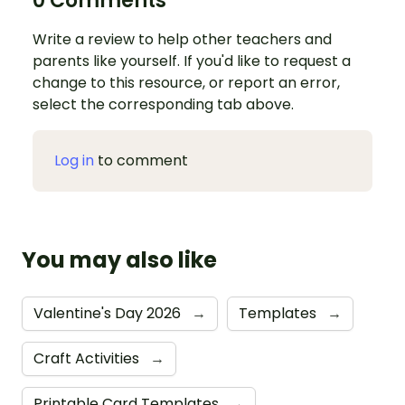
0 Comments
Write a review to help other teachers and
parents like yourself. If you'd like to request a
change to this resource, or report an error,
select the corresponding tab above.
Log in
to comment
You may also like
Valentine's Day 2026
→
Templates
→
Craft Activities
→
Printable Card Templates
→