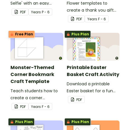
Selfie' with an easy
Flower templates to
Christmas craft for kids.
create a thank you gift
PDF
Year
s
P - 6
for teachers or support
PDF
Year
s
F - 6
staff at your school.
Free Plan
Plus Plan
Monster-Themed
Printable Easter
Corner Bookmark
Basket Craft Activity
Craft Template
Download a printable
Teach students how to
Easter basket for a fun
create a corner
classroom craft activity.
PDF
bookmark with this funny
PDF
Year
s
F - 6
monster-themed
printable PDF template.
Plus Plan
Plus Plan