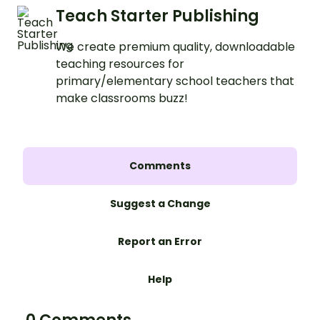
Teach Starter Publishing
We create premium quality, downloadable
teaching resources for
primary/elementary school teachers that
make classrooms buzz!
Comments
Suggest a Change
Report an Error
Help