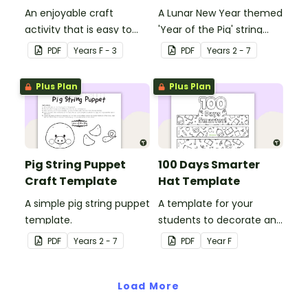
An enjoyable craft
A Lunar New Year themed
activity that is easy to
'Year of the Pig' string
prepare for, simple to
puppet template.
PDF
Year
s
F - 3
PDF
Year
s
2 - 7
make and big on pirate
impact!
Plus Plan
Plus Plan
Pig String Puppet
100 Days Smarter
Craft Template
Hat Template
A simple pig string puppet
A template for your
template.
students to decorate and
wear on their 100th day of
PDF
Year
s
2 - 7
PDF
Year
F
school.
Load More