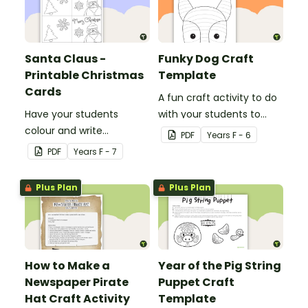
Santa Claus -
Funky Dog Craft
Printable Christmas
Template
Cards
A fun craft activity to do
Have your students
with your students to
colour and write
create a funky dog.
PDF
Year
s
F - 6
Christmas cards to each
PDF
Year
s
F - 7
other with a fun Santa
Claus Christmas Card
Plus Plan
Plus Plan
template.
How to Make a
Year of the Pig String
Newspaper Pirate
Puppet Craft
Hat Craft Activity
Template