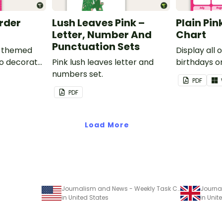
order
Lush Leaves Pink –
Plain Pin
Letter, Number And
Chart
Punctuation Sets
nk-themed
Display all 
to decorate
Pink lush leaves letter and
birthdays on
corkboard
numbers set.
themed cla
PDF
chart.
PDF
Load More
Journalism and News - Weekly Task Chart
in United States
in Uni