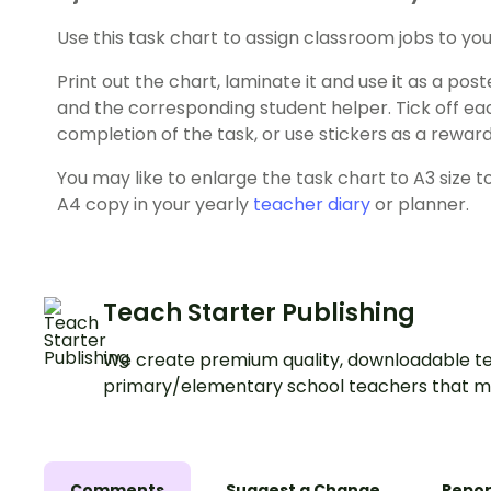
Use this task chart to assign classroom jobs to you
Print out the chart, laminate it and use it as a po
and the corresponding student helper. Tick off e
completion of the task, or use stickers as a reward
You may like to enlarge the task chart to A3 size t
A4 copy in your yearly
teacher diary
or planner.
Teach Starter Publishing
We create premium quality, downloadable te
primary/elementary school teachers that m
Comments
Suggest a Change
Repor