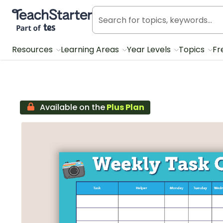
Teach Starter, part of Tes
Resources
Learning Areas
Year Levels
Topics
Fr
Available on the
Plus Plan