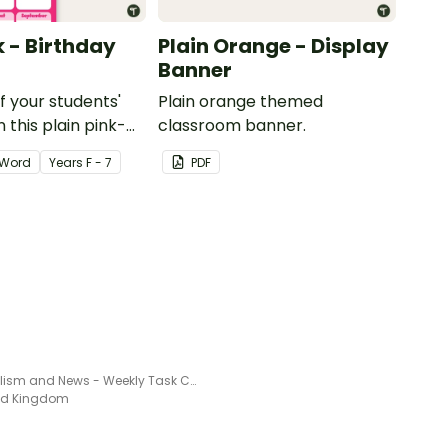
k - Birthday
Plain Orange - Display
Banner
of your students'
Plain orange themed
 this plain pink-
classroom banner.
ssroom birthday
Word
Year
s
F - 7
PDF
Journalism and News - Weekly Task Chart
ted Kingdom