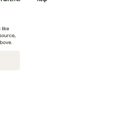
 like
esource,
above.