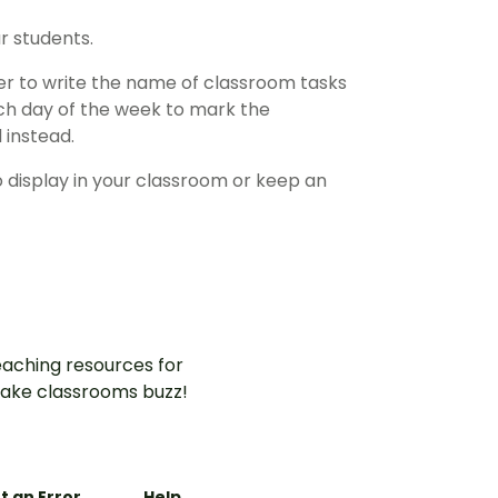
r students.
ster to write the name of classroom tasks
ach day of the week to mark the
 instead.
o display in your classroom or keep an
aching resources for
ake classrooms buzz!
t an Error
Help