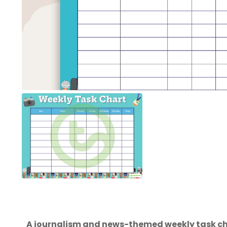
A journalism and news-themed weekly task ch