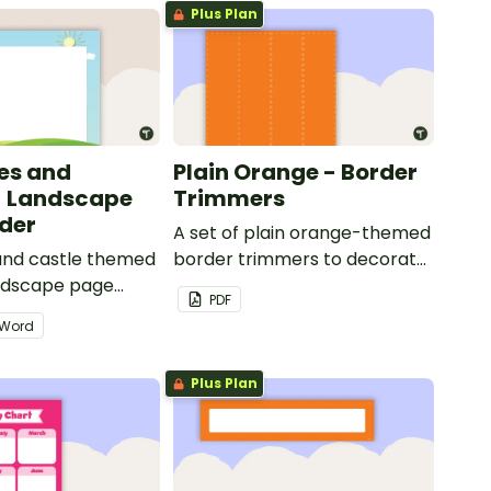
Plus Plan
les and
Plain Orange - Border
- Landscape
Trimmers
der
A set of plain orange-themed
 and castle themed
border trimmers to decorate
andscape page
your whiteboard, corkboard
PDF
or windows.
Word
Plus Plan