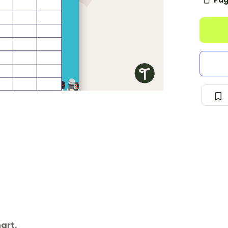
Pag
art.