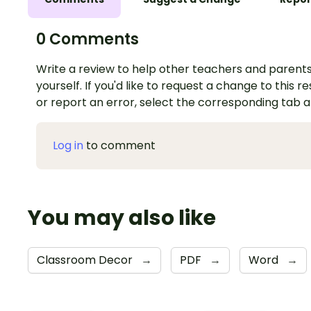
0 Comments
Write a review to help other teachers and parents
yourself. If you'd like to request a change to this r
or report an error, select the corresponding tab 
Log in
to comment
You may also like
Classroom Decor
→
PDF
→
Word
→