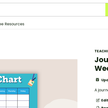
ee Resources
TEACH
Jou
Wee
Upd
A jour
Edi