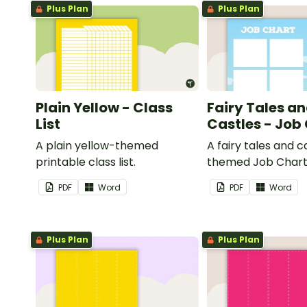
Plus Plan
Plus Plan
Plain Yellow - Class
Fairy Tales a
List
Castles - Job
A plain yellow-themed
A fairy tales and c
printable class list.
themed Job Chart 
in the classroom.
PDF
Word
PDF
Word
Plus Plan
Plus Plan