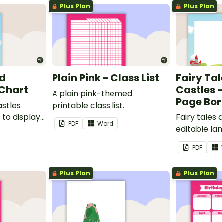
Plus Plan
Plus Plan
nd
Plain Pink - Class List
Fairy Ta
 Chart
Castles 
A plain pink-themed
Page Bor
astles
printable class list.
to display
Fairy tales
PDF
Word
editable l
borders.
PDF
Plus Plan
Plus Plan