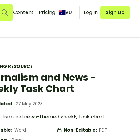
Content
Pricing
Log In
Sign Up
AU
ING RESOURCE
rnalism and News -
kly Task Chart
ated:
27 May 2023
nalism and news-themed weekly task chart.
table:
Word
Non-Editable:
PDF