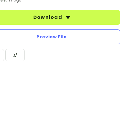
es:
1 Page
Download
Preview File