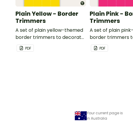
Plain Yellow - Border
Plain Pink - B
Trimmers
Trimmers
A set of plain yellow-themed
A set of plain pi
border trimmers to decorate
border trimmers 
your whiteboard, corkboard
your whiteboard, 
PDF
PDF
or windows.
or windows.
Your current page is
in Australia