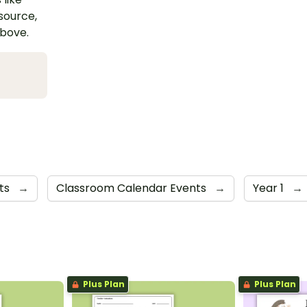
esource,
above.
rts
→
Classroom Calendar Events
→
Year 1
→
Plus Plan
Plus Plan