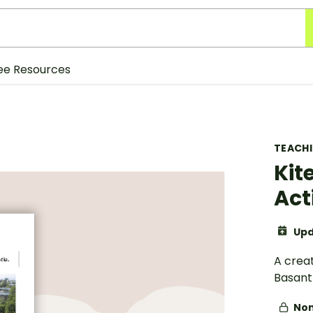
ee Resources
TEACH
Kit
Act
Upd
A creat
Basant 
Non