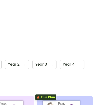
Year 2
→
Year 3
→
Year 4
→
Plus Plan