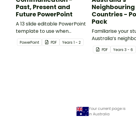
Past, Present and
Neighbouring
Future PowerPoint
Countries - P
Pack
A 13 slide editable PowerPoint
template to use when
Familiarise your s
comparing present day
Australia’s neighb
PowerPoint
PDF
Year
s
1 - 2
communication devices and
countries with a p
PDF
Year
s
3 - 6
their uses with the past.
detailed maps.
Your current page is
in Australia