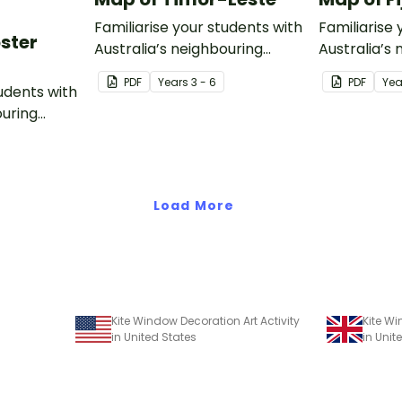
Familiarise your students with
Familiarise 
oster
Australia’s neighbouring
Australia’s
countries with this detailed
countries wi
PDF
Year
s
3 - 6
PDF
Yea
tudents with
map of Timor-Leste.
map of Fiji.
ouring
ack of
Load More
Kite Window Decoration Art Activity
Kite Wi
in United States
in Uni