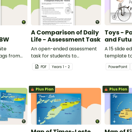
A Comparison of Daily
Toys - Pa
 BW
Life - Assessment Task
and Futu
ite
An open-ended assessment
A 15 slide e
lags from
task for students to
template t
demonstrate their
comparing 
PDF
Year
s
1 - 2
PowerPoint
understanding of how toys,
with the pas
modes of transport and
communication devices and
Plus Plan
Plus Plan
their uses have changed over
time.
Map of Timor-Leste
Map of Fi