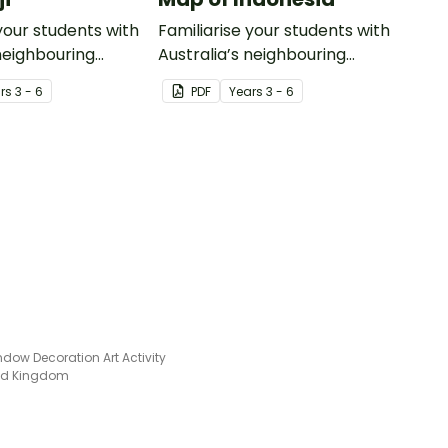
your students with
Familiarise your students with
 neighbouring
Australia’s neighbouring
th this detailed
countries with this detailed
r
s
3 - 6
PDF
Year
s
3 - 6
map of Indonesia.
ndow Decoration Art Activity
ted Kingdom