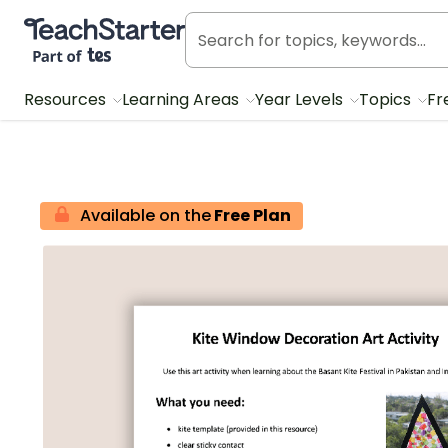
Teach Starter, part of Tes
Resources
Learning Areas
Year Levels
Topics
Fr
Available on the
Free Plan