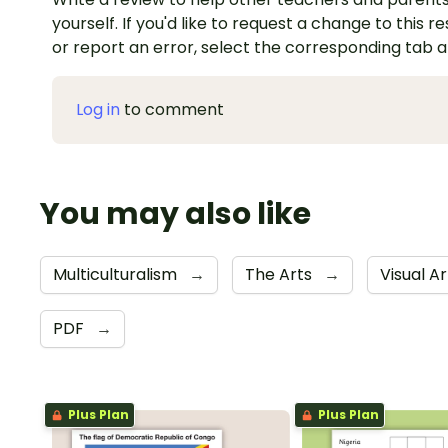
yourself. If you'd like to request a change to this r
or report an error, select the corresponding tab 
Log in
to comment
You may also like
Multiculturalism
→
The Arts
→
Visual A
PDF
→
Plus Plan
Plus Plan