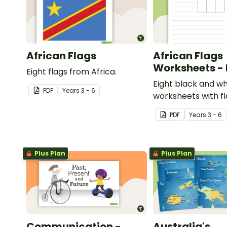
African Flags
African Flags
Worksheets -
Eight flags from Africa.
Eight black and wh
PDF
Year
s
3 - 6
worksheets with f
Africa.
PDF
Year
s
3 - 6
Plus Plan
Plus Plan
Communication -
Australia's