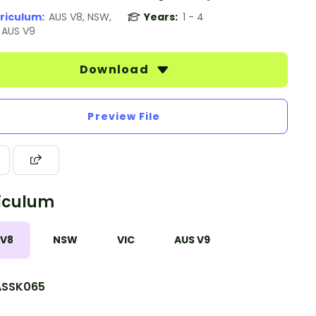
riculum:
AUS V8, NSW,
Years:
1 - 4
, AUS V9
Download
Preview File
iculum
 V8
NSW
VIC
AUS V9
SSK065