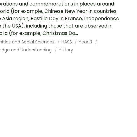
rations and commemorations in places around
orld (for example, Chinese New Year in countries
e Asia region, Bastille Day in France, Independence
n the USA), including those that are observed in
alia (for example, Christmas Da...
ities and Social Sciences
HASS
Year 3
edge and Understanding
History