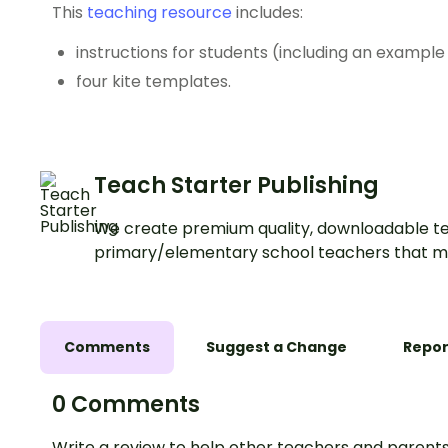
This
teaching resource
includes:
instructions for students (including an example
four kite templates.
Teach Starter Publishing
We create premium quality, downloadable te
primary/elementary school teachers that m
Comments
Suggest a Change
Repor
0 Comments
Write a review to help other teachers and parents