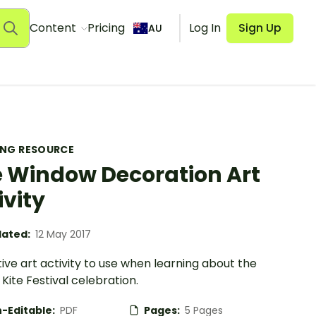
Content
Pricing
Log In
Sign Up
AU
ING RESOURCE
e Window Decoration Art
ivity
ated:
12 May 2017
ive art activity to use when learning about the
Kite Festival celebration.
-Editable:
PDF
Pages:
5 Pages