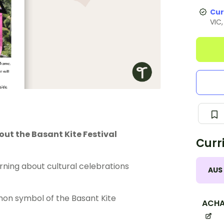
Cur
VIC
out the Basant Kite Festival
Curr
rning about cultural celebrations
AUS
mon symbol of the Basant Kite
ACHA