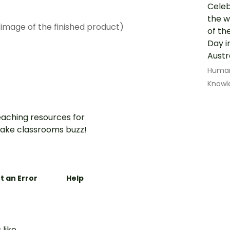
Celeb
the w
 image of the finished product)
of th
Day i
Austr
Human
Knowl
aching resources for
ake classrooms buzz!
t an Error
Help
 like