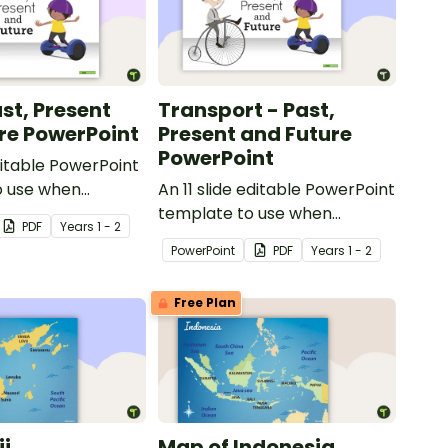
st, Present
Transport - Past,
re PowerPoint
Present and Future
PowerPoint
ditable PowerPoint
o use when
An 11 slide editable PowerPoint
toys from today
template to use when
PDF
Year
s
1 - 2
t.
comparing different modes of
PowerPoint
PDF
Year
s
1 - 2
transport and their uses from
today with the past.
Free Plan
ji
Map of Indonesia