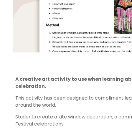
A creative art activity to use when learning ab
celebration.
This activity has been designed to compliment lea
around the world.
Students create a kite window decoration; a com
Festival celebrations.