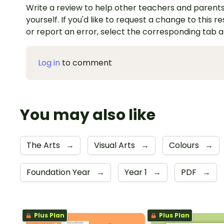
Write a review to help other teachers and parents
yourself. If you'd like to request a change to this r
or report an error, select the corresponding tab 
Log in
to comment
You may also like
The Arts
→
Visual Arts
→
Colours
→
Foundation Year
→
Year 1
→
PDF
→
Plus Plan
Plus Plan