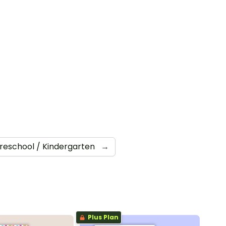
reschool / Kindergarten
→
Plus Plan