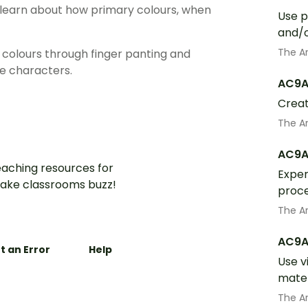
o learn about how primary colours, when
Use p
and/o
The A
 colours through finger panting and
e characters.
AC9A
Creat
The A
AC9A
aching resources for
Exper
ake classrooms buzz!
proce
The A
AC9A
t an Error
Help
Use v
mater
The A