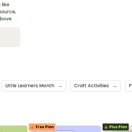
 like
esource,
above.
Little Learners Month
→
Craft Activities
→
P
Free Plan
Plus Plan