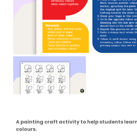
A painting craft activity to help students le
colours.