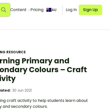
Content
Pricing
Log In
Sign Up
AU
ING RESOURCE
rning Primary and
ondary Colours – Craft
ivity
ated:
30 Jun 2021
ing craft activity to help students learn about
y and secondary colours.