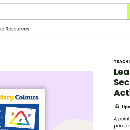
ee Resources
TEACH
Lea
Sec
Act
Upd
A paint
primar