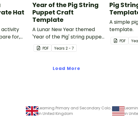
a
Year of the Pig String
Pig Stri
rate Hat
Puppet Craft
Templat
Template
A simple pi
 activity
A Lunar New Year themed
template.
pare for,
'Year of the Pig' string puppet
PDF
Yea
d big on
template.
PDF
Year
s
2 - 7
Load More
Learning Primary and Secondary Colours – Craft Activity
in United Kingdom
in Unit