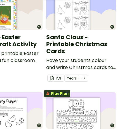
 Easter
Santa Claus -
raft Activity
Printable Christmas
Cards
printable Easter
a fun classroom
Have your students colour
y.
and write Christmas cards to
each other with a fun Santa
PDF
Year
s
F - 7
Claus Christmas Card
template.
Plus Plan