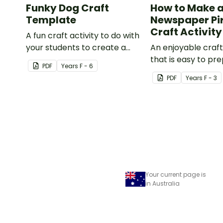
Funky Dog Craft
How to Make 
Template
Newspaper Pi
Craft Activity
A fun craft activity to do with
your students to create a
An enjoyable craft
funky dog.
that is easy to pre
PDF
Year
s
F - 6
simple to make an
PDF
Year
s
F - 3
pirate impact!
Your current page is
in Australia