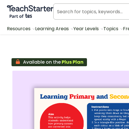
Teach Starter, part of Tes
Resources
Learning Areas
Year Levels
Topics
Fr
Available on the
Plus Plan