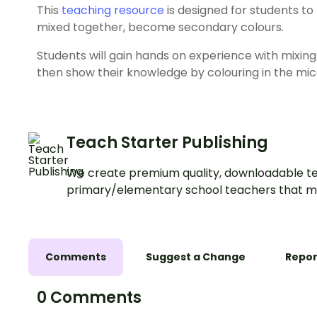
This
teaching resource
is designed for students t
mixed together, become secondary colours.
Students will gain hands on experience with mixing
then show their knowledge by colouring in the mic
Teach Starter Publishing
We create premium quality, downloadable te
primary/elementary school teachers that m
Comments
Suggest a Change
Repor
0 Comments