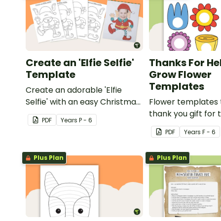
Create an 'Elfie Selfie'
Thanks For He
Template
Grow Flower
Templates
Create an adorable 'Elfie
Selfie' with an easy Christmas
Flower templates 
craft for kids.
thank you gift for
PDF
Year
s
P - 6
support staff at y
PDF
Year
s
F - 6
Plus Plan
Plus Plan