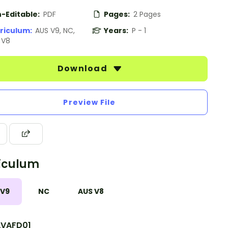
-Editable:
PDF
Pages:
2 Pages
riculum:
AUS V9, NC,
Years:
P - 1
 V8
Download
Preview File
iculum
 V9
NC
AUS V8
VAFD01