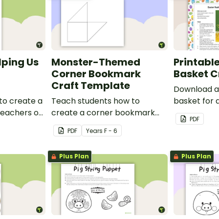
lping Us
Monster-Themed
Printable
Corner Bookmark
Basket C
Craft Template
Download a 
to create a
Teach students how to
basket for 
 teachers or
create a corner bookmark
craft activit
PDF
our school.
with this funny monster-
PDF
Year
s
F - 6
themed printable PDF
template.
Plus Plan
Plus Plan