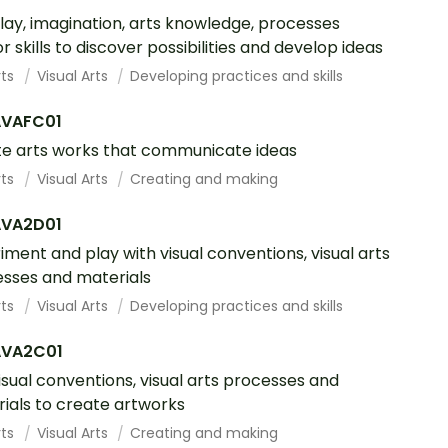
lay, imagination, arts knowledge, processes
r skills to discover possibilities and develop ideas
rts
Visual Arts
Developing practices and skills
VAFC01
e arts works that communicate ideas
rts
Visual Arts
Creating and making
VA2D01
iment and play with visual conventions, visual arts
sses and materials
rts
Visual Arts
Developing practices and skills
VA2C01
isual conventions, visual arts processes and
ials to create artworks
rts
Visual Arts
Creating and making