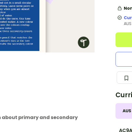
Non
Cur
AUS
Curr
AUS
arn about primary and secondary
AC9A