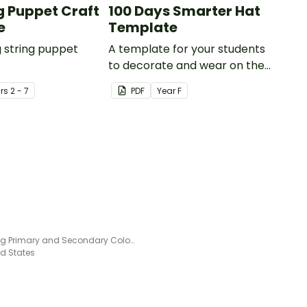
ng Puppet Craft
100 Days Smarter Hat
e
Template
g string puppet
A template for your students
to decorate and wear on their
100th day of school.
r
s
2 - 7
PDF
Year
F
Learning Primary and Secondary Colors – Craft Activity
ed States