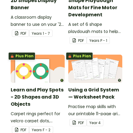
2D Shapes Display
Shape Playdough
Banner
Mats for Fine Motor
Development
A classroom display
banner to use on your '2D
A set of 6 shape
Shapes' display board.
playdough mats to help
PDF
Year
s
1 - 7
children develop their
PDF
Year
s
P - 1
fine motor skills and
identify different 2D
Plus Plan
Plus Plan
shapes.
Learn and Play Spots
Using a Grid System
- 2D Shapes and 3D
— Worksheet Pack
Objects
Practise map skills with
Carpet rings perfect for
our printable 11-page grid
velcro carpet dots,
system worksheet pack
PDF
Year
4
focusing on 2D shapes
teaching children about
PDF
Year
s
F - 2