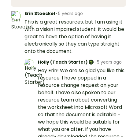
Erin Stoeckel
·
5 years ago
This is a great resources, but I am using it
with a vision impaired student. It would be
great to have the option of having it
electronically so they can type straight
onto the document.
Holly (Teach Starter)
·
5 years ago
Hey Erin! We are so glad you like this
resource. I have popped in a
resource change request on your
behalf. I have also spoken to our
resource team about converting
the worksheet into Microsoft Word
so that the document is editable -
we hope this would be suitable for
what you are after. If you have
already downloaded the resource -