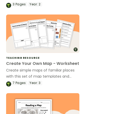
and-paste activity sheet.
3
Pages
Year:
2
TEACHING RESOURCE
Create Your Own Map - Worksheet
Create simple maps of familiar places
with this set of map templates and
accompanying comprehension
7
Pages
Year:
3
questions.