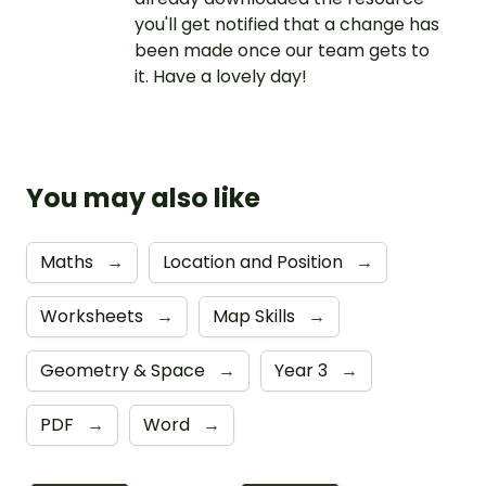
you'll get notified that a change has
been made once our team gets to
it. Have a lovely day!
You may also like
Maths
→
Location and Position
→
Worksheets
→
Map Skills
→
Geometry & Space
→
Year 3
→
PDF
→
Word
→