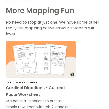
More Mapping Fun
No need to stop at just one. We have some other
really fun mapping activities your students will
love!
TEACHING RESOURCE
Cardinal Directions - Cut and
Paste Worksheet
Use cardinal directions to create a
simple town map with this 2-page cut-