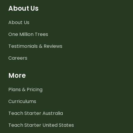
About Us
About Us
One Million Trees
Testimonials & Reviews
Careers
More
Plans & Pricing
Curriculums
Teach Starter Australia
Teach Starter United States