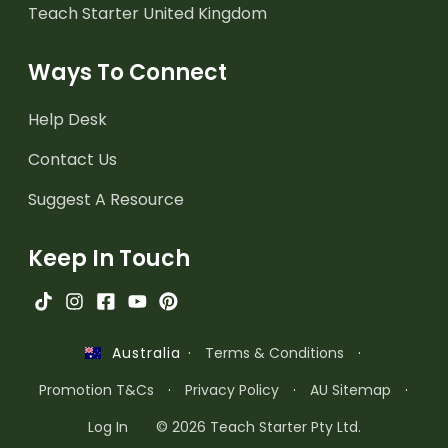
Teach Starter United Kingdom
Ways To Connect
Help Desk
Contact Us
Suggest A Resource
Keep In Touch
·
Terms & Conditions
·
Australia
Promotion T&Cs
·
Privacy Policy
·
AU Sitemap
·
Log In
© 2026 Teach Starter Pty Ltd.