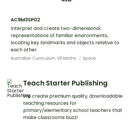
NSW
AC9M3SP02
Interpret and create two-dimensional
representations of familiar environments,
locating key landmarks and objects relative to
each other
Australian Curriculum V9 Maths
Space
Teach Starter Publishing
We create premium quality, downloadable
teaching resources for
primary/elementary school teachers that
make classrooms buzz!