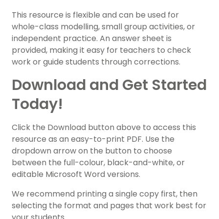
This resource is flexible and can be used for
whole-class modelling, small group activities, or
independent practice. An answer sheet is
provided, making it easy for teachers to check
work or guide students through corrections.
Download and Get Started
Today!
Click the Download button above to access this
resource as an easy-to-print PDF. Use the
dropdown arrow on the button to choose
between the full-colour, black-and-white, or
editable Microsoft Word versions.
We recommend printing a single copy first, then
selecting the format and pages that work best for
your students.