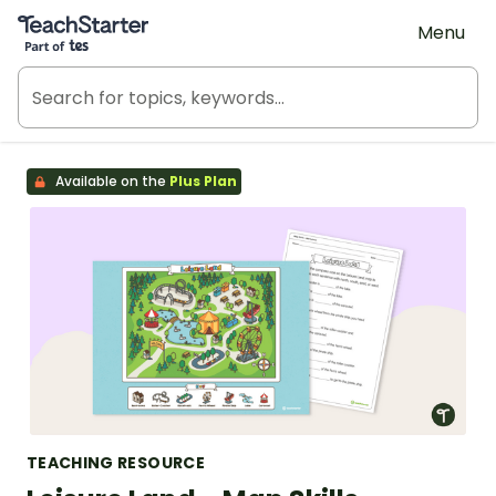
Teach Starter, part of Tes
Menu
Available on the
Plus Plan
TEACHING RESOURCE