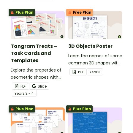
and 3D objects.
coordinates.
Plus Plan
Free Plan
Tangram Treats –
3D Objects Poster
Task Cards and
Learn the names of some
Templates
common 3D shapes with
Explore the properties of
this classroom poster.
PDF
Year
3
geometric shapes with
this set of scaffolded
PDF
Slide
tangram shapes task
Year
s
3 - 4
cards and cut-out
tangram templates.
Plus Plan
Plus Plan