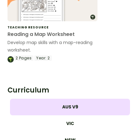
TEACHING RESOURCE
Reading a Map Worksheet
Develop map skills with a map-reading
worksheet.
2
Pages
Year:
2
Curriculum
AUS V9
VIC