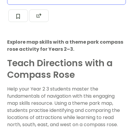
Explore map skills with a theme park compass
rose activity for Years 2–3.
Teach Directions with a
Compass Rose
Help your Year 2 3 students master the
fundamentals of navigation with this engaging
map skills resource. Using a theme park map,
students practise identifying and comparing the
locations of attractions while learning to read
north, south, east, and west on a compass rose.