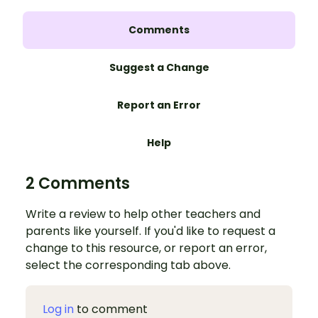
Comments
Suggest a Change
Report an Error
Help
2 Comments
Write a review to help other teachers and
parents like yourself. If you'd like to request a
change to this resource, or report an error,
select the corresponding tab above.
Log in
to comment