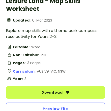
Leisure Land - Map Skills
Worksheet
Updated:
01 Mar 2023
Explore map skills with a theme park compass
rose activity for Years 2–3.
Editable:
Word
Non-Editable:
PDF
Pages:
3 Pages
Curriculum:
AUS V9, VIC, NSW
Year:
3
Download
Preview File