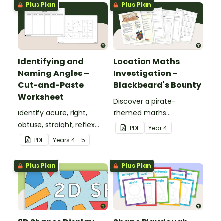
Plus Plan
Plus Plan
Identifying and
Location Maths
Naming Angles –
Investigation -
Cut-and-Paste
Blackbeard's Bounty
Worksheet
Discover a pirate-
Identify acute, right,
themed maths
obtuse, straight, reflex
investigation that helps
PDF
Year
4
and revolution angles
students master location
PDF
Year
s
4 - 5
with this cut-and-paste
skills by creating maps,
sorting worksheet.
writing directions and
Plus Plan
Plus Plan
finding treasure.