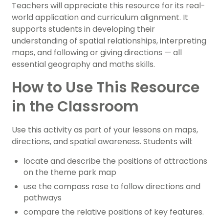
Teachers will appreciate this resource for its real-
world application and curriculum alignment. It
supports students in developing their
understanding of spatial relationships, interpreting
maps, and following or giving directions — all
essential geography and maths skills.
How to Use This Resource
in the Classroom
Use this activity as part of your lessons on maps,
directions, and spatial awareness. Students will:
locate and describe the positions of attractions
on the theme park map
use the compass rose to follow directions and
pathways
compare the relative positions of key features.