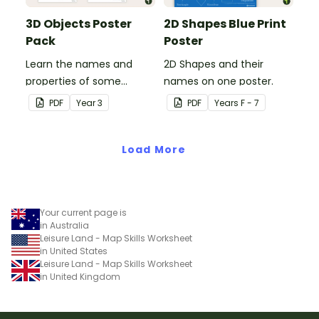
3D Objects Poster
2D Shapes Blue Print
Pack
Poster
Learn the names and
2D Shapes and their
properties of some
names on one poster.
common 3D shapes with
PDF
Year
3
PDF
Year
s
F - 7
this set of classroom
posters.
Load More
Your current page is
in Australia
Leisure Land - Map Skills Worksheet
in United States
Leisure Land - Map Skills Worksheet
in United Kingdom