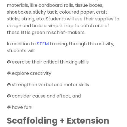
materials, like cardboard rolls, tissue boxes,
shoeboxes, sticky tack, coloured paper, craft
sticks, string, etc. Students will use their supplies to
design and build a simple trap to catch one of
these little green mischief-makers.
In addition to
STEM
training, through this activity,
students will:
☘️ exercise their critical thinking skills
☘️ explore creativity
☘️ strengthen verbal and motor skills
☘️ consider cause and effect, and
☘️ have fun!
Scaffolding + Extension