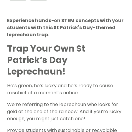
Experience hands-on STEM concepts with your
students with this St Patrick's Day-themed
leprechaun trap.
Trap Your Own St
Patrick’s Day
Leprechaun!
He’s green, he’s lucky and he’s ready to cause
mischief at a moment’s notice.
We’re referring to the leprechaun who looks for
gold at the end of the rainbow. And if you’re lucky
enough, you might just catch one!
Provide students with sustainable or recyclable