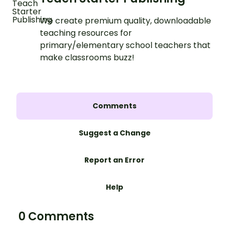
We create premium quality, downloadable
teaching resources for
primary/elementary school teachers that
make classrooms buzz!
Comments
Suggest a Change
Report an Error
Help
0 Comments