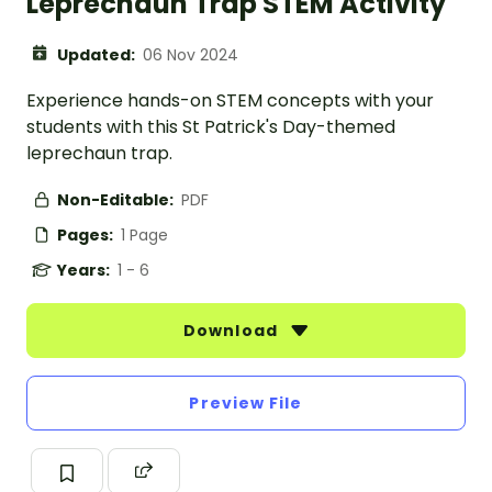
Leprechaun Trap STEM Activity
Updated:
06 Nov 2024
Experience hands-on STEM concepts with your
students with this St Patrick's Day-themed
leprechaun trap.
Non-Editable:
PDF
Pages:
1 Page
Years:
1 - 6
Download
Preview File