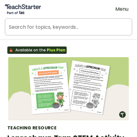
Teach Starter, part of Tes
Menu
Available on the
Plus Plan
TEACHING RESOURCE