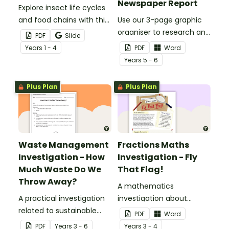
Newspaper Report
Explore insect life cycles
and food chains with this
Use our 3-page graphic
research task.
organiser to research and
PDF
Slide
report on a significant
Year
s
1 - 4
PDF
Word
natural disaster from the
Year
s
5 - 6
last 100 years.
Plus Plan
Plus Plan
Waste Management
Fractions Maths
Investigation - How
Investigation - Fly
Much Waste Do We
That Flag!
Throw Away?
A mathematics
A practical investigation
investigation about
related to sustainable
fractions, embedded in a
PDF
Word
waste management.
real-world context.
PDF
Year
s
3 - 6
Year
s
3 - 4