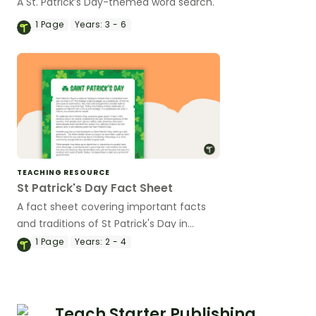
A St. Patrick’s Day-themed word search.
1
Page
Years:
3 - 6
TEACHING RESOURCE
St Patrick's Day Fact Sheet
A fact sheet covering important facts
and traditions of St Patrick's Day in
Ireland.
1
Page
Years:
2 - 4
Teach Starter Publishing