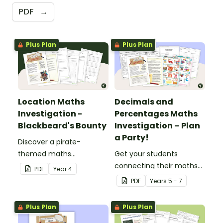
PDF
→
Plus Plan
Plus Plan
Location Maths
Decimals and
Investigation -
Percentages Maths
Blackbeard's Bounty
Investigation – Plan
a Party!
Discover a pirate-
themed maths
Get your students
investigation that helps
connecting their maths
PDF
Year
4
students master location
knowledge to the real
PDF
Year
s
5 - 7
skills by creating maps,
world with this decimals
writing directions and
and percentages party
Plus Plan
Plus Plan
finding treasure.
planning project.