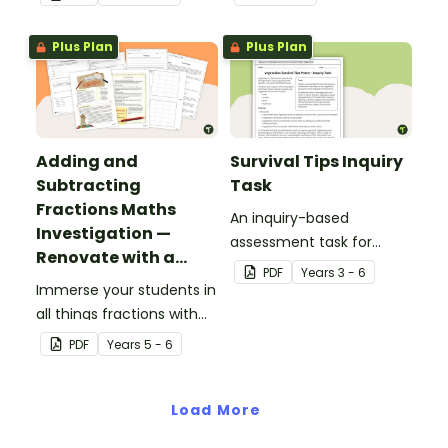
Plus Plan
Plus Plan
Adding and
Survival Tips Inquiry
Subtracting
Task
Fractions Maths
An inquiry-based
Investigation —
assessment task for
Renovate with a
students to demonstrate
PDF
Year
s
3 - 6
Rug!
Immerse your students in
their understanding of
all things fractions with
how vegetation is used
this maths project based
across Australia by
PDF
Year
s
5 - 6
around a real-world
Aboriginal and Torres
scenario.
Strait Islander peoples in
Load More
a variety of different
ways.