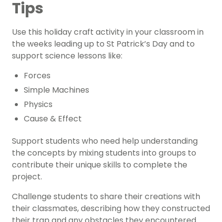
Tips
Use this holiday craft activity in your classroom in
the weeks leading up to
St Patrick’s Day
and to
support science lessons like:
Forces
Simple Machines
Physics
Cause & Effect
Support students who need help understanding
the concepts by mixing students into groups to
contribute their unique skills to complete the
project.
Challenge students to share their creations with
their classmates, describing how they constructed
their trap and any obstacles they encountered.