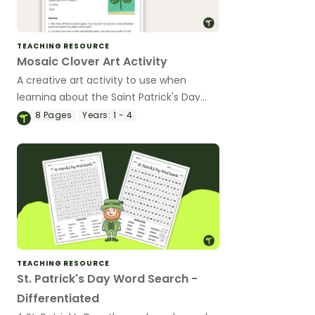
TEACHING RESOURCE
Mosaic Clover Art Activity
A creative art activity to use when
learning about the Saint Patrick's Day
celebration.
8
Pages
Years:
1 - 4
TEACHING RESOURCE
St. Patrick's Day Word Search -
Differentiated