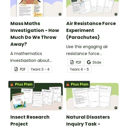
Mass Maths
Air Resistance Force
Investigation - How
Experiment
Much Do We Throw
(Parachutes)
Away?
Use this engaging air
A mathematics
resistance force
investigation about
experiment when
PDF
Slide
measuring mass,
teaching your students
PDF
Year
s
3 - 4
Year
s
4 - 5
embedded in a real-world
about air friction and the
context.
effect it has on the
Plus Plan
Plus Plan
effectiveness of a
parachute.
Insect Research
Natural Disasters
Project
Inquiry Task -