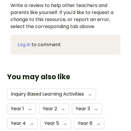
Write a review to help other teachers and
parents like yourself. If you'd like to request a
change to this resource, or report an error,
select the corresponding tab above.
Log in
to comment
You may also like
Inquiry Based Learning Activities
→
Year 1
→
Year 2
→
Year 3
→
Year 4
→
Year 5
→
Year 6
→