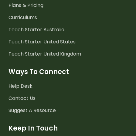
Plans & Pricing
Curriculums
Teach Starter Australia
Teach Starter United States
Teach Starter United Kingdom
Ways To Connect
Help Desk
Contact Us
Suggest A Resource
Keep In Touch