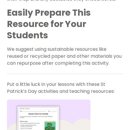
Easily Prepare This
Resource for Your
Students
We suggest using sustainable resources like
reused or recycled paper and other materials you
can repurpose after completing this activity.
Put a little luck in your lessons with these St
Patrick’s Day activities and teaching resources: