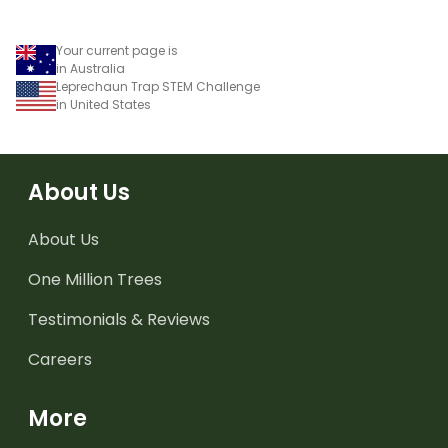
Your current page is
in Australia
Leprechaun Trap STEM Challenge
in United States
About Us
About Us
One Million Trees
Testimonials & Reviews
Careers
More