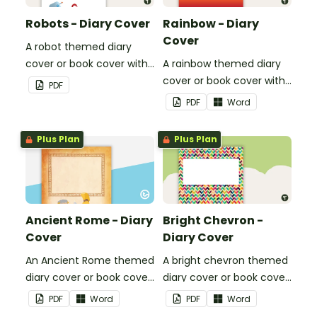
Robots - Diary Cover
Rainbow - Diary
Cover
A robot themed diary
cover or book cover with
A rainbow themed diary
space to add your name
cover or book cover with
PDF
or title.
space to add your name
PDF
Word
or title.
Plus Plan
Plus Plan
Ancient Rome - Diary
Bright Chevron -
Cover
Diary Cover
An Ancient Rome themed
A bright chevron themed
diary cover or book cover
diary cover or book cover
with space to add your
with space to add your
PDF
Word
PDF
Word
name or title.
name or title.