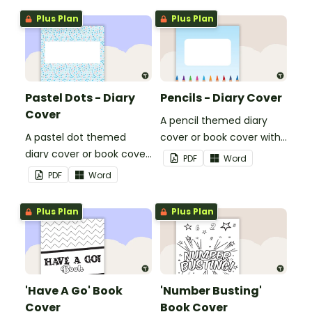
Plus Plan
Plus Plan
Pastel Dots - Diary
Pencils - Diary Cover
Cover
A pencil themed diary
A pastel dot themed
cover or book cover with
diary cover or book cover
space to add your name
PDF
Word
with space to add your
or title.
PDF
Word
name or title.
Plus Plan
Plus Plan
'Have A Go' Book
'Number Busting'
Cover
Book Cover