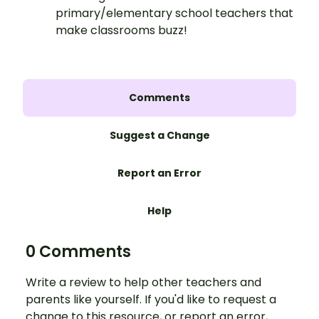
primary/elementary school teachers that
make classrooms buzz!
Comments
Suggest a Change
Report an Error
Help
0 Comments
Write a review to help other teachers and
parents like yourself. If you'd like to request a
change to this resource, or report an error,