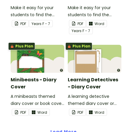
Make it easy for your
Make it easy for your
students to find the
students to find the
correct book by using this
correct book by using this
PDF
Year
s
F - 7
PDF
Word
'Have a Go' Book Cover.
'Number Busting' Book
Year
s
F - 7
Cover.
Plus Plan
Plus Plan
Minibeasts - Diary
Learning Detectives
Cover
- Diary Cover
A minibeasts themed
A learning detective
diary cover or book cover
themed diary cover or
with space to add your
book cover with space to
PDF
Word
PDF
Word
name or title.
add your name or title.
Load More