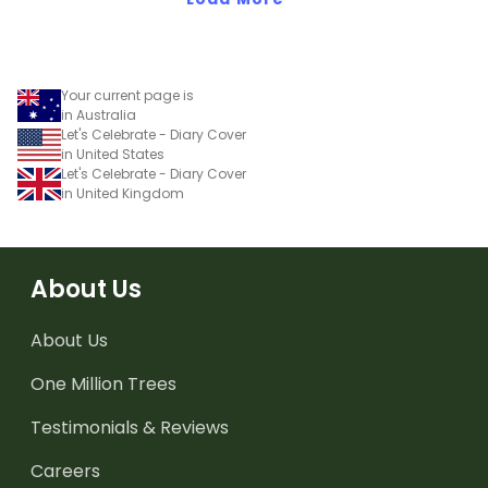
Your current page is
in Australia
Let's Celebrate - Diary Cover
in United States
Let's Celebrate - Diary Cover
in United Kingdom
About Us
About Us
One Million Trees
Testimonials & Reviews
Careers