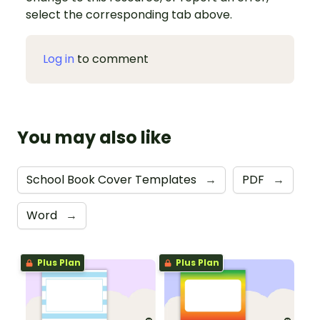
select the corresponding tab above.
Log in
to comment
You may also like
School Book Cover Templates
→
PDF
→
Word
→
Plus Plan
Plus Plan