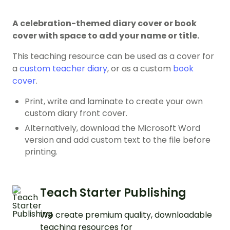
A celebration-themed diary cover or book
cover with space to add your name or title.
This teaching resource can be used as a cover for
a
custom teacher diary
, or as a custom
book
cover
.
Print, write and laminate to create your own
custom diary front cover.
Alternatively, download the Microsoft Word
version and add custom text to the file before
printing.
Teach Starter Publishing
We create premium quality, downloadable
teaching resources for