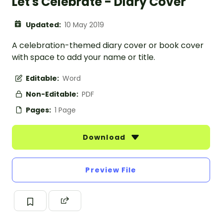
Let's Celebrate - Diary Cover
Updated:
10 May 2019
A celebration-themed diary cover or book cover
with space to add your name or title.
Editable:
Word
Non-Editable:
PDF
Pages:
1 Page
Download
Preview File