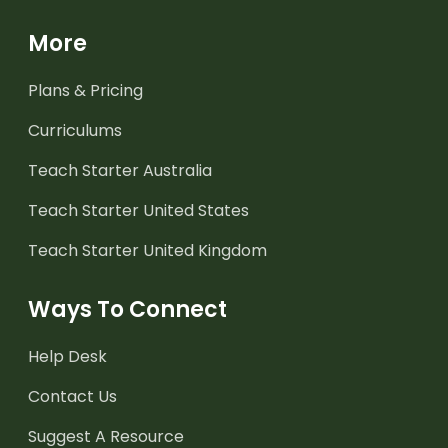
More
Plans & Pricing
Curriculums
Teach Starter Australia
Teach Starter United States
Teach Starter United Kingdom
Ways To Connect
Help Desk
Contact Us
Suggest A Resource