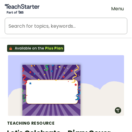
Teach Starter, part of Tes
Menu
Available on the
Plus Plan
TEACHING RESOURCE