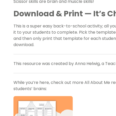
Scissor skills are brain and muscle skills!
Download & Print — It’s Ch
This is a super easy back-to-school activity; all yo
it to your students to complete. Pick the template 
and then only print that template for each student
download.
This resource was created by Anna Helwig, a Teac
While you’re here, check out more
All About Me r
students’ brains: