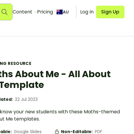
Content
Pricing
Log In
Sign Up
AU
ING RESOURCE
hs About Me - All About
Template
ated:
22 Jul 2023
 know your new students with these Maths-themed
out Me templates.
table:
Google Slides
Non-Editable:
PDF