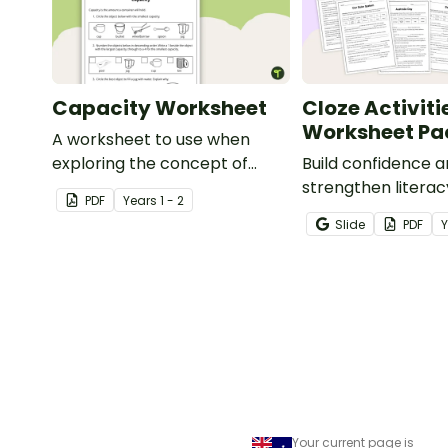
Capacity Worksheet
Cloze Activiti
Worksheet Pa
A worksheet to use when
exploring the concept of
Build confidence 
capacity.
strengthen literacy
PDF
Year
s
1 - 2
cloze activities in
Slide
PDF
students fill in mi
to create meaningf
Your current page is