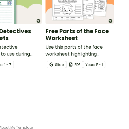
Detectives
Free Parts of the Face
ets
Worksheet
etective
Use this parts of the face
to use during
worksheet highlighting
ing sessions in the
features of the face.
r
s
1 - 7
Slide
PDF
Year
s
F - 1
About Me Template