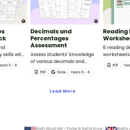
es
Decimals and
Reading 
ck
Percentages
Workshe
Assessment
and
8 reading d
 skills with
Assess students' knowledge
worksheets 
 which
of various decimals and
guided read
Year
s
5 - 6
PDF
Yea
ssing words
percentages concepts with
classroom.
PDF
Slide
Year
s
5 - 6
ul texts.
this four-page worksheet.
Load More
Math About Me! - Poster & Get to Know You Activity
Maths 