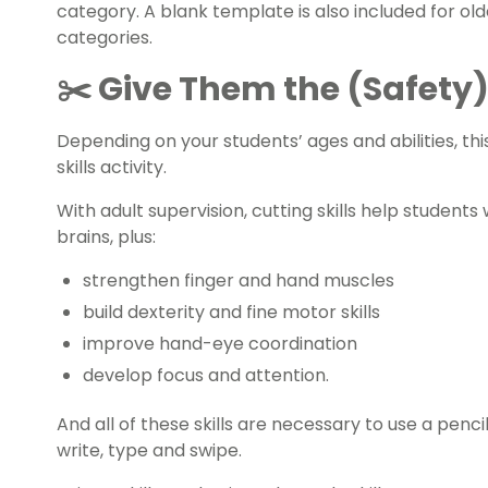
category. A blank template is also included for ol
categories.
✂️ Give Them the (Safety)
Depending on your students’ ages and abilities, th
skills activity.
With adult supervision, cutting skills help student
brains, plus:
strengthen finger and hand muscles
build dexterity and fine motor skills
improve hand-eye coordination
develop focus and attention.
And all of these skills are necessary to use a pencil
write, type and swipe.