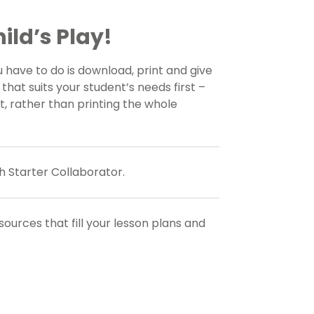
ild’s Play!
u have to do is download, print and give
that suits your student’s needs first –
, rather than printing the whole
h Starter Collaborator.
esources
that fill your lesson plans and