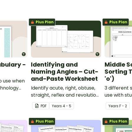
Plus Plan
Plus Plan
bulary -
Identifying and
Middle S
Naming Angles – Cut-
Sorting T
and-Paste Worksheet
'o')
o use when
chnology
Identify acute, right, obtuse,
3 different 
y.
straight, reflex and revolution
use with st
angles with this cut-and-
learning abo
PDF
Year
s
4 - 5
Year
s
F - 2
paste sorting worksheet.
middle soun
Plus Plan
Plus Plan