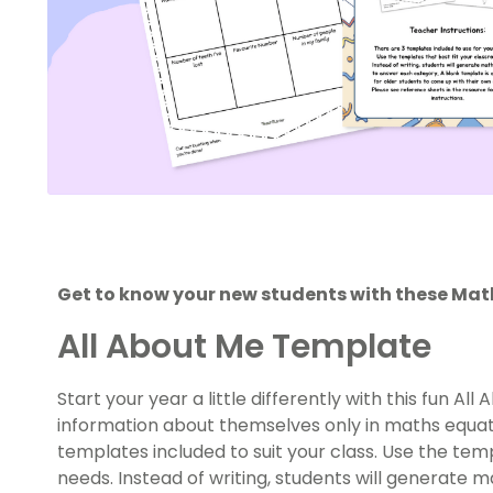
Get to know your new students with these Ma
All About Me Template
Start your year a little differently with this fun A
information about themselves only in maths equati
templates included to suit your class. Use the tem
needs. Instead of writing, students will generate