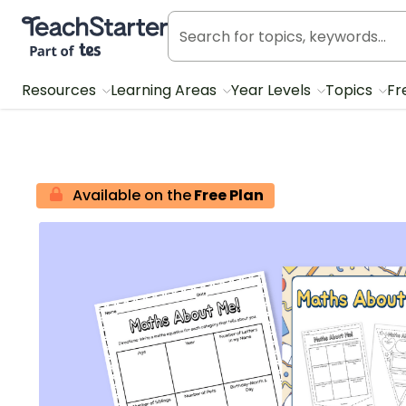
Teach Starter, part of Tes
Resources
Learning Areas
Year Levels
Topics
Fr
Available on the
Free Plan