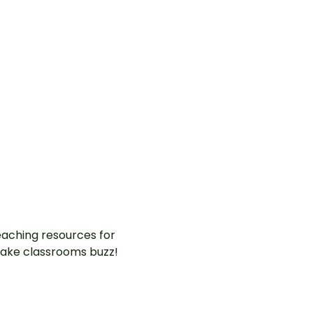
aching resources for
ake classrooms buzz!