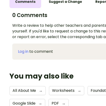
Comments
Suggest a Change
Repor
0 Comments
Write a review to help other teachers and parents
yourself. If you'd like to request a change to this r
or report an error, select the corresponding tab 
Log in
to comment
You may also like
All About Me
→
Worksheets
→
Foundat
Google Slide
→
PDF
→