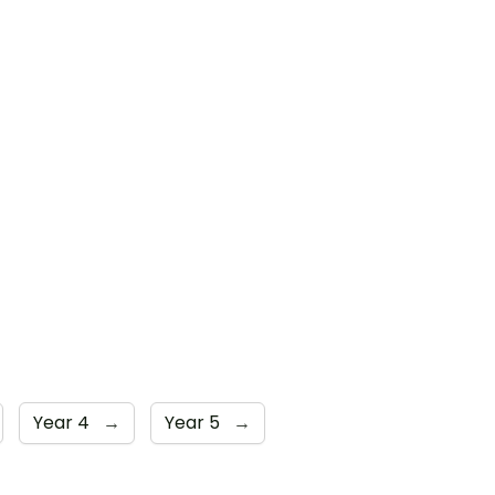
Year 4
→
Year 5
→