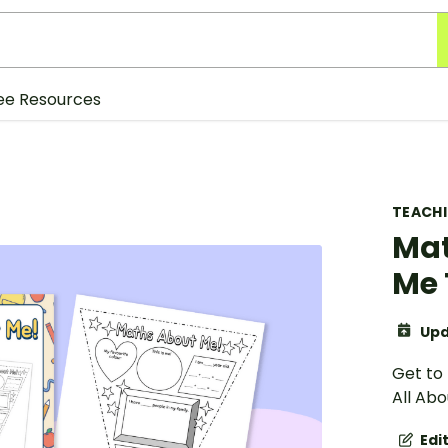
ee Resources
TEACH
Mat
Me 
Upd
Get to
All Ab
Edi