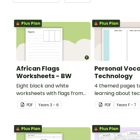
Plus Plan
Plus Plan
African Flags
Personal Voca
Worksheets - BW
Technology
Eight black and white
4 themed pages t
worksheets with flags from
learning about te
Africa.
content vocabular
PDF
Year
s
3 - 6
PDF
Year
s
F - 7
Plus Plan
Plus Plan