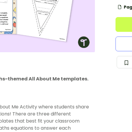
Pag
ths-themed All About Me templates.
ll About Me Activity where students share
ons! There are three different
plates that best fit your classroom
 maths equations to answer each