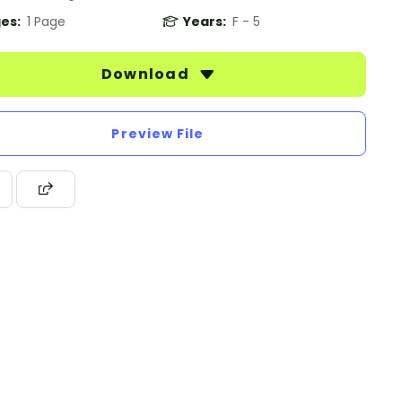
es:
1 Page
Years:
F - 5
Download
Preview File