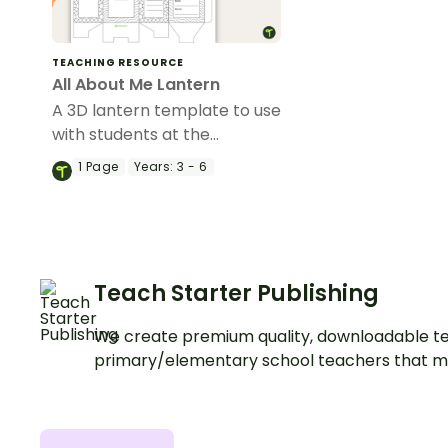
TEACHING RESOURCE
All About Me Lantern
A 3D lantern template to use
with students at the
beginning of the year.
1
Page
Years:
3 - 6
Teach Starter Publishing
We create premium quality, downloadable te
primary/elementary school teachers that m