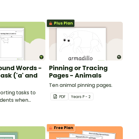
Plus Plan
ound Words -
Pinning or Tracing
ask ('a' and
Pages - Animals
Ten animal pinning pages.
sorting tasks to
PDF
Year
s
P - 2
udents when
ut the 'a' and 'o'
ds.
Free Plan