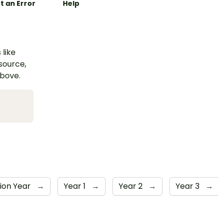
t an Error
Help
 like
esource,
above.
ion Year
→
Year 1
→
Year 2
→
Year 3
→