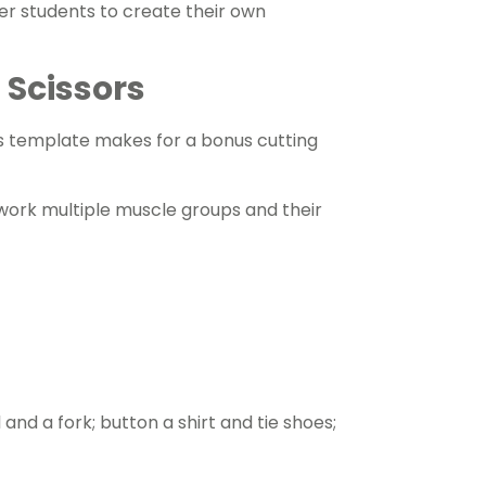
der students to create their own
 Scissors
is template makes for a bonus cutting
s work multiple muscle groups and their
 and a fork; button a shirt and tie shoes;