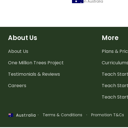
in Australia
About Us
More
About Us
Plans & Pric
One Million Trees
Project
Curriculum
Testimonials & Reviews
Teach Start
Careers
Teach Start
Teach Star
·
Terms & Conditions
·
Promotion T&Cs
Australia