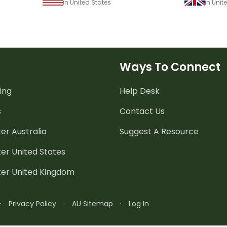
in United States
in Uni
Ways To Connect
ing
Help Desk
s
Contact Us
er Australia
Suggest A Resource
er United States
ter United Kingdom
·
Privacy Policy
·
AU Sitemap
·
Log In