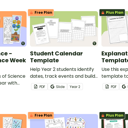
Free Plan
Plus Plan
nce -
Student Calendar
Explanat
ence Week
Template
Templat
Help Year 2 students identify
Use this ex
s of Science
dates, track events and build
template to
ear with
confidence using calendars.
students co
PDF
Slide
Year
2
PDF
 Science
their explan
Free Plan
Plus Plan