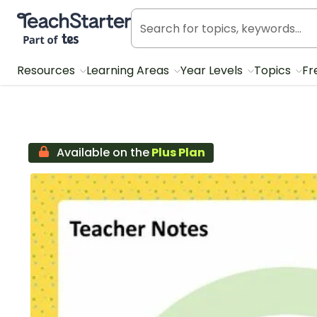
Teach Starter, part of Tes
Resources
Learning Areas
Year Levels
Topics
Fr
Available on the
Plus Plan