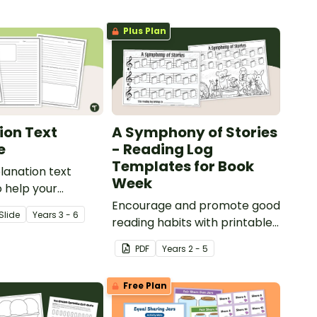
Plus Plan
ion Text
A Symphony of Stories
e
- Reading Log
Templates for Book
planation text
Week
 help your
rrectly structure
Encourage and promote good
Slide
Year
s
3 - 6
atory writing.
reading habits with printable
Reading Log Templates for
PDF
Year
s
2 - 5
Book Week!
Free Plan