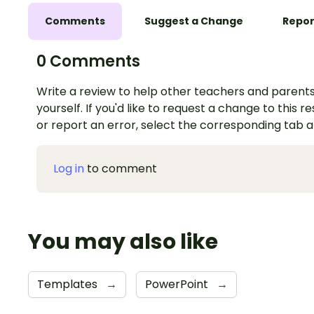
Comments
Suggest a Change
Repor
0 Comments
Write a review to help other teachers and parents
yourself. If you'd like to request a change to this r
or report an error, select the corresponding tab 
Log in
to comment
You may also like
Templates
→
PowerPoint
→