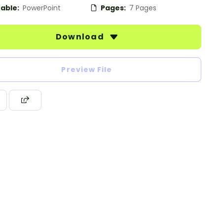
table:
PowerPoint
Pages:
7 Pages
Download
Preview File