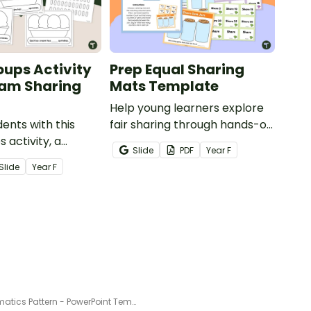
oups Activity
Prep Equal Sharing
eam Sharing
Mats Template
Help young learners explore
ents with this
fair sharing through hands-on
 activity, a
equal sharing mats.
Slide
PDF
Year
F
ce cream craft
Slide
Year
F
young learners
al sharing.
Mathematics Pattern - PowerPoint Template