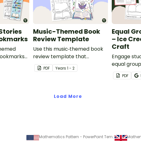
Stories
Music-Themed Book
Equal Gr
ookmarks
Review Template
– Ice Cr
Craft
themed
Use this music‑themed book
bookmarks
review template that
Engage stud
s to take
matches perfectly with the
equal groups
PDF
Year
s
1 - 2
ading
2026 Book Week theme
hands-on i
PDF
 year’s
Symphony of Stories, inviting
that helps 
es
students to describe what
explore equ
happens in their chosen book
Load More
and illustrate a key moment
from the story.
Mathematics Pattern - PowerPoint Template