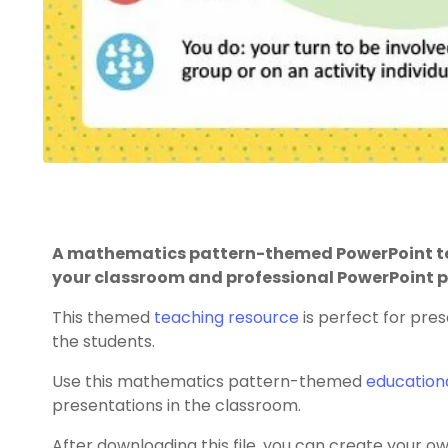
A mathematics pattern-themed PowerPoint te
your classroom and professional PowerPoint p
This themed
teaching resource
is perfect for pres
the students.
Use this mathematics pattern-themed
education
presentations in the classroom.
After downloading this file, you can create your