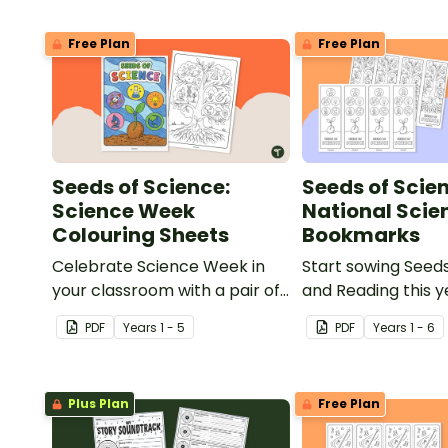
Free Plan
Free Plan
Seeds of Science:
Seeds of Scie
Science Week
National Sci
Colouring Sheets
Bookmarks
Celebrate Science Week in
Start sowing Seed
your classroom with a pair of
and Reading this y
printable National Science
printable National
PDF
Year
s
1 - 5
PDF
Year
s
1 - 6
Week Colouring Pages.
Week Bookmarks.
Plus Plan
Free Plan