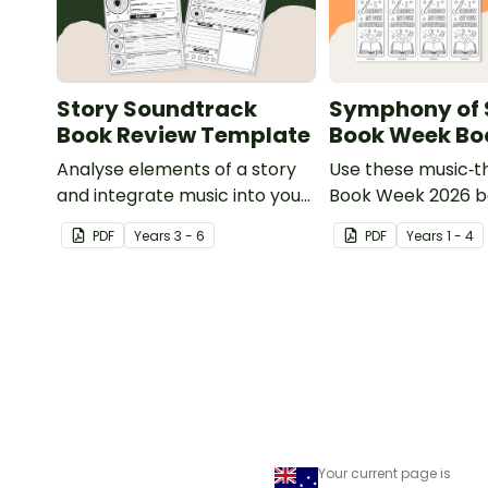
Story Soundtrack
Symphony of 
Book Review Template
Book Week B
Analyse elements of a story
Use these music‑
and integrate music into your
Book Week 2026 
Book Week lessons with a
to inspire student
PDF
Year
s
3 - 6
PDF
Year
s
1 - 4
printable Story Soundtrack
charge of their re
Book Review Template.
journey during this
Symphony of Stori
celebration.
Your current page is