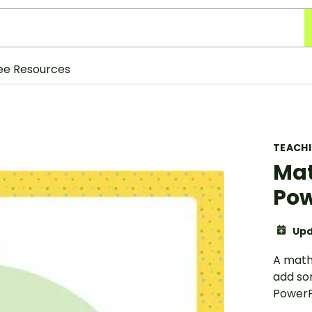
ee Resources
TEACH
Mat
Pow
Upd
A math
add so
PowerP