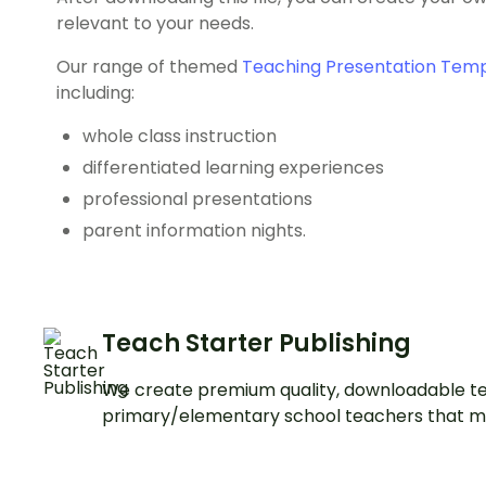
relevant to your needs.
Our range of themed
Teaching Presentation Tem
including:
whole class instruction
differentiated learning experiences
professional presentations
parent information nights.
Teach Starter Publishing
We create premium quality, downloadable te
primary/elementary school teachers that m