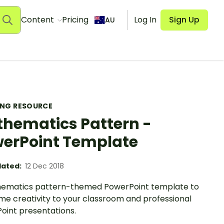
Content
Pricing
Log In
Sign Up
AU
ING RESOURCE
hematics Pattern -
erPoint Template
ated:
12 Dec 2018
ematics pattern-themed PowerPoint template to
me creativity to your classroom and professional
oint presentations.