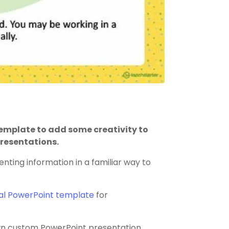
mplate to add some creativity to
resentations.
enting information in a familiar way to
al PowerPoint template
for
 own custom PowerPoint presentation