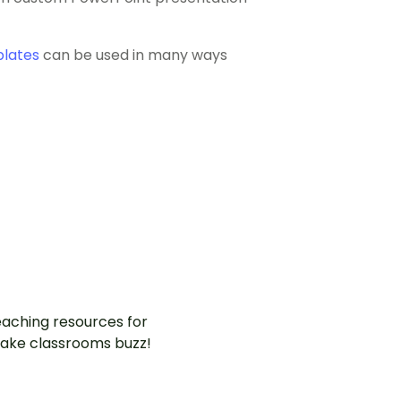
plates
can be used in many ways
aching resources for
ake classrooms buzz!