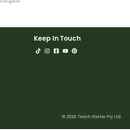
ted Kingdom
Keep In Touch
© 2026 Teach Starter Pty Ltd.