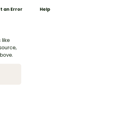
t an Error
Help
 like
esource,
above.