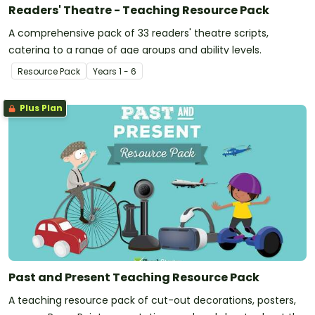
Readers' Theatre - Teaching Resource Pack
A comprehensive pack of 33 readers' theatre scripts,
catering to a range of age groups and ability levels.
Resource Pack
Year
s
1 - 6
Plus Plan
Past and Present Teaching Resource Pack
A teaching resource pack of cut-out decorations, posters,