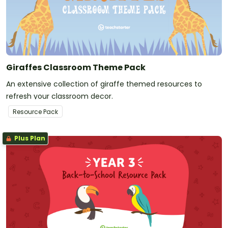
Giraffes Classroom Theme Pack
An extensive collection of giraffe themed resources to
refresh your classroom decor.
Resource Pack
Plus Plan