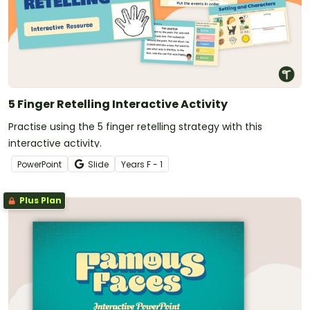
5 Finger Retelling Interactive Activity
Practise using the 5 finger retelling strategy with this
interactive activity.
PowerPoint
Slide
Year
s
F - 1
Plus Plan