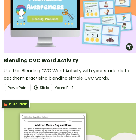
Blending CVC Word Activity
Use this Blending CVC Word Activity with your students to
get them practising blending simple CVC words.
PowerPoint
Slide
Year
s
F - 1
Plus Plan