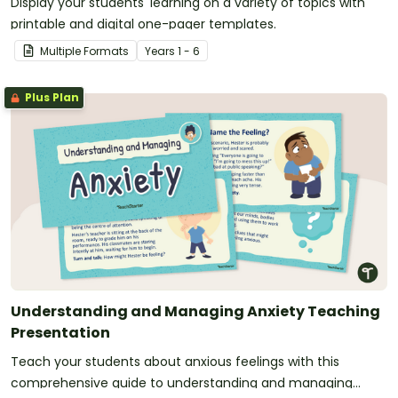
Display your students' learning on a variety of topics with
printable and digital one-pager templates.
Multiple Formats
Year
s
1 - 6
Plus Plan
Understanding and Managing Anxiety Teaching
Presentation
Teach your students about anxious feelings with this
comprehensive guide to understanding and managing