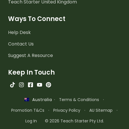
Teach Starter United Kingdom
Ways To Connect
Help Desk
Contact Us
Suggest A Resource
Keep In Touch
·
Terms & Conditions
·
Australia
Promotion T&Cs
·
Privacy Policy
·
AU Sitemap
·
Log In
© 2026 Teach Starter Pty Ltd.