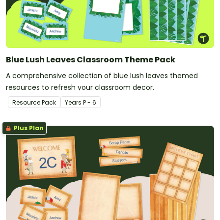
Blue Lush Leaves Classroom Theme Pack
A comprehensive collection of blue lush leaves themed
resources to refresh your classroom decor.
Resource Pack
Year
s
P - 6
Plus Plan