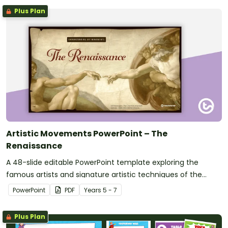
Plus Plan
Artistic Movements PowerPoint – The
Renaissance
A 48-slide editable PowerPoint template exploring the
famous artists and signature artistic techniques of the
Renaissance.
PowerPoint
PDF
Year
s
5 - 7
Plus Plan