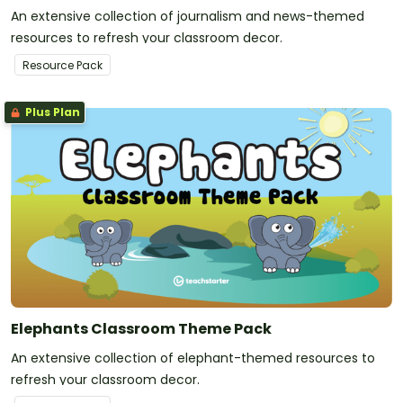
An extensive collection of journalism and news-themed
resources to refresh your classroom decor.
Resource Pack
Plus Plan
Elephants Classroom Theme Pack
An extensive collection of elephant-themed resources to
refresh your classroom decor.