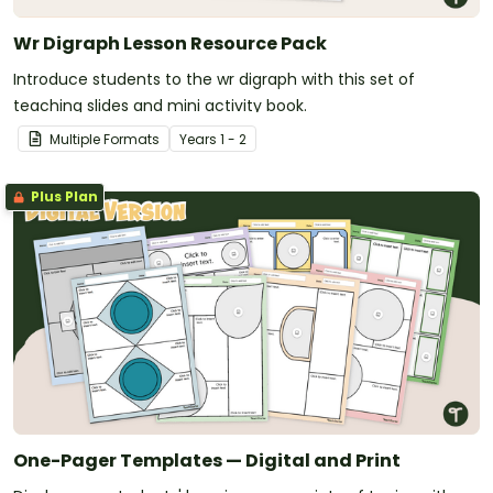
Wr Digraph Lesson Resource Pack
Introduce students to the wr digraph with this set of
teaching slides and mini activity book.
Multiple Formats
Year
s
1 - 2
Plus Plan
One-Pager Templates — Digital and Print