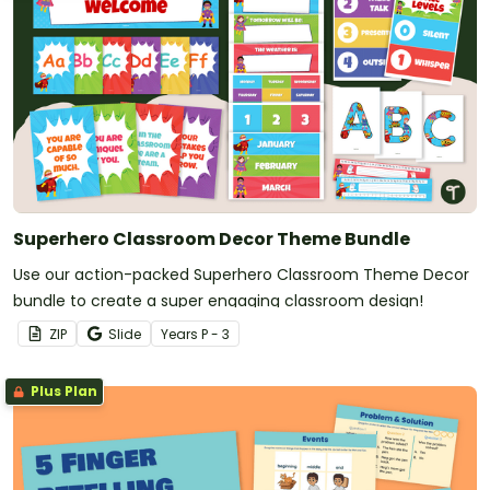
Superhero Classroom Decor Theme Bundle
Use our action-packed Superhero Classroom Theme Decor
bundle to create a super engaging classroom design!
ZIP
Slide
Year
s
P - 3
Plus Plan