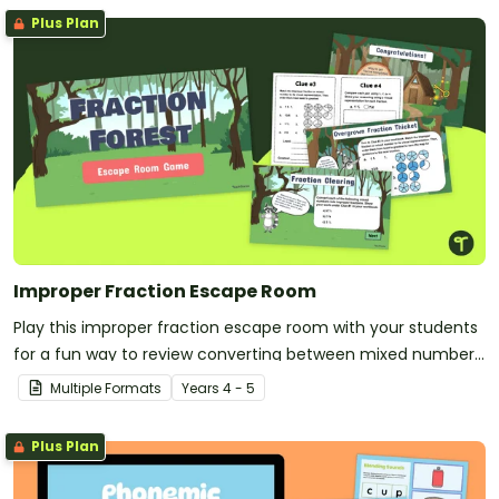
Plus Plan
Improper Fraction Escape Room
Play this improper fraction escape room with your students
for a fun way to review converting between mixed numbers
and improper fractions!
Multiple Formats
Year
s
4 - 5
Plus Plan