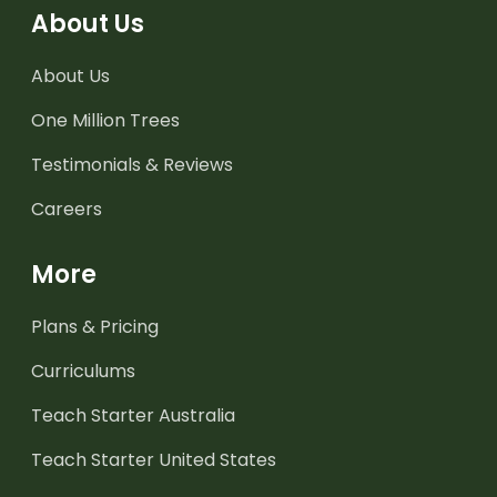
About Us
About Us
One Million Trees
Testimonials & Reviews
Careers
More
Plans & Pricing
Curriculums
Teach Starter Australia
Teach Starter United States