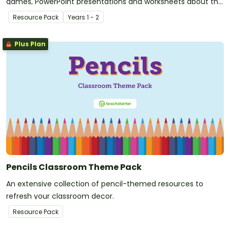
games, PowerPoint presentations and worksheets about the
past and present.
Resource Pack
Year
s
1 - 2
Plus Plan
Pencils Classroom Theme Pack
An extensive collection of pencil-themed resources to
refresh your classroom decor.
Resource Pack