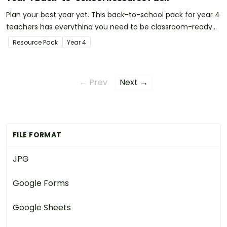
Plan your best year yet. This back-to-school pack for year 4
teachers has everything you need to be classroom-ready
on your first day!
Resource Pack
Year
4
← Prev
Next →
FILE FORMAT
JPG
Google Forms
Google Sheets