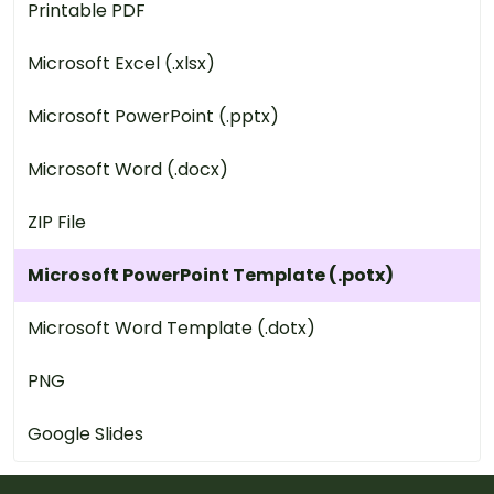
Printable PDF
Microsoft Excel (.xlsx)
Microsoft PowerPoint (.pptx)
Microsoft Word (.docx)
ZIP File
Microsoft PowerPoint Template (.potx)
Microsoft Word Template (.dotx)
PNG
Google Slides