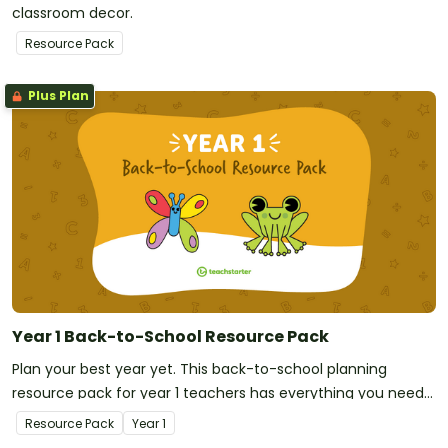
classroom decor.
Resource Pack
Plus Plan
Year 1 Back-to-School Resource Pack
Plan your best year yet. This back-to-school planning
resource pack for year 1 teachers has everything you need
to be classroom-ready on your first day!
Resource Pack
Year
1