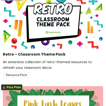
Retro – Classroom Theme Pack
An extensive collection of retro-themed resources to
refresh your classroom decor.
Resource Pack
Plus Plan