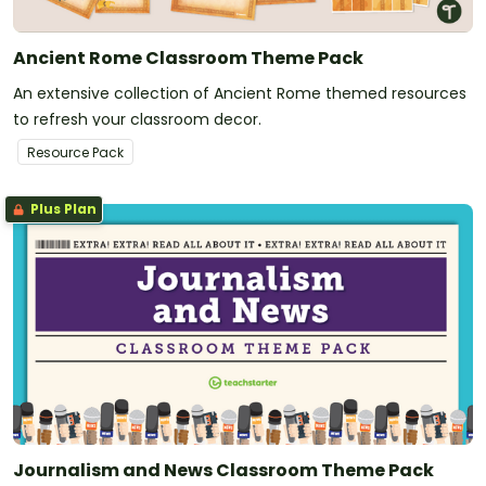
Ancient Rome Classroom Theme Pack
An extensive collection of Ancient Rome themed resources
to refresh your classroom decor.
Resource Pack
Plus Plan
Journalism and News Classroom Theme Pack