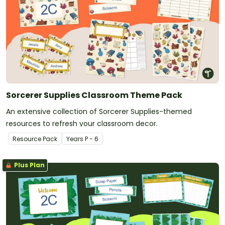
Sorcerer Supplies Classroom Theme Pack
An extensive collection of Sorcerer Supplies-themed
resources to refresh your classroom decor.
Resource Pack
Year
s
P - 6
Plus Plan