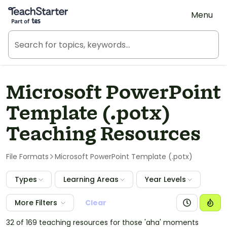
Teach Starter, part of Tes
Menu
Microsoft PowerPoint
Template (.potx)
Teaching Resources
File Formats
Microsoft PowerPoint Template (.potx)
Types
Learning Areas
Year Levels
More Filters
Clear
32 of 169 teaching resources for those 'aha' moments