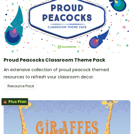
Proud Peacocks Classroom Theme Pack
An extensive collection of proud peacock themed
resources to refresh your classroom decor.
Resource Pack
Plus Plan