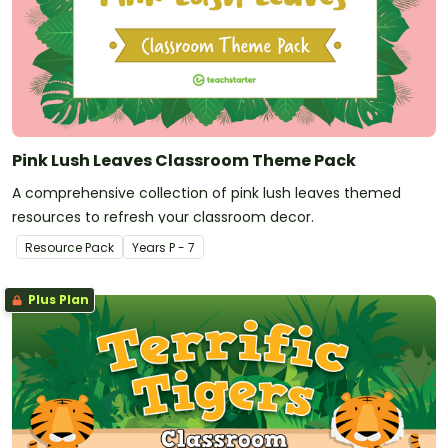
Pink Lush Leaves Classroom Theme Pack
A comprehensive collection of pink lush leaves themed
resources to refresh your classroom decor.
Resource Pack
Year
s
P - 7
Plus Plan