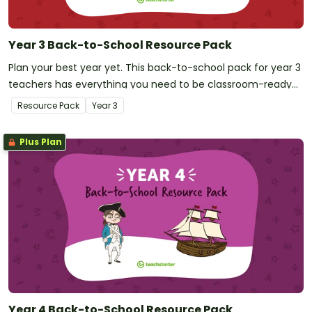
Year 3 Back-to-School Resource Pack
Plan your best year yet. This back-to-school pack for year 3
teachers has everything you need to be classroom-ready
on your first day!
Resource Pack
Year
3
Plus Plan
Year 4 Back-to-School Resource Pack