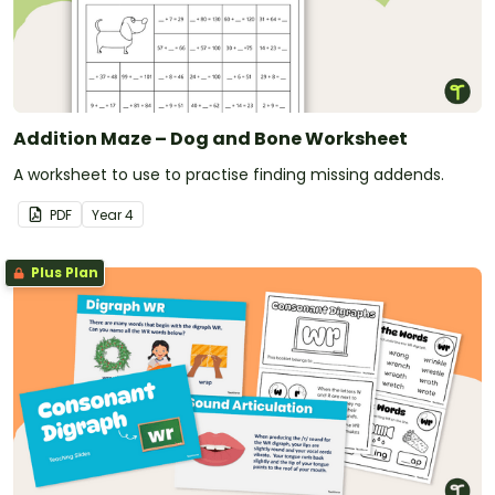
Addition Maze – Dog and Bone Worksheet
A worksheet to use to practise finding missing addends.
PDF
Year
4
Plus Plan