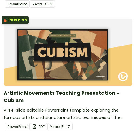
anxiety.
PowerPoint
Year
s
3 - 6
Plus Plan
Artistic Movements Teaching Presentation –
Cubism
A 44-slide editable PowerPoint template exploring the
famous artists and signature artistic techniques of the
Cubist movement.
PowerPoint
PDF
Year
s
5 - 7