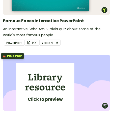
Famous Faces Interactive PowerPoint
An interactive 'Who Am I? trivia quiz about some of the
world's most famous people.
PowerPoint
PDF
Year
s
4 - 6
Plus Plan