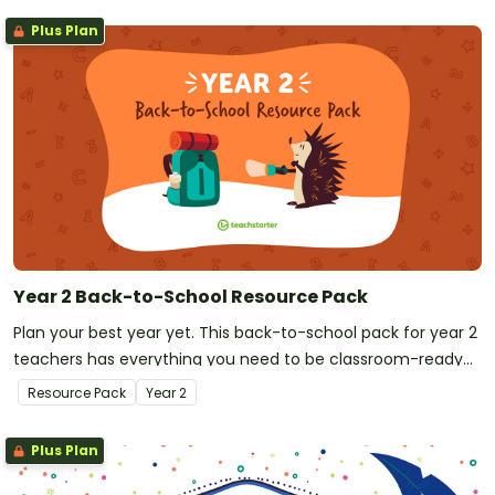
Plus Plan
Year 2 Back-to-School Resource Pack
Plan your best year yet. This back-to-school pack for year 2
teachers has everything you need to be classroom-ready
on your first day!
Resource Pack
Year
2
Plus Plan