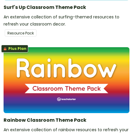
Surf's Up Classroom Theme Pack
An extensive collection of surfing-themed resources to
refresh your classroom decor.
Resource Pack
Plus Plan
Rainbow Classroom Theme Pack
An extensive collection of rainbow resources to refresh your