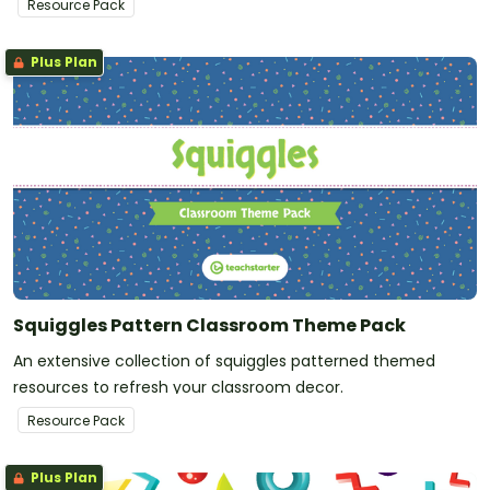
Resource Pack
Plus Plan
Squiggles Pattern Classroom Theme Pack
An extensive collection of squiggles patterned themed
resources to refresh your classroom decor.
Resource Pack
Plus Plan