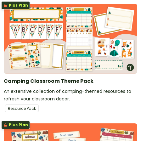
Plus Plan
Camping Classroom Theme Pack
An extensive collection of camping-themed resources to
refresh your classroom decor.
Resource Pack
Plus Plan