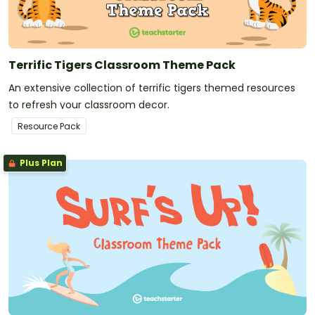
Terrific Tigers Classroom Theme Pack
An extensive collection of terrific tigers themed resources
to refresh your classroom decor.
Resource Pack
Plus Plan