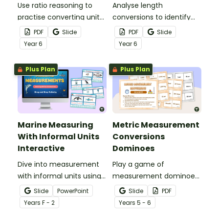
Use ratio reasoning to
Analyse length
practise converting units
conversions to identify
of length with this
and correct mistakes
PDF
Slide
PDF
Slide
worksheet.
with this error analysis
Year
6
Year
6
worksheet.
Plus Plan
Plus Plan
Marine Measuring
Metric Measurement
With Informal Units
Conversions
Interactive
Dominoes
Dive into measurement
Play a game of
with informal units using
measurement dominoes
an engaging ocean-
to help students practise
Slide
PowerPoint
Slide
PDF
themed interactive
converting metric
Year
s
F - 2
Year
s
5 - 6
measurement activity.
measurements.