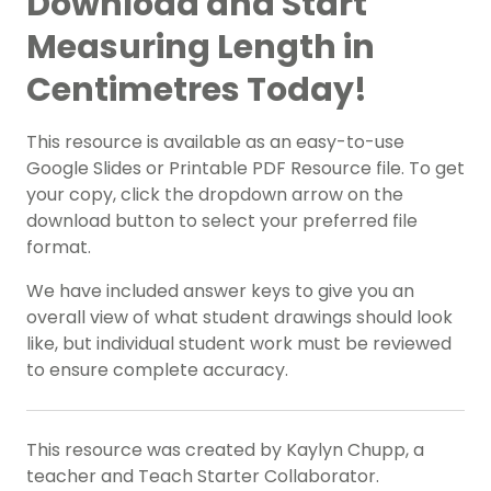
Download and Start
Measuring Length in
Centimetres Today!
This resource is available as an easy-to-use
Google Slides or Printable PDF Resource file. To get
your copy, click the dropdown arrow on the
download button to select your preferred file
format.
We have included answer keys to give you an
overall view of what student drawings should look
like, but individual student work must be reviewed
to ensure complete accuracy.
This resource was created by Kaylyn Chupp, a
teacher and Teach Starter Collaborator.