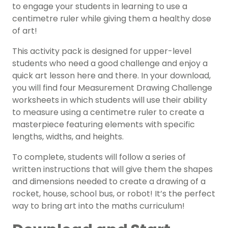
to engage your students in learning to use a
centimetre ruler while giving them a healthy dose
of art!
This activity pack is designed for upper-level
students who need a good challenge and enjoy a
quick art lesson here and there. In your download,
you will find four Measurement Drawing Challenge
worksheets in which students will use their ability
to measure using a centimetre ruler to create a
masterpiece featuring elements with specific
lengths, widths, and heights.
To complete, students will follow a series of
written instructions that will give them the shapes
and dimensions needed to create a drawing of a
rocket, house, school bus, or robot! It’s the perfect
way to bring art into the maths curriculum!