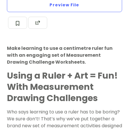
Preview File
Make learning to use a centimetre ruler fun
with an engaging set of Measurement
Drawing Challenge Worksheets.
Using a Ruler + Art = Fun!
With Measurement
Drawing Challenges
Who says learning to use a ruler has to be boring?
We sure don’t! That’s why we’ve put together a
brand new set of measurement activities designed