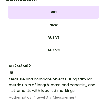
VIC
NSW
AUS V8
AUS V9
VC2M3M02
Measure and compare objects using familiar
metric units of length, mass and capacity, and
instruments with labelled markings
Mathematics
Level 3
Measurement