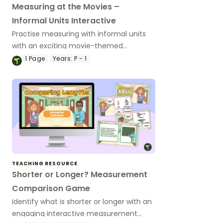
Measuring at the Movies –
Informal Units Interactive
Practise measuring with informal units
with an exciting movie-themed
interactive drag-and-drop activity.
1
Page
Years:
P - 1
TEACHING RESOURCE
Shorter or Longer? Measurement
Comparison Game
Identify what is shorter or longer with an
engaging interactive measurement