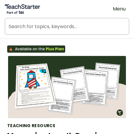
Teach Starter, part of Tes
Menu
Available on the
Plus Plan
TEACHING RESOURCE