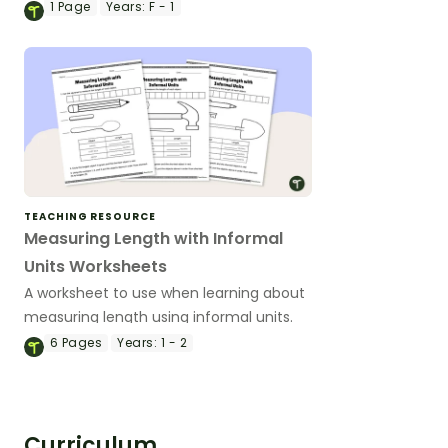
game.
1
Page
Years:
F - 1
TEACHING RESOURCE
Measuring Length with Informal
Units Worksheets
A worksheet to use when learning about
measuring length using informal units.
6
Pages
Years:
1 - 2
Curriculum