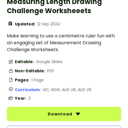
Measuring Length Drawing
Challenge Worksheeets
Updated:
12 Sep 2024
Make learning to use a centimetre ruler fun with
an engaging set of Measurement Drawing
Challenge Worksheets.
Editable:
Google Slides
Non-Editable:
PDF
Pages:
1 Page
Curriculum:
VIC, NSW, AUS V8, AUS V9
Year:
3
Download