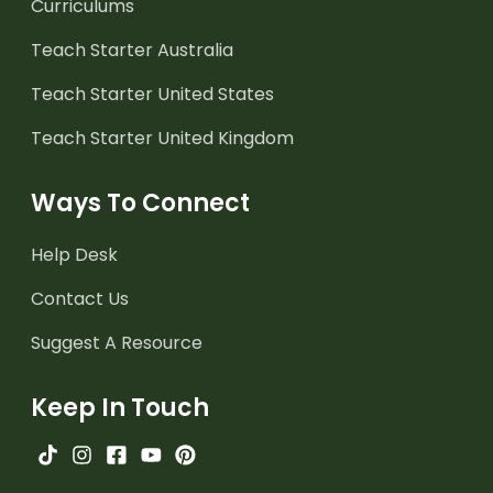
Curriculums
Teach Starter Australia
Teach Starter United States
Teach Starter United Kingdom
Ways To Connect
Help Desk
Contact Us
Suggest A Resource
Keep In Touch