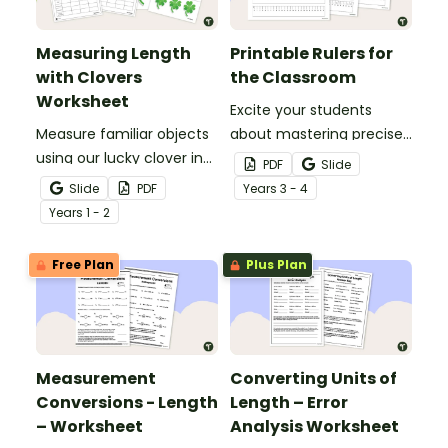
Measuring Length
Printable Rulers for
with Clovers
the Classroom
Worksheet
Excite your students
Measure familiar objects
about mastering precise
using our lucky clover in
measurements with
PDF
Slide
this St Patrick’s Day
these printable
Slide
PDF
Year
s
3 - 4
maths activity!
centimetre rulers.
Year
s
1 - 2
Free Plan
Plus Plan
Measurement
Converting Units of
Conversions - Length
Length – Error
– Worksheet
Analysis Worksheet