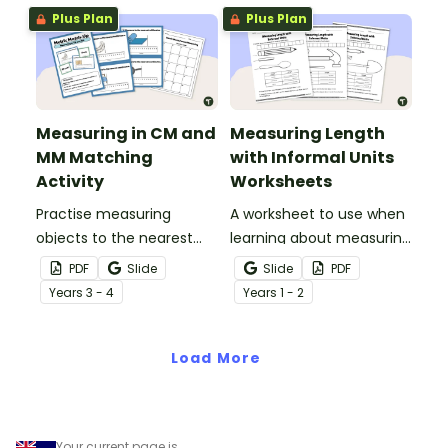
Plus Plan
Plus Plan
Measuring in CM and
Measuring Length
MM Matching
with Informal Units
Activity
Worksheets
Practise measuring
A worksheet to use when
objects to the nearest
learning about measuring
centimetre and
length using informal
PDF
Slide
Slide
PDF
millimetre with this
units.
Year
s
3 - 4
Year
s
1 - 2
match-up activity.
Load More
Your current page is