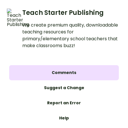
Teach Starter Publishing
We create premium quality, downloadable
teaching resources for
primary/elementary school teachers that
make classrooms buzz!
Comments
Suggest a Change
Report an Error
Help