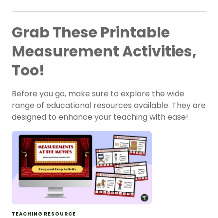
Grab These Printable
Measurement Activities,
Too!
Before you go, make sure to explore the wide
range of educational resources available. They are
designed to enhance your teaching with ease!
TEACHING RESOURCE