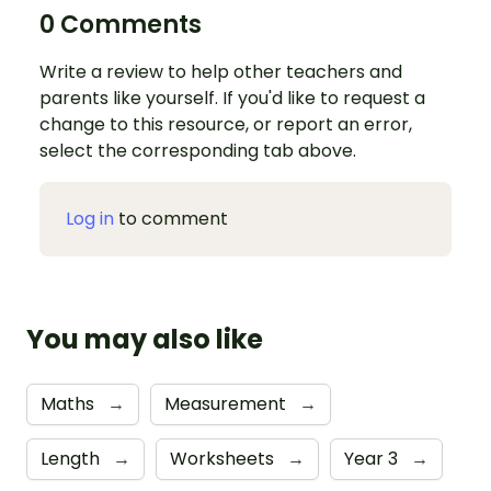
0 Comments
Write a review to help other teachers and
parents like yourself. If you'd like to request a
change to this resource, or report an error,
select the corresponding tab above.
Log in
to comment
You may also like
Maths
→
Measurement
→
Length
→
Worksheets
→
Year 3
→