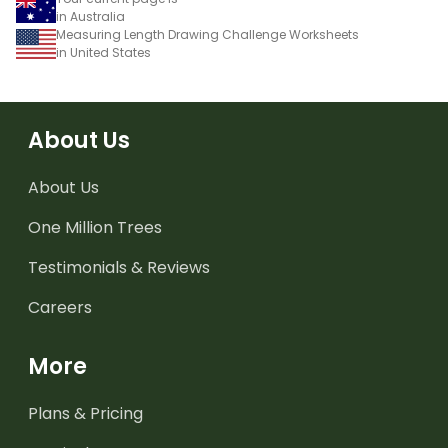
in Australia
Measuring Length Drawing Challenge Worksheets
in United States
About Us
About Us
One Million Trees
Testimonials & Reviews
Careers
More
Plans & Pricing