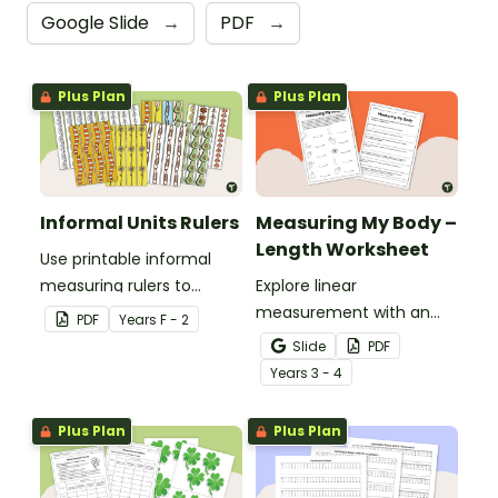
Google Slide
→
PDF
→
Plus Plan
Plus Plan
Informal Units Rulers
Measuring My Body –
Length Worksheet
Use printable informal
measuring rulers to
Explore linear
introduce your little
measurement with an
PDF
Year
s
F - 2
learners to the world of
engaging collaborative
Slide
PDF
measurement.
activity where students
Year
s
3 - 4
measure different body
parts and compare them.
Plus Plan
Plus Plan