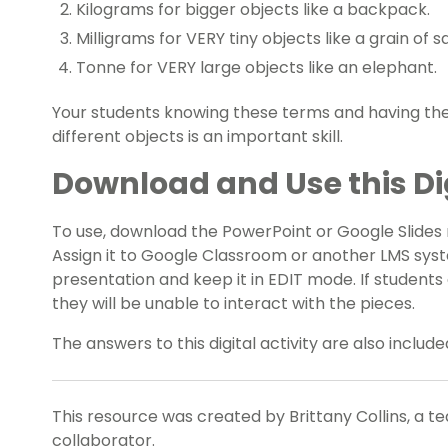
Kilograms for bigger objects like a backpack.
Milligrams for VERY tiny objects like a grain of sa
Tonne for VERY large objects like an elephant.
Your students knowing these terms and having the
different objects is an important skill.
Download and Use this Dig
To use, download the PowerPoint or Google Slides re
Assign it to Google Classroom or another LMS sys
presentation and keep it in EDIT mode. If student
they will be unable to interact with the pieces.
The answers to this digital activity are also inclu
This resource was created by Brittany Collins, a t
collaborator.