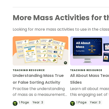
More Mass Activities for
Looking for more mass activities to use in the c
TEACHING RESOURCE
TEACHING RESOURCE
Understanding Mass True
All About Mass Tea
or False Sorting Activity
Slides
Practise the understanding
Learn all about mass
of mass as a measurement
this engaging set of
with this printable mass
slides.
1
Page
Year:
3
1
Page
Year:
3
sorting activity.