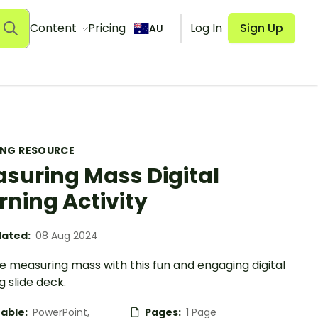
Content
Pricing
Log In
Sign Up
AU
ING RESOURCE
suring Mass Digital
rning Activity
ated:
08 Aug 2024
e measuring mass with this fun and engaging digital
g slide deck.
table:
PowerPoint,
Pages:
1 Page