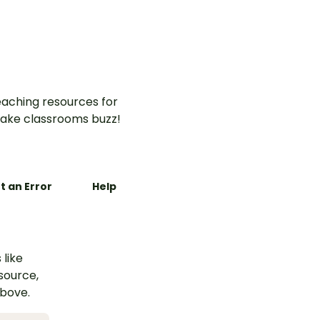
aching resources for
ake classrooms buzz!
t an Error
Help
 like
esource,
above.