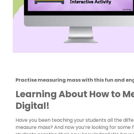
Practise measuring mass with this fun and eng
Learning About How to M
Digital!
Have you been teaching your students all the dif
measure mass? And now you’re looking for some fu