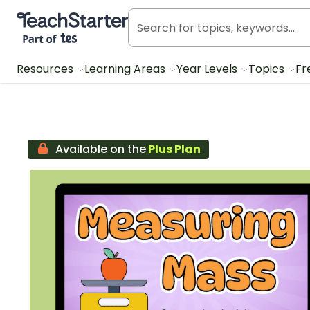
Teach Starter, part of Tes
Resources
Learning Areas
Year Levels
Topics
Fr
Available on the
Plus Plan