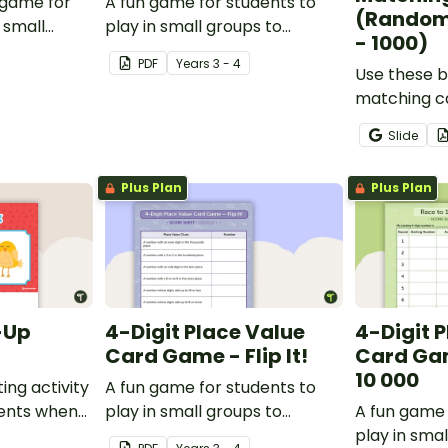
 game for
A fun game for students to
(Random
 small
play in small groups to
- 1000)
ate their
consolidate their
PDF
Year
s
3 - 4
adverbs.
understanding of verbs.
Use these b
matching ca
students p
Slide
recognition
skills for n
Plus Plan
Plus Plan
-Up
4-Digit Place Value
4-Digit 
Card Game - Flip It!
Card Gam
10 000
ing activity
A fun game for students to
dents when
play in small groups to
A fun game 
ferent
consolidate their
play in smal