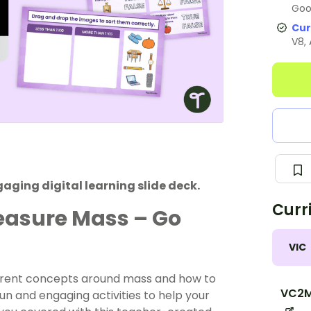
Goo
Cur
V8,
aging digital learning slide deck.
Curr
easure Mass – Go
VIC
ferent concepts around mass and how to
VC2
n and engaging activities to help your