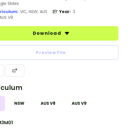
gle Slides
riculum:
VIC, NSW, AUS
Year:
3
 AUS V9
Download
Preview File
iculum
NSW
AUS V8
AUS V9
M3M01