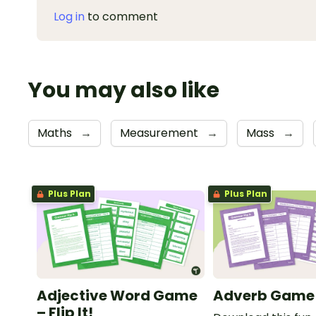
Log in
to comment
You may also like
Maths
→
Measurement
→
Mass
→
Plus Plan
Plus Plan
Adjective Word Game
Adverb Game – 
– Flip It!