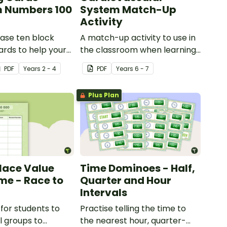
 Numbers 100
System Match-Up
Activity
ase ten block
A match-up activity to use in
rds to help your
the classroom when learning
ractise number
about the human circulatory
PDF
Year
s
2 - 4
PDF
Year
s
6 - 7
 and place value
and cardiovascular system.
umbers up to 1000.
Plus Plan
Place Value
Time Dominoes - Half,
e - Race to
Quarter and Hour
Intervals
for students to
Practise telling the time to
l groups to
the nearest hour, quarter-