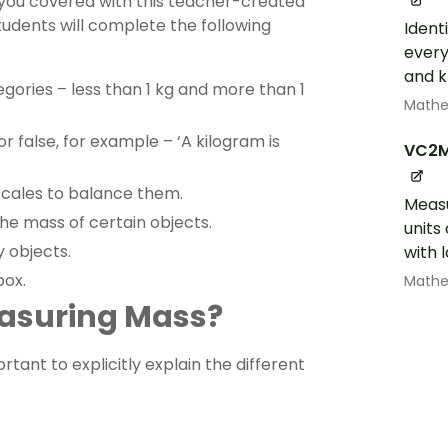
you covered with this teacher-created
 students will complete the following
Ident
every
and k
egories – less than 1 kg and more than 1
Math
 false, for example – ‘A kilogram is
VC2
scales to balance them.
Measu
he mass of certain objects.
units
 objects.
with 
box.
Math
easuring Mass?
tant to explicitly explain the different