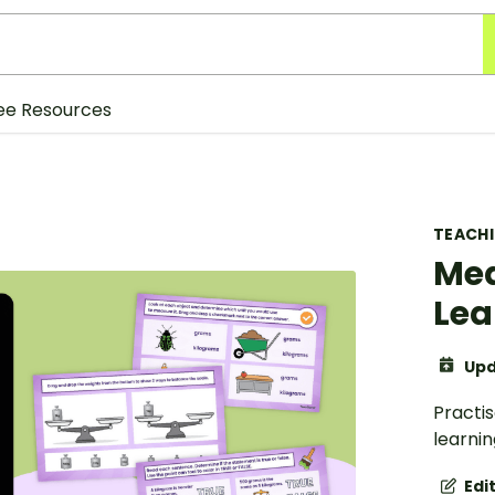
ee Resources
TEACH
Mea
Lea
Upd
Practis
learnin
Edi