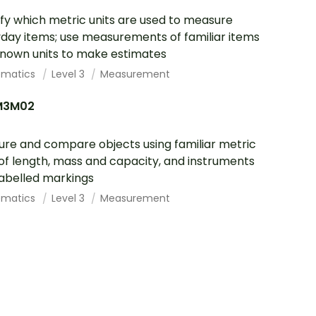
ify which metric units are used to measure
day items; use measurements of familiar items
nown units to make estimates
ematics
Level 3
Measurement
M3M02
re and compare objects using familiar metric
 of length, mass and capacity, and instruments
labelled markings
ematics
Level 3
Measurement