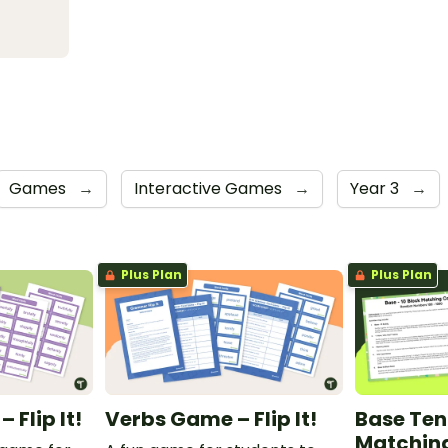
Games
→
Interactive Games
→
Year 3
→
Plus Plan
Plus Plan
Flip It!
Verbs Game – Flip It!
Base Ten
Matchin