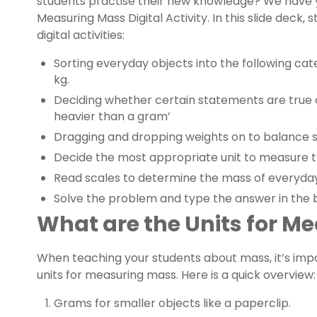
students practise their new knowledge? We have 
Measuring Mass Digital Activity. In this slide deck,
digital activities:
Sorting everyday objects into the following cat
kg.
Deciding whether certain statements are true or
heavier than a gram’
Dragging and dropping weights on to balance 
Decide the most appropriate unit to measure t
Read scales to determine the mass of everyday
Solve the problem and type the answer in the 
What are the Units for M
When teaching your students about mass, it’s impor
units for measuring mass. Here is a quick overview:
Grams for smaller objects like a paperclip.