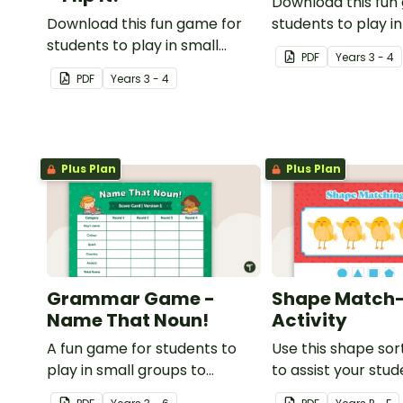
Download this fun
Download this fun game for
students to play in
students to play in small
groups to consolid
PDF
Year
s
3 - 4
groups to consolidate their
understanding of 
PDF
Year
s
3 - 4
understanding of adjectives.
Plus Plan
Plus Plan
Grammar Game -
Shape Match
Name That Noun!
Activity
A fun game for students to
Use this shape sort
play in small groups to
to assist your stu
consolidate their
learning about dif