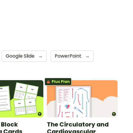
Google Slide
→
PowerPoint
→
Plus Plan
 Block
The Circulatory and
g Cards
Cardiovascular