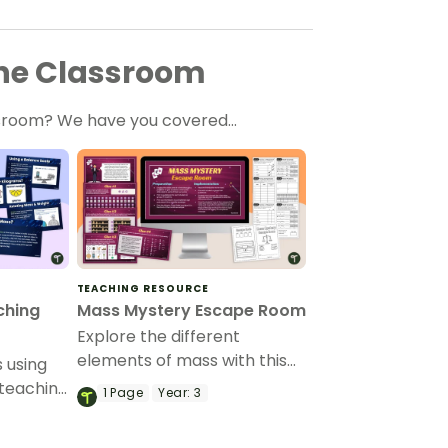
 the Classroom
lassroom? We have you covered…
TEACHING RESOURCE
ching
Mass Mystery Escape Room
Explore the different
elements of mass with this
 using
super fun and engaging
 teaching
1
Page
Year:
3
escape room resource.