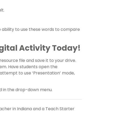
lt.
 ability to use these words to compare
ital Activity Today!
source file and save it to your drive.
tem. Have students open the
s attempt to use ‘Presentation’ mode,
ded in the drop-down menu.
eacher in Indiana and a Teach Starter