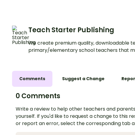
Teach Starter Publishing
We create premium quality, downloadable te
primary/elementary school teachers that m
Comments
Suggest a Change
Repor
0 Comments
Write a review to help other teachers and parents
yourself. If you'd like to request a change to this r
or report an error, select the corresponding tab 