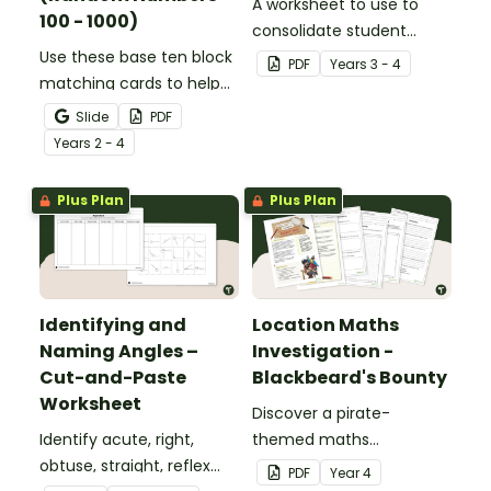
A worksheet to use to
100 - 1000)
consolidate student
Use these base ten block
understanding of place
PDF
Year
s
3 - 4
matching cards to help
value to the thousands.
your students practise
Slide
PDF
number recognition and
Year
s
2 - 4
place value skills for
numbers up to 1000.
Plus Plan
Plus Plan
Identifying and
Location Maths
Naming Angles –
Investigation -
Cut-and-Paste
Blackbeard's Bounty
Worksheet
Discover a pirate-
Identify acute, right,
themed maths
obtuse, straight, reflex
investigation that helps
PDF
Year
4