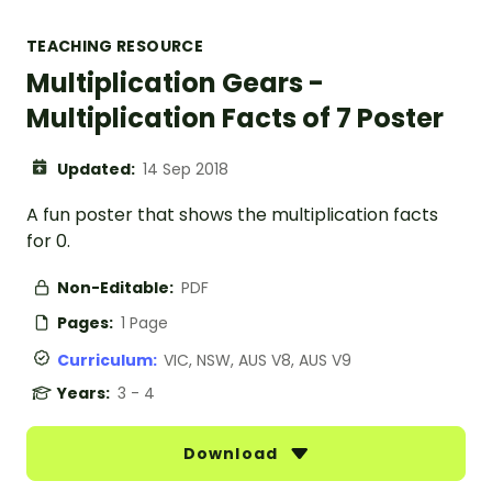
TEACHING RESOURCE
Multiplication Gears -
Multiplication Facts of 7 Poster
Updated:
14 Sep 2018
A fun poster that shows the multiplication facts
for 0.
Non-Editable:
PDF
Pages:
1 Page
Curriculum:
VIC, NSW, AUS V8, AUS V9
Years:
3 - 4
Download