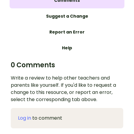
Comments
Suggest a Change
Report an Error
Help
0 Comments
Write a review to help other teachers and
parents like yourself. If you'd like to request a
change to this resource, or report an error,
select the corresponding tab above.
Log in
to comment