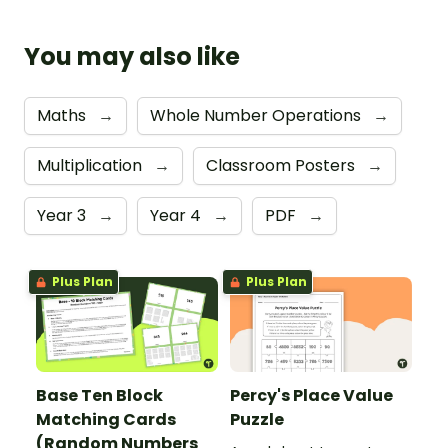
You may also like
Maths
→
Whole Number Operations
→
Multiplication
→
Classroom Posters
→
Year 3
→
Year 4
→
PDF
→
Plus Plan
Plus Plan
Base Ten Block
Percy's Place Value
Matching Cards
Puzzle
(Random Numbers