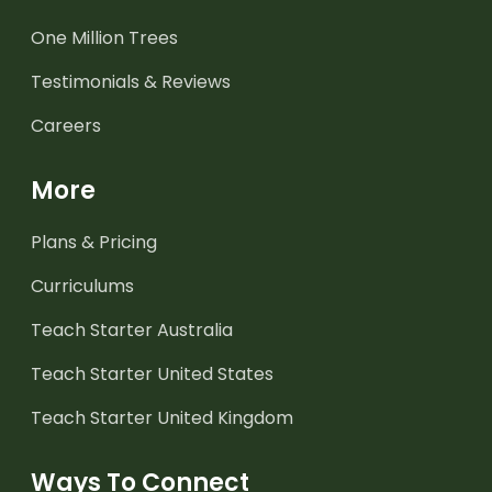
One Million Trees
Testimonials & Reviews
Careers
More
Plans & Pricing
Curriculums
Teach Starter Australia
Teach Starter United States
Teach Starter United Kingdom
Ways To Connect