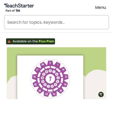
Teach Starter, part of Tes
Menu
Available on the
Plus Plan