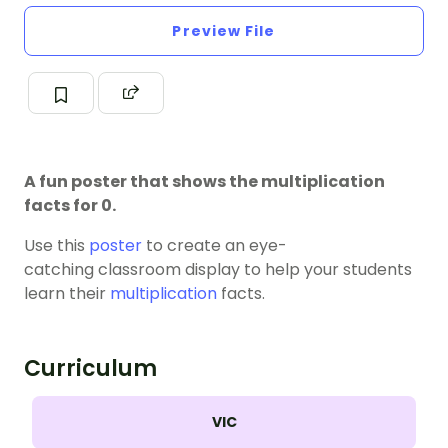
Preview File
A fun poster that shows the multiplication
facts for 0.
Use this
poster
to create an eye-
catching classroom display to help your students
learn their
multiplication
facts.
Curriculum
VIC