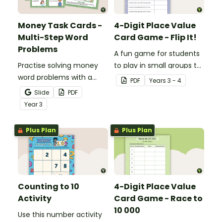
Money Task Cards -
4-Digit Place Value
Multi-Step Word
Card Game - Flip It!
Problems
A fun game for students
Practise solving money
to play in small groups to
word problems with a
consolidate their
PDF
Year
s
3 - 4
printable set of multi-
understanding of place
Slide
PDF
step word problem task
value to thousands.
Year
3
cards.
Plus Plan
Plus Plan
Counting to 10
4-Digit Place Value
Activity
Card Game - Race to
10 000
Use this number activity