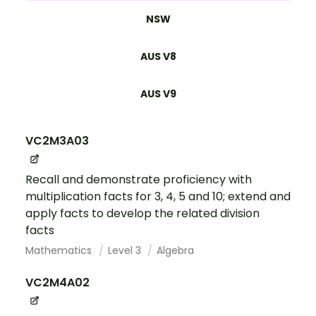
NSW
AUS V8
AUS V9
VC2M3A03
Recall and demonstrate proficiency with
multiplication facts for 3, 4, 5 and 10; extend and
apply facts to develop the related division
facts
Mathematics
Level 3
Algebra
VC2M4A02