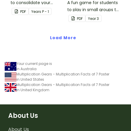
to consolidate your
A fun game for students
students' knowledge of
to play in small groups to
PDF
Year
s
P - 1
numbers 1-10.
consolidate their
PDF
Year
3
understanding of adding
and subtracting in groups
Load More
of 10, 100 and 1000.
Your current page is
in Australia
Multiplication Gears - Multiplication Facts of 7 Poster
in United States
Multiplication Gears - Multiplication Facts of 7 Poster
in United Kingdom
About Us
About Us