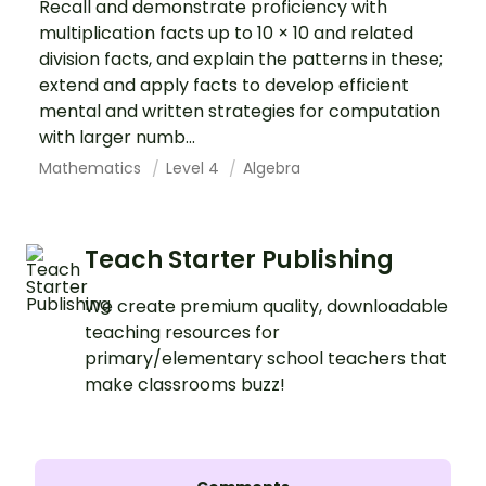
Recall and demonstrate proficiency with
multiplication facts up to 10 × 10 and related
division facts, and explain the patterns in these;
extend and apply facts to develop efficient
mental and written strategies for computation
with larger numb...
Mathematics
Level 4
Algebra
Teach Starter Publishing
We create premium quality, downloadable
teaching resources for
primary/elementary school teachers that
make classrooms buzz!