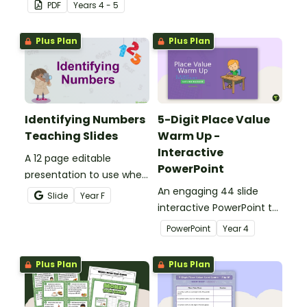
and revolution angles
students master location
PDF
Year
s
4 - 5
with this cut-and-paste
skills by creating maps,
sorting worksheet.
writing directions and
Plus Plan
Plus Plan
finding treasure.
Identifying Numbers
5-Digit Place Value
Teaching Slides
Warm Up -
Interactive
A 12 page editable
PowerPoint
presentation to use when
teaching number
An engaging 44 slide
Slide
Year
F
recognition to younger
interactive PowerPoint to
students.
use when learning about
PowerPoint
Year
4
place value to 5-digits.
Plus Plan
Plus Plan