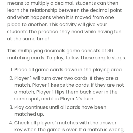
means to multiply a decimal, students can then
learn the relationship between the decimal point
and what happens when it is moved from one
place to another. This activity will give your
students the practice they need while having fun
at the same time!
This multiplying decimals game consists of 36
matching cards. To play, follow these simple steps:
Place all game cards down in the playing area.
Player 1 will turn over two cards. If they are a
match, Player 1 keeps the cards. If they are not
a match, Player 1 flips them back over in the
same spot, and it is Player 2’s turn.
Play continues until all cards have been
matched up.
Check all players’ matches with the answer
key when the game is over. If a match is wrong,