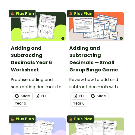
Plus Plan
Plus Plan
Adding and
Adding and
Subtracting
Subtracting
Decimals Year 6
Decimals — Small
Worksheet
Group Bingo Game
Practise adding and
Review how to add and
subtracting decimals to
subtract decimals with a
the hundredths place
printable small group
Slide
PDF
PDF
Slide
with this worksheet.
bingo game.
Year
6
Year
6
Plus Plan
Plus Plan