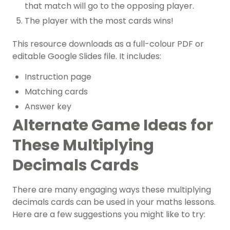
that match will go to the opposing player.
The player with the most cards wins!
This resource downloads as a full-colour PDF or
editable Google Slides file. It includes:
Instruction page
Matching cards
Answer key
Alternate Game Ideas for
These Multiplying
Decimals Cards
There are many engaging ways these multiplying
decimals cards can be used in your maths lessons.
Here are a few suggestions you might like to try: