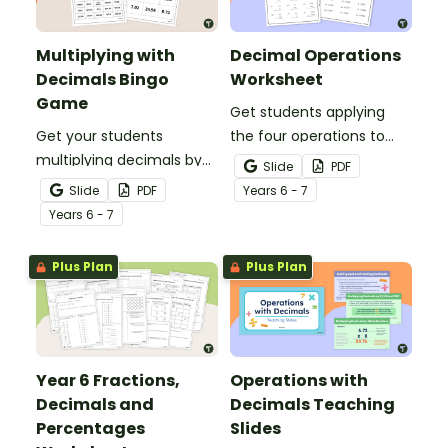
Multiplying with
Decimal Operations
Decimals Bingo
Worksheet
Game
Get students applying
Get your students
the four operations to
multiplying decimals by
decimal numbers with
Slide
PDF
whole numbers with this
this set of two maths
Slide
PDF
Year
s
6 - 7
engaging Bingo game.
worksheets.
Year
s
6 - 7
Plus Plan
Plus Plan
Year 6 Fractions,
Operations with
Decimals and
Decimals Teaching
Percentages
Slides