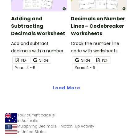
Adding and
Decimals on Number
Subtracting
Lines – Codebreaker
Decimals Worksheet
Worksheets
Add and subtract
Crack the number line
decimals with a number
code with worksheets
line worksheet.
practising identification,
PDF
Slide
Slide
PDF
addition, and subtraction
Year
s
4 - 5
Year
s
4 - 5
of decimal numbers.
Load More
Your current page is
in Australia
Multiplying Decimals – Match-Up Activity
in United States