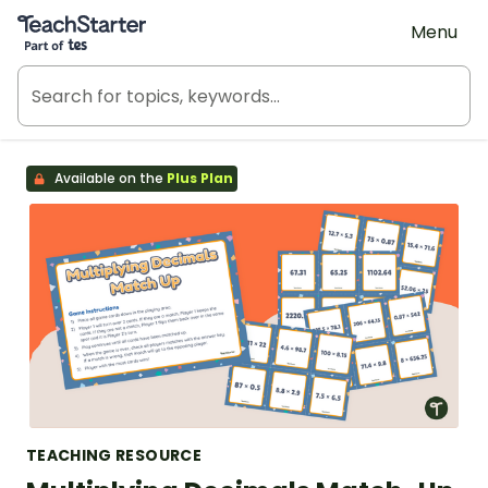
Teach Starter, part of Tes
Menu
Available on the
Plus Plan
TEACHING RESOURCE