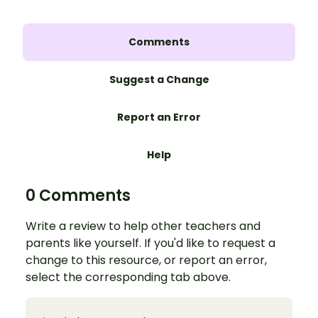
Comments
Suggest a Change
Report an Error
Help
0 Comments
Write a review to help other teachers and
parents like yourself. If you'd like to request a
change to this resource, or report an error,
select the corresponding tab above.