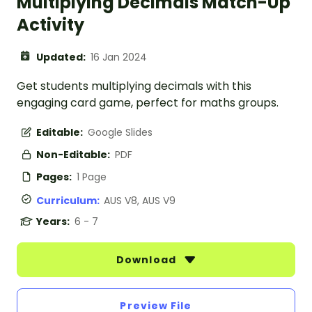
Multiplying Decimals Match-Up
Activity
Updated:
16 Jan 2024
Get students multiplying decimals with this
engaging card game, perfect for maths groups.
Editable:
Google Slides
Non-Editable:
PDF
Pages:
1 Page
Curriculum:
AUS V8, AUS V9
Years:
6 - 7
Download
Preview File