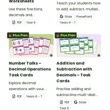
Worksheets
Teach your students how
Use these fractions,
to add, subtract, multiply
decimals and
and divide using decimal
Slide
PowerPoint
percentages worksheets
numbers with this
PDF
Year
6
Year
s
6 - 7
in your Year 6 classroom
comprehensive teaching
for independent practice
presentation perfect for
Plus Plan
Plus Plan
or as an assessment
upper primary maths
activity.
lessons.
Number Talks –
Addition and
Decimal Operations
Subtraction with
Task Cards
Decimals – Task
Cards
Explore decimal
operations with your
Practise adding and
students using this set of
subtracting multi-digit
PDF
Year
s
6 - 7
26 number talk task
decimals with this set of
PDF
Slide
cards.
16 task cards.
Year
6