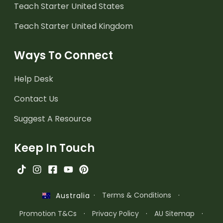
Teach Starter United States
Teach Starter United Kingdom
Ways To Connect
Help Desk
Contact Us
Suggest A Resource
Keep In Touch
·
Terms & Conditions
·
Australia
Promotion T&Cs
·
Privacy Policy
·
AU Sitemap
·