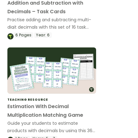
Addition and Subtraction with
Decimals – Task Cards
Practise adding and subtracting multi-
digit decimals with this set of 16 task
cards.
6
Pages
Year:
6
TEACHING RESOURCE
Estimation With Decimal
Multiplication Matching Game
Guide your students to estimate
products with decimals by using this 36-