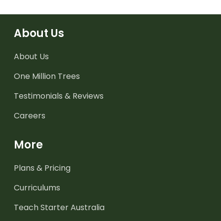
About Us
About Us
One Million Trees
Testimonials & Reviews
Careers
More
Plans & Pricing
Curriculums
Teach Starter Australia