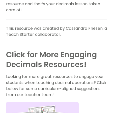
resource and that’s your decimals lesson taken
care of!
This resource was created by Cassandra Friesen, a
Teach Starter collaborator.
Click for More Engaging
Decimals Resources!
Looking for more great resources to engage your
students when teaching decimal operations? Click
below for some curriculum-aligned suggestions
from our teacher team!