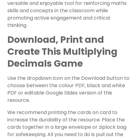
versatile and enjoyable tool for reinforcing maths
skills and concepts in the classroom while
promoting active engagement and critical
thinking.
Download, Print and
Create This Multiplying
Decimals Game
Use the dropdown icon on the Download button to
choose between the colour PDF, black and white
PDF or editable Google Slides version of this
resource.
We recommend
printing the cards on card to
increase the durability of the resource. Place the
cards together in a large envelope or ziplock bag
for safekeeping. All you need to do is pull out the