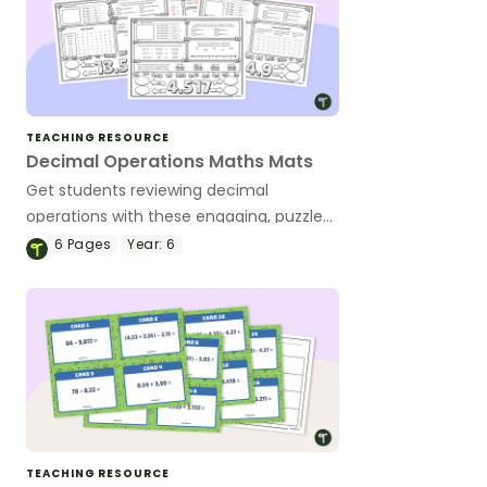
TEACHING RESOURCE
Decimal Operations Maths Mats
Get students reviewing decimal
operations with these engaging, puzzle-
based math mats.
6
Pages
Year:
6
TEACHING RESOURCE