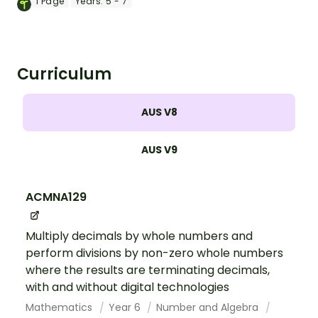
card matching game.
1
Page
Years:
5 - 7
Curriculum
AUS V8
AUS V9
ACMNA129
Multiply decimals by whole numbers and
perform divisions by non-zero whole numbers
where the results are terminating decimals,
with and without digital technologies
Mathematics
Year 6
Number and Algebra