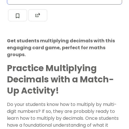
Get students multiplying decimals with this
engaging card game, perfect for maths
groups.
Practice Multiplying
Decimals with a Match-
Up Activity!
Do your students know how to multiply by multi-
digit numbers? If so, they are probably ready to
learn how to multiply by decimals. Once students
have a foundational understanding of what it