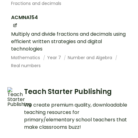
Fractions and decimals
ACMNA154
Multiply and divide fractions and decimals using
efficient written strategies and digital
technologies
Mathematics
Year 7
Number and Algebra
Real numbers
Teach Starter Publishing
We create premium quality, downloadable
teaching resources for
primary/elementary school teachers that
make classrooms buzz!