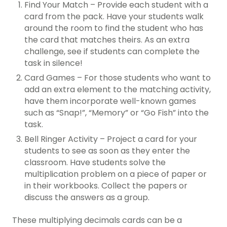
Find Your Match – Provide each student with a
card from the pack. Have your students walk
around the room to find the student who has
the card that matches theirs. As an extra
challenge, see if students can complete the
task in silence!
Card Games – For those students who want to
add an extra element to the matching activity,
have them incorporate well-known games
such as “Snap!”, “Memory” or “Go Fish” into the
task.
Bell Ringer Activity – Project a card for your
students to see as soon as they enter the
classroom. Have students solve the
multiplication problem on a piece of paper or
in their workbooks. Collect the papers or
discuss the answers as a group.
These multiplying decimals cards can be a