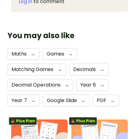
Log in
to comment
You may also like
Maths
→
Games
→
Matching Games
→
Decimals
→
Decimal Operations
→
Year 6
→
Year 7
→
Google Slide
→
PDF
→
Plus Plan
Plus Plan