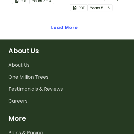
PDF
Year
s
2 - 4
world.
Australian Federation.
PDF
Year
s
5 - 6
Load More
About Us
About Us
One Million Trees
Testimonials & Reviews
Careers
More
Plans & Pricing