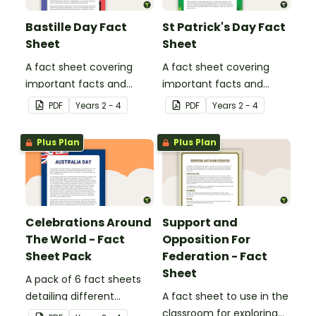
Bastille Day Fact
St Patrick's Day Fact
Sheet
Sheet
A fact sheet covering
A fact sheet covering
important facts and
important facts and
traditions of Bastille Day
traditions of St Patrick's
PDF
Year
s
2 - 4
PDF
Year
s
2 - 4
in France.
Day in Ireland.
Plus Plan
Plus Plan
Celebrations Around
Support and
The World - Fact
Opposition For
Sheet Pack
Federation - Fact
Sheet
A pack of 6 fact sheets
detailing different
A fact sheet to use in the
celebrations around the
classroom for exploring