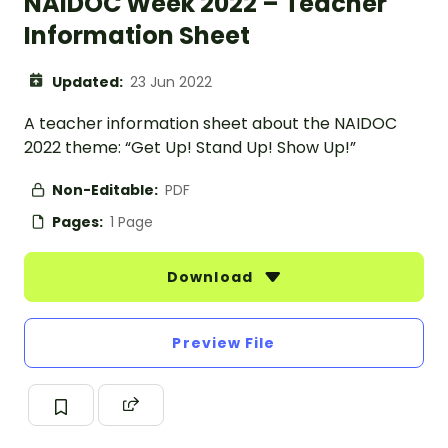
NAIDOC Week 2022 – Teacher
Information Sheet
Updated:
23 Jun 2022
A teacher information sheet about the NAIDOC
2022 theme: “Get Up! Stand Up! Show Up!”
Non-Editable:
PDF
Pages:
1 Page
Download
Preview File