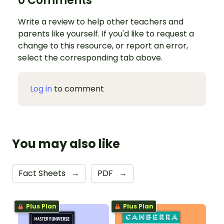
0 Comments
Write a review to help other teachers and
parents like yourself. If you'd like to request a
change to this resource, or report an error,
select the corresponding tab above.
Log in
to comment
You may also like
Fact Sheets
→
PDF
→
Plus Plan
Plus Plan