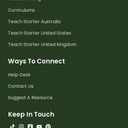
Curriculums
Teach Starter Australia
Teach Starter United States
Teach Starter United Kingdom
Ways To Connect
Help Desk
Contact Us
Suggest A Resource
Keep In Touch