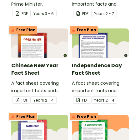
Prime Minister.
important facts and
traditions of Australia
PDF
Year
s
3 - 6
PDF
Year
s
2 - 7
Day.
Free Plan
Free Plan
Chinese New Year
Independence Day
Fact Sheet
Fact Sheet
A fact sheet covering
A fact sheet covering
important facts and
important facts and
traditions of Chinese New
traditions of
PDF
Year
s
2 - 4
PDF
Year
s
2 - 4
Year.
Independence Day in the
United States of America.
Free Plan
Free Plan