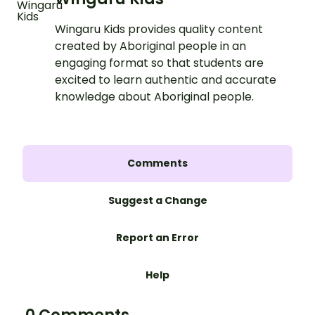
Wingaru Kids provides quality content
created by Aboriginal people in an
engaging format so that students are
excited to learn authentic and accurate
knowledge about Aboriginal people.
Comments
Suggest a Change
Report an Error
Help