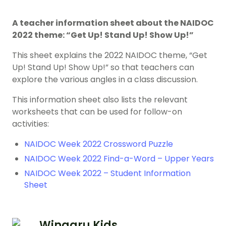
A teacher information sheet about the NAIDOC
2022 theme: “Get Up! Stand Up! Show Up!”
This sheet explains the 2022 NAIDOC theme, “Get
Up! Stand Up! Show Up!” so that teachers can
explore the various angles in a class discussion.
This information sheet also lists the relevant
worksheets that can be used for follow-on
activities:
NAIDOC Week 2022 Crossword Puzzle
NAIDOC Week 2022 Find-a-Word – Upper Years
NAIDOC Week 2022 – Student Information
Sheet
Wingaru Kids