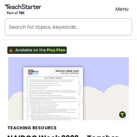
Teach Starter, part of Tes
Menu
Available on the
Plus Plan
TEACHING RESOURCE