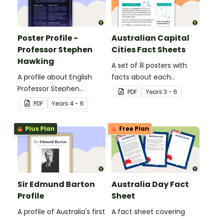
Poster Profile -
Australian Capital
Professor Stephen
Cities Fact Sheets
Hawking
A set of 8 posters with
A profile about English
facts about each
Professor Stephen
Australian capital city.
PDF
Year
s
3 - 6
Hawking.
PDF
Year
s
4 - 6
Plus Plan
Free Plan
Sir Edmund Barton
Australia Day Fact
Profile
Sheet
A profile of Australia's first
A fact sheet covering