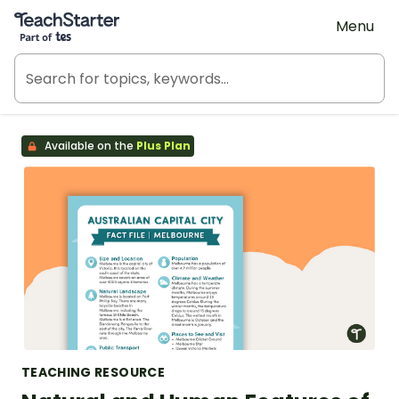
Teach Starter, part of Tes
Menu
Available on the
Plus Plan
TEACHING RESOURCE