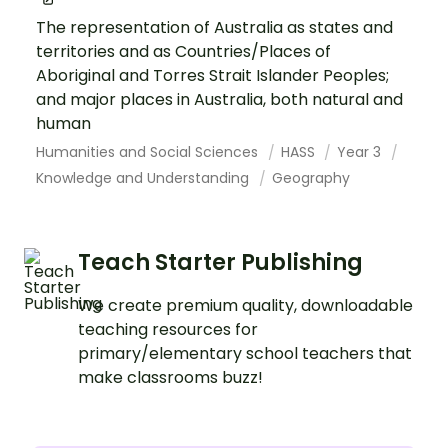
The representation of Australia as states and
territories and as Countries/Places of
Aboriginal and Torres Strait Islander Peoples;
and major places in Australia, both natural and
human
Humanities and Social Sciences
HASS
Year 3
Knowledge and Understanding
Geography
Teach Starter Publishing
We create premium quality, downloadable
teaching resources for
primary/elementary school teachers that
make classrooms buzz!