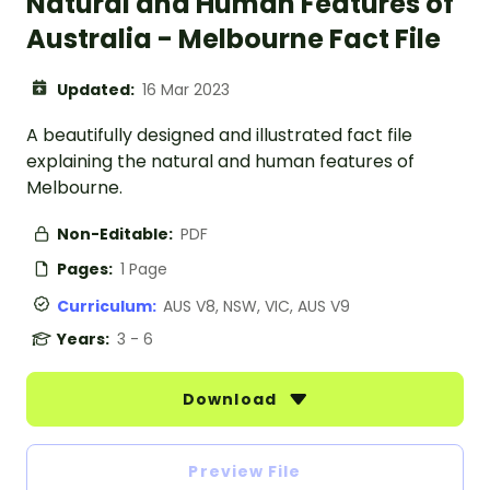
Natural and Human Features of
Australia - Melbourne Fact File
Updated:
16 Mar 2023
A beautifully designed and illustrated fact file
explaining the natural and human features of
Melbourne.
Non-Editable:
PDF
Pages:
1 Page
Curriculum:
AUS V8, NSW, VIC, AUS V9
Years:
3 - 6
Download
Preview File