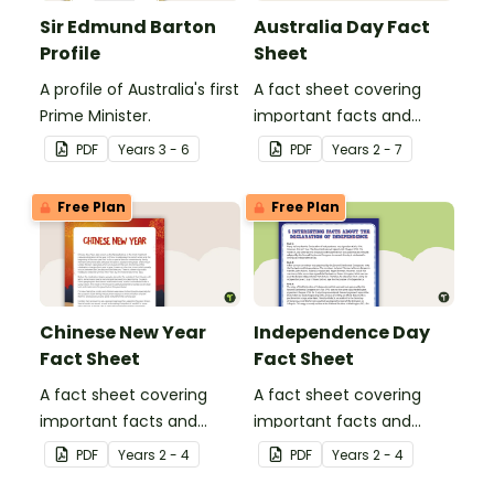
Sir Edmund Barton
Australia Day Fact
Profile
Sheet
A profile of Australia's first
A fact sheet covering
Prime Minister.
important facts and
traditions of Australia
PDF
Year
s
3 - 6
PDF
Year
s
2 - 7
Day.
Free Plan
Free Plan
Chinese New Year
Independence Day
Fact Sheet
Fact Sheet
A fact sheet covering
A fact sheet covering
important facts and
important facts and
traditions of Chinese New
traditions of
PDF
Year
s
2 - 4
PDF
Year
s
2 - 4
Year.
Independence Day in the