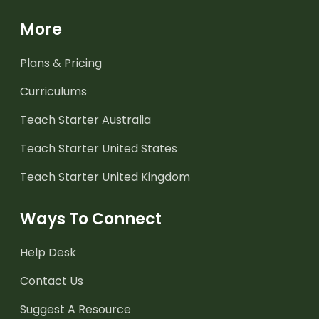
More
Plans & Pricing
Curriculums
Teach Starter Australia
Teach Starter United States
Teach Starter United Kingdom
Ways To Connect
Help Desk
Contact Us
Suggest A Resource