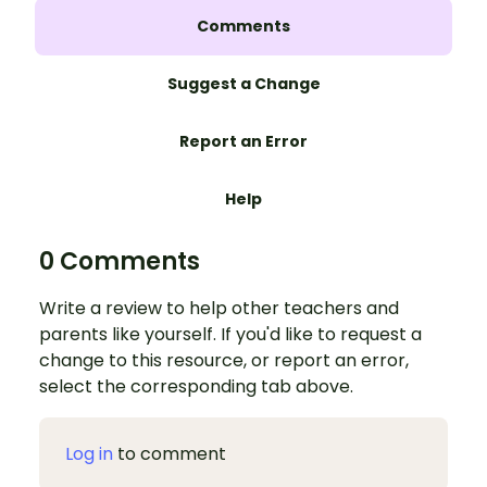
Comments
Suggest a Change
Report an Error
Help
0 Comments
Write a review to help other teachers and
parents like yourself. If you'd like to request a
change to this resource, or report an error,
select the corresponding tab above.
Log in
to comment