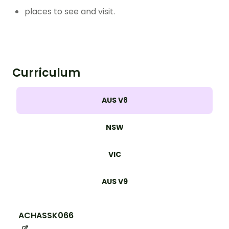
places to see and visit.
Curriculum
AUS V8
NSW
VIC
AUS V9
ACHASSK066