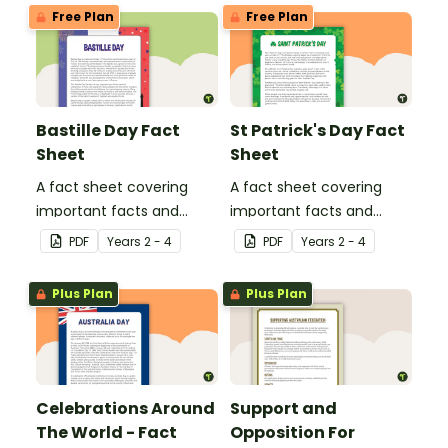
United States of America.
Free Plan
Free Plan
Bastille Day Fact
St Patrick's Day Fact
Sheet
Sheet
A fact sheet covering
A fact sheet covering
important facts and
important facts and
traditions of Bastille Day
traditions of St Patrick's
PDF
Year
s
2 - 4
PDF
Year
s
2 - 4
in France.
Day in Ireland.
Plus Plan
Plus Plan
Celebrations Around
Support and
The World - Fact
Opposition For