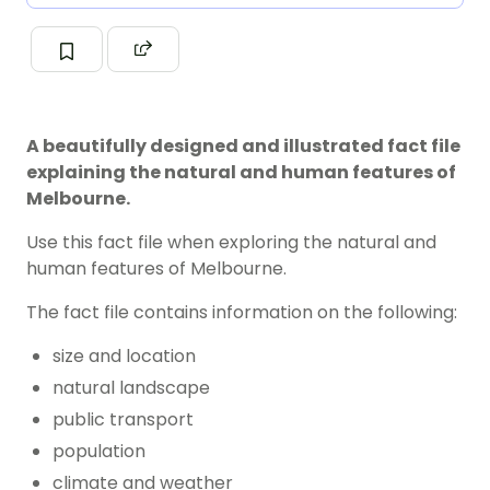
A beautifully designed and illustrated fact file
explaining the natural and human features of
Melbourne.
Use this fact file when exploring the natural and
human features of Melbourne.
The fact file contains information on the following:
size and location
natural landscape
public transport
population
climate and weather