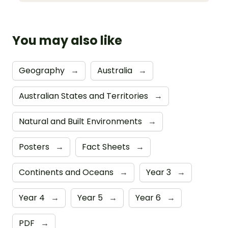
You may also like
Geography
→
Australia
→
Australian States and Territories
→
Natural and Built Environments
→
Posters
→
Fact Sheets
→
Continents and Oceans
→
Year 3
→
Year 4
→
Year 5
→
Year 6
→
PDF
→