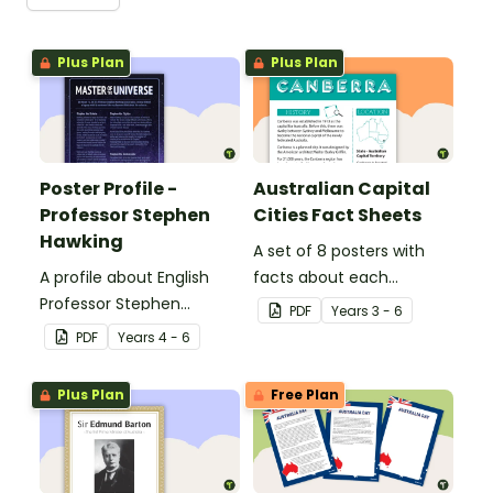
Plus Plan
Plus Plan
Poster Profile -
Australian Capital
Professor Stephen
Cities Fact Sheets
Hawking
A set of 8 posters with
A profile about English
facts about each
Professor Stephen
Australian capital city.
PDF
Year
s
3 - 6
Hawking.
PDF
Year
s
4 - 6
Plus Plan
Free Plan