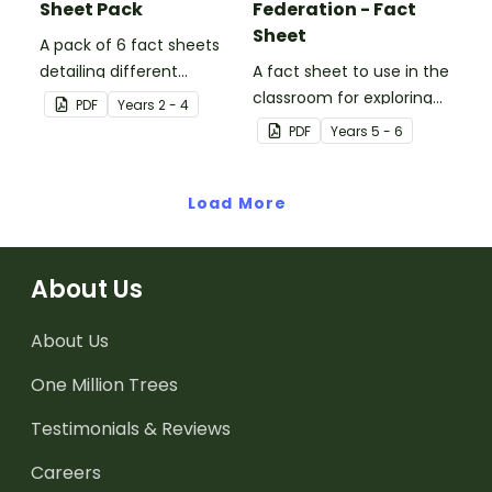
Sheet Pack
Federation - Fact
Sheet
A pack of 6 fact sheets
detailing different
A fact sheet to use in the
celebrations around the
classroom for exploring
PDF
Year
s
2 - 4
world.
Australian Federation.
PDF
Year
s
5 - 6
Load More
About Us
About Us
One Million Trees
Testimonials & Reviews
Careers