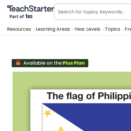
Teach Starter, part of Tes
Resources
Learning Areas
Year Levels
Topics
Fr
Available on the
Plus Plan