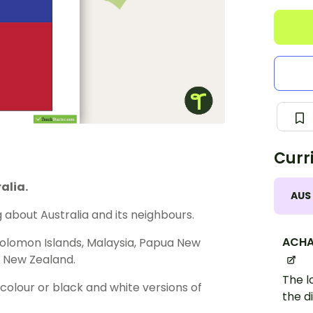
Curr
alia.
AUS
about Australia and its neighbours.
ACHA
 Solomon Islands, Malaysia, Papua New
nd New Zealand.
The l
olour or black and white versions of
the d