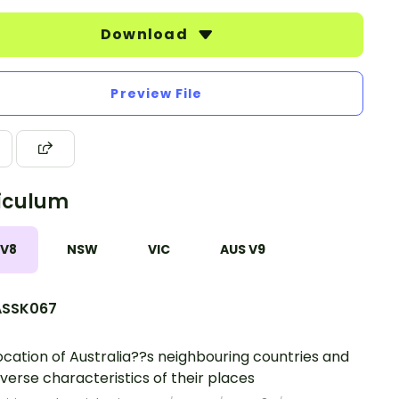
Download
Preview File
iculum
 V8
NSW
VIC
AUS V9
SSK067
ocation of Australia??s neighbouring countries and
iverse characteristics of their places