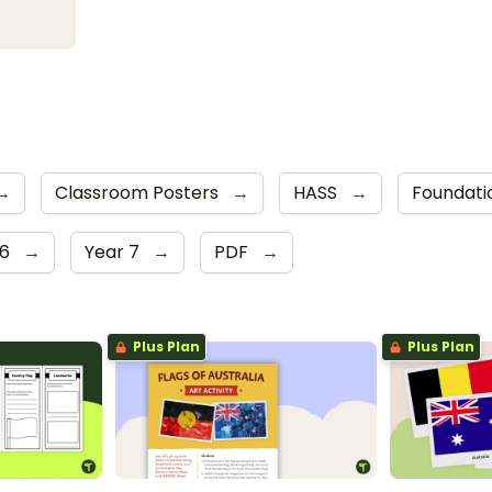
→
Classroom Posters
→
HASS
→
Foundati
 6
→
Year 7
→
PDF
→
Plus Plan
Plus Plan