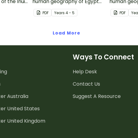
f the Inuit
human geography of Egypt
human geog
s inquiry-
and the Sahara Desert with
continent of
PDF
Year
s
4 - 5
PDF
Yea
ivity.
this inquiry-based mapping
this inquir
activity.
activity.
Load More
Ways To Connect
ing
Help Desk
s
Contact Us
er Australia
Suggest A Resource
er United States
ter United Kingdom