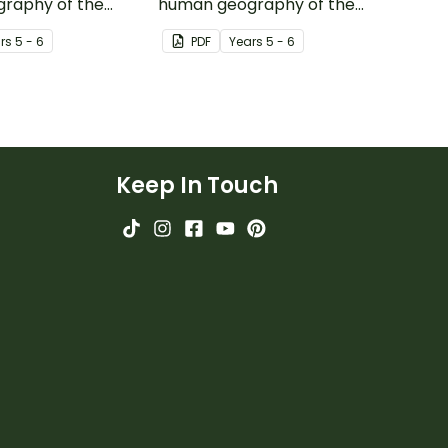
raphy of the
human geography of the
 Australia with
continent of India with this
r
s
5 - 6
PDF
Year
s
5 - 6
y-based mapping
inquiry-based mapping
activity.
Keep In Touch