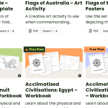
le –
Flags of Australia – Art
Flags of
plate
Activity
Posters
rs of
A creative art activity to use
Use this set
i-fold
when commemorating
depicting th
e perfect
important events such as
world's nati
Year
s
3 - 4
PDF
Year
s
1 - 4
PDF
Yea
r students'
Australia Day, Reconciliation
classroom.
entation
Week and NAIDOC Week.
Plus Plan
Free Plan
Acclimatised
Acclima
Inuit
Civilisations: Egypt –
Civilisat
 Workbook
Workbook
– Workb
hysical and
Learn about the physical and
Learn about