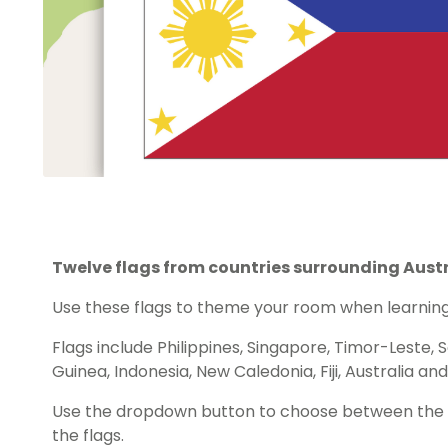
Twelve flags from countries surrounding Austr
Use these flags to theme your room when learning 
Flags include Philippines, Singapore, Timor-Leste,
Guinea, Indonesia, New Caledonia, Fiji, Australia a
Use the dropdown button to choose between the c
the flags.