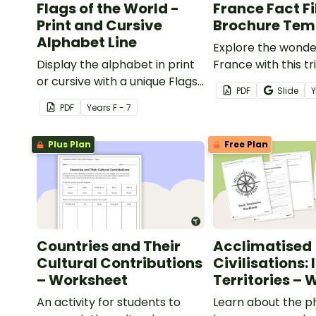
Flags of the World -
France Fact Fi
Print and Cursive
Brochure Tem
Alphabet Line
Explore the wonde
Display the alphabet in print
France with this tr
or cursive with a unique Flags
brochure templat
PDF
Slide
of the World Alphabet Line.
for developing you
PDF
Year
s
F - 7
research and pres
skills.
Plus Plan
Free Plan
Countries and Their
Acclimatised
Cultural Contributions
Civilisations: 
– Worksheet
Territories –
An activity for students to
Learn about the p