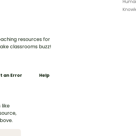
Human
Knowl
aching resources for
ake classrooms buzz!
t an Error
Help
 like
esource,
above.