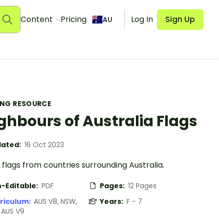
Content
Pricing
Log In
Sign Up
AU
ING RESOURCE
ghbours of Australia Flags
ated:
16 Oct 2023
flags from countries surrounding Australia.
-Editable:
PDF
Pages:
12 Pages
riculum:
AUS V8, NSW,
Years:
F - 7
, AUS V9