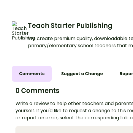
Teach Starter Publishing
We create premium quality, downloadable te
primary/elementary school teachers that m
Comments
Suggest a Change
Repor
0 Comments
Write a review to help other teachers and parents
yourself. If you'd like to request a change to this r
or report an error, select the corresponding tab 