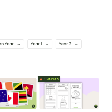
on Year
→
Year 1
→
Year 2
→
Plus Plan