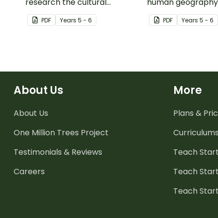
research the cultural
human geography o
contributions from countries
Territories with thi
PDF
Year
s
5 - 6
PDF
Year
s
5 - 6
around the world.
based mapping act
About Us
More
About Us
Plans & Pric
One Million Trees
Project
Curriculum
Testimonials & Reviews
Teach Start
Careers
Teach Start
Teach Star