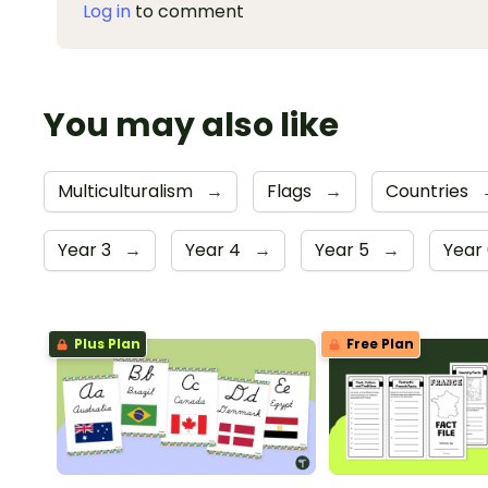
Log in
to comment
You may also like
Multiculturalism
→
Flags
→
Countries
Year 3
→
Year 4
→
Year 5
→
Year
Plus Plan
Free Plan