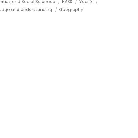
ities and Social Sciences
HASS
Year 3
edge and Understanding
Geography