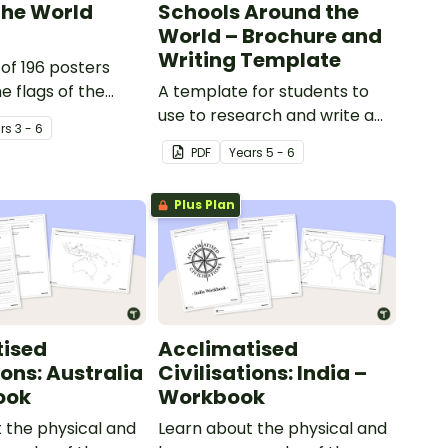
 the World
Schools Around the
World – Brochure and
Writing Template
 of 196 posters
e flags of the
A template for students to
ons in the
use to research and write a
r
s
3 - 6
report on the school system
PDF
Year
s
5 - 6
from a different country.
Plus Plan
tised
Acclimatised
ions: Australia
Civilisations: India –
ook
Workbook
 the physical and
Learn about the physical and