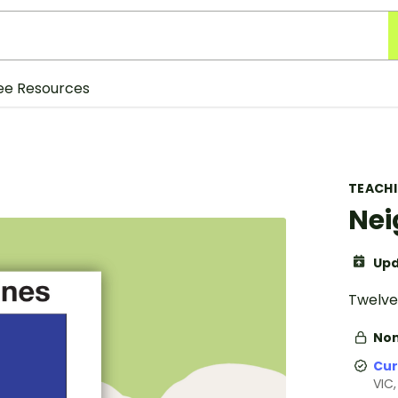
ee Resources
TEACH
Nei
Upd
Twelve 
Non
Cur
VIC