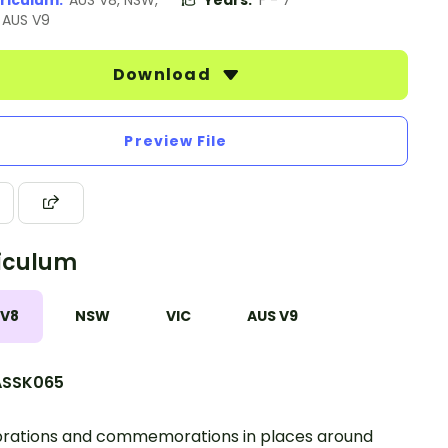
riculum:
AUS V8, NSW,
Years:
F - 7
, AUS V9
Download
Preview File
iculum
 V8
NSW
VIC
AUS V9
SSK065
rations and commemorations in places around