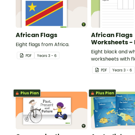
African Flags
African Flags
Worksheets -
Eight flags from Africa.
Eight black and wh
PDF
Year
s
3 - 6
worksheets with f
Africa.
PDF
Year
s
3 - 6
Plus Plan
Plus Plan