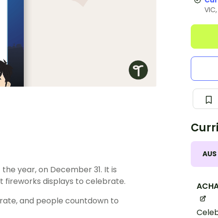
Cur
VIC
Curr
AUS
 the year, on December 31. It is
 fireworks displays to celebrate.
ACHA
brate, and people countdown to
Celeb