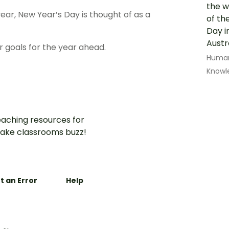
the w
ear, New Year’s Day is thought of as a
of th
Day i
Austr
ir goals for the year ahead.
Human
Knowl
aching resources for
ake classrooms buzz!
t an Error
Help