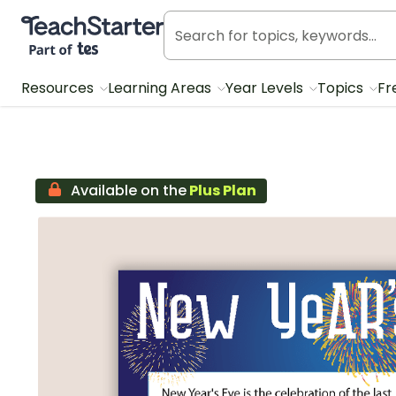
Teach Starter, part of Tes
Resources
Learning Areas
Year Levels
Topics
Fr
Available on the
Plus Plan