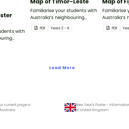
Map of Timor-Leste
Map of Fi
Familiarise your students with
Familiarise 
oster
Australia’s neighbouring
Australia’s
countries with this detailed
countries wi
PDF
Year
s
3 - 6
PDF
Yea
tudents with
map of Timor-Leste.
map of Fiji.
ouring
ack of
Load More
ur current page is
New Year's Poster - Informatio
 Australia
in United Kingdom