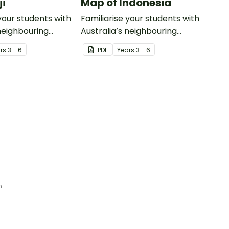
ji
Map of Indonesia
your students with
Familiarise your students with
 neighbouring
Australia’s neighbouring
th this detailed
countries with this detailed
r
s
3 - 6
PDF
Year
s
3 - 6
map of Indonesia.
n