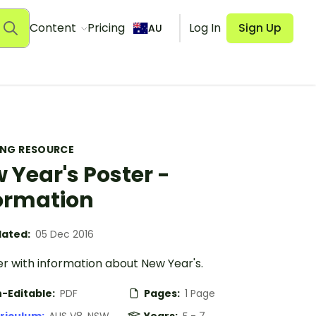
Content
Pricing
Log In
Sign Up
AU
ING RESOURCE
 Year's Poster -
ormation
ated:
05 Dec 2016
r with information about New Year's.
-Editable:
PDF
Pages:
1 Page