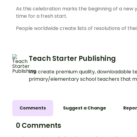
As this celebration marks the beginning of a new y
time for a fresh start.
People worldwide create lists of resolutions of the
Teach Starter Publishing
We create premium quality, downloadable te
primary/elementary school teachers that m
Comments
Suggest a Change
Repor
0 Comments