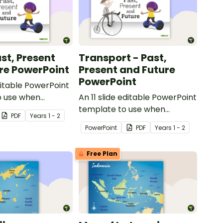
st, Present
Transport - Past,
re PowerPoint
Present and Future
PowerPoint
ditable PowerPoint
o use when
An 11 slide editable PowerPoint
toys from today
template to use when
PDF
Year
s
1 - 2
t.
comparing different modes of
PowerPoint
PDF
Year
s
1 - 2
transport and their uses from
today with the past.
Free Plan