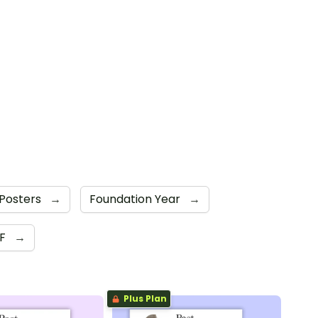
Posters
→
Foundation Year
→
DF
→
Plus Plan