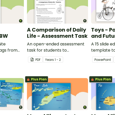
A Comparison of Daily
Toys - Pa
 BW
Life - Assessment Task
and Futu
ite
An open-ended assessment
A 15 slide e
lags from
task for students to
template t
demonstrate their
comparing 
PDF
Year
s
1 - 2
PowerPoint
understanding of how toys,
with the pas
modes of transport and
communication devices and
Plus Plan
Plus Plan
their uses have changed over
time.