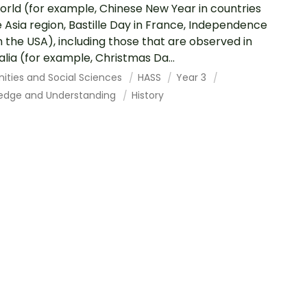
orld (for example, Chinese New Year in countries
e Asia region, Bastille Day in France, Independence
n the USA), including those that are observed in
alia (for example, Christmas Da...
ities and Social Sciences
HASS
Year 3
edge and Understanding
History