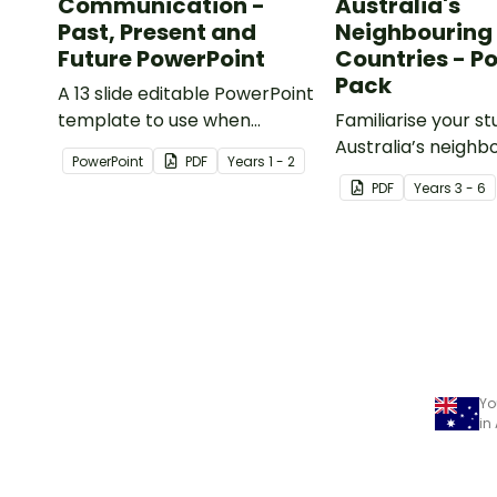
Communication -
Australia's
Past, Present and
Neighbouring
Future PowerPoint
Countries - P
Pack
A 13 slide editable PowerPoint
template to use when
Familiarise your s
comparing present day
Australia’s neighb
PowerPoint
PDF
Year
s
1 - 2
communication devices and
countries with a p
PDF
Year
s
3 - 6
their uses with the past.
detailed maps.
Yo
in