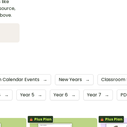
 like
esource,
above.
m Calendar Events
→
New Years
→
Classroom 
4
→
Year 5
→
Year 6
→
Year 7
→
P
Plus Plan
Plus Plan