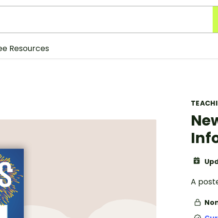
ee Resources
TEACH
New
Inf
Upd
A poste
Non