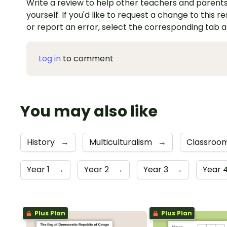
Write a review to help other teachers and parents
yourself. If you'd like to request a change to this r
or report an error, select the corresponding tab 
Log in
to comment
You may also like
History
→
Multiculturalism
→
Classroo
Year 1
→
Year 2
→
Year 3
→
Year 
Plus Plan
Plus Plan