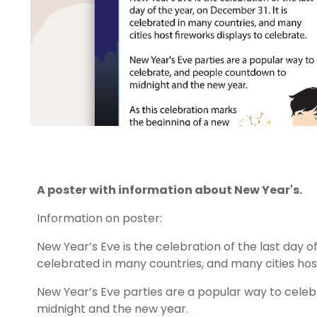
A poster with information about New Year's.
Information on poster:
New Year’s Eve is the celebration of the last day of
celebrated in many countries, and many cities host
New Year’s Eve parties are a popular way to cele
midnight and the new year.