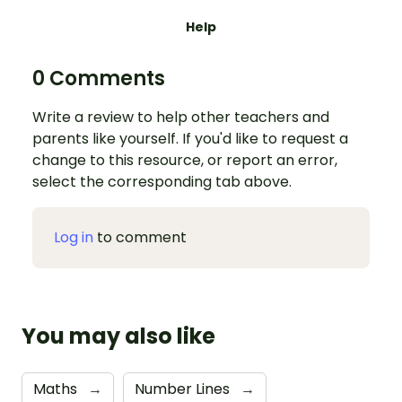
Help
0 Comments
Write a review to help other teachers and
parents like yourself. If you'd like to request a
change to this resource, or report an error,
select the corresponding tab above.
Log in
to comment
You may also like
Maths
→
Number Lines
→