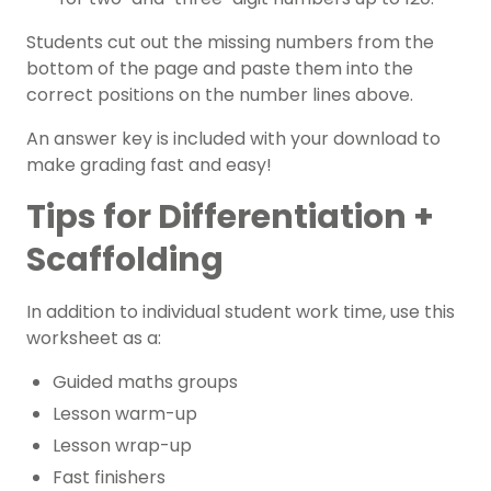
Students cut out the missing numbers from the
bottom of the page and paste them into the
correct positions on the number lines above.
An answer key is included with your download to
make grading fast and easy!
Tips for Differentiation +
Scaffolding
In addition to individual student work time, use this
worksheet as a:
Guided maths groups
Lesson warm-up
Lesson wrap-up
Fast finishers