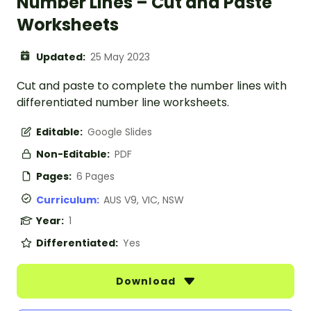
Number Lines – Cut and Paste
Worksheets
Updated:
25 May 2023
Cut and paste to complete the number lines with
differentiated number line worksheets.
Editable:
Google Slides
Non-Editable:
PDF
Pages:
6 Pages
Curriculum:
AUS V9, VIC, NSW
Year:
1
Differentiated:
Yes
Download