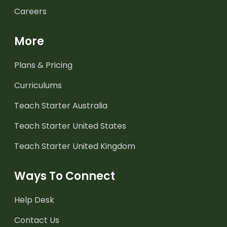
Careers
More
Plans & Pricing
Curriculums
Teach Starter Australia
Teach Starter United States
Teach Starter United Kingdom
Ways To Connect
Help Desk
Contact Us