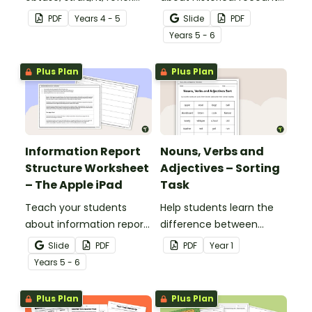
and revolution angles
structure with this cut-
PDF
Year
s
4 - 5
Slide
PDF
with this cut-and-paste
and-paste sequencing
Year
s
5 - 6
sorting worksheet.
worksheet.
Plus Plan
Plus Plan
Information Report
Nouns, Verbs and
Structure Worksheet
Adjectives – Sorting
– The Apple iPad
Task
Teach your students
Help students learn the
about information report
difference between
structure with this cut-
nouns, verbs, and
Slide
PDF
PDF
Year
1
and-paste sequencing
adjectives with this cut-
Year
s
5 - 6
worksheet.
and-paste sorting
worksheet.
Plus Plan
Plus Plan