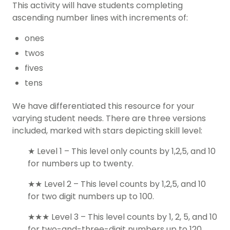
This activity will have students completing
ascending number lines with increments of:
ones
twos
fives
tens
We have differentiated this resource for your
varying student needs. There are three versions
included, marked with stars depicting skill level:
★ Level 1 – This level only counts by 1,2,5, and 10
for numbers up to twenty.
★★ Level 2 – This level counts by 1,2,5, and 10
for two digit numbers up to 100.
★★★ Level 3 – This level counts by 1, 2, 5, and 10
for two-and-three-digit numbers up to 120.