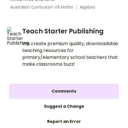
Australian Curriculum V9 Maths
Algebra
Teach Starter Publishing
We create premium quality, downloadable
teaching resources for
primary/elementary school teachers that
make classrooms buzz!
Comments
Suggest a Change
Report an Error