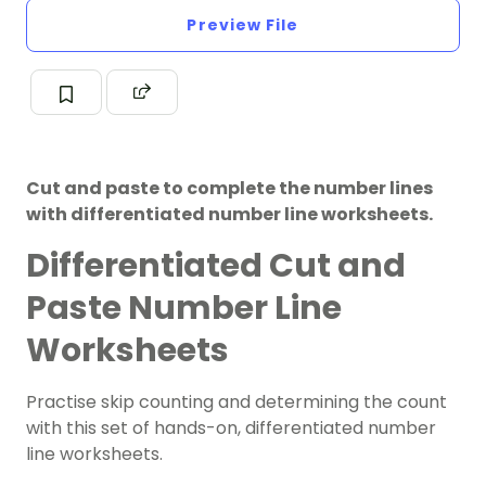
Preview File
Cut and paste to complete the number lines
with differentiated number line worksheets.
Differentiated Cut and
Paste Number Line
Worksheets
Practise skip counting and determining the count
with this set of hands-on, differentiated number
line worksheets.