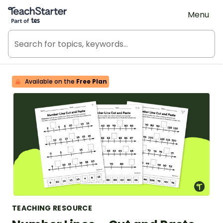
Teach Starter, part of Tes
Menu
Available on the
Free Plan
TEACHING RESOURCE