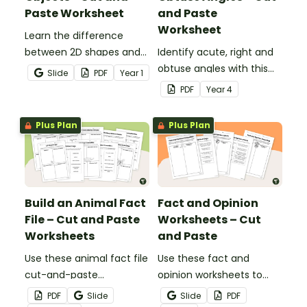
Paste Worksheet
and Paste
Worksheet
Learn the difference
between 2D shapes and
Identify acute, right and
3D objects with this cut-
obtuse angles with this
Slide
PDF
Year
1
and-paste worksheet.
cut-and-paste sorting
PDF
Year
4
worksheet.
Plus Plan
Plus Plan
Build an Animal Fact
Fact and Opinion
File – Cut and Paste
Worksheets – Cut
Worksheets
and Paste
Use these animal fact file
Use these fact and
cut-and-paste
opinion worksheets to
worksheets as a
help your students
PDF
Slide
Slide
PDF