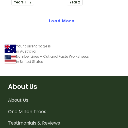
precursor to information
identify the difference
Year
s
1 - 2
Year
2
report writing.
between fact
statements and opinion
Load More
statements.
Your current page is
in Australia
Number Lines – Cut and Paste Worksheets
in United States
About Us
About Us
One Million Trees
Testimonials & Reviews