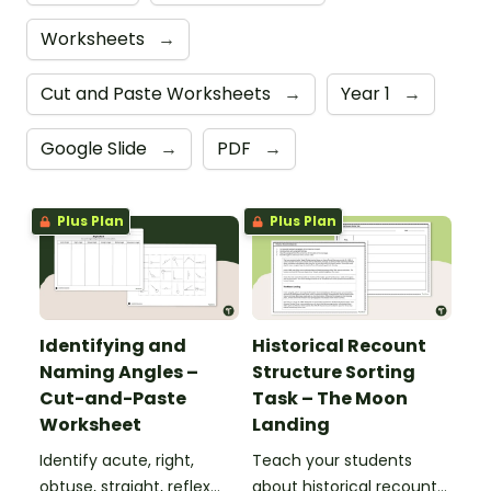
Worksheets
→
Cut and Paste Worksheets
→
Year 1
→
Google Slide
→
PDF
→
Plus Plan
Plus Plan
Identifying and
Historical Recount
Naming Angles –
Structure Sorting
Cut-and-Paste
Task – The Moon
Worksheet
Landing
Identify acute, right,
Teach your students
obtuse, straight, reflex
about historical recount