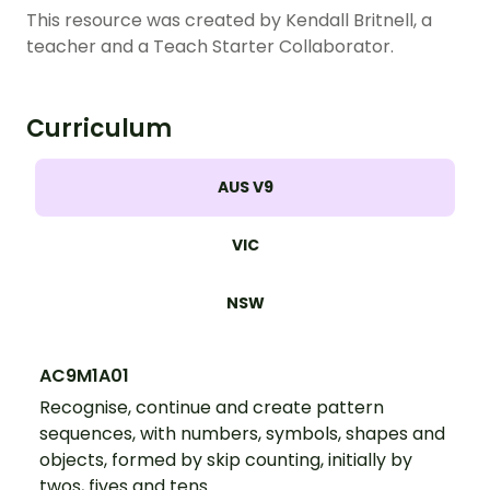
This resource was created by Kendall Britnell, a
teacher and a Teach Starter Collaborator.
Curriculum
AUS V9
VIC
NSW
AC9M1A01
Recognise, continue and create pattern
sequences, with numbers, symbols, shapes and
objects, formed by skip counting, initially by
twos, fives and tens