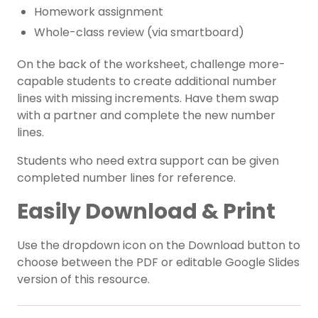
Homework assignment
Whole-class review (via smartboard)
On the back of the worksheet, challenge more-
capable students to create additional number
lines with missing increments. Have them swap
with a partner and complete the new number
lines.
Students who need extra support can be given
completed number lines for reference.
Easily Download & Print
Use the dropdown icon on the Download button to
choose between the PDF or editable Google Slides
version of this resource.