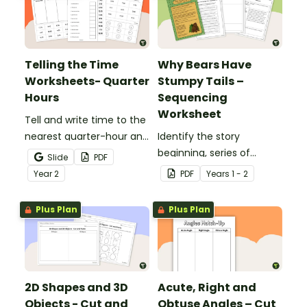
Telling the Time
Why Bears Have
Worksheets- Quarter
Stumpy Tails –
Hours
Sequencing
Worksheet
Tell and write time to the
nearest quarter-hour and
Identify the story
half-hour with printable
beginning, series of
Slide
PDF
telling time cut and paste
events and ending with
Year
2
PDF
Year
s
1 - 2
worksheets.
this narrative text
sequencing activity.
Plus Plan
Plus Plan
2D Shapes and 3D
Acute, Right and
Objects - Cut and
Obtuse Angles – Cut