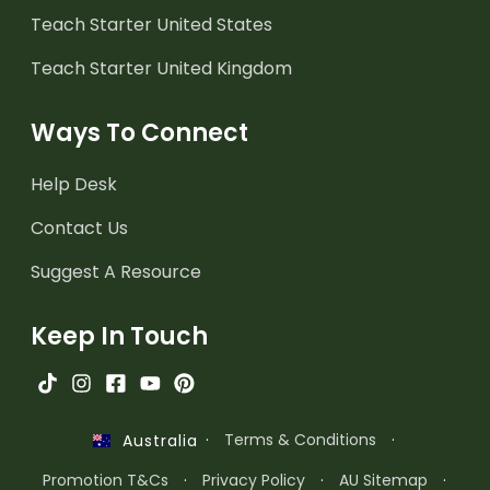
Teach Starter United States
Teach Starter United Kingdom
Ways To Connect
Help Desk
Contact Us
Suggest A Resource
Keep In Touch
·
Terms & Conditions
·
Australia
Promotion T&Cs
·
Privacy Policy
·
AU Sitemap
·