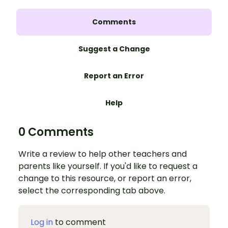
Comments
Suggest a Change
Report an Error
Help
0 Comments
Write a review to help other teachers and
parents like yourself. If you'd like to request a
change to this resource, or report an error,
select the corresponding tab above.
Log in
to comment