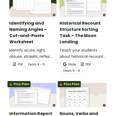
Identifying and
Historical Recount
Naming Angles –
Structure Sorting
Cut-and-Paste
Task – The Moon
Worksheet
Landing
Identify acute, right,
Teach your students
obtuse, straight, reflex
about historical recount
and revolution angles
structure with this cut-
PDF
Year
s
4 - 5
Slide
PDF
with this cut-and-paste
and-paste sequencing
Year
s
5 - 6
sorting worksheet.
worksheet.
Plus Plan
Plus Plan
Information Report
Nouns, Verbs and