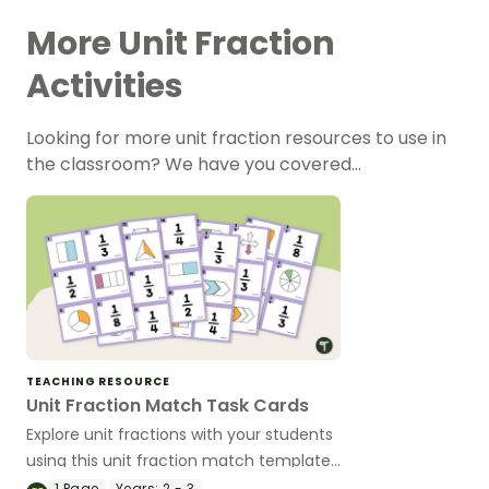
More Unit Fraction
Activities
Looking for more unit fraction resources to use in
the classroom? We have you covered…
TEACHING RESOURCE
Unit Fraction Match Task Cards
Explore unit fractions with your students
using this unit fraction match template
that can be used for a variety of
1
Page
Years:
2 - 3