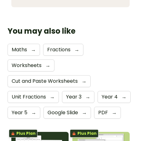
You may also like
Maths
→
Fractions
→
Worksheets
→
Cut and Paste Worksheets
→
Unit Fractions
→
Year 3
→
Year 4
→
Year 5
→
Google Slide
→
PDF
→
Plus Plan
Plus Plan