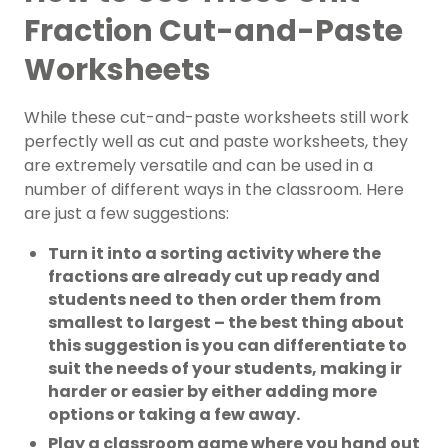
Fraction Cut-and-Paste
Worksheets
While these cut-and-paste worksheets still work
perfectly well as cut and paste worksheets, they
are extremely versatile and can be used in a
number of different ways in the classroom. Here
are just a few suggestions:
Turn it into a sorting activity where the
fractions are already cut up ready and
students need to then order them from
smallest to largest – the best thing about
this suggestion is you can differentiate to
suit the needs of your students, making ir
harder or easier by either adding more
options or taking a few away.
Play a classroom game where you hand out