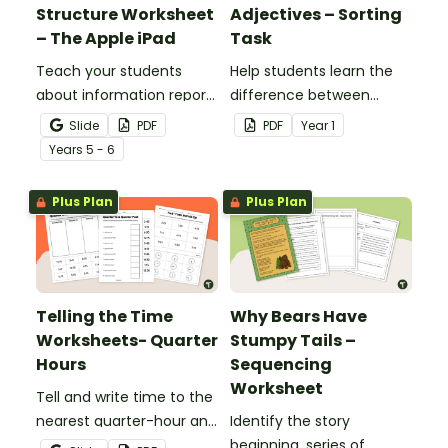
Structure Worksheet
Adjectives – Sorting
– The Apple iPad
Task
Teach your students
Help students learn the
about information report
difference between
structure with this cut-
nouns, verbs, and
Slide
PDF
PDF
Year
1
and-paste sequencing
adjectives with this cut-
Year
s
5 - 6
worksheet.
and-paste sorting
worksheet.
Plus Plan
Plus Plan
Telling the Time
Why Bears Have
Worksheets- Quarter
Stumpy Tails –
Hours
Sequencing
Worksheet
Tell and write time to the
nearest quarter-hour and
Identify the story
half-hour with printable
beginning, series of