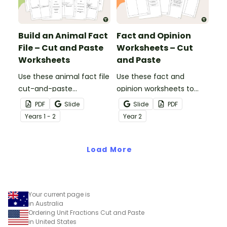
Build an Animal Fact
Fact and Opinion
File – Cut and Paste
Worksheets – Cut
Worksheets
and Paste
Use these animal fact file
Use these fact and
cut-and-paste
opinion worksheets to
worksheets as a
help your students
PDF
Slide
Slide
PDF
precursor to information
identify the difference
Year
s
1 - 2
Year
2
report writing.
between fact
statements and opinion
Load More
statements.
Your current page is
in Australia
Ordering Unit Fractions Cut and Paste
in United States