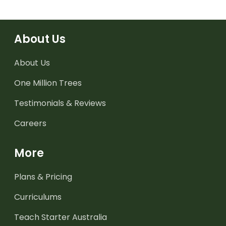
About Us
About Us
One Million Trees
Testimonials & Reviews
Careers
More
Plans & Pricing
Curriculums
Teach Starter Australia