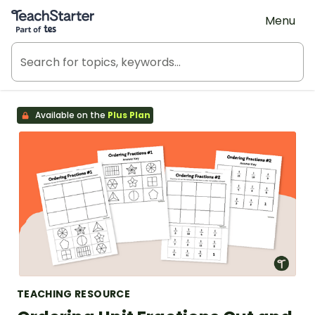
Teach Starter, part of Tes
Menu
Available on the
Plus Plan
TEACHING RESOURCE