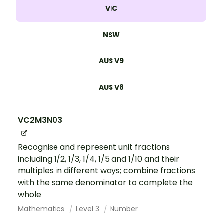
VIC
NSW
AUS V9
AUS V8
VC2M3N03
Recognise and represent unit fractions
including 1/2, 1/3, 1/4, 1/5 and 1/10 and their
multiples in different ways; combine fractions
with the same denominator to complete the
whole
Mathematics
Level 3
Number