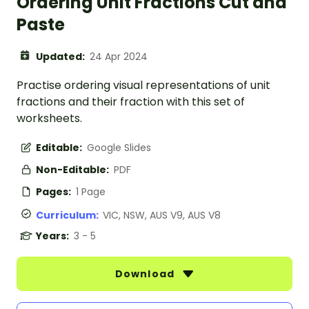
Ordering Unit Fractions Cut and
Paste
Updated:
24 Apr 2024
Practise ordering visual representations of unit
fractions and their fraction with this set of
worksheets.
Editable:
Google Slides
Non-Editable:
PDF
Pages:
1 Page
Curriculum:
VIC, NSW, AUS V9, AUS V8
Years:
3 - 5
Download