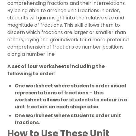
comprehending fractions and their interrelations.
By being able to arrange unit fractions in order,
students will gain insight into the relative size and
magnitude of fractions. This skill allows them to
discern which fractions are larger or smaller than
others, laying the groundwork for a more profound
comprehension of fractions as number positions
along a number line.
A set of four worksheets including the
following to order:
One worksheet where students order visual
representations of fractions – this
worksheet allows for students to colour in a
unit fraction on each shape also.
One worksheet where students order unit
fractions.
How to Use These Unit