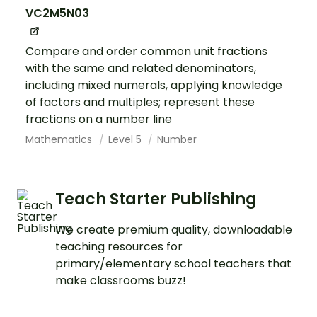
VC2M5N03
Compare and order common unit fractions
with the same and related denominators,
including mixed numerals, applying knowledge
of factors and multiples; represent these
fractions on a number line
Mathematics
Level 5
Number
Teach Starter Publishing
We create premium quality, downloadable
teaching resources for
primary/elementary school teachers that
make classrooms buzz!