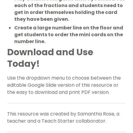
each of the fractions and students need to
get in order themselves holding the card
they have been given.
Create a large number line on the floor and
get students to order the mini cards on the
number line.
Download and Use
Today!
Use the dropdown menu to choose between the
editable Google Slide version of this resource or
the easy to download and print PDF version.
This resource was created by Samantha Rose, a
teacher and a Teach Starter collaborator.