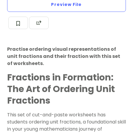
Preview File
Practise ordering visual representations of
unit fractions and their fraction with this set
of worksheets.
Fractions in Formation:
The Art of Ordering Unit
Fractions
This set of cut-and-paste worksheets has
students ordering unit fractions, a foundational skill
in your young mathematicians journey of