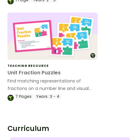
classroom activities.
TEACHING RESOURCE
Unit Fraction Puzzles
Find matching representations of
fractions on a number line and visual
models while piecing together a 4-piece
7
Pages
Years:
3 - 4
puzzle.
Curriculum