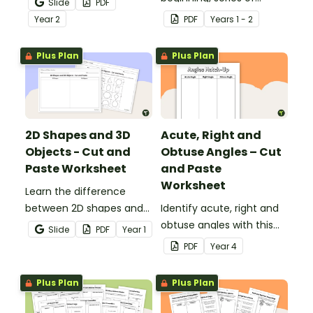
Slide
PDF
telling time cut and paste
events and ending with
Year
2
PDF
Year
s
1 - 2
worksheets.
this narrative text
sequencing activity.
Plus Plan
Plus Plan
2D Shapes and 3D
Acute, Right and
Objects - Cut and
Obtuse Angles – Cut
Paste Worksheet
and Paste
Worksheet
Learn the difference
between 2D shapes and
Identify acute, right and
3D objects with this cut-
obtuse angles with this
Slide
PDF
Year
1
and-paste worksheet.
cut-and-paste sorting
PDF
Year
4
worksheet.
Plus Plan
Plus Plan