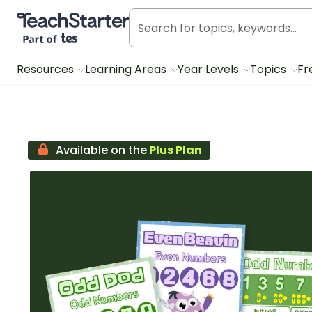
Teach Starter, part of Tes
Resources
Learning Areas
Year Levels
Topics
Fr
Available on the
Plus Plan