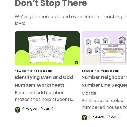
Don’t Stop There
We’ve got more odd and even number teaching re
love:
TEACHING RESOURCE
TEACHING RESOURCE
Identifying Even and Odd
Number Neighbour
Numbers Worksheets
Number Line Seque
Even and odd number
Cards
mazes that help students
Print a set of colourf
build number‑sense fluency
numbered houses to
4
Pages
Year:
4
through engaging puzzles.
skip counting, order
11
Pages
Year:
1
comparing numbers