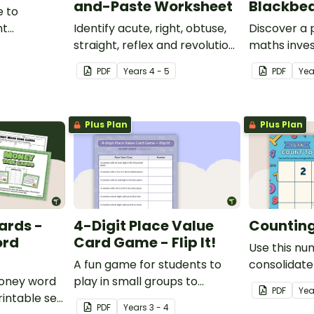
and-Paste Worksheet
Blackbea
e to
nt
Identify acute, right, obtuse,
Discover a
place value
straight, reflex and revolution
maths inves
angles with this cut-and-
helps stud
PDF
Year
s
4 - 5
PDF
Ye
paste sorting worksheet.
location ski
maps, writi
finding trea
Plus Plan
Plus Plan
ards -
4-Digit Place Value
Counting 
ord
Card Game - Flip It!
Use this nu
A fun game for students to
consolidate
money word
play in small groups to
knowledge o
PDF
Yea
intable set
consolidate their
PDF
Year
s
3 - 4