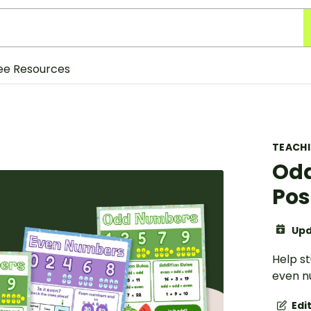
ee Resources
TEACH
Odd
Pos
Upd
Help st
even n
Edi