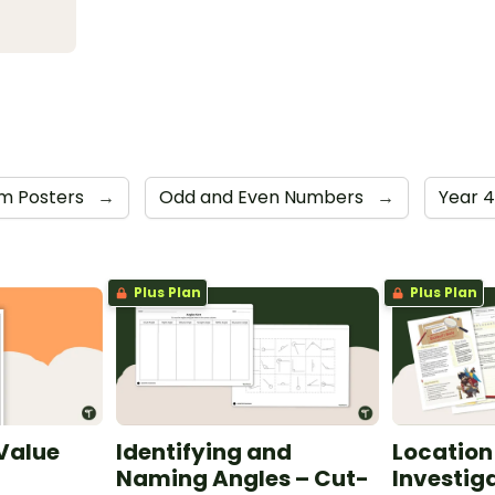
m Posters
→
Odd and Even Numbers
→
Year 
Plus Plan
Plus Plan
 Value
Identifying and
Location
Naming Angles – Cut-
Investig