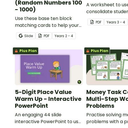
(Random Numbers 100
A worksheet to us
- 1000)
consolidate stude
Use these base ten block
understanding of 
PDF
Year
s
3 - 4
matching cards to help your
to the thousands.
students practise number
Slide
PDF
Year
s
2 - 4
recognition and place value
skills for numbers up to 1000.
Plus Plan
Plus Plan
5-Digit Place Value
Money Task C
Warm Up - Interactive
Multi-Step W
PowerPoint
Problems
An engaging 44 slide
Practise solving 
interactive PowerPoint to use
problems with a pr