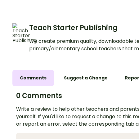
Teach Starter Publishing
We create premium quality, downloadable te
primary/elementary school teachers that m
Comments
Suggest a Change
Repor
0 Comments
Write a review to help other teachers and parents
yourself. If you'd like to request a change to this r
or report an error, select the corresponding tab 