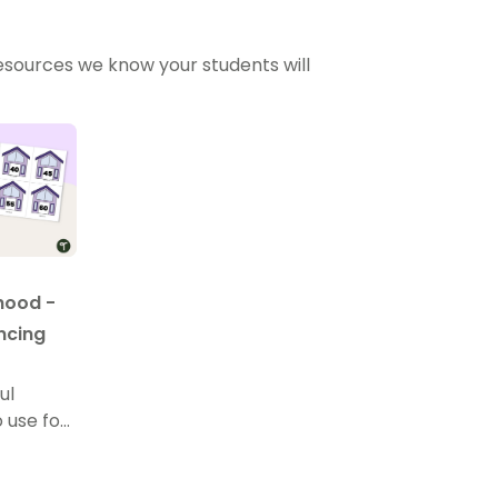
sources we know your students will
hood -
ncing
ul
 use for
ing, and
.