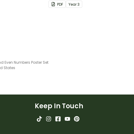
consolidate their
PDF
Year
3
understanding of adding and
subtracting in groups of 10,
100 and 1000.
d Even Numbers Poster Set
ed States
Keep In Touch