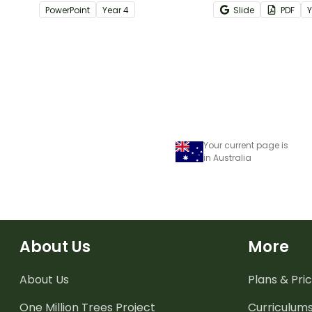
when learning about place
of multi-step wor
PowerPoint
Year
4
Slide
PDF
value to 5-digits.
task cards.
Your current page is
in Australia
About Us
More
About Us
Plans & Pric
One Million Trees
Project
Curriculum