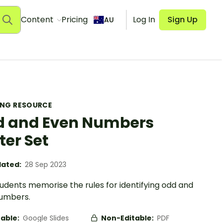
Content
Pricing
Log In
Sign Up
AU
ING RESOURCE
 and Even Numbers
ter Set
ated:
28 Sep 2023
udents memorise the rules for identifying odd and
umbers.
table:
Google Slides
Non-Editable:
PDF