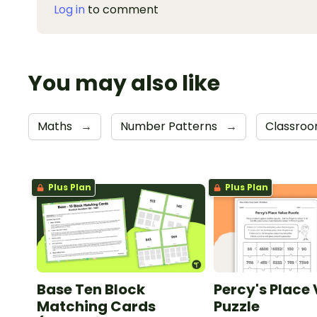
Log in
to comment
You may also like
Maths
→
Number Patterns
→
Classroo
Plus Plan
Plus Plan
Base Ten Block
Percy's Place
Matching Cards
Puzzle