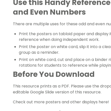
Use this Handy Reference
and Even Numbers
There are multiple uses for these odd and even n
Print the posters on tabloid paper and display i
reference when doing independent work.
Print the poster on white card, slip it into a clea
group
as a reminder.
Print on white card, cut and place on a binder r
rotations
for students to reference while playin
Before You Download
This resource prints as a PDF. Please use the d
editable Google Slide version of this resource.
Check out more posters and
other displays here!