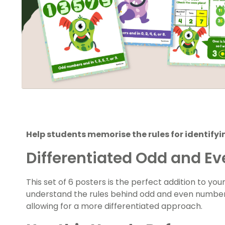
Help students memorise the rules for identify
Differentiated Odd and E
This set of 6 posters is the perfect addition to yo
understand the rules behind odd and even numbers
allowing for a more differentiated approach.