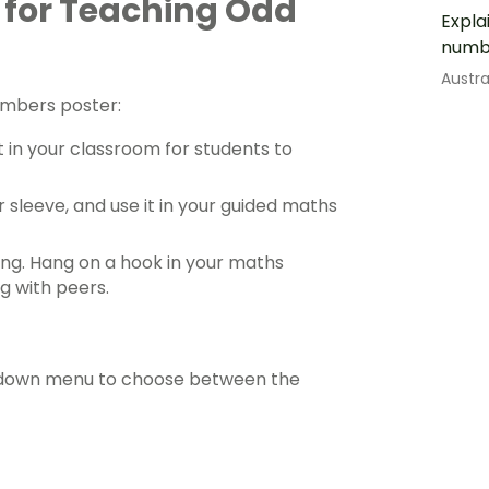
 for Teaching Odd
Expla
numb
Austr
umbers poster:
t in your classroom for students to
r sleeve, and use it in your
guided maths
ing. Hang on a hook in your
maths
g with peers.
ropdown menu to choose between the