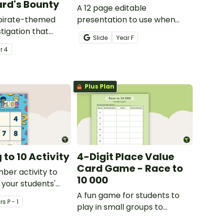
rd's Bounty
A 12 page editable
 pirate-themed
presentation to use when
tigation that
teaching number recognition
Slide
Year
F
ents master
to younger students.
ar
4
lls by creating
ng directions and
sure.
Plus Plan
to 10 Activity
4-Digit Place Value
Card Game - Race to
mber activity to
10 000
 your students'
f numbers 1-10.
A fun game for students to
r
s
P - 1
play in small groups to