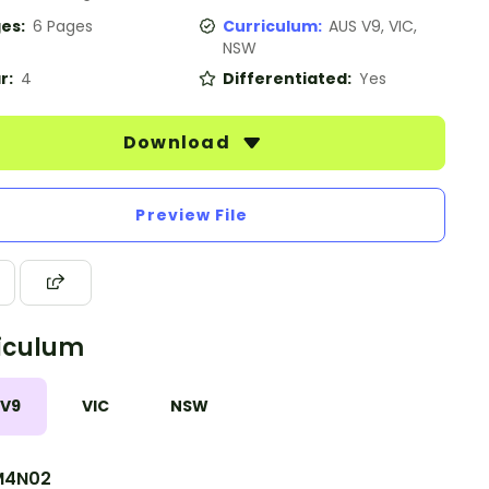
es:
6 Pages
Curriculum:
AUS V9, VIC,
NSW
r:
4
Differentiated:
Yes
Download
Preview File
iculum
 V9
VIC
NSW
M4N02