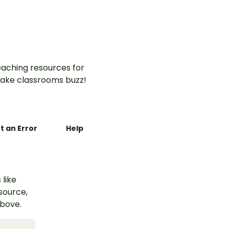
aching resources for
ake classrooms buzz!
t an Error
Help
 like
esource,
above.