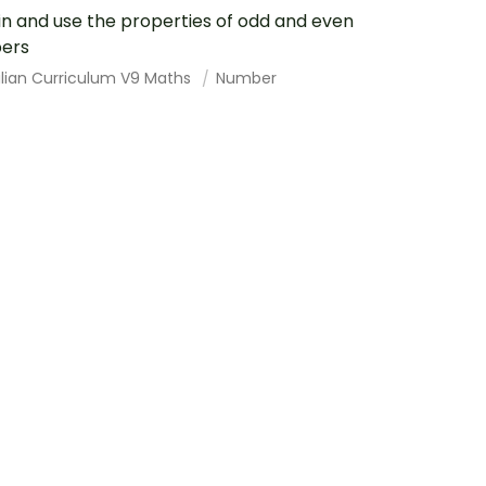
in and use the properties of odd and even
ers
alian Curriculum V9 Maths
Number