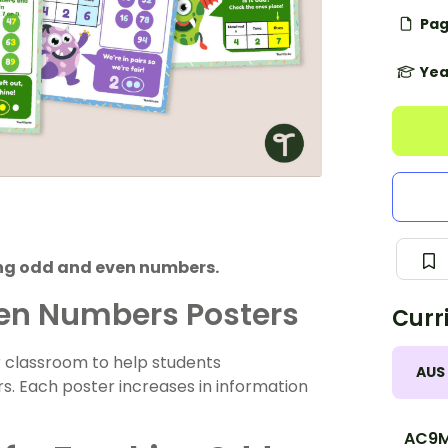
Pag
Yea
ing odd and even numbers.
ven Numbers Posters
Curr
ur classroom to help students
AUS
. Each poster increases in information
AC9