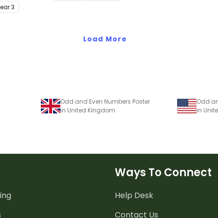
d problem
understanding of place value
Year
3
to thousands.
Load More
Odd and Even Numbers Poster
Odd an
in United Kingdom
in Unit
Ways To Connect
ing
Help Desk
s
Contact Us