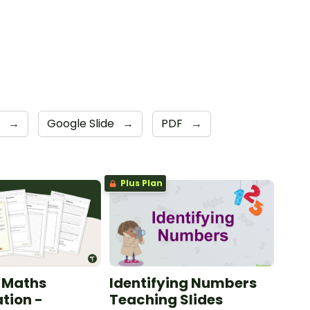
4
→
Google Slide
→
PDF
→
Plus Plan
 Maths
Identifying Numbers
ation -
Teaching Slides