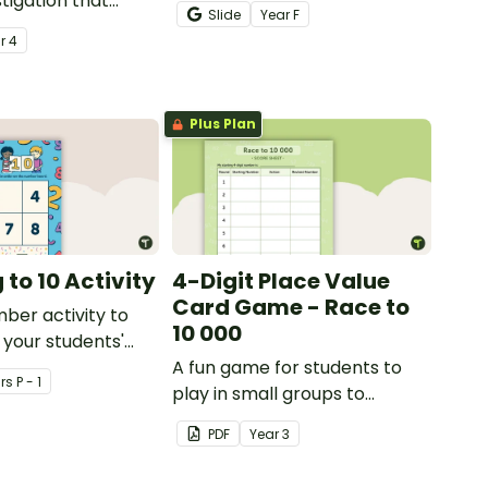
tigation that
teaching number recognition
Slide
Year
F
ents master
to younger students.
ar
4
lls by creating
ng directions and
sure.
Plus Plan
to 10 Activity
4-Digit Place Value
Card Game - Race to
mber activity to
10 000
 your students'
f numbers 1-10.
A fun game for students to
r
s
P - 1
play in small groups to
consolidate their
PDF
Year
3
understanding of adding and
subtracting in groups of 10,