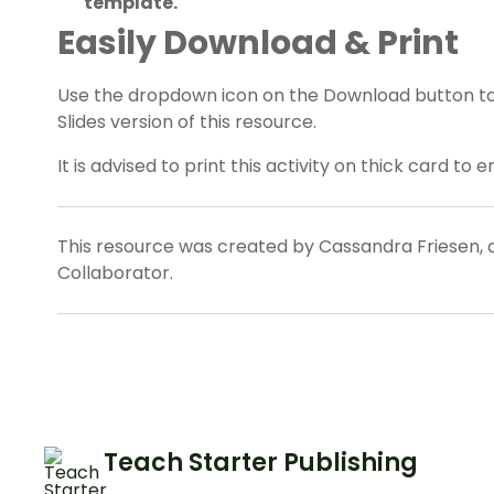
template.
Easily Download & Print
Use the dropdown icon on the Download button t
Slides version of this resource.
It is advised to print this activity on thick card to 
This resource was created by Cassandra Friesen, 
Collaborator.
Teach Starter Publishing