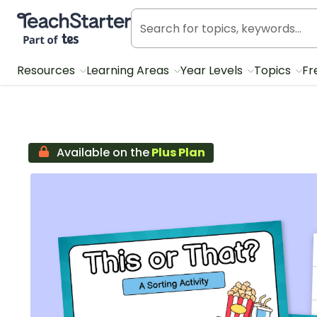
Teach Starter, part of Tes
Resources
Learning Areas
Year Levels
Topics
Fr
Available on the
Plus Plan