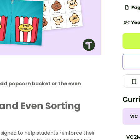
Pag
Yea
odd popcorn bucket or the even
Curr
 and Even Sorting
VIC
igned to help students reinforce their
VC2M