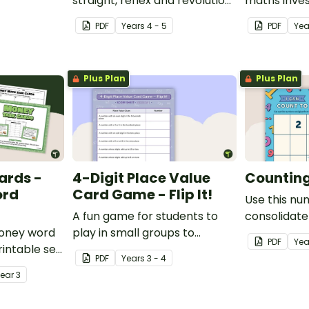
place value
straight, reflex and revolution
maths inves
angles with this cut-and-
helps stud
PDF
Year
s
4 - 5
PDF
Ye
paste sorting worksheet.
location ski
maps, writi
finding trea
Plus Plan
Plus Plan
ards -
4-Digit Place Value
Counting 
ord
Card Game - Flip It!
Use this nu
A fun game for students to
consolidate
money word
play in small groups to
knowledge o
PDF
Yea
intable set
consolidate their
PDF
Year
s
3 - 4
d problem
understanding of place value
Year
3
to thousands.