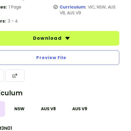
es:
1 Page
Curriculum:
VIC, NSW, AUS
V8, AUS V9
rs:
3 - 4
Download
Preview File
iculum
NSW
AUS V8
AUS V9
3N01