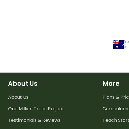
Yo
in
About Us
More
About Us
Plans & Pric
One Million Trees
Project
Curriculum
Testimonials & Reviews
Teach Start