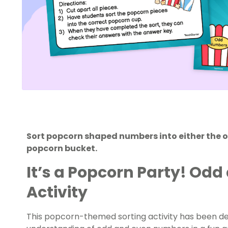
Sort popcorn shaped numbers into either the 
popcorn bucket.
It’s a Popcorn Party! Odd
Activity
This popcorn-themed sorting activity has been des