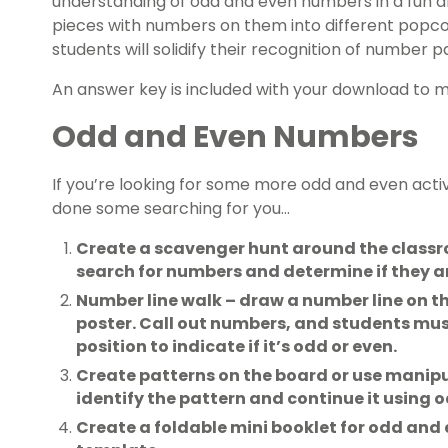
understanding of odd and even numbers in a fun 
pieces with numbers on them into different popcor
students will solidify their recognition of number pa
An answer key is included with your download to 
Odd and Even Numbers
If you’re looking for some more odd and even activ
done some searching for you…
Create a scavenger hunt around the classr
search for numbers and determine if they ar
Number line walk – draw a number line on the
poster. Call out numbers, and students mus
position to indicate if it’s odd or even.
Create patterns on the board or use manipu
identify the pattern and continue it using 
Create a foldable mini booklet for odd and