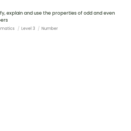
ify, explain and use the properties of odd and even
ers
ematics
Level 3
Number