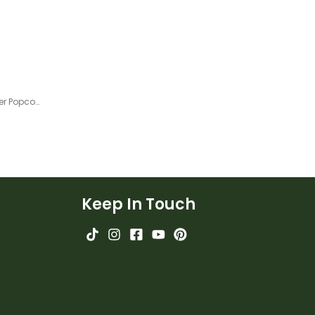
100 and 1000.
2nd Grade Odd or Even Number Popcorn Sorting Activity
Keep In Touch