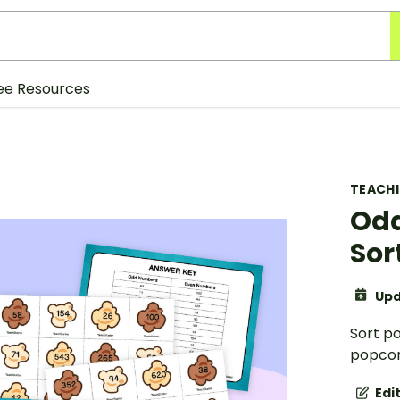
ee Resources
TEACH
Odd
Sor
Upd
Sort p
popcor
Edi