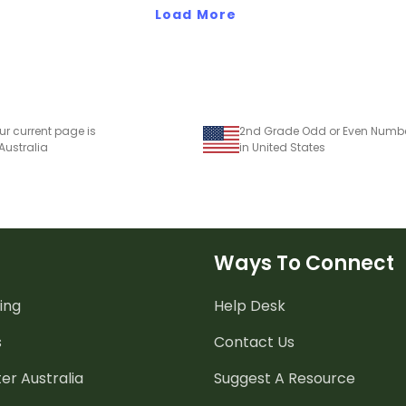
Load More
ur current page is
 Australia
in United States
Ways To Connect
ing
Help Desk
s
Contact Us
er Australia
Suggest A Resource