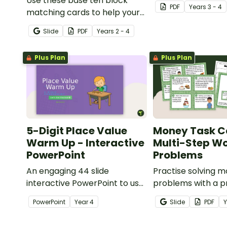
Use these base ten block
understanding of 
PDF
Year
s
3 - 4
matching cards to help your
to the thousands.
students practise number
Slide
PDF
Year
s
2 - 4
recognition and place value
skills for numbers up to 1000.
Plus Plan
Plus Plan
5-Digit Place Value
Money Task C
Warm Up - Interactive
Multi-Step W
PowerPoint
Problems
An engaging 44 slide
Practise solving 
interactive PowerPoint to use
problems with a pr
when learning about place
of multi-step wor
PowerPoint
Year
4
Slide
PDF
value to 5-digits.
task cards.