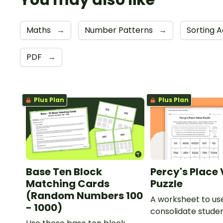
You may also like
Maths
→
Number Patterns
→
Sorting A
PDF
→
Plus Plan
Plus Plan
Base Ten Block
Percy's Place
Matching Cards
Puzzle
(Random Numbers 100
A worksheet to us
- 1000)
consolidate stude