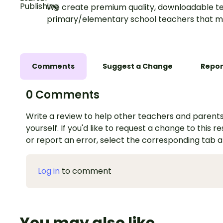
We create premium quality, downloadable te
primary/elementary school teachers that m
Comments
Suggest a Change
Repor
0 Comments
Write a review to help other teachers and parents
yourself. If you'd like to request a change to this r
or report an error, select the corresponding tab 
Log in
to comment