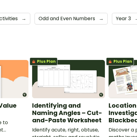
ctivities
→
Odd and Even Numbers
→
Year 3
Plus Plan
Plus Plan
 Value
Identifying and
Location
Naming Angles – Cut-
Investig
and-Paste Worksheet
Blackbea
e to
nt
Identify acute, right, obtuse,
Discover a