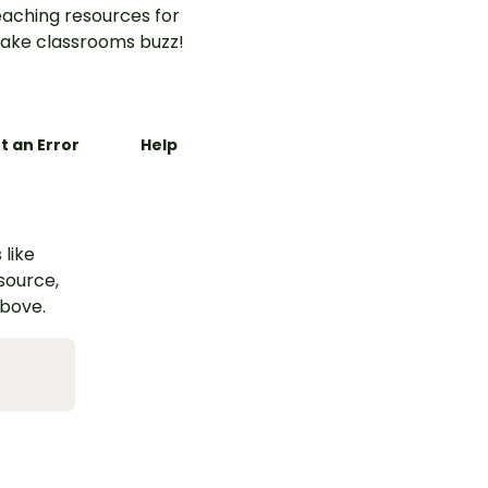
aching resources for
ake classrooms buzz!
t an Error
Help
 like
esource,
above.