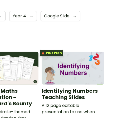
→
Year 4
→
Google Slide
→
Plus Plan
 Maths
Identifying Numbers
ation -
Teaching Slides
rd's Bounty
A 12 page editable
 pirate-themed
presentation to use when