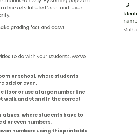
and hands-on way. By sorting popcorn
n buckets labeled ‘odd’ and ‘even’,
Ident
rity.
numb
make grading fast and easy!
Math
ities to do with your students, we’ve
oom or school, where students
e odd or even.
 floor or use a large number line
t walk and stand in the correct
latives, where students have to
odd or even numbers.
 even numbers using this printable