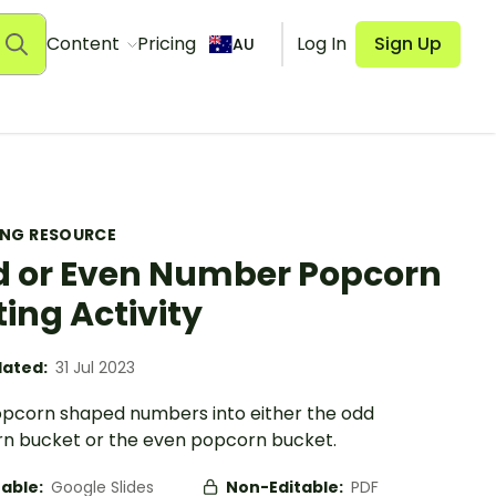
Content
Pricing
Log In
Sign Up
AU
ING RESOURCE
 or Even Number Popcorn
ting Activity
ated:
31 Jul 2023
opcorn shaped numbers into either the odd
n bucket or the even popcorn bucket.
table:
Google Slides
Non-Editable:
PDF