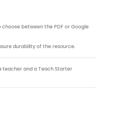
o choose between the PDF or Google
ensure durability of the resource.
a teacher and a Teach Starter