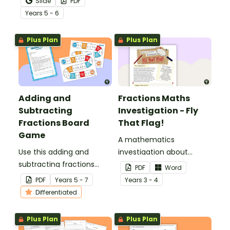
Slide
PDF
percentage equivalence
Year
s
5 - 6
with a whole-class game.
Plus Plan
Plus Plan
Adding and
Fractions Maths
Subtracting
Investigation - Fly
Fractions Board
That Flag!
Game
A mathematics
Use this adding and
investigation about
subtracting fractions
fractions, embedded in a
PDF
Word
game as a fun
real-world context.
PDF
Year
s
5 - 7
Year
s
3 - 4
alternative to worksheets.
Differentiated
Plus Plan
Plus Plan