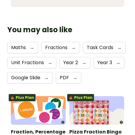
You may also like
Maths
→
Fractions
→
Task Cards
→
Unit Fractions
→
Year 2
→
Year 3
→
Google Slide
→
PDF
→
Plus Plan
Plus Plan
Fraction, Percentage
Pizza Fraction Bingo