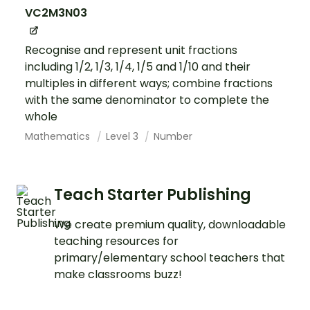
VC2M3N03
Recognise and represent unit fractions
including 1/2, 1/3, 1/4, 1/5 and 1/10 and their
multiples in different ways; combine fractions
with the same denominator to complete the
whole
Mathematics
Level 3
Number
Teach Starter Publishing
We create premium quality, downloadable
teaching resources for
primary/elementary school teachers that
make classrooms buzz!