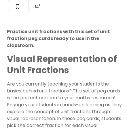
Practise unit fractions with this set of unit
fraction peg cards ready to use in the
classroom.
Visual Representation of
Unit Fractions
Are you currently teaching your students the
basics behind unit fractions? This set of peg cards
is the perfect addition to your maths resources!
Engage your students in hands-on learning as they
explore the concept of unit fractions through
visual representation. In these peg cards, students
pick the correct fraction for each visual