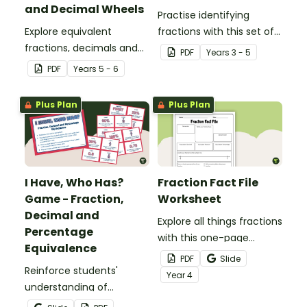
and Decimal Wheels
Practise identifying
Explore equivalent
fractions with this set of
fractions, decimals and
32 different bingo cards.
PDF
Year
s
3 - 5
percentages with this set
PDF
Year
s
5 - 6
of wheels perfect for
hands-on learning.
Plus Plan
Plus Plan
I Have, Who Has?
Fraction Fact File
Game - Fraction,
Worksheet
Decimal and
Explore all things fractions
Percentage
with this one-page
Equivalence
printable worksheet.
PDF
Slide
Reinforce students'
Year
4
understanding of
fraction, decimal and