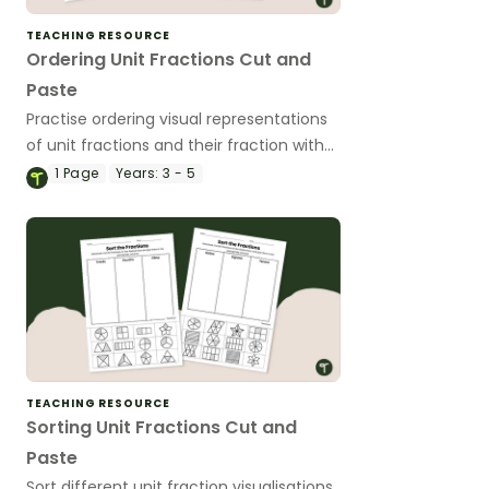
TEACHING RESOURCE
Ordering Unit Fractions Cut and
Paste
Practise ordering visual representations
of unit fractions and their fraction with
this set of worksheets.
1
Page
Years:
3 - 5
TEACHING RESOURCE
Sorting Unit Fractions Cut and
Paste
Sort different unit fraction visualisations