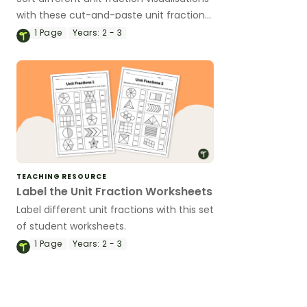
with these cut-and-paste unit fraction
worksheets.
1
Page
Years:
2 - 3
TEACHING RESOURCE
Label the Unit Fraction Worksheets
Label different unit fractions with this set
of student worksheets.
1
Page
Years:
2 - 3