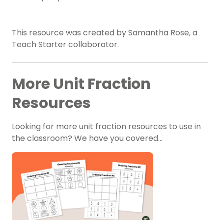
This resource was created by Samantha Rose, a
Teach Starter collaborator.
More Unit Fraction
Resources
Looking for more unit fraction resources to use in
the classroom? We have you covered…