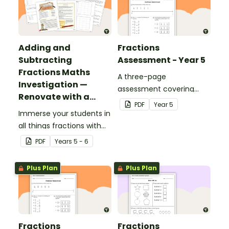
Adding and
Fractions
Subtracting
Assessment - Year 5
Fractions Maths
A three-page
Investigation —
assessment covering
Renovate with a
various fractions
PDF
Year
5
Rug!
Immerse your students in
concepts.
all things fractions with
this maths project based
PDF
Year
s
5 - 6
around a real-world
scenario.
Plus Plan
Plus Plan
Fractions
Fractions