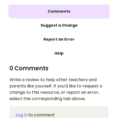
Comments
Suggest a Change
Report an Error
Help
0 Comments
Write a review to help other teachers and
parents like yourself. If you'd like to request a
change to this resource, or report an error,
select the corresponding tab above.
Log in
to comment