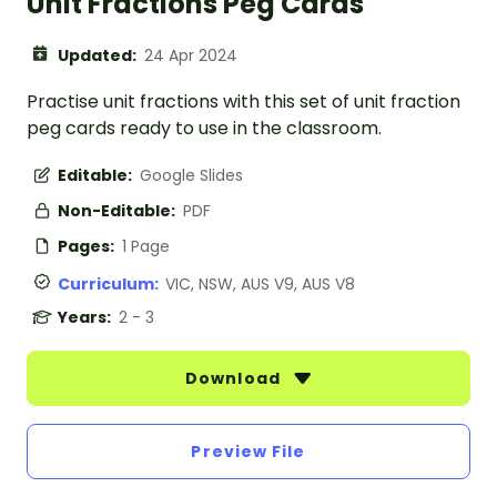
Unit Fractions Peg Cards
Updated:
24 Apr 2024
Practise unit fractions with this set of unit fraction
peg cards ready to use in the classroom.
Editable:
Google Slides
Non-Editable:
PDF
Pages:
1 Page
Curriculum:
VIC, NSW, AUS V9, AUS V8
Years:
2 - 3
Download
Preview File