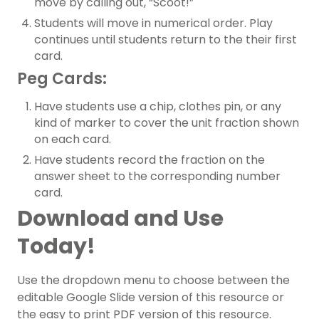
move by calling out, “Scoot!”
Students will move in numerical order. Play
continues until students return to the their first
card.
Peg Cards:
Have students use a chip, clothes pin, or any
kind of marker to cover the unit fraction shown
on each card.
Have students record the fraction on the
answer sheet to the corresponding number
card.
Download and Use
Today!
Use the dropdown menu to choose between the
editable Google Slide version of this resource or
the easy to print PDF version of this resource.