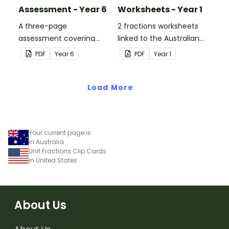
Assessment - Year 6
Worksheets - Year 1
A three-page
2 fractions worksheets
assessment covering
linked to the Australian
various fractions
Curriculum.
PDF
Year
6
PDF
Year
1
concepts.
Load More
Your current page is
in Australia
Unit Fractions Clip Cards
in United States
About Us