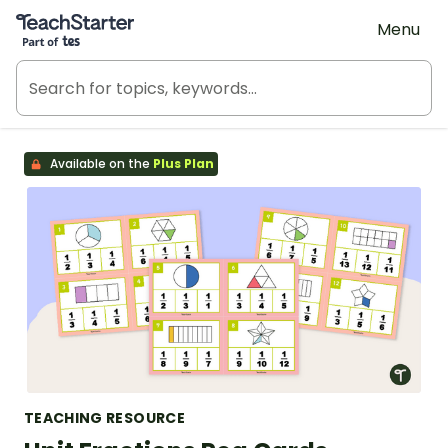
Teach Starter, part of Tes
Menu
Available on the
Plus Plan
TEACHING RESOURCE