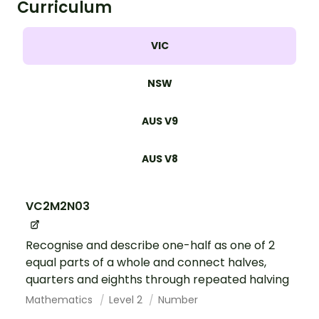
Curriculum
VIC
NSW
AUS V9
AUS V8
VC2M2N03
Recognise and describe one-half as one of 2
equal parts of a whole and connect halves,
quarters and eighths through repeated halving
Mathematics
Level 2
Number