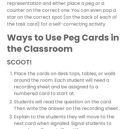
representation and either place a peg or a
counter on the correct one. You can even pop a
star on the correct spot (on the back of each of
the task card) for a self-correcting activity
Ways to Use Peg Cards in
the Classroom
SCOOT!
Place the cards on desk tops, tables, or walls
around the room. Each student will need a
recording sheet and be assigned to a
numbered card to start at.
Students will read the question on the card.
Then write the answer on the recording sheet..
Explain to the students they will move to the
next card when signaled. Signal students to