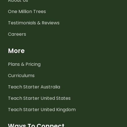
About Us
One Million Trees
Testimonials & Reviews
Careers
More
Plans & Pricing
Curriculums
Teach Starter Australia
Teach Starter United States
Teach Starter United Kingdom
Ways To Connect