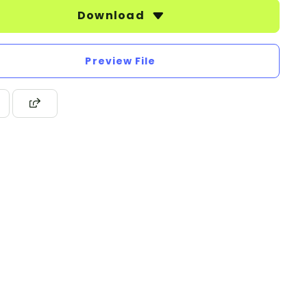
Download
Preview File