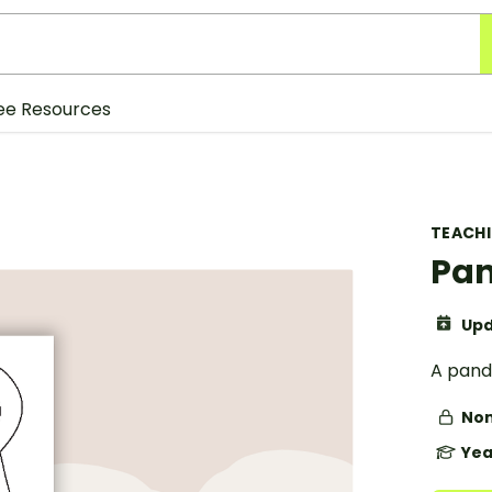
ee Resources
TEACH
Pan
Upd
A pand
Non
Yea