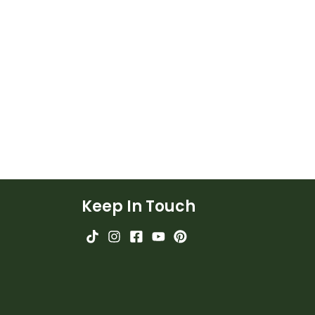
Keep In Touch