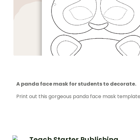
A panda face mask for students to decorate.
Print out this gorgeous panda face mask template
Teach Starter Publishing