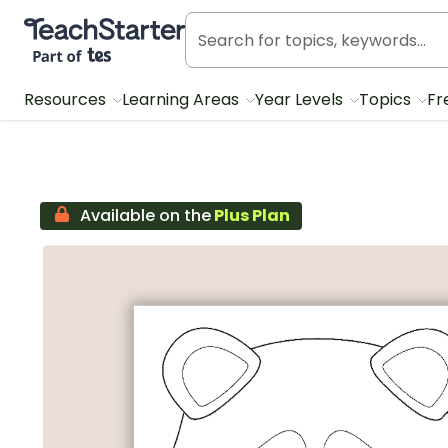
Teach Starter, part of Tes
Resources
Learning Areas
Year Levels
Topics
Fr
Available on the
Plus Plan