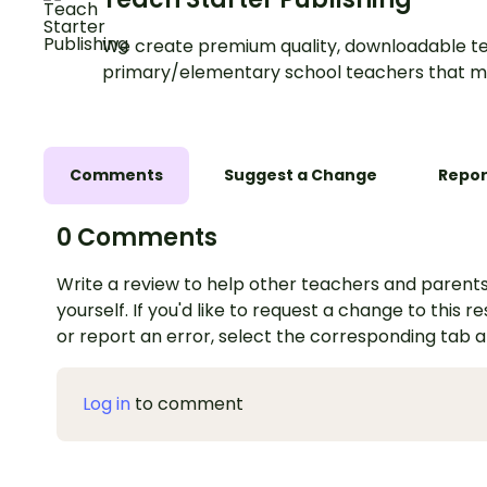
We create premium quality, downloadable te
primary/elementary school teachers that m
Comments
Suggest a Change
Repor
0 Comments
Write a review to help other teachers and parents
yourself. If you'd like to request a change to this r
or report an error, select the corresponding tab 
Log in
to comment