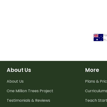
Yo
in
About Us
More
About Us
Plans & Pric
One Million Trees
Project
Curriculum
Testimonials & Reviews
Teach Start