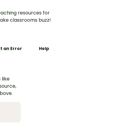
aching resources for
ake classrooms buzz!
t an Error
Help
 like
esource,
above.