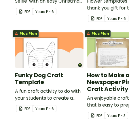
Selfie' with an easy Christmas
Flower templates 
craft for kids.
thank you gift for
PDF
Year
s
P - 6
support staff at y
PDF
Year
s
F - 6
Plus Plan
Plus Plan
Funky Dog Craft
How to Make 
Template
Newspaper Pi
Craft Activity
A fun craft activity to do with
your students to create a
An enjoyable craft
funky dog.
that is easy to pre
PDF
Year
s
F - 6
simple to make an
PDF
Year
s
F - 3
pirate impact!