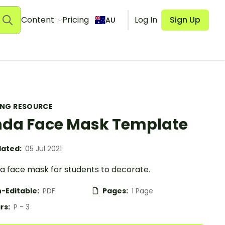
Content
Pricing
Log In
Sign Up
AU
ING RESOURCE
da Face Mask Template
ated:
05 Jul 2021
a face mask for students to decorate.
-Editable:
PDF
Pages:
1 Page
rs:
P - 3