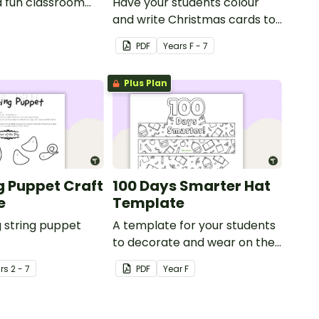
a fun classroom
Have your students colour
y.
and write Christmas cards to
each other with a fun Santa
PDF
Year
s
F - 7
Claus Christmas Card
template.
Plus Plan
ng Puppet Craft
100 Days Smarter Hat
e
Template
g string puppet
A template for your students
to decorate and wear on their
100th day of school.
r
s
2 - 7
PDF
Year
F