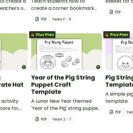
to create a
Teach students how to
basket for 
 teachers or
create a corner bookmark
craft activit
PDF
our school.
with this funny monster-
PDF
Year
s
F - 6
themed printable PDF
template.
Plus Plan
Plus Plan
a
Year of the Pig String
Pig Stri
rate Hat
Puppet Craft
Templat
Template
A simple pi
 activity
A Lunar New Year themed
template.
pare for,
'Year of the Pig' string puppet
PDF
Yea
d big on
template.
PDF
Year
s
2 - 7