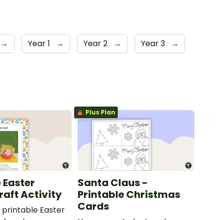
→
Year 1
→
Year 2
→
Year 3
→
Plus Plan
 Easter
Santa Claus -
raft Activity
Printable Christmas
Cards
printable Easter