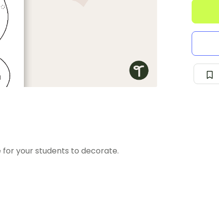
 for your students to decorate.