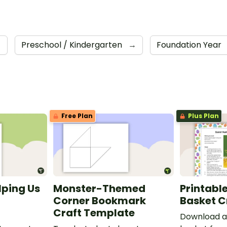
→
Preschool / Kindergarten
→
Foundation Year
Free Plan
Plus Plan
lping Us
Monster-Themed
Printable
Corner Bookmark
Basket C
Craft Template
Download a 