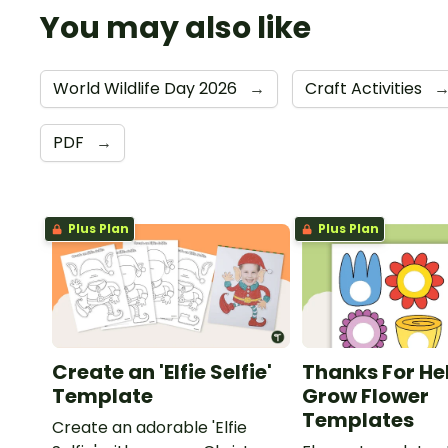
You may also like
World Wildlife Day 2026
→
Craft Activities
PDF
→
Plus Plan
Plus Plan
Create an 'Elfie Selfie'
Thanks For He
Template
Grow Flower
Templates
Create an adorable 'Elfie