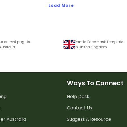
Load More
ur current page is
Panda Face Mask Template
 Australia
in United Kingdom
Ways To Connect
ing
Help Desk
s
Contact Us
er Australia
Suggest A Resource