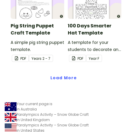
Pig String Puppet
100 Days Smarter
Craft Template
Hat Template
A simple pig string puppet
A template for your
template.
students to decorate and
wear on their 100th day of
PDF
Year
s
2 - 7
PDF
Year
F
school.
Load More
Your current page is
in Australia
Paralympics Activity – Snow Globe Craft
in United Kingdom
Paralympics Activity – Snow Globe Craft
in United States