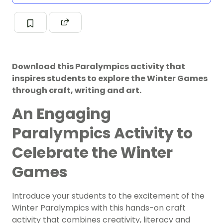
Download this Paralympics activity that
inspires students to explore the Winter Games
through craft, writing and art.
An Engaging
Paralympics Activity to
Celebrate the Winter
Games
Introduce your students to the excitement of the
Winter Paralympics with this hands-on craft
activity that combines creativity, literacy and