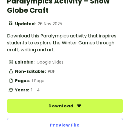
Paralympics Activity – Snow
Globe Craft
Updated:
26 Nov 2025
Download this Paralympics activity that inspires
students to explore the Winter Games through
craft, writing and art.
Editable:
Google Slides
Non-Editable:
PDF
Pages:
1 Page
Years:
1 - 4
Download
Preview File