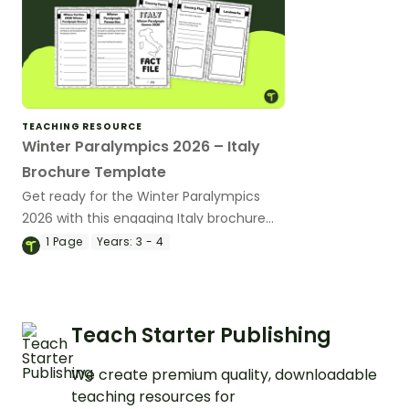
TEACHING RESOURCE
Winter Paralympics 2026 – Italy
Brochure Template
Get ready for the Winter Paralympics
2026 with this engaging Italy brochure
that helps students explore the host
1
Page
Years:
3 - 4
country’s culture, geography and
landmarks.
Teach Starter Publishing
We create premium quality, downloadable
teaching resources for