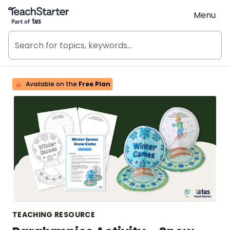
Teach Starter, part of Tes
Menu
Available on the
Free Plan
TEACHING RESOURCE