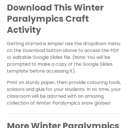
Download This Winter
Paralympics Craft
Activity
Getting started is simple! Use the dropdown menu
on the Download button above to access the PDF
or editable Google Slides file. (Note: You will be
prompted to make a copy of the Google Slides
template before accessing it).
Print on sturdy paper, then provide colouring tools,
scissors and glue for your students. In no time, your
classroom will be adorned with an amazing
collection of Winter Paralympics snow globes!
More Winter Paralympics