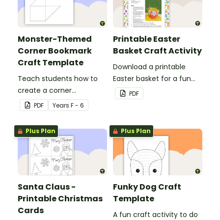
Monster-Themed
Printable Easter
Corner Bookmark
Basket Craft Activity
Craft Template
Download a printable
Teach students how to
Easter basket for a fun
create a corner
classroom craft activity.
PDF
bookmark with this funny
PDF
Year
s
F - 6
monster-themed
printable PDF template.
Plus Plan
Plus Plan
Santa Claus -
Funky Dog Craft
Printable Christmas
Template
Cards
A fun craft activity to do