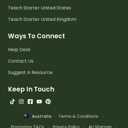
Teach Starter United States
Teach Starter United Kingdom
Ways To Connect
Help Desk
Contact Us
Suggest A Resource
Keep In Touch
·
Terms & Conditions
·
Australia
Promotion T&Cs
·
Privacy Policy
·
AU Sitemap
·