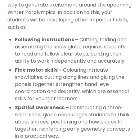
way to generate excitement around the upcoming
Winter Paralympics. In addition to this, your
students will be developing other important skills,
such as:
Following instructions –
Cutting, folding and
assembling the snow globe requires students
to read and follow clear steps, building their
ability to work independently and accurately.
Fine motor skills –
Colouring intricate
snowflakes, cutting along lines and gluing the
panels together strengthen hand-eye
coordination and dexterity, which are essential
skills for younger learners.
Spatial awareness –
Constructing a three-
sided snow globe encourages students to think
about shapes, positioning and how pieces fit
together, reinforcing early geometry concepts
in a practical way.