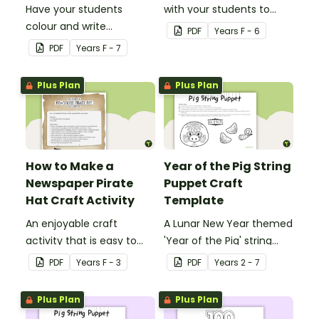
Have your students
with your students to
colour and write
create a funky dog.
PDF
Year
s
F - 6
Christmas cards to each
PDF
Year
s
F - 7
other with a fun Santa
Claus Christmas Card
Plus Plan
Plus Plan
template.
How to Make a
Year of the Pig String
Newspaper Pirate
Puppet Craft
Hat Craft Activity
Template
An enjoyable craft
A Lunar New Year themed
activity that is easy to
'Year of the Pig' string
prepare for, simple to
puppet template.
PDF
Year
s
F - 3
PDF
Year
s
2 - 7
make and big on pirate
impact!
Plus Plan
Plus Plan