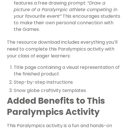
features a free drawing prompt: “
Draw a
picture of a Paralympic athlete competing in
your favourite event”
This encourages students
to make their own personal connection with
the Games.
The resource download includes everything you’ll
need to complete this Paralympics activity with
your class of eager learners:
Title page containing a visual representation of
the finished product
Step-by-step instructions
Snow globe craftivity templates
Added Benefits to This
Paralympics Activity
This Paralympics activity is a fun and hands-on