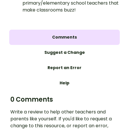
primary/elementary school teachers that
make classrooms buzz!
Comments
Suggest a Change
Report an Error
Help
0 Comments
Write a review to help other teachers and
parents like yourself. If you'd like to request a
change to this resource, or report an error,