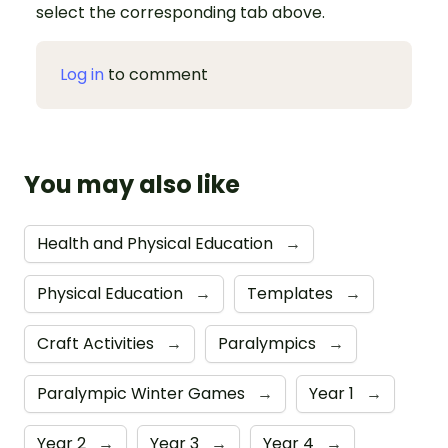
select the corresponding tab above.
Log in
to comment
You may also like
Health and Physical Education
→
Physical Education
→
Templates
→
Craft Activities
→
Paralympics
→
Paralympic Winter Games
→
Year 1
→
Year 2
→
Year 3
→
Year 4
→