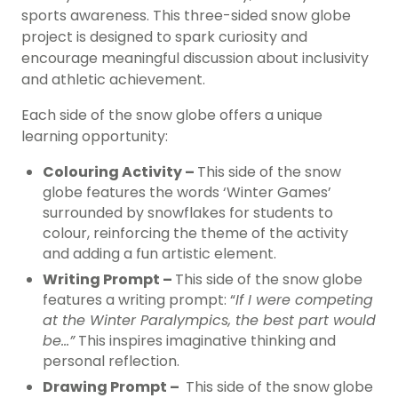
sports awareness. This three-sided snow globe
project is designed to spark curiosity and
encourage meaningful discussion about inclusivity
and athletic achievement.
Each side of the snow globe offers a unique
learning opportunity:
Colouring Activity –
This side of the snow
globe features the words ‘Winter Games’
surrounded by snowflakes for students to
colour, reinforcing the theme of the activity
and adding a fun artistic element.
Writing Prompt –
This side of the snow globe
features a writing prompt: “
If I were competing
at the Winter Paralympics, the best part would
be…”
This inspires imaginative thinking and
personal reflection.
Drawing Prompt –
This side of the snow globe