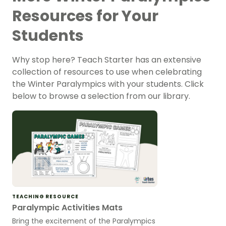
Resources for Your
Students
Why stop here? Teach Starter has an extensive
collection of resources to use when celebrating
the Winter Paralympics with your students. Click
below to browse a selection from our library.
TEACHING RESOURCE
Paralympic Activities Mats
Bring the excitement of the Paralympics