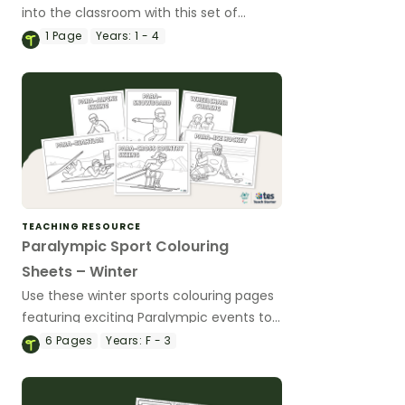
into the classroom with this set of
Paralympic activities mats for primary
1
Page
Years:
1 - 4
school students.
TEACHING RESOURCE
Paralympic Sport Colouring
Sheets – Winter
Use these winter sports colouring pages
featuring exciting Paralympic events to
explore diversity in sport with your
6
Pages
Years:
F - 3
students during the Winter Paralympic
Games.