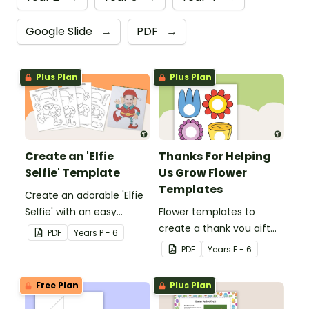
Google Slide
→
PDF
→
Plus Plan
Plus Plan
Create an 'Elfie
Thanks For Helping
Selfie' Template
Us Grow Flower
Templates
Create an adorable 'Elfie
Selfie' with an easy
Flower templates to
Christmas craft for kids.
create a thank you gift
PDF
Year
s
P - 6
for teachers or support
PDF
Year
s
F - 6
staff at your school.
Free Plan
Plus Plan