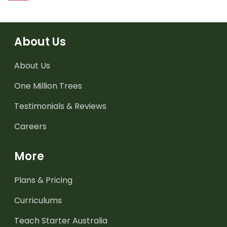
About Us
About Us
One Million Trees
Testimonials & Reviews
Careers
More
Plans & Pricing
Curriculums
Teach Starter Australia