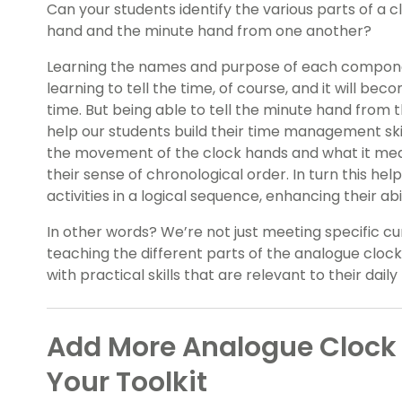
Can your students identify the various parts of a 
hand and the minute hand from one another?
Learning the names and purpose of each componen
learning to tell the time, of course, and it will be
time. But being able to tell the minute hand from 
help our students build their time management ski
the movement of the clock hands and what it mean
their sense of chronological order. In turn this he
activities in a logical sequence, enhancing their abi
In other words? We’re not just meeting specific c
teaching the different parts of the analogue clock
with practical skills that are relevant to their daily 
Add More Analogue Clock 
Your Toolkit