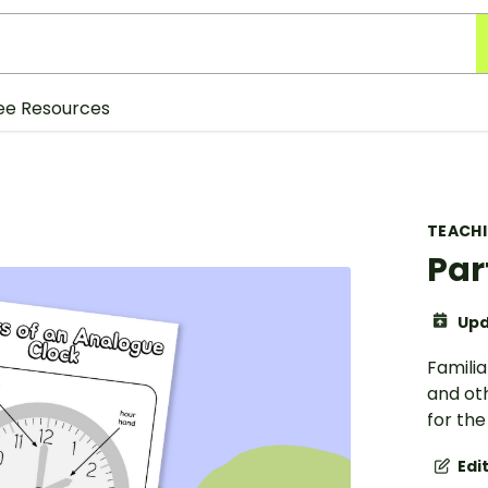
ee Resources
TEACH
Par
Upd
Familia
and oth
for th
Edi