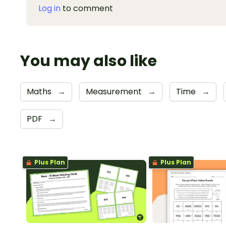
Log in
to comment
You may also like
Maths
→
Measurement
→
Time
→
PDF
→
Plus Plan
Plus Plan