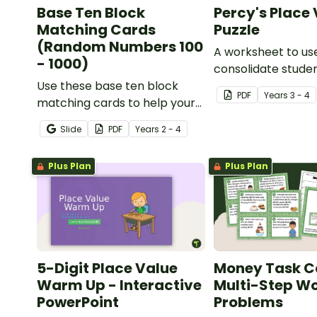
Base Ten Block
Percy's Place
Matching Cards
Puzzle
(Random Numbers 100
A worksheet to us
- 1000)
consolidate stude
Use these base ten block
understanding of 
PDF
Year
s
3 - 4
matching cards to help your
to the thousands.
students practise number
Slide
PDF
Year
s
2 - 4
recognition and place value
skills for numbers up to 1000.
Plus Plan
Plus Plan
5-Digit Place Value
Money Task C
Warm Up - Interactive
Multi-Step W
PowerPoint
Problems