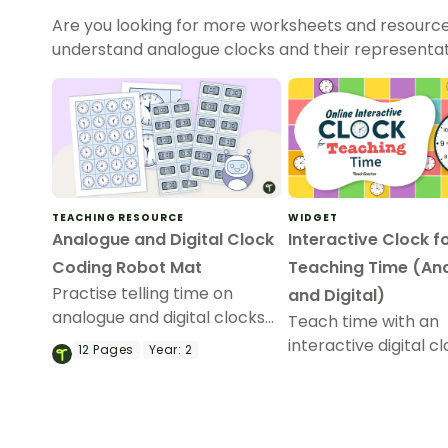
Are you looking for more worksheets and resource
understand analogue clocks and their representat
TEACHING RESOURCE
WIDGET
Analogue and Digital Clock
Interactive Clock f
Coding Robot Mat
Teaching Time (An
Practise telling time on
and Digital)
analogue and digital clocks
Teach time with an
with coding robots!
interactive digital c
12
Pages
Year:
2
designed to add a 
element to this imp
primary school less