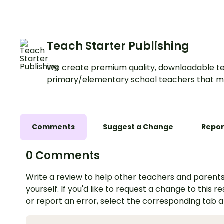
Teach Starter Publishing
We create premium quality, downloadable te
primary/elementary school teachers that m
Comments
Suggest a Change
Repor
0 Comments
Write a review to help other teachers and parents
yourself. If you'd like to request a change to this r
or report an error, select the corresponding tab 