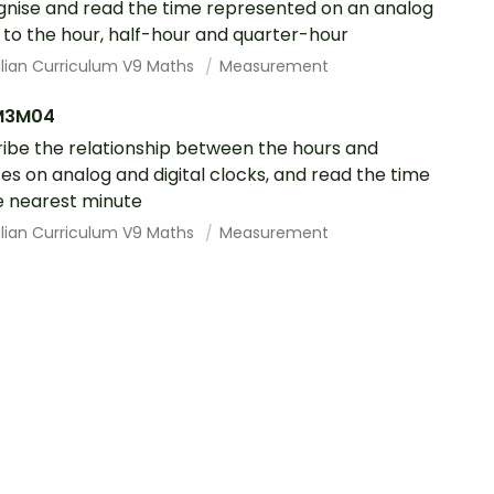
nise and read the time represented on an analog
 to the hour, half-hour and quarter-hour
alian Curriculum V9 Maths
Measurement
M3M04
ibe the relationship between the hours and
es on analog and digital clocks, and read the time
e nearest minute
alian Curriculum V9 Maths
Measurement