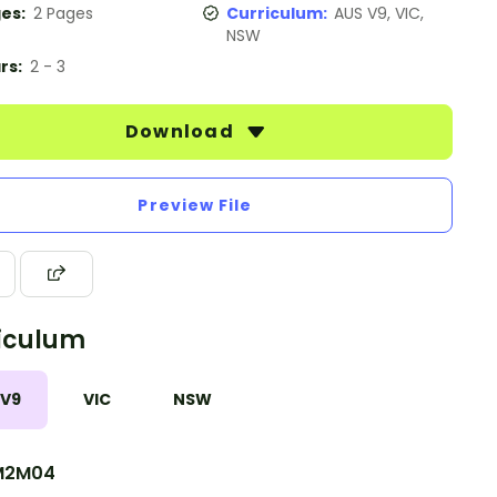
es:
2 Pages
Curriculum:
AUS V9, VIC,
NSW
rs:
2 - 3
Download
Preview File
iculum
 V9
VIC
NSW
M2M04