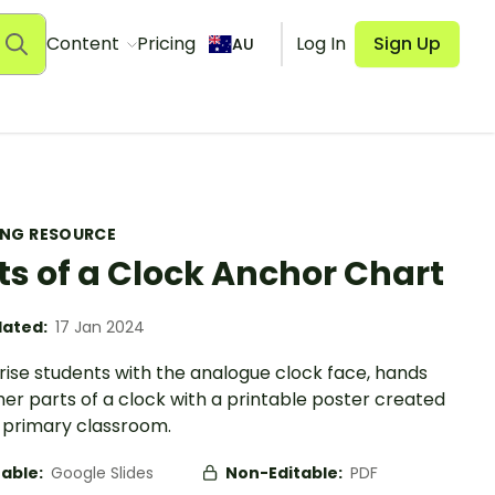
Content
Pricing
Log In
Sign Up
AU
ING RESOURCE
ts of a Clock Anchor Chart
ated:
17 Jan 2024
rise students with the analogue clock face, hands
er parts of a clock with a printable poster created
e primary classroom.
table:
Google Slides
Non-Editable:
PDF