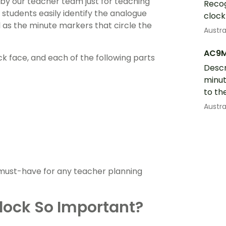
by our teacher team just for teaching
Recog
 students easily identify the analogue
clock
l as the minute markers that circle the
Austr
AC9
k face, and each of the following parts
Descr
minut
to th
Austr
a must-have for any teacher planning
Clock So Important?