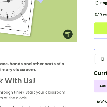
Pag
Yea
face, hands and other parts of a
primary classroom.
Curr
ck With Us!
AUS
through time? Start your classroom
s of the clock!
AC9