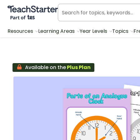
Teach Starter, part of Tes
Resources
Learning Areas
Year Levels
Topics
Fr
Available on the
Plus Plan