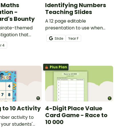
 Maths
Identifying Numbers
ation -
Teaching Slides
rd's Bounty
A 12 page editable
 pirate-themed
presentation to use when
tigation that
teaching number recognition
Slide
Year
F
ents master
to younger students.
ar
4
lls by creating
ng directions and
sure.
Plus Plan
to 10 Activity
4-Digit Place Value
Card Game - Race to
mber activity to
10 000
 your students'