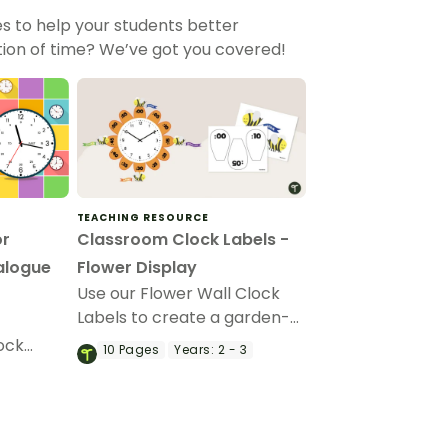
s to help your students better
ion of time? We’ve got you covered!
TEACHING RESOURCE
or
Classroom Clock Labels -
alogue
Flower Display
Use our Flower Wall Clock
Labels to create a garden-
themed clock display to help
lock
10
Pages
Years:
2 - 3
children read the time.
hands-on
ortant
on!