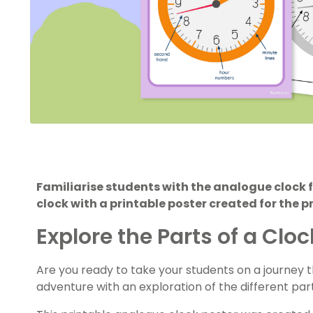
Familiarise students with the analogue clock 
clock with a printable poster created for the 
Explore the Parts of a Clo
Are you ready to take your students on a journey 
adventure with an exploration of the different part