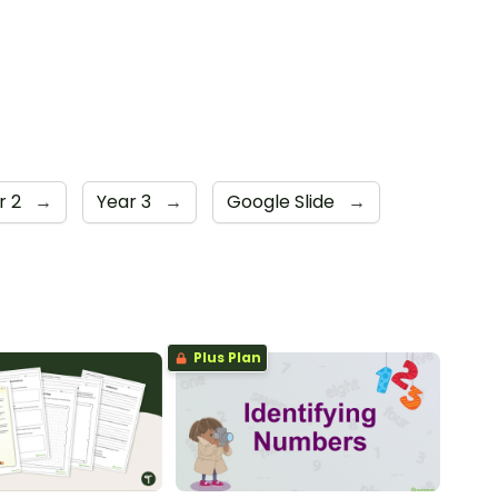
r 2
→
Year 3
→
Google Slide
→
Plus Plan