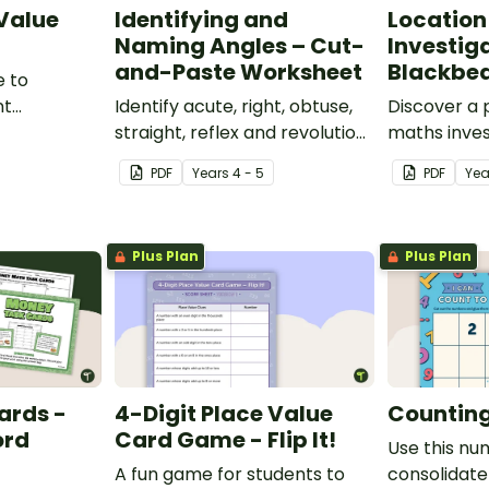
 Value
Identifying and
Location
Naming Angles – Cut-
Investig
and-Paste Worksheet
Blackbea
e to
nt
Identify acute, right, obtuse,
Discover a
place value
straight, reflex and revolution
maths inves
angles with this cut-and-
helps stud
PDF
Year
s
4 - 5
PDF
Ye
paste sorting worksheet.
location ski
maps, writi
finding trea
Plus Plan
Plus Plan
ards -
4-Digit Place Value
Counting 
ord
Card Game - Flip It!
Use this nu
A fun game for students to
consolidate