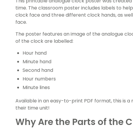
This printable analogue clock poster was created 
time. The classroom poster includes labels to help
clock face and three different clock hands, as wel
face.
The poster features an image of the analogue cloc
of the clock are labelled:
Hour hand
Minute hand
Second hand
Hour numbers
Minute lines
Available in an easy-to-print PDF format, this is 
their time unit!
Why Are the Parts of the 