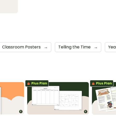
Classroom Posters
→
Telling the Time
→
Yea
Plus Plan
Plus Plan