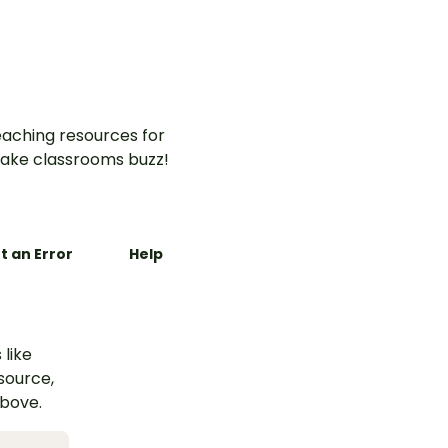
aching resources for
ake classrooms buzz!
t an Error
Help
 like
esource,
above.