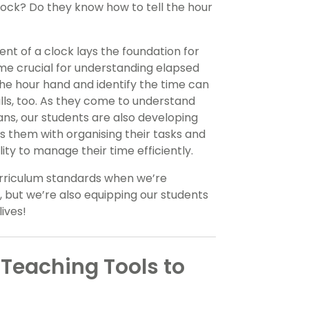
clock? Do they know how to tell the hour
t of a clock lays the foundation for
come crucial for understanding elapsed
the hour hand and identify the time can
lls, too. As they come to understand
s, our students are also developing
lps them with organising their tasks and
lity to manage their time efficiently.
urriculum standards when we’re
, but we’re also equipping our students
lives!
Teaching Tools to