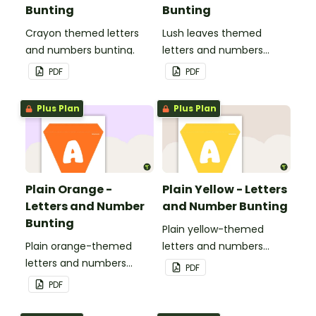
Bunting
Bunting
Crayon themed letters
Lush leaves themed
and numbers bunting.
letters and numbers
bunting.
PDF
PDF
Plus Plan
Plus Plan
Plain Orange -
Plain Yellow - Letters
Letters and Number
and Number Bunting
Bunting
Plain yellow-themed
Plain orange-themed
letters and numbers
letters and numbers
bunting.
PDF
bunting.
PDF