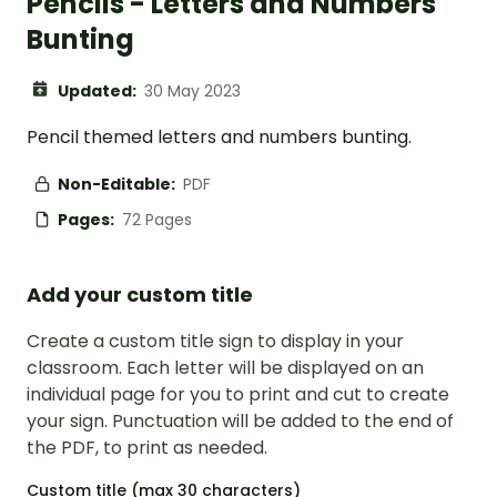
Pencils - Letters and Numbers
Bunting
Updated:
30 May 2023
Pencil themed letters and numbers bunting.
Non-Editable:
PDF
Pages:
72 Pages
Add your custom title
Create a custom title sign to display in your
classroom. Each letter will be displayed on an
individual page for you to print and cut to create
your sign. Punctuation will be added to the end of
the PDF, to print as needed.
Custom title (max 30 characters)