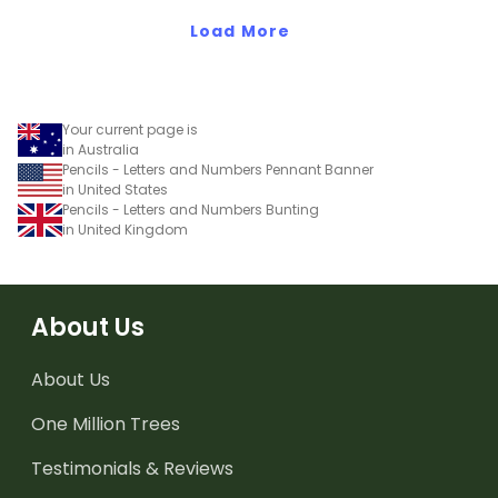
Load More
Your current page is
in Australia
Pencils - Letters and Numbers Pennant Banner
in United States
Pencils - Letters and Numbers Bunting
in United Kingdom
About Us
About Us
One Million Trees
Testimonials & Reviews