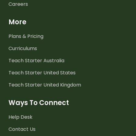
Careers
More
Plans & Pricing
Curriculums
Teach Starter Australia
Teach Starter United States
Teach Starter United Kingdom
Ways To Connect
Help Desk
Contact Us