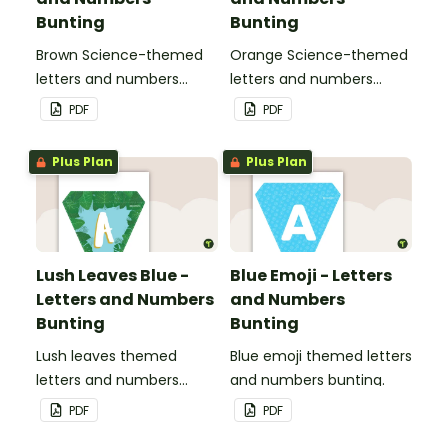
Bunting
Bunting
Brown Science-themed
Orange Science-themed
letters and numbers
letters and numbers
bunting.
bunting.
PDF
PDF
Plus Plan
Plus Plan
Lush Leaves Blue -
Blue Emoji - Letters
Letters and Numbers
and Numbers
Bunting
Bunting
Lush leaves themed
Blue emoji themed letters
letters and numbers
and numbers bunting.
bunting.
PDF
PDF