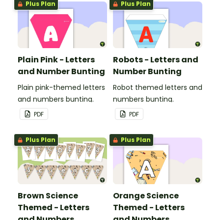
Plus Plan
Plus Plan
Plain Pink - Letters
Robots - Letters and
and Number Bunting
Number Bunting
Plain pink-themed letters
Robot themed letters and
and numbers bunting.
numbers bunting.
PDF
PDF
Plus Plan
Plus Plan
Brown Science
Orange Science
Themed - Letters
Themed - Letters
and Numbers
and Numbers