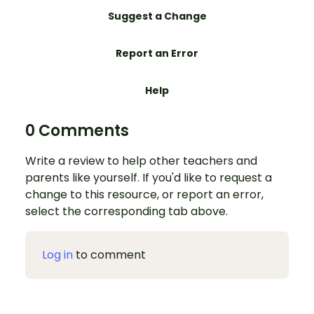
Suggest a Change
Report an Error
Help
0 Comments
Write a review to help other teachers and
parents like yourself. If you'd like to request a
change to this resource, or report an error,
select the corresponding tab above.
Log in
to comment