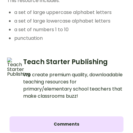
This resource includes:
a set of large uppercase alphabet letters
a set of large lowercase alphabet letters
a set of numbers 1 to 10
punctuation
Teach Starter Publishing
We create premium quality, downloadable
teaching resources for
primary/elementary school teachers that
make classrooms buzz!
Comments