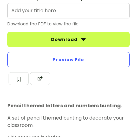
Download the PDF to view the file
Download
Preview File
Pencil themed letters and numbers bunting.
A set of pencil themed bunting to decorate your
classroom.