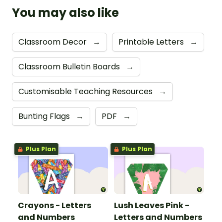
You may also like
Classroom Decor
→
Printable Letters
→
Classroom Bulletin Boards
→
Customisable Teaching Resources
→
Bunting Flags
→
PDF
→
Plus Plan
Plus Plan
Crayons - Letters
Lush Leaves Pink -
and Numbers
Letters and Numbers