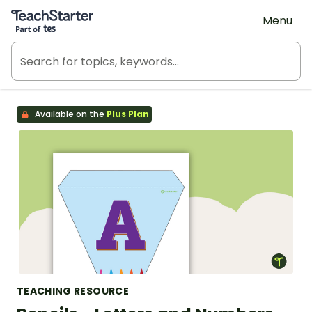
Teach Starter, part of Tes
Menu
Available on the
Plus Plan
TEACHING RESOURCE