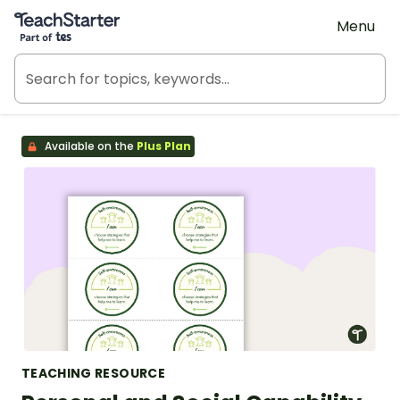
Teach Starter, part of Tes
Menu
Available on the
Plus Plan
TEACHING RESOURCE