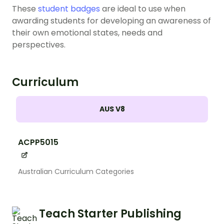
These
student badges
are ideal to use when
awarding students for developing an awareness of
their own emotional states, needs and
perspectives.
Curriculum
AUS V8
ACPP5015
Australian Curriculum Categories
Teach Starter Publishing