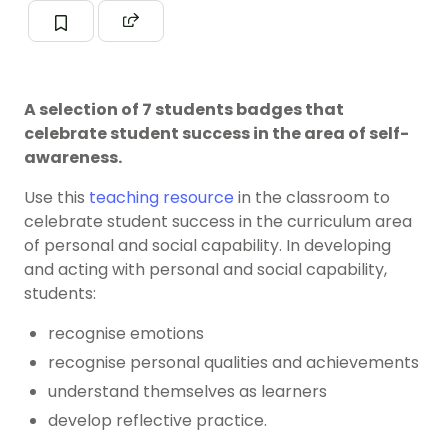
A selection of 7 students badges that
celebrate student success in the area of self-
awareness.
Use this
teaching resource
in the classroom to
celebrate student success in the curriculum area
of personal and social capability. In developing
and acting with personal and social capability,
students:
recognise emotions
recognise personal qualities and achievements
understand themselves as learners
develop reflective practice.