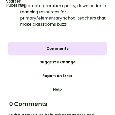
We create premium quality, downloadable
teaching resources for
primary/elementary school teachers that
make classrooms buzz!
Comments
Suggest a Change
Report an Error
Help
0 Comments