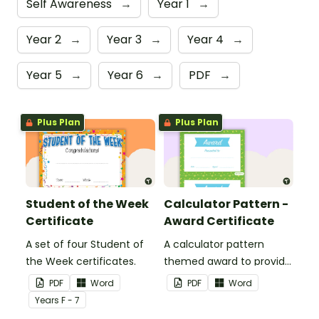
Self Awareness
→
Year 1
→
Year 2
→
Year 3
→
Year 4
→
Year 5
→
Year 6
→
PDF
→
Plus Plan
Plus Plan
Student of the Week
Calculator Pattern -
Certificate
Award Certificate
A set of four Student of
A calculator pattern
the Week certificates.
themed award to provide
positive feedback and
PDF
Word
PDF
Word
encouragement to your
Year
s
F - 7
students.