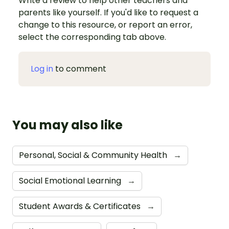
Write a review to help other teachers and
parents like yourself. If you'd like to request a
change to this resource, or report an error,
select the corresponding tab above.
Log in
to comment
You may also like
Personal, Social & Community Health
→
Social Emotional Learning
→
Student Awards & Certificates
→