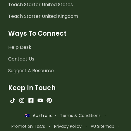
Teach Starter United States
Teach Starter United Kingdom
Ways To Connect
Help Desk
Contact Us
Suggest A Resource
Keep In Touch
·
Terms & Conditions
·
Australia
Promotion T&Cs
·
Privacy Policy
·
AU Sitemap
·