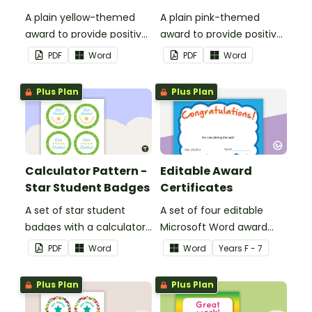
A plain yellow-themed
A plain pink-themed
award to provide positive
award to provide positive
feedback and
feedback and
PDF
Word
PDF
Word
encouragement to your
encouragement to your
students.
students.
Plus Plan
Plus Plan
Calculator Pattern -
Editable Award
Star Student Badges
Certificates
A set of star student
A set of four editable
badges with a calculator
Microsoft Word award
pattern.
certificates.
PDF
Word
Word
Year
s
F - 7
Plus Plan
Plus Plan