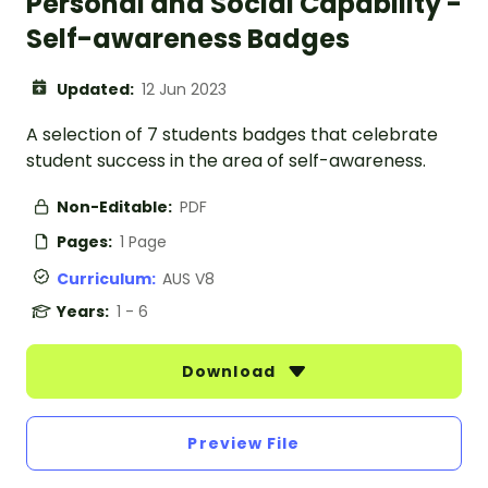
Personal and Social Capability -
Self-awareness Badges
Updated:
12 Jun 2023
A selection of 7 students badges that celebrate
student success in the area of self-awareness.
Non-Editable:
PDF
Pages:
1 Page
Curriculum:
AUS V8
Years:
1 - 6
Download
Preview File