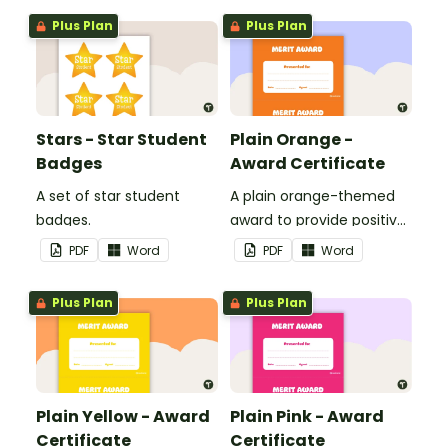
Plus Plan
Plus Plan
Stars - Star Student
Plain Orange -
Badges
Award Certificate
A set of star student
A plain orange-themed
badges.
award to provide positive
feedback and
PDF
Word
PDF
Word
encouragement to your
students.
Plus Plan
Plus Plan
Plain Yellow - Award
Plain Pink - Award
Certificate
Certificate