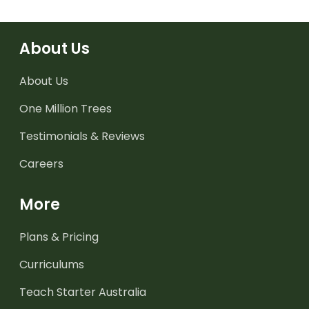
About Us
About Us
One Million Trees
Testimonials & Reviews
Careers
More
Plans & Pricing
Curriculums
Teach Starter Australia