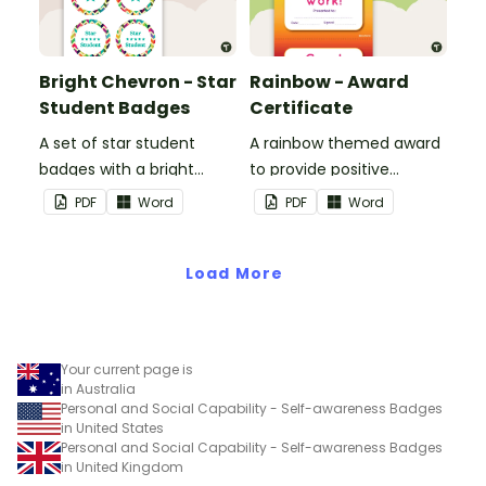
Bright Chevron - Star
Rainbow - Award
Student Badges
Certificate
A set of star student
A rainbow themed award
badges with a bright
to provide positive
chevron theme.
feedback and
PDF
Word
PDF
Word
encouragement to your
students.
Load More
Your current page is
in Australia
Personal and Social Capability - Self-awareness Badges
in United States
Personal and Social Capability - Self-awareness Badges
in United Kingdom