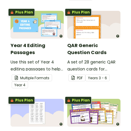
grammar knowledge.
Plus Plan
Plus Plan
Year 4 Editing
QAR Generic
Passages
Question Cards
Use this set of Year 4
A set of 28 generic QAR
editing passages to help
question cards for
your students
students to use as a
Multiple Formats
PDF
Year
s
3 - 6
demonstrate their
comprehension task
Year
4
spelling, punctuation and
after reading.
grammar knowledge.
Plus Plan
Plus Plan