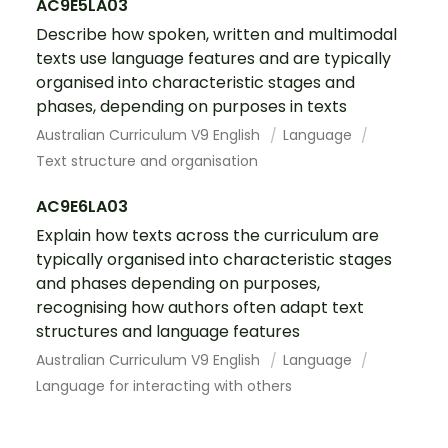
AC9E5LA03
Describe how spoken, written and multimodal
texts use language features and are typically
organised into characteristic stages and
phases, depending on purposes in texts
Australian Curriculum V9 English
Language
Text structure and organisation
AC9E6LA03
Explain how texts across the curriculum are
typically organised into characteristic stages
and phases depending on purposes,
recognising how authors often adapt text
structures and language features
Australian Curriculum V9 English
Language
Language for interacting with others