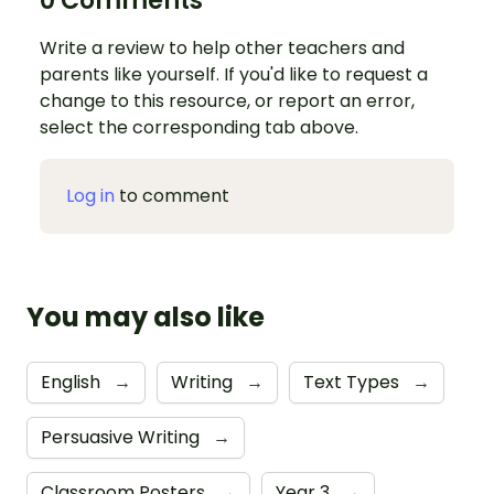
0 Comments
Write a review to help other teachers and
parents like yourself. If you'd like to request a
change to this resource, or report an error,
select the corresponding tab above.
Log in
to comment
You may also like
English
→
Writing
→
Text Types
→
Persuasive Writing
→
Classroom Posters
→
Year 3
→