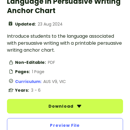
Language in Persuasive Writing
Anchor Chart
Updated:
23 Aug 2024
Introduce students to the language associated
with persuasive writing with a printable persuasive
writing anchor chart.
Non-Editable:
PDF
Pages:
1 Page
Curriculum:
AUS V9, VIC
Years:
3 - 6
Download
Preview File