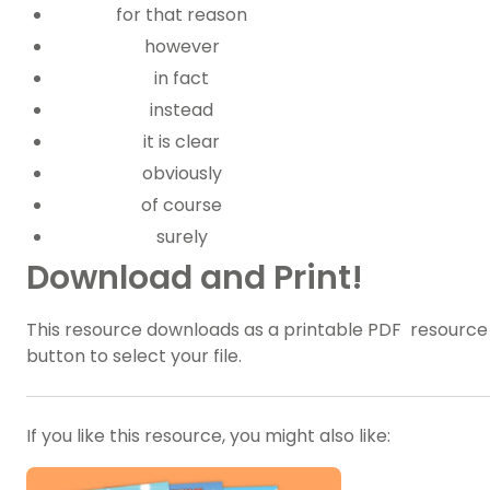
for that reason
however
in fact
instead
it is clear
obviously
of course
surely
Download and Print!
This resource downloads as a printable PDF resource f
button to select your file.
If you like this resource, you might also like: