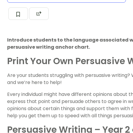
Introduce students to the language associated wi
persuasive writing anchor chart.
Print Your Own Persuasive 
Are your students struggling with persuasive writing? 
and we’re here to help!
Every individual might have different opinions about 
express that point and persuade others to agree in wri
opinions about certain things and support them with fa
help you get them up to speed with all things persuas
Persuasive Writing – Year 2