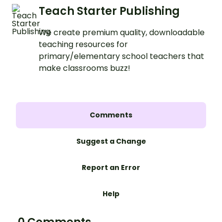
Teach Starter Publishing
We create premium quality, downloadable
teaching resources for
primary/elementary school teachers that
make classrooms buzz!
Comments
Suggest a Change
Report an Error
Help