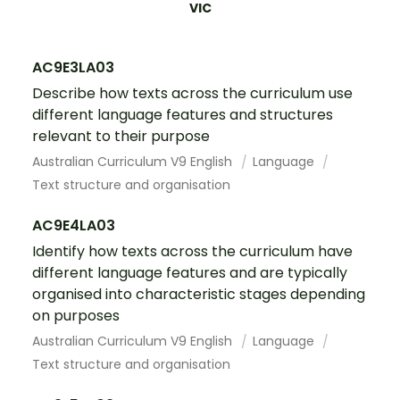
VIC
AC9E3LA03
Describe how texts across the curriculum use
different language features and structures
relevant to their purpose
Australian Curriculum V9 English
Language
Text structure and organisation
AC9E4LA03
Identify how texts across the curriculum have
different language features and are typically
organised into characteristic stages depending
on purposes
Australian Curriculum V9 English
Language
Text structure and organisation