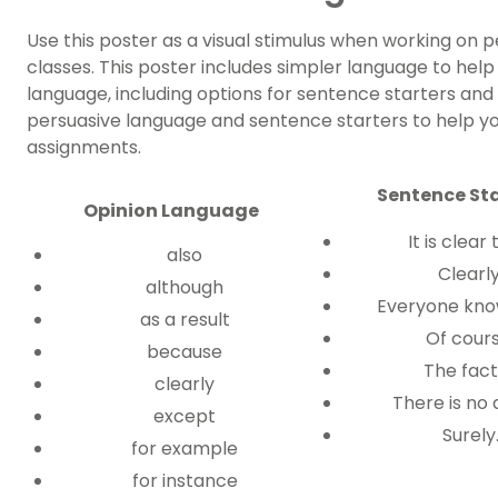
Use this poster as a visual stimulus when working on p
classes. This poster includes simpler language to hel
language, including options for sentence starters and
persuasive language and sentence starters to help you
assignments.
Sentence Sta
Opinion Language
It is clear
also
Clearl
although
Everyone kno
as a result
Of cour
because
The fact
clearly
There is no
except
Surely
for example
for instance