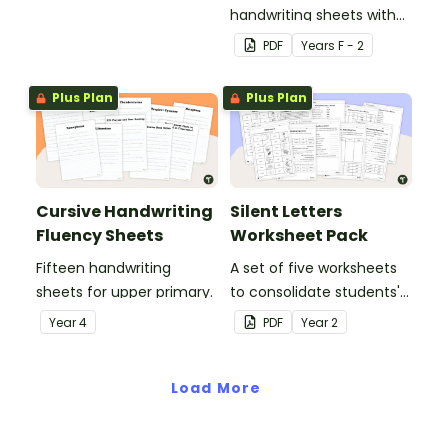
handwriting sheets with
upper and lower case
PDF
Year
s
F - 2
letters and examples.
Plus Plan
Plus Plan
Cursive Handwriting
Silent Letters
Fluency Sheets
Worksheet Pack
Fifteen handwriting
A set of five worksheets
sheets for upper primary.
to consolidate students'
understanding of silent
Year
4
PDF
Year
2
letters.
Load More