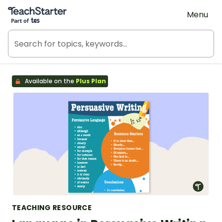
Teach Starter, part of Tes
Menu
Available on the
Plus Plan
TEACHING RESOURCE