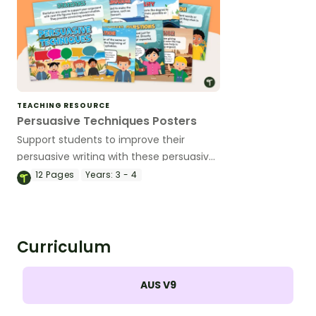
TEACHING RESOURCE
Persuasive Techniques Posters
Support students to improve their
persuasive writing with these persuasive
techniques posters.
12
Pages
Years:
3 - 4
Curriculum
AUS V9