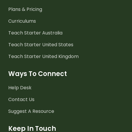
Plans & Pricing
Curriculums
Teach Starter Australia
Teach Starter United States
Teach Starter United Kingdom
Ways To Connect
Help Desk
Contact Us
Suggest A Resource
Keep In Touch