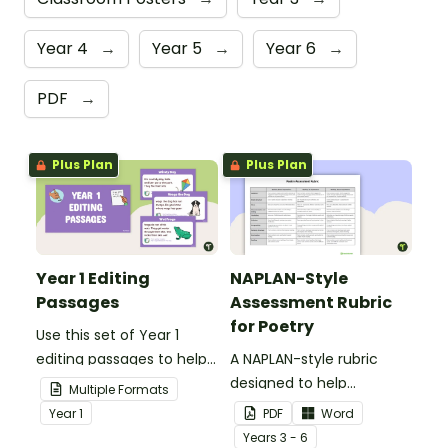
Year 4
→
Year 5
→
Year 6
→
PDF
→
Plus Plan
Plus Plan
Year 1 Editing
NAPLAN-Style
Passages
Assessment Rubric
for Poetry
Use this set of Year 1
editing passages to help
A NAPLAN-style rubric
your students
designed to help
Multiple Formats
demonstrate their
teachers to assess
Year
1
PDF
Word
spelling, punctuation and
student's poetry.
Year
s
3 - 6