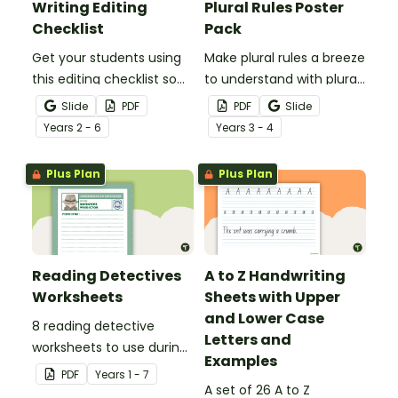
Writing Editing
Plural Rules Poster
Checklist
Pack
Get your students using
Make plural rules a breeze
this editing checklist so
to understand with plural
that no mistake gets left
noun posters.
Slide
PDF
PDF
Slide
behind!
Year
s
2 - 6
Year
s
3 - 4
Plus Plan
Plus Plan
Reading Detectives
A to Z Handwriting
Worksheets
Sheets with Upper
and Lower Case
8 reading detective
Letters and
worksheets to use during
Examples
guided reading sessions
PDF
Year
s
1 - 7
in the classroom.
A set of 26 A to Z