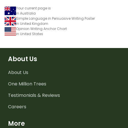
Your current page is
in Australia
Simple Language in Persuasive Writing Poster
in United Kingdom
Opinion Writing Anchor Chart
in United States
About Us
About Us
One Million Trees
Testimonials & Reviews
Careers
More