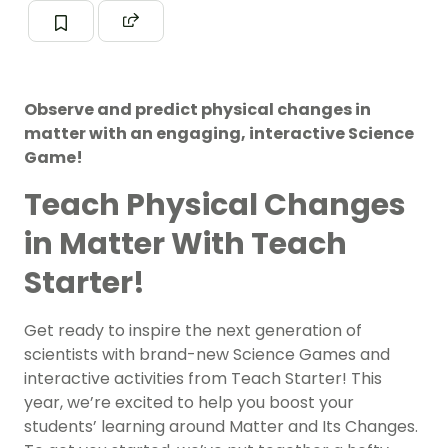
Observe and predict physical changes in
matter with an engaging, interactive Science
Game!
Teach Physical Changes
in Matter With Teach
Starter!
Get ready to inspire the next generation of
scientists with brand-new Science Games and
interactive activities from Teach Starter! This
year, we’re excited to help you boost your
students’ learning around Matter and Its Changes.