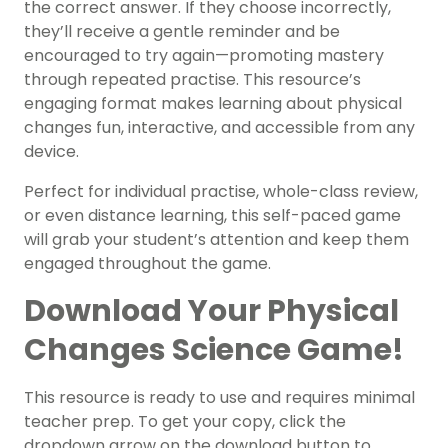
the correct answer. If they choose incorrectly,
they’ll receive a gentle reminder and be
encouraged to try again—promoting mastery
through repeated practise. This resource’s
engaging format makes learning about physical
changes fun, interactive, and accessible from any
device.
Perfect for individual practise, whole-class review,
or even distance learning, this self-paced game
will grab your student’s attention and keep them
engaged throughout the game.
Download Your Physical
Changes Science Game!
This resource is ready to use and requires minimal
teacher prep. To get your copy, click the
dropdown arrow on the download button to