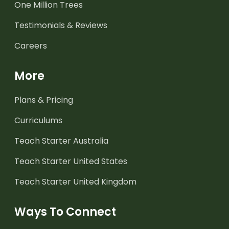
One Million Trees
Testimonials & Reviews
Careers
More
Plans & Pricing
Curriculums
Teach Starter Australia
Teach Starter United States
Teach Starter United Kingdom
Ways To Connect