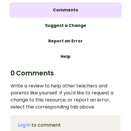
Comments
Suggest a Change
Report an Error
Help
0 Comments
Write a review to help other teachers and
parents like yourself. If you'd like to request a
change to this resource, or report an error,
select the corresponding tab above.
Log in
to comment