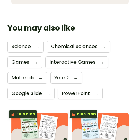
You may also like
Science
→
Chemical Sciences
→
Games
→
Interactive Games
→
Materials
→
Year 2
→
Google Slide
→
PowerPoint
→
Plus Plan
Plus Plan