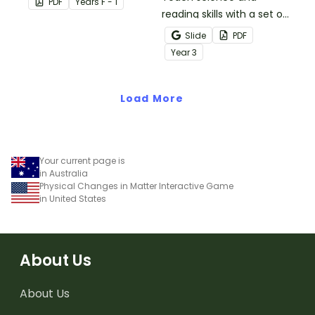
PDF
Year
s
F - 1
materials.
reading skills with a set of
printable Year 4 Reading
Slide
PDF
Worksheets about the
Year
3
three states of matter.
Load More
Your current page is
in Australia
Physical Changes in Matter Interactive Game
in United States
About Us
About Us