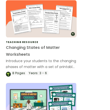
TEACHING RESOURCE
Changing States of Matter
Worksheets
Introduce your students to the changing
phases of matter with a set of printable
science worksheets.
8
Pages
Years:
3 - 6