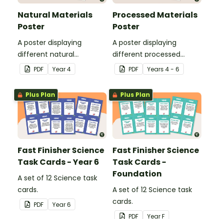
Natural Materials
Processed Materials
Poster
Poster
A poster displaying
A poster displaying
different natural
different processed
materials and explaining
materials and explaining
PDF
Year
4
PDF
Year
s
4 - 6
what natural materials
what processed materials
are.
are.
Plus Plan
Plus Plan
Fast Finisher Science
Fast Finisher Science
Task Cards - Year 6
Task Cards -
Foundation
A set of 12 Science task
cards.
A set of 12 Science task
cards.
PDF
Year
6
PDF
Year
F