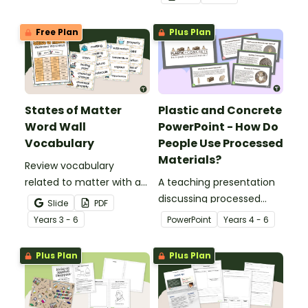
Free Plan
Plus Plan
States of Matter
Plastic and Concrete
Word Wall
PowerPoint - How Do
Vocabulary
People Use Processed
Materials?
Review vocabulary
related to matter with a
A teaching presentation
printable illustrated
discussing processed
Slide
PDF
States of Matter Word
materials and their uses.
Year
s
3 - 6
PowerPoint
Year
s
4 - 6
Wall.
Plus Plan
Plus Plan