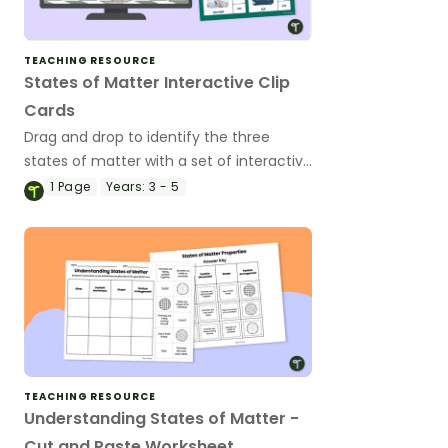
TEACHING RESOURCE
States of Matter Interactive Clip
Cards
Drag and drop to identify the three
states of matter with a set of interactive
clip cards.
1
Page
Years:
3 - 5
TEACHING RESOURCE
Understanding States of Matter -
Cut and Paste Worksheet