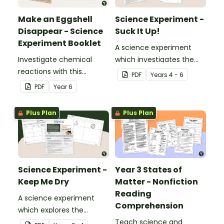
Make an Eggshell
Science Experiment -
Disappear - Science
Suck It Up!
Experiment Booklet
A science experiment
Investigate chemical
which investigates the
reactions with this
absorptive properties of
PDF
Year
s
4 - 6
hands-on experiment
various materials.
PDF
Year
6
booklet.
Plus Plan
Plus Plan
Science Experiment -
Year 3 States of
Keep Me Dry
Matter - Nonfiction
Reading
A science experiment
Comprehension
which explores the
absorptive properties of
Teach science and