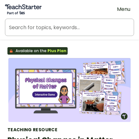
Teach Starter, part of Tes
Menu
Available on the
Plus Plan
TEACHING RESOURCE