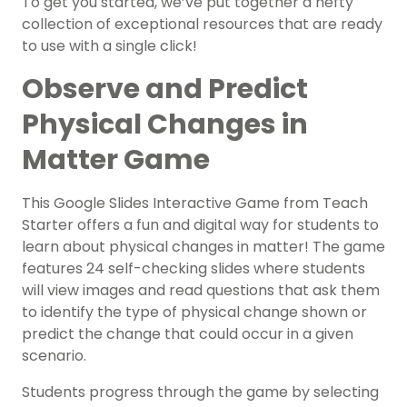
To get you started, we’ve put together a hefty
collection of exceptional resources that are ready
to use with a single click!
Observe and Predict
Physical Changes in
Matter Game
This Google Slides Interactive Game from Teach
Starter offers a fun and digital way for students to
learn about physical changes in matter! The game
features 24 self-checking slides where students
will view images and read questions that ask them
to identify the type of physical change shown or
predict the change that could occur in a given
scenario.
Students progress through the game by selecting