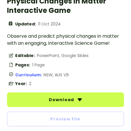
Physical Changes in Matter
Interactive Game
Updated:
11 Oct 2024
Observe and predict physical changes in matter
with an engaging, interactive Science Game!
Editable:
PowerPoint, Google Slides
Pages:
1 Page
Curriculum:
NSW, AUS V9
Year:
2
Download
Preview File