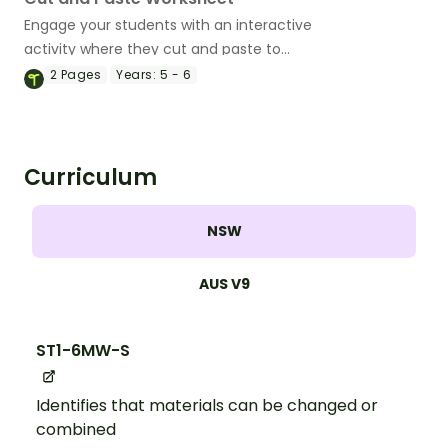
Engage your students with an interactive
activity where they cut and paste to
match the properties of solids, liquids,
2
Pages
Years:
5 - 6
and gases.
Curriculum
NSW
AUS V9
ST1-6MW-S
Identifies that materials can be changed or
combined