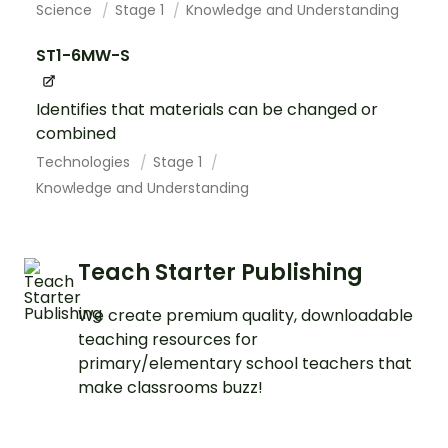
Science
Stage 1
Knowledge and Understanding
ST1-6MW-S
Identifies that materials can be changed or
combined
Technologies
Stage 1
Knowledge and Understanding
Teach Starter Publishing
We create premium quality, downloadable
teaching resources for
primary/elementary school teachers that
make classrooms buzz!