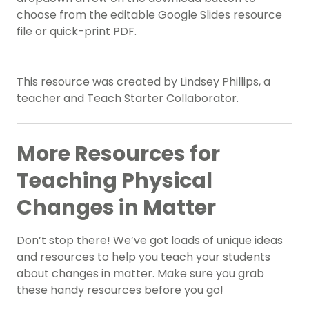
choose from the editable Google Slides resource
file or quick-print PDF.
This resource was created by Lindsey Phillips, a
teacher and Teach Starter Collaborator.
More Resources for
Teaching Physical
Changes in Matter
Don’t stop there! We’ve got loads of unique ideas
and resources to help you teach your students
about changes in matter. Make sure you grab
these handy resources before you go!