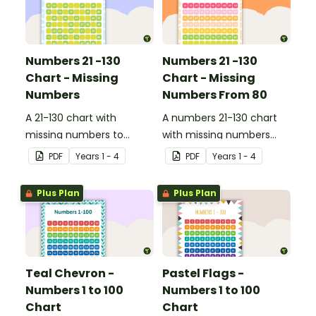
Numbers 21 -130
Numbers 21 -130
Chart - Missing
Chart - Missing
Numbers
Numbers From 80
A 21-130 chart with
A numbers 21-130 chart
missing numbers to
with missing numbers
encourage your students
from 80 to encourage
PDF
Year
s
1 - 4
PDF
Year
s
1 - 4
to count beyond 100.
your students to count
beyond 100.
Plus Plan
Plus Plan
Teal Chevron -
Pastel Flags -
Numbers 1 to 100
Numbers 1 to 100
Chart
Chart