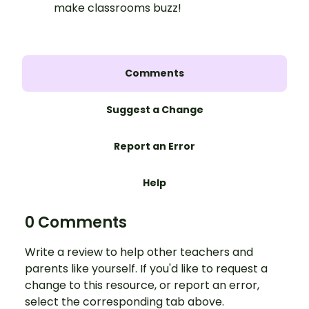
make classrooms buzz!
Comments
Suggest a Change
Report an Error
Help
0 Comments
Write a review to help other teachers and
parents like yourself. If you'd like to request a
change to this resource, or report an error,
select the corresponding tab above.