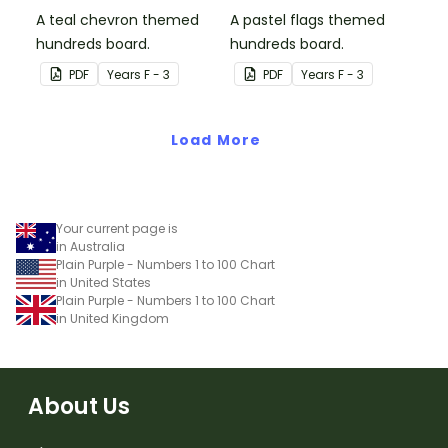
A teal chevron themed
A pastel flags themed
hundreds board.
hundreds board.
PDF
Year
s
F - 3
PDF
Year
s
F - 3
Load More
Your current page is
in Australia
Plain Purple - Numbers 1 to 100 Chart
in United States
Plain Purple - Numbers 1 to 100 Chart
in United Kingdom
About Us