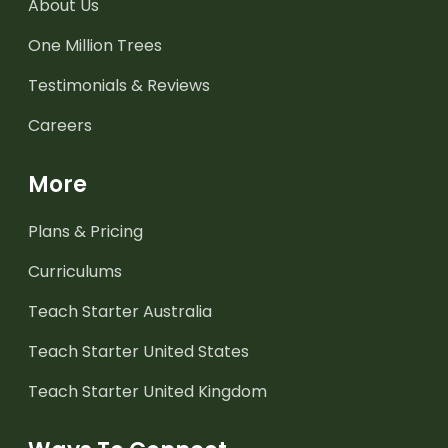
About Us
One Million Trees
Testimonials & Reviews
Careers
More
Plans & Pricing
Curriculums
Teach Starter Australia
Teach Starter United States
Teach Starter United Kingdom