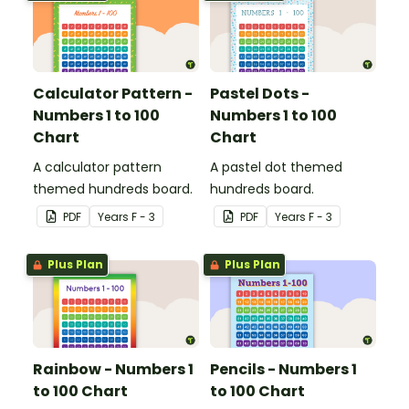
Calculator Pattern -
Pastel Dots -
Numbers 1 to 100
Numbers 1 to 100
Chart
Chart
A calculator pattern
A pastel dot themed
themed hundreds board.
hundreds board.
PDF
Year
s
F - 3
PDF
Year
s
F - 3
Plus Plan
Plus Plan
Rainbow - Numbers 1
Pencils - Numbers 1
to 100 Chart
to 100 Chart