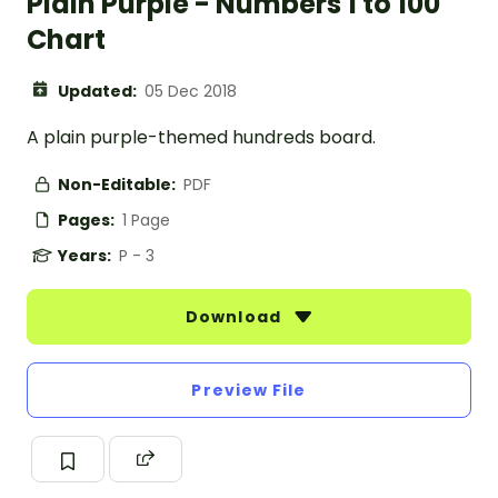
Plain Purple - Numbers 1 to 100
Chart
Updated:
05 Dec 2018
A plain purple-themed hundreds board.
Non-Editable:
PDF
Pages:
1 Page
Years:
P - 3
Download
Preview File