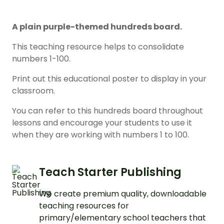
A plain purple-themed hundreds board.
This teaching resource helps to consolidate
numbers 1-100.
Print out this educational poster to display in your
classroom.
You can refer to this hundreds board throughout
lessons and encourage your students to use it
when they are working with numbers 1 to 100.
Teach Starter Publishing
We create premium quality, downloadable
teaching resources for
primary/elementary school teachers that