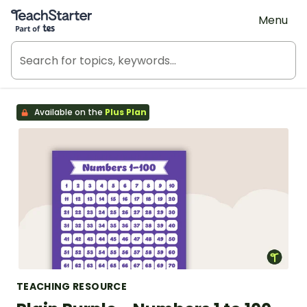
Teach Starter, part of Tes
Menu
Available on the
Plus Plan
TEACHING RESOURCE