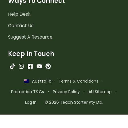
Ways To Connect
Help Desk
Contact Us
Suggest A Resource
Keep In Touch
·
Terms & Conditions
·
Australia
Promotion T&Cs
·
Privacy Policy
·
AU Sitemap
·
Log In
© 2026 Teach Starter Pty Ltd.