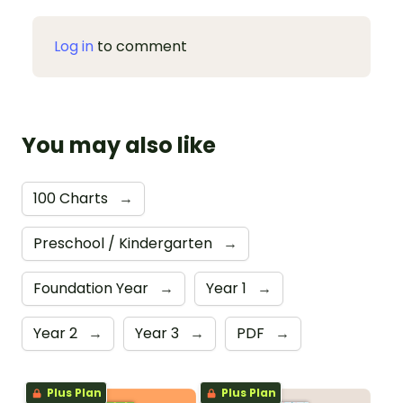
Log in
to comment
You may also like
100 Charts
→
Preschool / Kindergarten
→
Foundation Year
→
Year 1
→
Year 2
→
Year 3
→
PDF
→
Plus Plan
Plus Plan