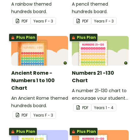
A rainbow themed
A pencil themed
hundreds board.
hundreds board.
PDF
Year
s
F - 3
PDF
Year
s
F - 3
Plus Plan
Plus Plan
Ancient Rome -
Numbers 21 -130
Numbers 1 to 100
Chart
Chart
A number 21-130 chart to
An Ancient Rome themed
encourage your student
hundreds board.
to count beyond 100.
PDF
Year
s
1 - 4
PDF
Year
s
F - 3
Plus Plan
Plus Plan