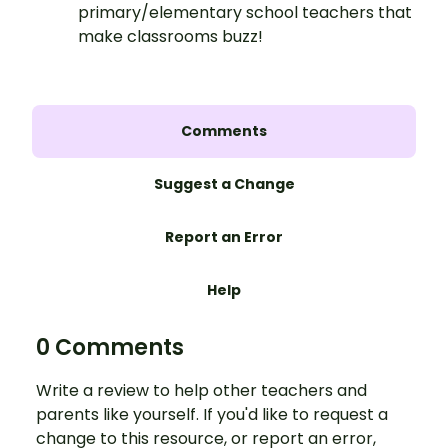
primary/elementary school teachers that
make classrooms buzz!
Comments
Suggest a Change
Report an Error
Help
0 Comments
Write a review to help other teachers and
parents like yourself. If you'd like to request a
change to this resource, or report an error,