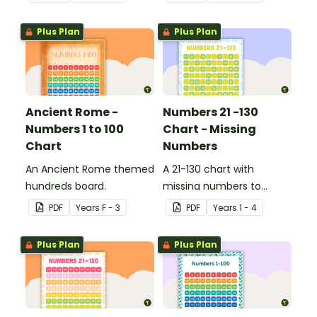
Plus Plan
Plus Plan
Ancient Rome -
Numbers 21 -130
Numbers 1 to 100
Chart - Missing
Chart
Numbers
An Ancient Rome themed
A 21-130 chart with
hundreds board.
missing numbers to
encourage your students
PDF
Year
s
F - 3
PDF
Year
s
1 - 4
to count beyond 100.
Plus Plan
Plus Plan