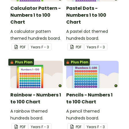
Calculator Pattern -
Pastel Dots -
Numbers 1 to 100
Numbers 1 to 100
Chart
Chart
A calculator pattern
A pastel dot themed
themed hundreds board.
hundreds board.
PDF
Year
s
F - 3
PDF
Year
s
F - 3
Plus Plan
Plus Plan
Rainbow - Numbers 1
Pencils - Numbers 1
to 100 Chart
to 100 Chart
A rainbow themed
A pencil themed
hundreds board.
hundreds board.
PDF
Year
s
F - 3
PDF
Year
s
F - 3