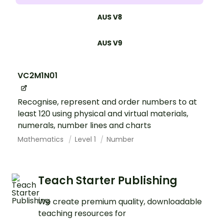
AUS V8
AUS V9
VC2M1N01
Recognise, represent and order numbers to at
least 120 using physical and virtual materials,
numerals, number lines and charts
Mathematics
Level 1
Number
Teach Starter Publishing
We create premium quality, downloadable
teaching resources for