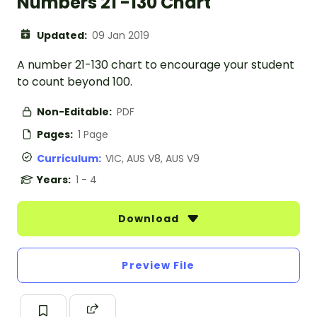
Numbers 21 -130 Chart
Updated:
09 Jan 2019
A number 21-130 chart to encourage your student
to count beyond 100.
Non-Editable:
PDF
Pages:
1 Page
Curriculum:
VIC, AUS V8, AUS V9
Years:
1 - 4
Download
Preview File