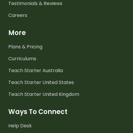
Testimonials & Reviews
Careers
More
Plans & Pricing
Curriculums
Teach Starter Australia
Teach Starter United States
Teach Starter United Kingdom
Ways To Connect
Help Desk