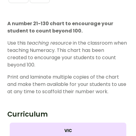
A number 21-130 chart to encourage your
student to count beyond 100.
Use this
teaching resource
in the classroom when
teaching Numeracy. This chart has been
created to encourage your students to count
beyond 100.
Print and laminate multiple copies of the chart
and make them available for your students to use
at any time to scaffold their number work.
Curriculum
VIC