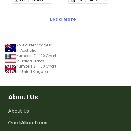
PDF
Year
s
P - 3
PDF
Year
s
F - 3
Load More
Your current page is
in Australia
Numbers 21 -130 Chart
in United States
Numbers 21 -130 Chart
in United Kingdom
About Us
About Us
One Million Trees