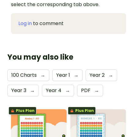
select the corresponding tab above.
Log in
to comment
You may also like
100 Charts
→
Year 1
→
Year 2
→
Year 3
→
Year 4
→
PDF
→
Plus Plan
Plus Plan