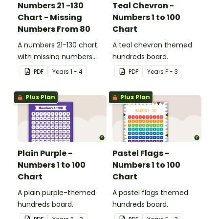
Numbers 21 -130
Teal Chevron -
Chart - Missing
Numbers 1 to 100
Numbers From 80
Chart
A numbers 21-130 chart
A teal chevron themed
with missing numbers
hundreds board.
from 80 to encourage
PDF
Year
s
1 - 4
PDF
Year
s
F - 3
your students to count
beyond 100.
Plus Plan
Plus Plan
Plain Purple -
Pastel Flags -
Numbers 1 to 100
Numbers 1 to 100
Chart
Chart
A plain purple-themed
A pastel flags themed
hundreds board.
hundreds board.