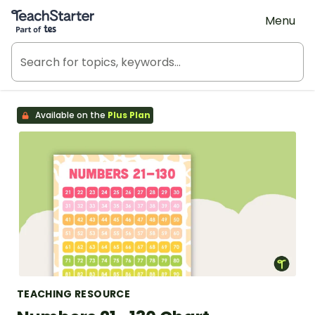
Teach Starter, part of Tes
Menu
Available on the
Plus Plan
TEACHING RESOURCE