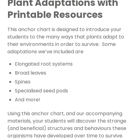
Plant Adaptations with
Printable Resources
This anchor chart is designed to introduce your
students to the many ways that plants adapt to
their environments in order to survive. Some
adaptations we’ve included are
Elongated root systems
Broad leaves
Spines
Specialised seed pods
And more!
Using this anchor chart, and our accompanying
materials, your students will discover the strange
(and beneficial) structures and behaviours these
organisms have developed over time to survive.