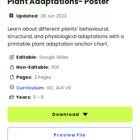
Plant Adaptations- Poster
Updated:
28 Jun 2023
Learn about different plants' behavioural,
structural, and physiological adaptations with a
printable plant adaptation anchor chart.
Editable:
Google Slides
Non-Editable:
PDF
Pages:
2 Pages
Curriculum:
VIC, AUS V9
Years:
5 - 6
Download
Preview File