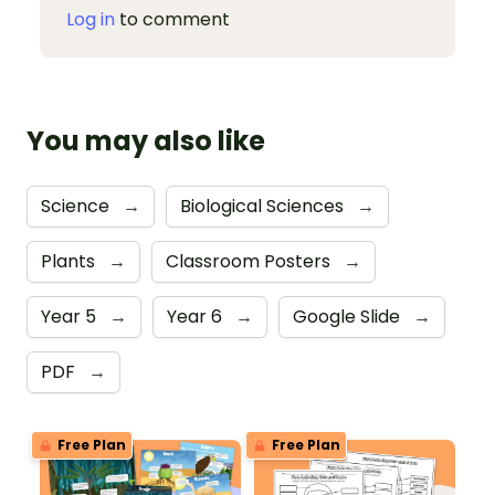
Log in
to comment
You may also like
Science
→
Biological Sciences
→
Plants
→
Classroom Posters
→
Year 5
→
Year 6
→
Google Slide
→
PDF
→
Free Plan
Free Plan