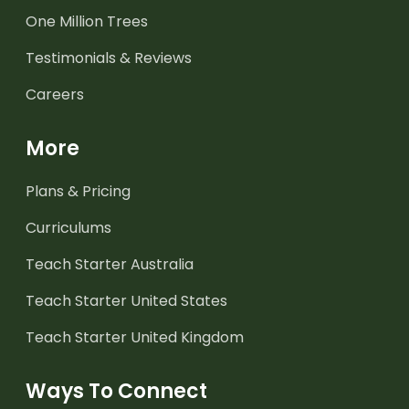
One Million Trees
Testimonials & Reviews
Careers
More
Plans & Pricing
Curriculums
Teach Starter Australia
Teach Starter United States
Teach Starter United Kingdom
Ways To Connect