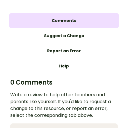
Comments
Suggest a Change
Report an Error
Help
0 Comments
Write a review to help other teachers and
parents like yourself. If you'd like to request a
change to this resource, or report an error,
select the corresponding tab above.