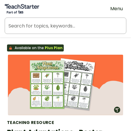
Teach Starter, part of Tes
Menu
Available on the
Plus Plan
TEACHING RESOURCE