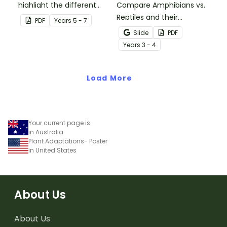
highlight the different
Compare Amphibians vs.
parts of an animal cell.
Reptiles and their
PDF
Year
s
5 - 7
characteristics with our
Slide
PDF
printable animal
Year
s
3 - 4
comparison worksheets.
Load More
Your current page is
in Australia
Plant Adaptations- Poster
in United States
About Us
About Us