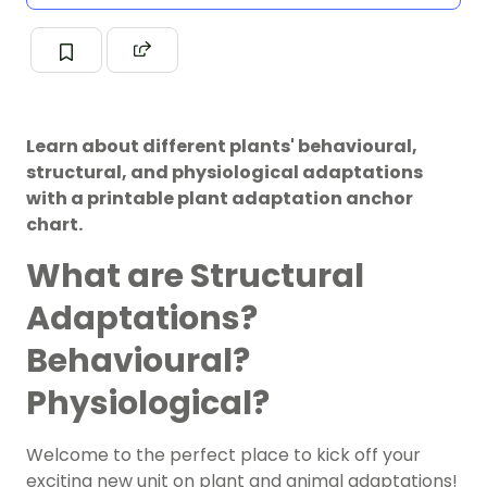
Learn about different plants' behavioural,
structural, and physiological adaptations
with a printable plant adaptation anchor
chart.
What are Structural
Adaptations?
Behavioural?
Physiological?
Welcome to the perfect place to kick off your
exciting new unit on plant and animal adaptations!