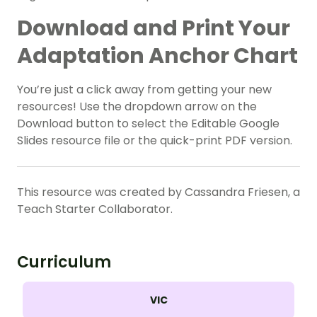
Download and Print Your
Adaptation Anchor Chart
You’re just a click away from getting your new
resources! Use the dropdown arrow on the
Download button to select the Editable Google
Slides resource file or the quick-print PDF version.
This resource was created by Cassandra Friesen, a
Teach Starter Collaborator.
Curriculum
VIC