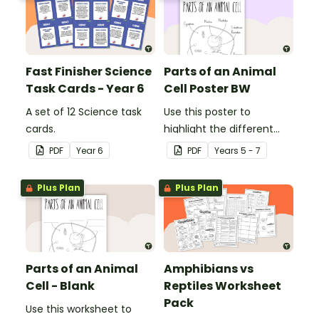
Fast Finisher Science
Parts of an Animal
Task Cards - Year 6
Cell Poster BW
A set of 12 Science task
Use this poster to
cards.
highlight the different
parts of an animal cell.
PDF
Year
6
PDF
Year
s
5 - 7
Plus Plan
Plus Plan
Parts of an Animal
Amphibians vs
Cell - Blank
Reptiles Worksheet
Pack
Use this worksheet to