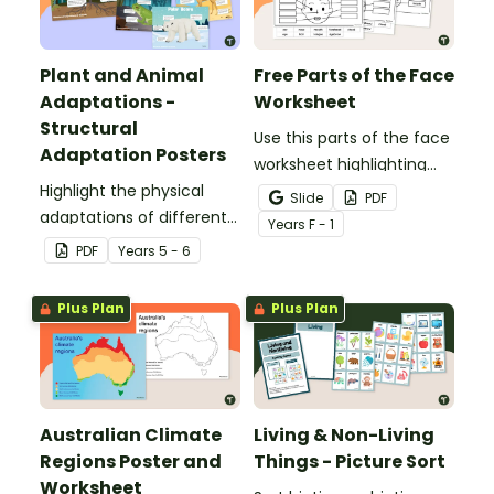
Plant and Animal
Free Parts of the Face
Adaptations -
Worksheet
Structural
Use this parts of the face
Adaptation Posters
worksheet highlighting
Highlight the physical
features of the face.
Slide
PDF
adaptations of different
Year
s
F - 1
animals with a set of
PDF
Year
s
5 - 6
printable anchor charts.
Plus Plan
Plus Plan
Australian Climate
Living & Non-Living
Regions Poster and
Things - Picture Sort
Worksheet