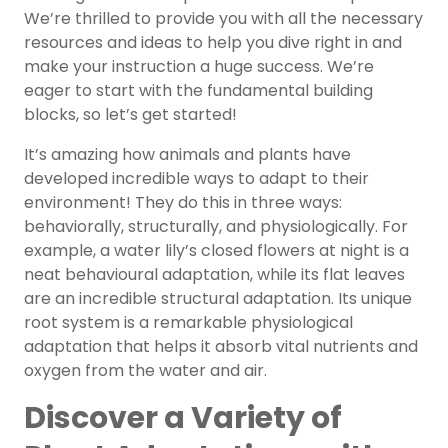
We’re thrilled to provide you with all the necessary
resources and ideas to help you dive right in and
make your instruction a huge success. We’re
eager to start with the fundamental building
blocks, so let’s get started!
It’s amazing how animals and plants have
developed incredible ways to adapt to their
environment! They do this in three ways:
behaviorally, structurally, and physiologically. For
example, a water lily’s closed flowers at night is a
neat behavioural adaptation, while its flat leaves
are an incredible structural adaptation. Its unique
root system is a remarkable physiological
adaptation that helps it absorb vital nutrients and
oxygen from the water and air.
Discover a Variety of