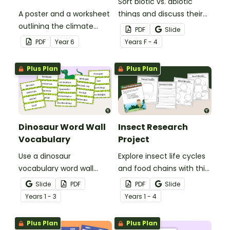
Sort biotic vs. abiotic
A poster and a worksheet
things and discuss their
outlining the climate
characteristics with a
PDF
Slide
regions in Australia.
hands-on living vs.
PDF
Year
6
Year
s
F - 4
nonliving picture sort.
Plus Plan
Plus Plan
Dinosaur Word Wall
Insect Research
Vocabulary
Project
Use a dinosaur
Explore insect life cycles
vocabulary word wall
and food chains with this
display to introduce your
research task.
Slide
PDF
PDF
Slide
students to the world of
Year
s
1 - 3
Year
s
1 - 4
dinosaurs.
Plus Plan
Plus Plan