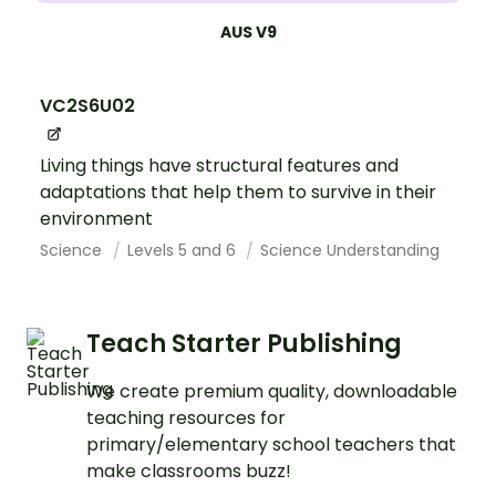
AUS V9
VC2S6U02
Living things have structural features and
adaptations that help them to survive in their
environment
Science
Levels 5 and 6
Science Understanding
Teach Starter Publishing
We create premium quality, downloadable
teaching resources for
primary/elementary school teachers that
make classrooms buzz!