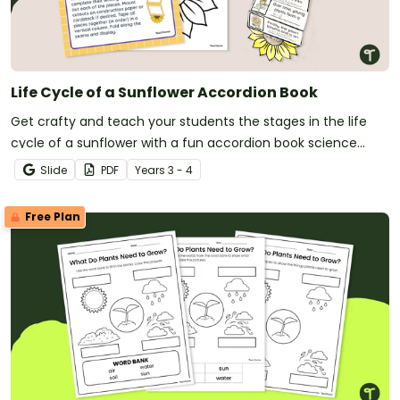
Life Cycle of a Sunflower Accordion Book
Get crafty and teach your students the stages in the life
cycle of a sunflower with a fun accordion book science
craft.
Slide
PDF
Year
s
3 - 4
Free Plan