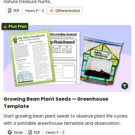
nature treasure hunts..
PDF
Year
s
P - 2
Differentiated
Plus Plan
Growing Bean Plant Seeds — Greenhouse
Template
Start growing bean plant seeds to observe plant life cycles
with a printable greenhouse template and observation
journal.
Slide
PDF
Year
s
F - 3