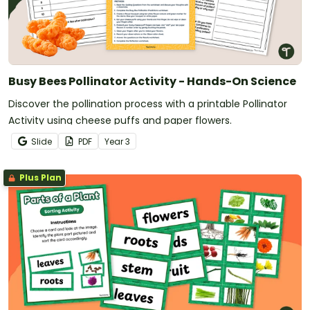
Busy Bees Pollinator Activity - Hands-On Science
Discover the pollination process with a printable Pollinator
Activity using cheese puffs and paper flowers.
Slide
PDF
Year
3
Plus Plan