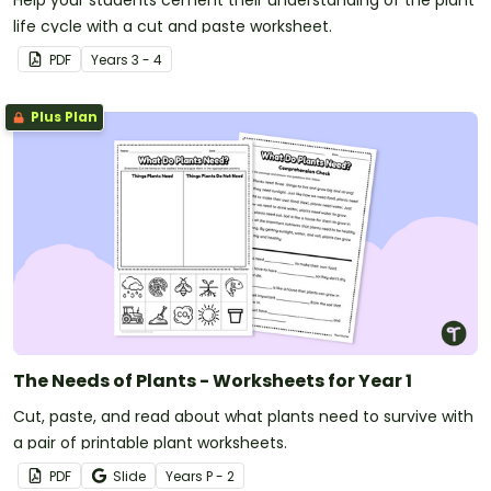
Help your students cement their understanding of the plant
life cycle with a cut and paste worksheet.
PDF
Year
s
3 - 4
Plus Plan
The Needs of Plants - Worksheets for Year 1
Cut, paste, and read about what plants need to survive with
a pair of printable plant worksheets.
PDF
Slide
Year
s
P - 2