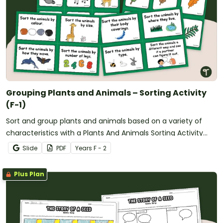
Grouping Plants and Animals – Sorting Activity
(F-1)
Sort and group plants and animals based on a variety of
characteristics with a Plants And Animals Sorting Activity
Pack.
Slide
PDF
Year
s
F - 2
Plus Plan