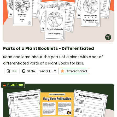
Parts of a Plant Booklets - Differentiated
Read and learn about the parts of a plant with a set of
differentiated Parts of a Plant Books for kids.
PDF
Slide
Year
s
F - 2
Differentiated
Plus Plan