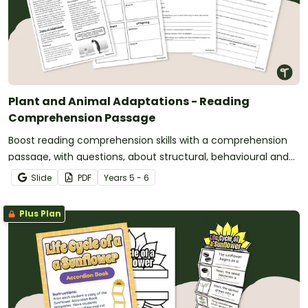
Plant and Animal Adaptations - Reading
Comprehension Passage
Boost reading comprehension skills with a comprehension
passage, with questions, about structural, behavioural and
physiological adaptations.
Slide
PDF
Year
s
5 - 6
Plus Plan