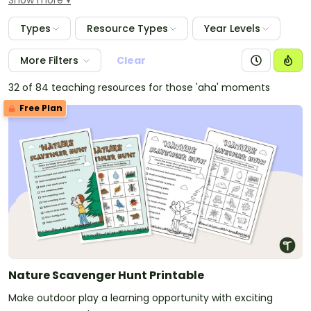
Show more
presentations, classroom decorations, unit and lesson
plans and more.
Types
Resource Types
Year Levels
More Filters
Clear
32 of 84 teaching resources for those 'aha' moments
Free Plan
Nature Scavenger Hunt Printable
Make outdoor play a learning opportunity with exciting