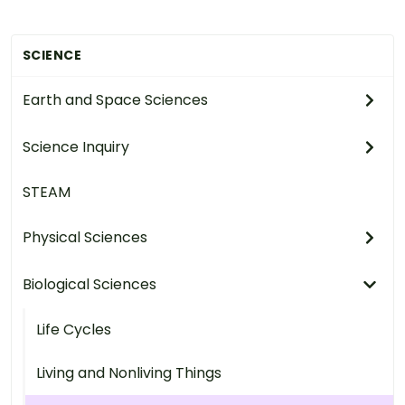
SCIENCE
Earth and Space Sciences
Science Inquiry
STEAM
Physical Sciences
Biological Sciences
Life Cycles
Living and Nonliving Things