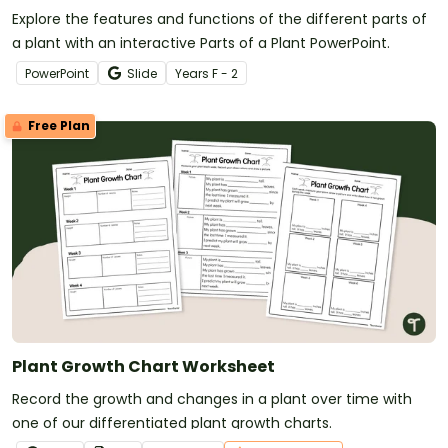
Explore the features and functions of the different parts of
a plant with an interactive Parts of a Plant PowerPoint.
PowerPoint
Slide
Year
s
F - 2
Free Plan
Plant Growth Chart Worksheet
Record the growth and changes in a plant over time with
one of our differentiated plant growth charts.