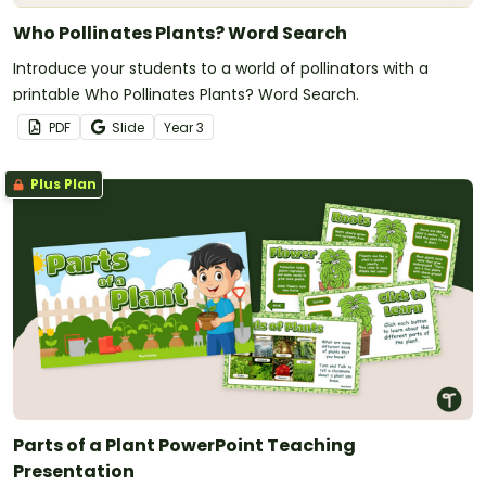
Who Pollinates Plants? Word Search
Introduce your students to a world of pollinators with a
printable Who Pollinates Plants? Word Search.
PDF
Slide
Year
3
Plus Plan
Parts of a Plant PowerPoint Teaching
Presentation