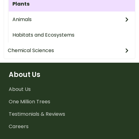
Plants
Animals
Habitats and Ecosystems
Chemical Sciences
About Us
About Us
One Million Trees
Testimonials & Reviews
Careers