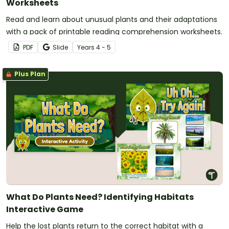
Worksheets
Read and learn about unusual plants and their adaptations
with a pack of printable reading comprehension worksheets.
PDF
Slide
Year
s
4 - 5
Plus Plan
What Do Plants Need? Identifying Habitats
Interactive Game
Help the lost plants return to the correct habitat with a