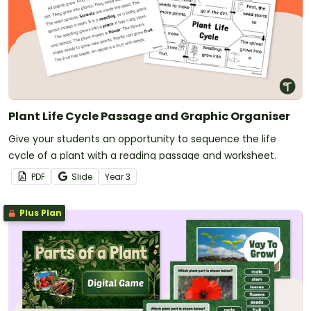
Plant Life Cycle Passage and Graphic Organiser
Give your students an opportunity to sequence the life
cycle of a plant with a reading passage and worksheet.
PDF
Slide
Year
3
Plus Plan