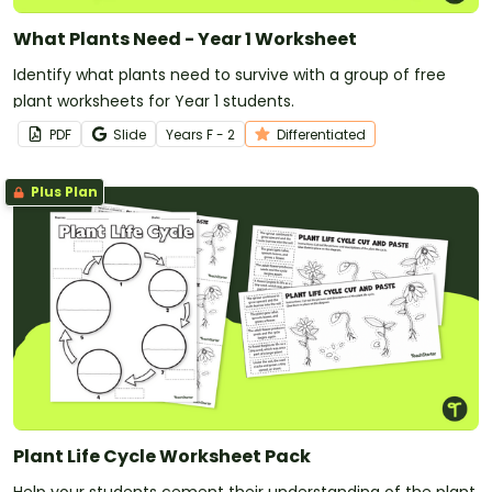
What Plants Need - Year 1 Worksheet
Identify what plants need to survive with a group of free
plant worksheets for Year 1 students.
PDF
Slide
Year
s
F - 2
Differentiated
Plus Plan
Plant Life Cycle Worksheet Pack