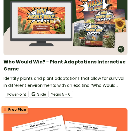
Who Would Win? - Plant Adaptations Interactive
Game
Identify plants and plant adaptations that allow for survival
in different environments with an exciting “Who Would
Win?” showdown game!
PowerPoint
Slide
Year
s
5 - 6
Free Plan