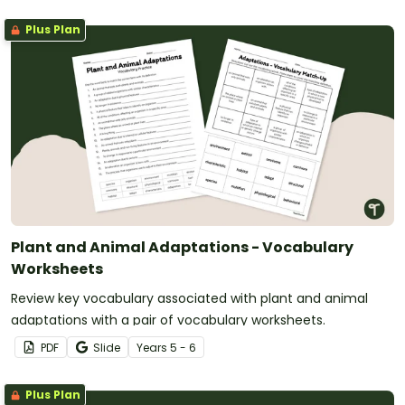
Plus Plan
Plant and Animal Adaptations - Vocabulary
Worksheets
Review key vocabulary associated with plant and animal
adaptations with a pair of vocabulary worksheets.
PDF
Slide
Year
s
5 - 6
Plus Plan