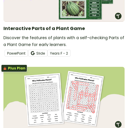
Interactive Parts of a Plant Game
Discover the features of plants with a self-checking Parts of
a Plant Game for early learners.
PowerPoint
Slide
Year
s
F - 2
Plus Plan