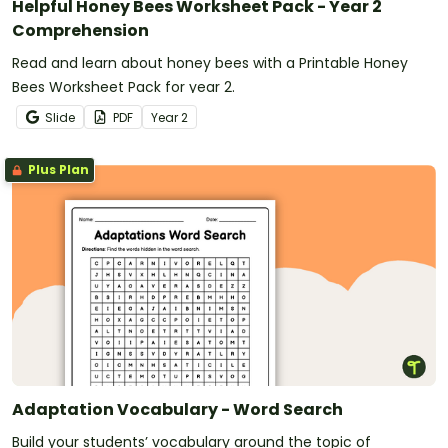
Helpful Honey Bees Worksheet Pack - Year 2
Comprehension
Read and learn about honey bees with a Printable Honey
Bees Worksheet Pack for year 2.
Slide
PDF
Year
2
Plus Plan
Adaptation Vocabulary - Word Search
Build your students’ vocabulary around the topic of