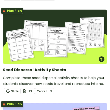
Plus Plan
Seed Dispersal Activity Sheets
Complete these seed dispersal activity sheets to help your
students discover how seeds travel and reproduce into new
plants.
Slide
PDF
Year
s
1 - 3
Plus Plan