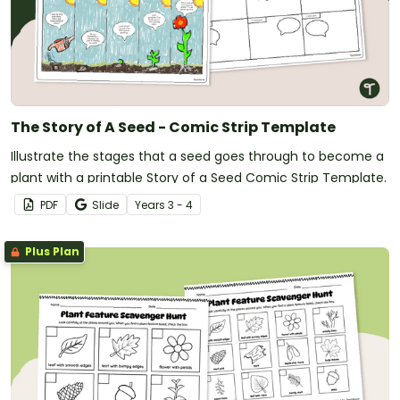
The Story of A Seed - Comic Strip Template
Illustrate the stages that a seed goes through to become a
plant with a printable Story of a Seed Comic Strip Template.
PDF
Slide
Year
s
3 - 4
Plus Plan