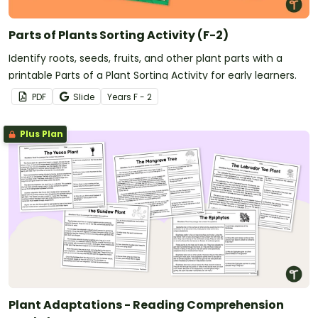
Parts of Plants Sorting Activity (F-2)
Identify roots, seeds, fruits, and other plant parts with a
printable Parts of a Plant Sorting Activity for early learners.
PDF
Slide
Year
s
F - 2
Plus Plan
Plant Adaptations - Reading Comprehension