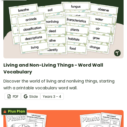
Living and Non-Living Things - Word Wall
Vocabulary
Discover the world of living and nonliving things, starting
with a printable vocabulary word wall.
PDF
Slide
Year
s
3 - 4
Plus Plan