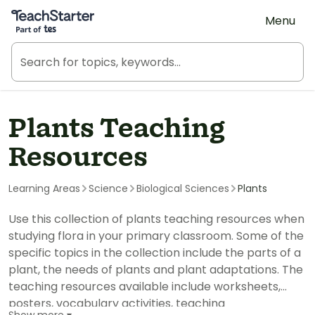
Teach Starter, part of Tes
Menu
Plants Teaching
Resources
Learning Areas
Science
Biological Sciences
Plants
Use this collection of plants teaching resources when
studying flora in your primary classroom. Some of the
specific topics in the collection include the parts of a
plant, the needs of plants and plant adaptations. The
teaching resources available include worksheets,
posters, vocabulary activities, teaching