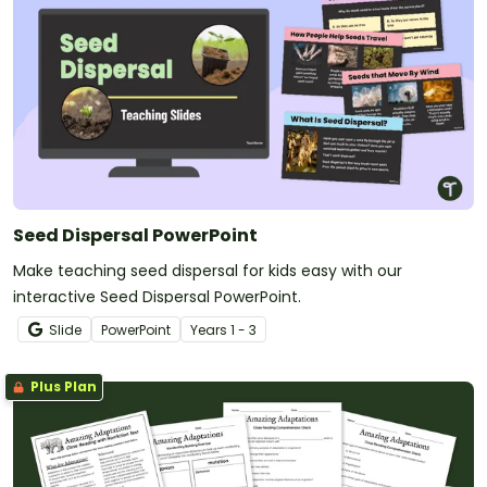
Seed Dispersal PowerPoint
Make teaching seed dispersal for kids easy with our
interactive Seed Dispersal PowerPoint.
Slide
PowerPoint
Year
s
1 - 3
Plus Plan