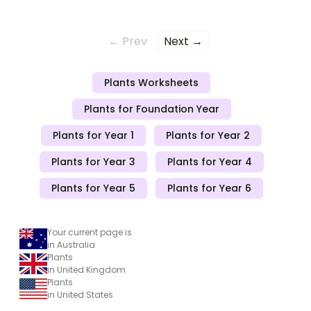
← Prev
Next →
Plants Worksheets
Plants for Foundation Year
Plants for Year 1
Plants for Year 2
Plants for Year 3
Plants for Year 4
Plants for Year 5
Plants for Year 6
Your current page is
in Australia
Plants
in United Kingdom
Plants
in United States