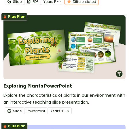
Slide
PDF
Year
s
F - 4
Differentiated
Plus Plan
Exploring Plants PowerPoint
Explore the characteristics of plants in our environment with
an interactive teaching slide presentation.
Slide
PowerPoint
Year
s
3 - 6
Plus Plan