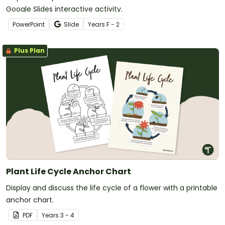
Google Slides interactive activity.
PowerPoint
Slide
Year
s
F - 2
Plus Plan
Plant Life Cycle Anchor Chart
Display and discuss the life cycle of a flower with a printable
anchor chart.
PDF
Year
s
3 - 4