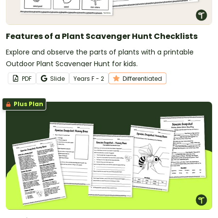
Features of a Plant Scavenger Hunt Checklists
Explore and observe the parts of plants with a printable
Outdoor Plant Scavenger Hunt for kids.
PDF
Slide
Year
s
F - 2
Differentiated
Plus Plan