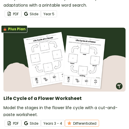
adaptations with a printable word search.
PDF
Slide
Year
5
Plus Plan
Life Cycle of a Flower Worksheet
Model the stages in the flower life cycle with a cut-and-
paste worksheet.
PDF
Slide
Year
s
3 - 4
Differentiated