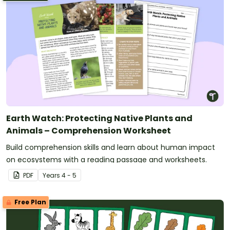
Earth Watch: Protecting Native Plants and
Animals – Comprehension Worksheet
Build comprehension skills and learn about human impact
on ecosystems with a reading passage and worksheets.
PDF
Year
s
4 - 5
Free Plan