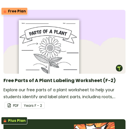
Free Plan
Free Parts of A Plant Labeling Worksheet (F-2)
Explore our free parts of a plant worksheet to help your
students identify and label plant parts, including roots,
stems, leaves, flowers, fruits, and seeds.
PDF
Year
s
F - 2
Plus Plan