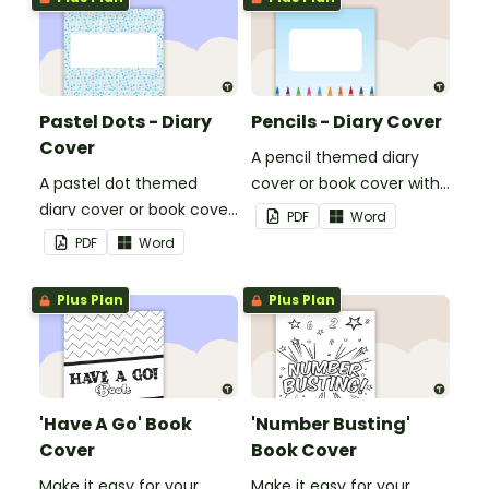
Pastel Dots - Diary
Pencils - Diary Cover
Cover
A pencil themed diary
A pastel dot themed
cover or book cover with
diary cover or book cover
space to add your name
PDF
Word
with space to add your
or title.
PDF
Word
name or title.
Plus Plan
Plus Plan
'Have A Go' Book
'Number Busting'
Cover
Book Cover
Make it easy for your
Make it easy for your