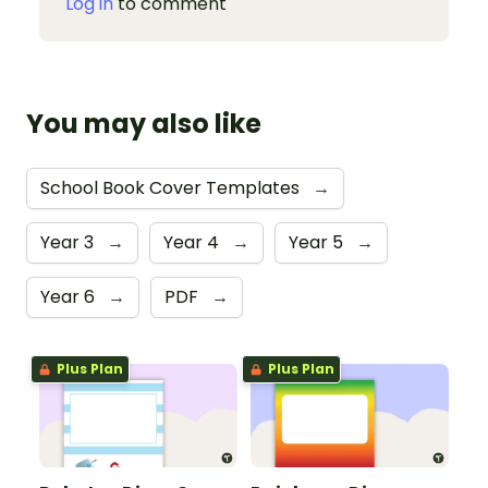
Log in
to comment
You may also like
School Book Cover Templates
→
Year 3
→
Year 4
→
Year 5
→
Year 6
→
PDF
→
Plus Plan
Plus Plan