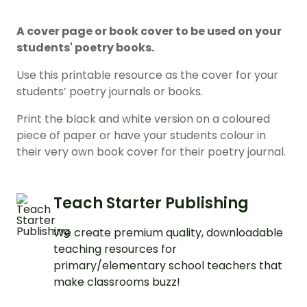
A cover page or book cover to be used on your
students' poetry books.
Use this printable resource as the cover for your
students’ poetry journals or books.
Print the black and white version on a coloured
piece of paper or have your students colour in
their very own book cover for their poetry journal.
Teach Starter Publishing
We create premium quality, downloadable
teaching resources for
primary/elementary school teachers that
make classrooms buzz!