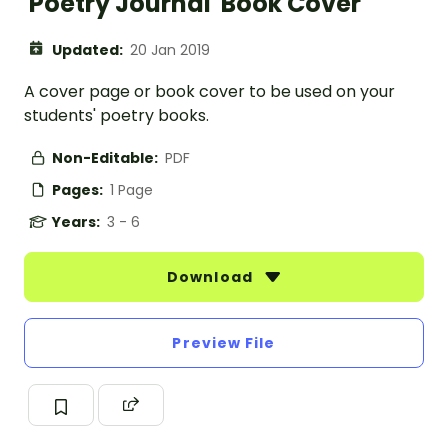
'Poetry Journal' Book Cover
Updated:
20 Jan 2019
A cover page or book cover to be used on your
students' poetry books.
Non-Editable:
PDF
Pages:
1 Page
Years:
3 - 6
Download
Preview File