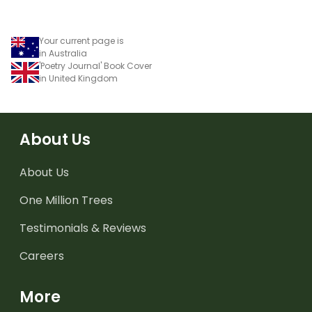
Your current page is
in Australia
'Poetry Journal' Book Cover
in United Kingdom
About Us
About Us
One Million Trees
Testimonials & Reviews
Careers
More