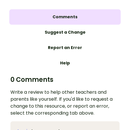
Comments
Suggest a Change
Report an Error
Help
0 Comments
Write a review to help other teachers and
parents like yourself. If you'd like to request a
change to this resource, or report an error,
select the corresponding tab above.