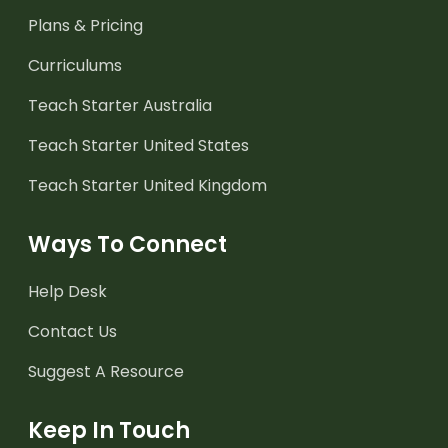
Plans & Pricing
Curriculums
Teach Starter Australia
Teach Starter United States
Teach Starter United Kingdom
Ways To Connect
Help Desk
Contact Us
Suggest A Resource
Keep In Touch