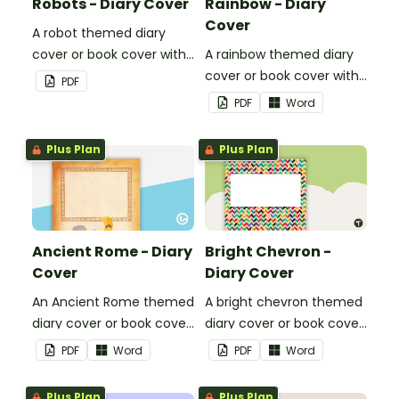
Robots - Diary Cover
Rainbow - Diary
Cover
A robot themed diary
cover or book cover with
A rainbow themed diary
space to add your name
cover or book cover with
PDF
or title.
space to add your name
PDF
Word
or title.
Plus Plan
Plus Plan
Ancient Rome - Diary
Bright Chevron -
Cover
Diary Cover
An Ancient Rome themed
A bright chevron themed
diary cover or book cover
diary cover or book cover
with space to add your
with space to add your
PDF
Word
PDF
Word
name or title.
name or title.
Plus Plan
Plus Plan