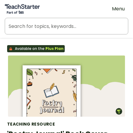
Teach Starter, part of Tes
Menu
Available on the
Plus Plan
TEACHING RESOURCE