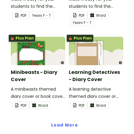
students to find the
students to find the
correct book by using this
correct book by using this
PDF
Year
s
F - 7
PDF
Word
'Have a Go' Book Cover.
'Number Busting' Book
Year
s
F - 7
Cover.
Plus Plan
Plus Plan
Minibeasts - Diary
Learning Detectives
Cover
- Diary Cover
A minibeasts themed
A learning detective
diary cover or book cover
themed diary cover or
with space to add your
book cover with space to
PDF
Word
PDF
Word
name or title.
add your name or title.
Load More