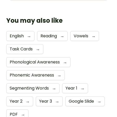
You may also like
English
→
Reading
→
Vowels
→
Task Cards
→
Phonological Awareness
→
Phonemic Awareness
→
Segmenting Words
→
Year 1
→
Year 2
→
Year 3
→
Google Slide
→
PDF
→