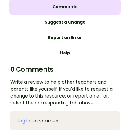
Comments
Suggest a Change
Report an Error
Help
0 Comments
Write a review to help other teachers and
parents like yourself. If you'd like to request a
change to this resource, or report an error,
select the corresponding tab above.
Log in
to comment