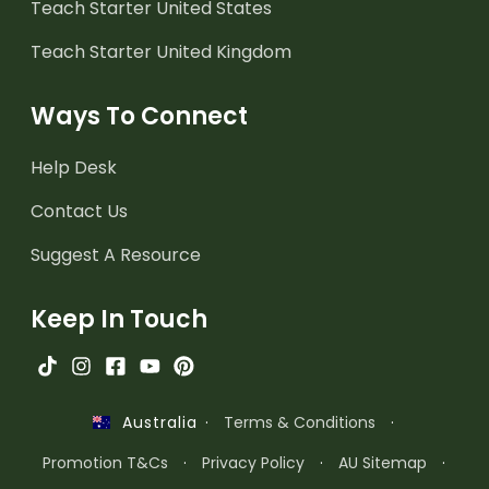
Teach Starter United States
Teach Starter United Kingdom
Ways To Connect
Help Desk
Contact Us
Suggest A Resource
Keep In Touch
·
Terms & Conditions
·
Australia
Promotion T&Cs
·
Privacy Policy
·
AU Sitemap
·