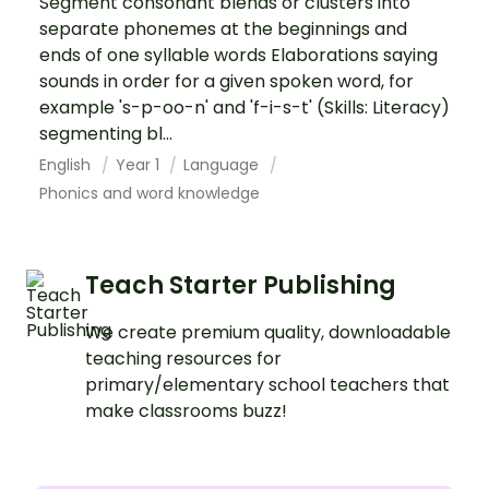
Segment consonant blends or clusters into
separate phonemes at the beginnings and
ends of one syllable words Elaborations saying
sounds in order for a given spoken word, for
example 's-p-oo-n' and 'f-i-s-t' (Skills: Literacy)
segmenting bl...
English
Year 1
Language
Phonics and word knowledge
Teach Starter Publishing
We create premium quality, downloadable
teaching resources for
primary/elementary school teachers that
make classrooms buzz!