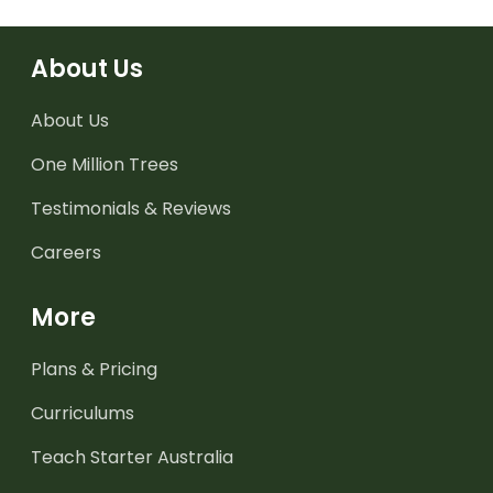
About Us
About Us
One Million Trees
Testimonials & Reviews
Careers
More
Plans & Pricing
Curriculums
Teach Starter Australia