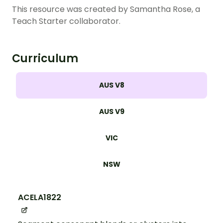
This resource was created by Samantha Rose, a
Teach Starter collaborator
.
Curriculum
AUS V8
AUS V9
VIC
NSW
ACELA1822