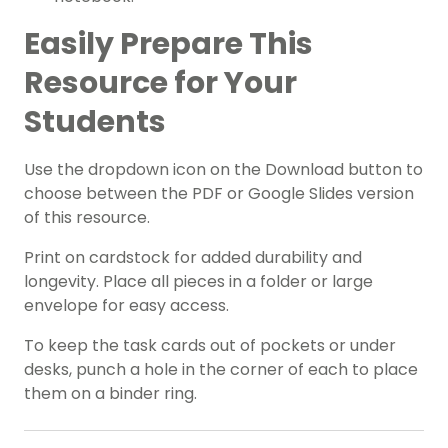
Easily Prepare This
Resource for Your
Students
Use the dropdown icon on the Download button to
choose between the PDF or Google Slides version
of this resource.
Print on cardstock for added durability and
longevity. Place all pieces in a folder or large
envelope for easy access.
To keep the task cards out of pockets or under
desks, punch a hole in the corner of each to place
them on a binder ring.