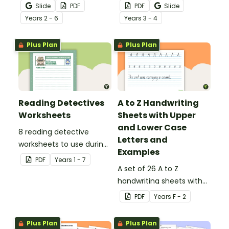
that no mistake gets left
noun posters.
Slide
PDF
PDF
Slide
behind!
Year
s
2 - 6
Year
s
3 - 4
Plus Plan
Plus Plan
Reading Detectives
A to Z Handwriting
Worksheets
Sheets with Upper
and Lower Case
8 reading detective
Letters and
worksheets to use during
Examples
guided reading sessions
PDF
Year
s
1 - 7
in the classroom.
A set of 26 A to Z
handwriting sheets with
upper and lower case
PDF
Year
s
F - 2
letters and examples.
Plus Plan
Plus Plan