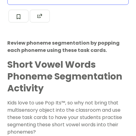
Review phoneme segmentation by popping
each phoneme using these task cards.
Short Vowel Words
Phoneme Segmentation
Activity
Kids love to use Pop Its
™, so why not bring that
multisensory object into the classroom and use
these task cards to have your students practise
segmenting these short vowel words into their
phonemes?