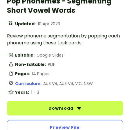
Pop Phonemes - Segmenting
Short Vowel Words
Updated:
10 Apr 2023
Review phoneme segmentation by popping each
phoneme using these task cards.
Editable:
Google Slides
Non-Editable:
PDF
Pages:
14 Pages
Curriculum:
AUS V8, AUS V9, VIC, NSW
Years:
1 - 3
Download
Preview File