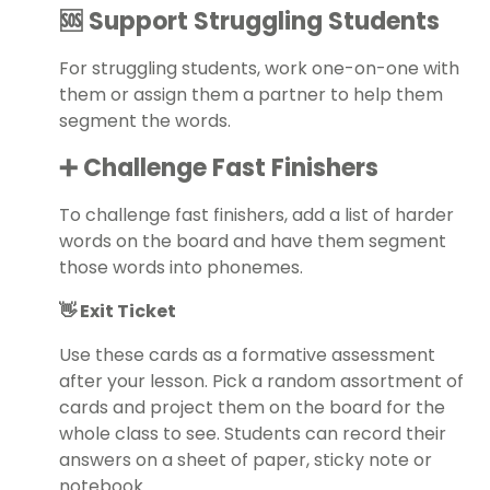
🆘 Support Struggling Students
For struggling students, work one-on-one with
them or assign them a partner to help them
segment the words.
➕ Challenge Fast Finishers
To challenge fast finishers, add a list of harder
words on the board and have them segment
those words into phonemes.
👋 Exit Ticket
Use these cards as a formative assessment
after your lesson. Pick a random assortment of
cards and project them on the board for the
whole class to see. Students can record their
answers on a sheet of paper, sticky note or
notebook.