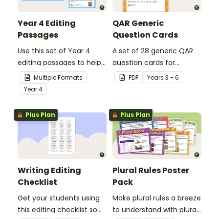
Year 4 Editing
QAR Generic
Passages
Question Cards
Use this set of Year 4
A set of 28 generic QAR
editing passages to help
question cards for
your students
students to use as a
Multiple Formats
PDF
Year
s
3 - 6
demonstrate their
comprehension task
Year
4
spelling, punctuation and
after reading.
grammar knowledge.
Plus Plan
Plus Plan
Writing Editing
Plural Rules Poster
Checklist
Pack
Get your students using
Make plural rules a breeze
this editing checklist so
to understand with plural