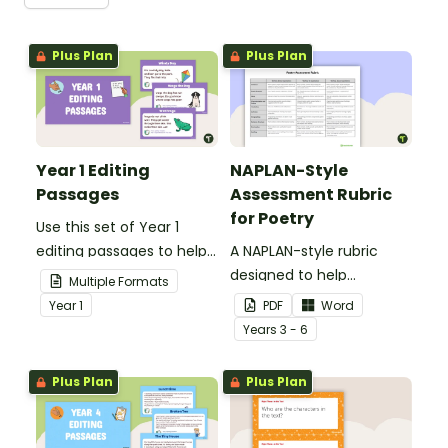
Plus Plan
Plus Plan
Year 1 Editing
NAPLAN-Style
Passages
Assessment Rubric
for Poetry
Use this set of Year 1
editing passages to help
A NAPLAN-style rubric
your students
designed to help
Multiple Formats
demonstrate their
teachers to assess
Year
1
PDF
Word
spelling, punctuation and
student's poetry.
Year
s
3 - 6
grammar knowledge.
Plus Plan
Plus Plan