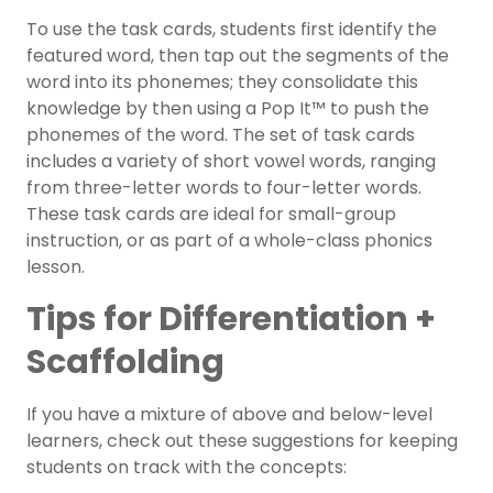
To use the task cards, students first identify the
featured word, then tap out the segments of the
word into its phonemes; they consolidate this
knowledge by then using a Pop It™ to push the
phonemes of the word. The set of task cards
includes a variety of short vowel words, ranging
from three-letter words to four-letter words.
These task cards are ideal for small-group
instruction, or as part of a whole-class phonics
lesson.
Tips for Differentiation +
Scaffolding
If you have a mixture of above and below-level
learners, check out these suggestions for keeping
students on track with the concepts: