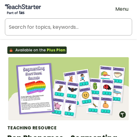
Teach Starter, part of Tes
Menu
Available on the
Plus Plan
TEACHING RESOURCE