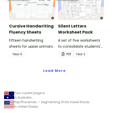
Cursive Handwriting
Silent Letters
Fluency Sheets
Worksheet Pack
Fifteen handwriting
A set of five worksheets
sheets for upper primary.
to consolidate students'
understanding of silent
Year
4
PDF
Year
2
letters.
Load More
Your current page is
in Australia
Pop Phonemes — Segmenting Short Vowel Words
in United States