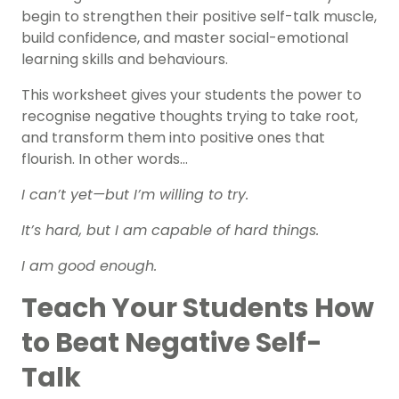
begin to strengthen their positive self-talk muscle,
build confidence, and master
social-emotional
learning
skills and behaviours.
This worksheet gives your students the power to
recognise negative thoughts trying to take root,
and transform them into positive ones that
flourish. In other words…
I can’t yet—but I’m willing to try.
It’s hard, but I am capable of hard things.
I am good enough.
Teach Your Students How
to Beat Negative Self-
Talk