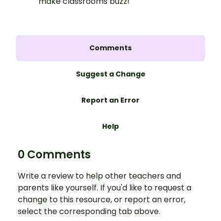
make classrooms buzz!
Comments
Suggest a Change
Report an Error
Help
0 Comments
Write a review to help other teachers and
parents like yourself. If you'd like to request a
change to this resource, or report an error,
select the corresponding tab above.