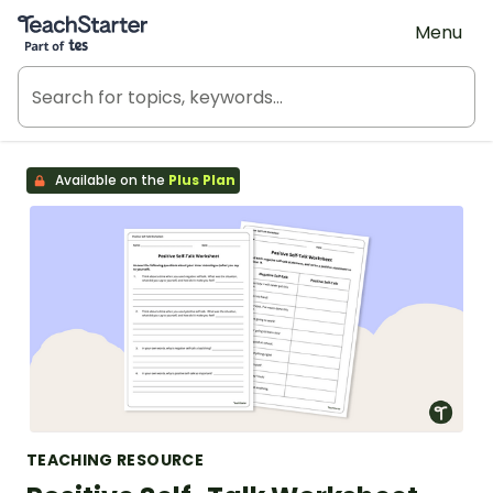
Teach Starter, part of Tes
Menu
Available on the
Plus Plan
TEACHING RESOURCE