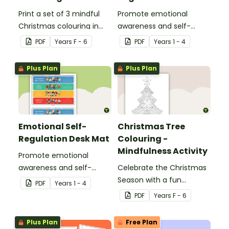
Print a set of 3 mindful
Promote emotional
Christmas colouring in
awareness and self-
sheets for student gifts
regulation in your
PDF
Year
s
F - 6
PDF
Year
s
1 - 4
or use in the classroom.
classroom with this
classroom poster.
Plus Plan
Plus Plan
Emotional Self-
Christmas Tree
Regulation Desk Mat
Colouring -
Mindfulness Activity
Promote emotional
awareness and self-
Celebrate the Christmas
regulation in your
Season with a fun
PDF
Year
s
1 - 4
classroom with this desk-
Christmas tree colouring
PDF
Year
s
F - 6
sized strategies mat.
page.
Plus Plan
Free Plan