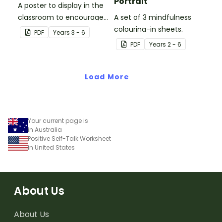
Portrait
A poster to display in the
classroom to encourage
A set of 3 mindfulness
students to use the five
colouring-in sheets.
PDF
Year
s
3 - 6
Tool Kit resilience
PDF
Year
s
2 - 6
strategies.
Load More
Your current page is
in Australia
Positive Self-Talk Worksheet
in United States
About Us
About Us