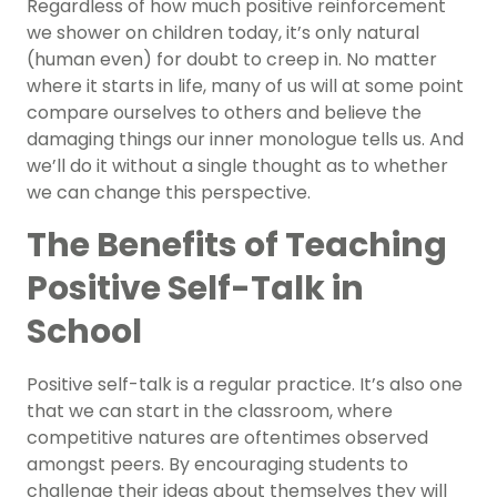
Regardless of how much positive reinforcement
we shower on children today, it’s only natural
(human even) for doubt to creep in. No matter
where it starts in life, many of us will at some point
compare ourselves to others and believe the
damaging things our inner monologue tells us. And
we’ll do it without a single thought as to whether
we can change this perspective.
The Benefits of Teaching
Positive Self-Talk in
School
Positive self-talk is a regular practice. It’s also one
that we can start in the classroom, where
competitive natures are oftentimes observed
amongst peers. By encouraging students to
challenge their ideas about themselves they will