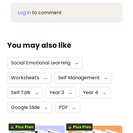
Log in
to comment
You may also like
Social Emotional Learning
→
Worksheets
→
Self Management
→
Self Talk
→
Year 3
→
Year 4
→
Google Slide
→
PDF
→
Plus Plan
Plus Plan