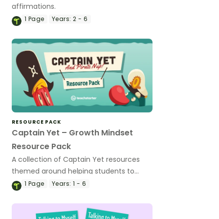
affirmations.
1
Page
Years:
2 - 6
RESOURCE PACK
Captain Yet – Growth Mindset
Resource Pack
A collection of Captain Yet resources
themed around helping students to
overcome their learning challenges.
1
Page
Years:
1 - 6