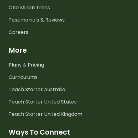
One Million Trees
Testimonials & Reviews
Careers
More
Plans & Pricing
Curriculums
Teach Starter Australia
Teach Starter United States
Teach Starter United Kingdom
Ways To Connect