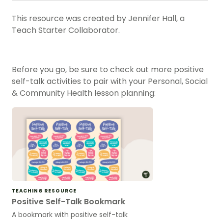
This resource was created by Jennifer Hall, a
Teach Starter Collaborator.
Before you go, be sure to check out more positive
self-talk activities to pair with your Personal, Social
& Community Health lesson planning:
TEACHING RESOURCE
Positive Self-Talk Bookmark
A bookmark with positive self-talk