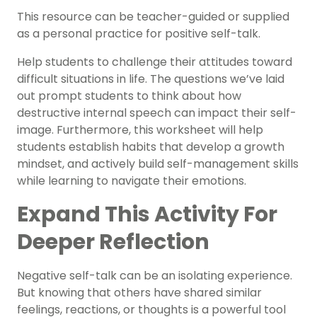
This resource can be teacher-guided or supplied
as a personal practice for positive self-talk.
Help students to challenge their attitudes toward
difficult situations in life. The questions we’ve laid
out prompt students to think about how
destructive internal speech can impact their self-
image. Furthermore, this worksheet will help
students establish habits that develop a
growth
mindset
, and actively build self-management skills
while learning to navigate their
emotions
.
Expand This Activity For
Deeper Reflection
Negative self-talk can be an isolating experience.
But knowing that others have shared similar
feelings, reactions, or thoughts is a powerful tool