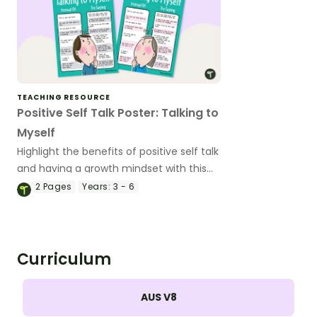
TEACHING RESOURCE
Positive Self Talk Poster: Talking to
Myself
Highlight the benefits of positive self talk
and having a growth mindset with this
classroom poster.
2
Pages
Years:
3 - 6
Curriculum
AUS V8