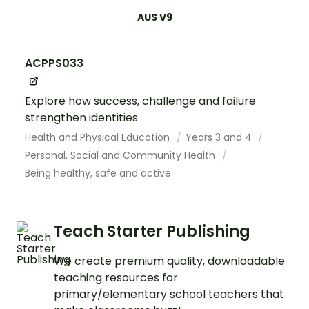
AUS V9
ACPPS033
Explore how success, challenge and failure
strengthen identities
Health and Physical Education
Years 3 and 4
Personal, Social and Community Health
Being healthy, safe and active
Teach Starter Publishing
We create premium quality, downloadable
teaching resources for
primary/elementary school teachers that