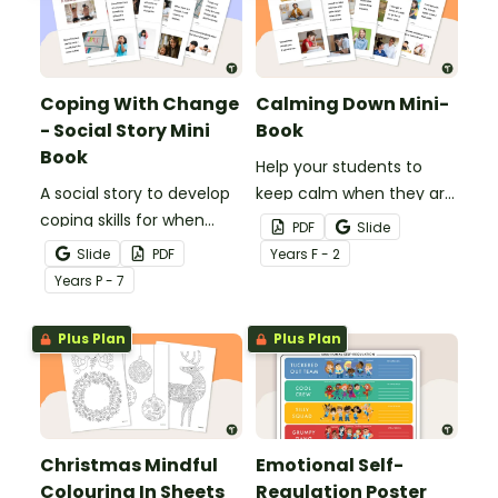
Coping With Change
Calming Down Mini-
- Social Story Mini
Book
Book
Help your students to
A social story to develop
keep calm when they are
coping skills for when
experiencing heightened
PDF
Slide
there is a change in the
emotions with this social
Slide
PDF
Year
s
F - 2
routine.
story mini-book.
Year
s
P - 7
Plus Plan
Plus Plan
Christmas Mindful
Emotional Self-
Colouring In Sheets
Regulation Poster