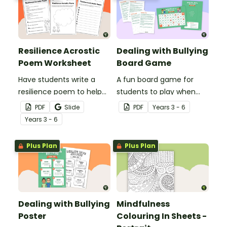
Resilience Acrostic
Dealing with Bullying
Poem Worksheet
Board Game
Have students write a
A fun board game for
resilience poem to help
students to play when
them understand the
encouraging the use of
PDF
Slide
PDF
Year
s
3 - 6
meaning of this crucial
resilience strategies.
Year
s
3 - 6
social-emotional skill.
Plus Plan
Plus Plan
Dealing with Bullying
Mindfulness
Poster
Colouring In Sheets -