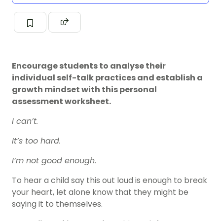
Encourage students to analyse their
individual self-talk practices and establish a
growth mindset with this personal
assessment worksheet.
I can’t.
It’s too hard.
I’m not good enough.
To hear a child say this out loud is enough to break
your heart, let alone know that they might be
saying it to themselves.