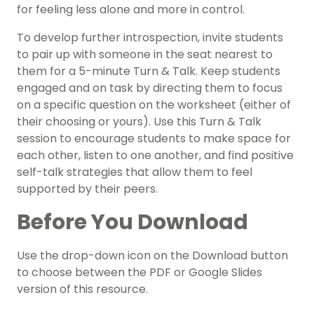
for feeling less alone and more in control.
To develop further introspection, invite students
to pair up with someone in the seat nearest to
them for a 5-minute Turn & Talk. Keep students
engaged and on task by directing them to focus
on a specific question on the worksheet (either of
their choosing or yours). Use this Turn & Talk
session to encourage students to make space for
each other, listen to one another, and find positive
self-talk strategies that allow them to feel
supported by their peers.
Before You Download
Use the drop-down icon on the Download button
to choose between the PDF or Google Slides
version of this resource.