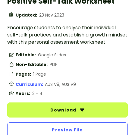
Positive Self-Talk Worksheet
Updated:
23 Nov 2023
Encourage students to analyse their individual
self-talk practices and establish a growth mindset
with this personal assessment worksheet.
Editable:
Google Slides
Non-Editable:
PDF
Pages:
1 Page
Curriculum:
AUS V8, AUS V9
Years:
3 - 4
Download
Preview File