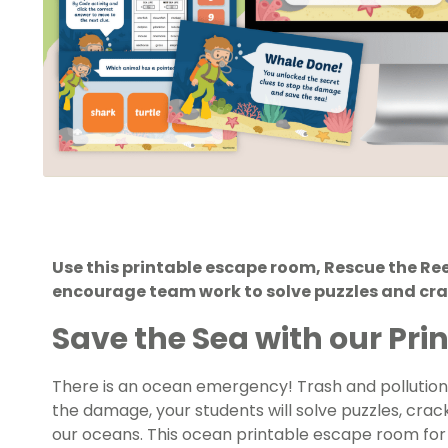
Use this printable escape room, Rescue the Ree
encourage team work to solve puzzles and cra
Save the Sea with our Pr
There is an ocean emergency! Trash and pollution
the damage, your students will solve puzzles, cra
our oceans. This
ocean printable escape room for 