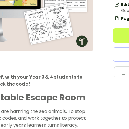
Edi
Goo
Pag
f, with your Year 3 & 4 students to
ck the code!
intable Escape Room
 are harming the sea animals. To stop
ck codes, and work together to protect
early years learners
turns literacy,