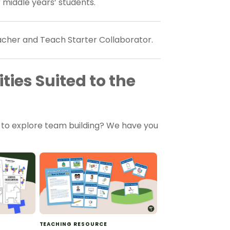
 middle years’ students.
eacher and Teach Starter Collaborator.
ties Suited to the
m to explore team building? We have you
TEACHING RESOURCE