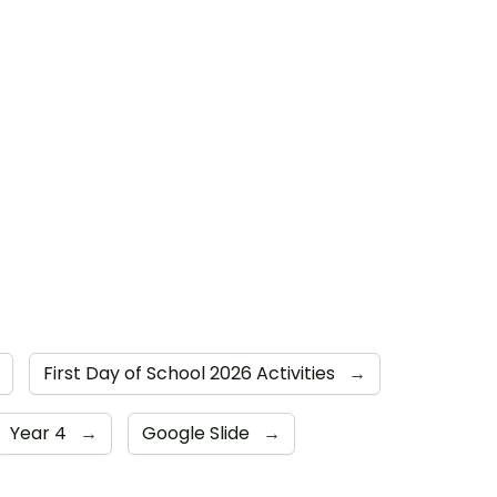
First Day of School 2026 Activities
→
Year 4
→
Google Slide
→