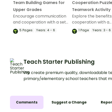
Team Building Games for
Cooperation Puzzle
Upper Grades
Teamwork Activity
Encourage communication
Explore the benefits
and cooperation with a set
cooperation with a
of 10 team building games.
tangram-style tea
5
Pages
Years:
4 - 6
1
Page
Years:
3 - 6
building activity.
Teach Starter Publishing
We create premium quality, downloadable te
primary/elementary school teachers that m
Comments
Suggest a Change
Repor