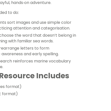
ayful, hands‑on adventure.
ded to do:
nts sort images and use simple color
ticing attention and categorisation.
choose the word that doesn’t belong in
ing with familiar sea words.
rearrange letters to form
awareness and early spelling.
earch reinforces marine vocabulary
e.
Resource Includes
des format)
t format)