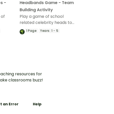
s -
Headbands Game - Team
Building Activity
 of
Play a game of school
related celebrity heads to
m-
develop teamwork and
1
Page
Years:
1 - 5
collaboration skills.
aching resources for
ake classrooms buzz!
t an Error
Help