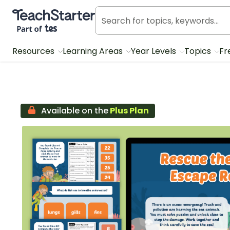
Teach Starter, part of Tes
Resources
Learning Areas
Year Levels
Topics
Fr
Available on the
Plus Plan