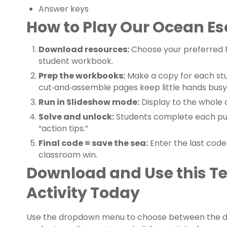
Answer keys
How to Play Our Ocean E
Download resources:
Choose your preferred 
student workbook.
Prep the workbooks:
Make a copy for each stu
cut‑and‑assemble pages keep little hands busy
Run in Slideshow mode:
Display to the whole 
Solve and unlock:
Students complete each puz
“action tips.”
Final code = save the sea:
Enter the last code
classroom win.
Download and Use this T
Activity Today
Use the dropdown menu to choose between the differ