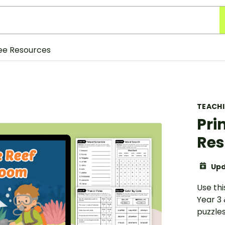
ee Resources
TEACH
Pri
Res
Upd
Use thi
Year 3
puzzle