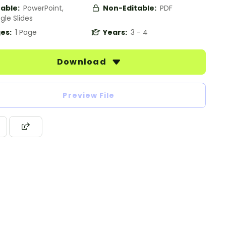
table:
PowerPoint,
Non-Editable:
PDF
gle Slides
es:
1 Page
Years:
3 - 4
Download
Preview File