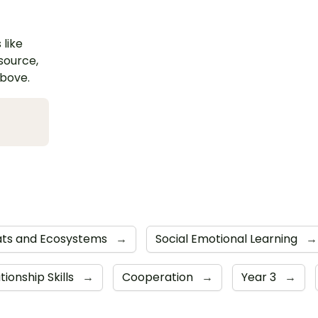
 like
esource,
above.
ats and Ecosystems
→
Social Emotional Learning
→
tionship Skills
→
Cooperation
→
Year 3
→