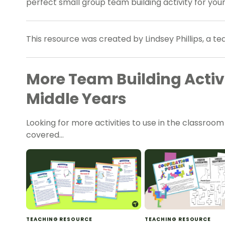
perfect small group team building activity for your
This resource was created by Lindsey Phillips, a t
More Team Building Activi
Middle Years
Looking for more activities to use in the classroo
covered…
TEACHING RESOURCE
TEACHING RESOURCE