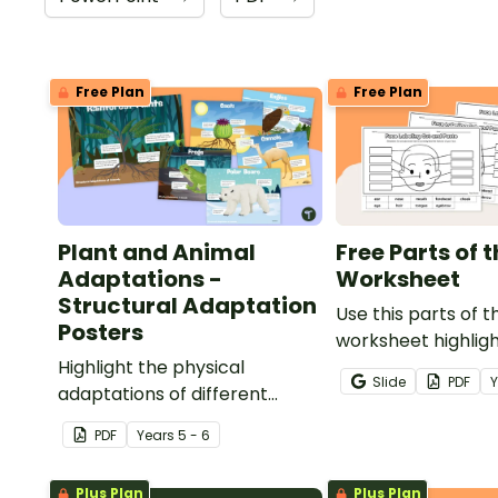
Free Plan
Free Plan
Plant and Animal
Free Parts of 
Adaptations -
Worksheet
Structural Adaptation
Use this parts of t
Posters
worksheet highlig
Highlight the physical
features of the fa
Slide
PDF
adaptations of different
animals with a set of printable
PDF
Year
s
5 - 6
anchor charts.
Plus Plan
Plus Plan