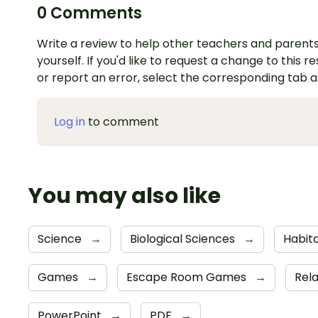
0 Comments
Write a review to help other teachers and parents
yourself. If you'd like to request a change to this r
or report an error, select the corresponding tab 
Log in
to comment
You may also like
Science
→
Biological Sciences
→
Habit
Games
→
Escape Room Games
→
Rela
PowerPoint
→
PDF
→