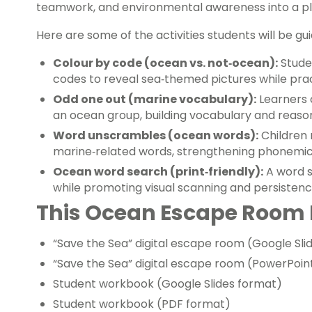
teamwork, and environmental awareness into a pl
Here are some of the activities students will be gui
Colour by code (ocean vs. not‑ocean):
Stude
codes to reveal sea‑themed pictures while prac
Odd one out (marine vocabulary):
Learners 
an ocean group, building vocabulary and reason
Word unscrambles (ocean words):
Children 
marine‑related words, strengthening phonemic 
Ocean word search (print‑friendly):
A word s
while promoting visual scanning and persistenc
This Ocean Escape Room 
“Save the Sea” digital escape room (Google Sli
“Save the Sea” digital escape room (PowerPoin
Student workbook (Google Slides format)
Student workbook (PDF format)