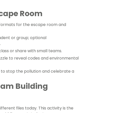
scape Room
formats for the escape room and
dent or group; optional
.
class or share with small teams.
zle to reveal codes and environmental
 to stop the pollution and celebrate a
eam Building
ent files today. This activity is the