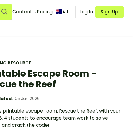
Content
Pricing
Log In
Sign Up
AU
ING RESOURCE
ntable Escape Room -
cue the Reef
ated:
05 Jan 2026
s printable escape room, Rescue the Reef, with your
 & 4 students to encourage team work to solve
s and crack the code!