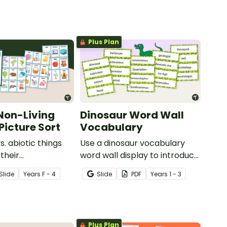
Plus Plan
 Non-Living
Dinosaur Word Wall
Picture Sort
Vocabulary
vs. abiotic things
Use a dinosaur vocabulary
their
word wall display to introduce
tics with a hands-
your students to the world of
Slide
Year
s
F - 4
Slide
PDF
Year
s
1 - 3
 nonliving picture
dinosaurs.
Plus Plan