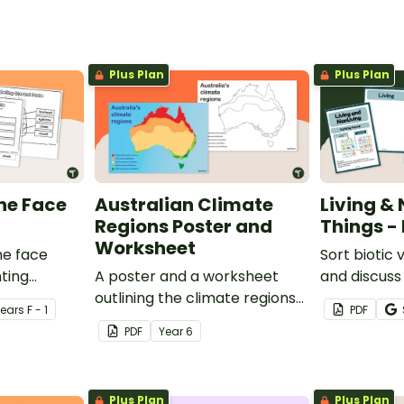
Plus Plan
Plus Plan
the Face
Australian Climate
Living &
Regions Poster and
Things - 
Worksheet
he face
Sort biotic 
hting
A poster and a worksheet
and discuss 
ce.
outlining the climate regions
characteris
Year
s
F - 1
PDF
in Australia.
on living vs.
PDF
Year
6
sort.
Plus Plan
Plus Plan