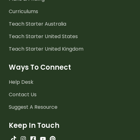
Curriculums
Teach Starter Australia
Teach Starter United States
Teach Starter United Kingdom
Ways To Connect
Help Desk
Contact Us
Suggest A Resource
Keep In Touch