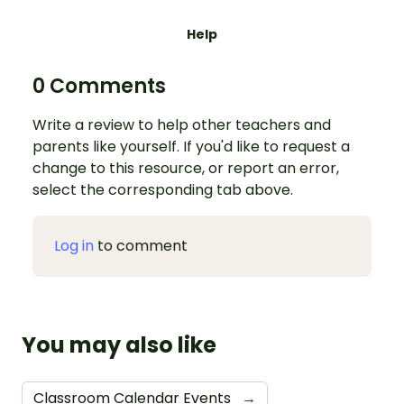
Help
0 Comments
Write a review to help other teachers and
parents like yourself. If you'd like to request a
change to this resource, or report an error,
select the corresponding tab above.
Log in
to comment
You may also like
Classroom Calendar Events
→