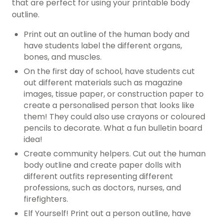
that are perfect for using your printable body
outline.
Print out an outline of the human body and
have students label the different organs,
bones, and muscles.
On the first day of school, have students cut
out different materials such as magazine
images, tissue paper, or construction paper to
create a personalised person that looks like
them! They could also use crayons or coloured
pencils to decorate. What a fun bulletin board
idea!
Create community helpers. Cut out the human
body outline and create paper dolls with
different outfits representing different
professions, such as doctors, nurses, and
firefighters.
Elf Yourself! Print out a person outline, have