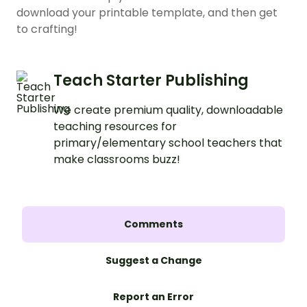
download your printable template, and then get
to crafting!
Teach Starter Publishing
We create premium quality, downloadable
teaching resources for
primary/elementary school teachers that
make classrooms buzz!
Comments
Suggest a Change
Report an Error