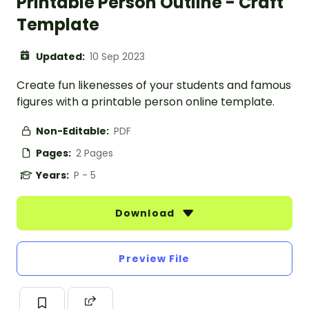
Printable Person Outline - Craft
Template
Updated:
10 Sep 2023
Create fun likenesses of your students and famous
figures with a printable person online template.
Non-Editable:
PDF
Pages:
2 Pages
Years:
P - 5
Download
Preview File