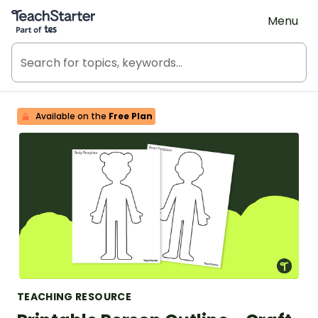
Teach Starter, part of Tes
Menu
Available on the
Free Plan
TEACHING RESOURCE