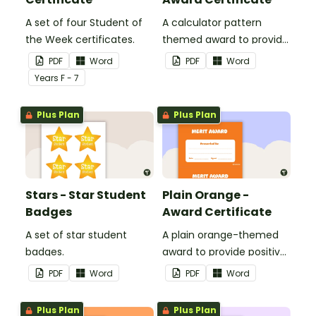
A set of four Student of
A calculator pattern
the Week certificates.
themed award to provide
positive feedback and
PDF
Word
PDF
Word
encouragement to your
Year
s
F - 7
students.
Plus Plan
Plus Plan
Stars - Star Student
Plain Orange -
Badges
Award Certificate
A set of star student
A plain orange-themed
badges.
award to provide positive
feedback and
PDF
Word
PDF
Word
encouragement to your
students.
Plus Plan
Plus Plan