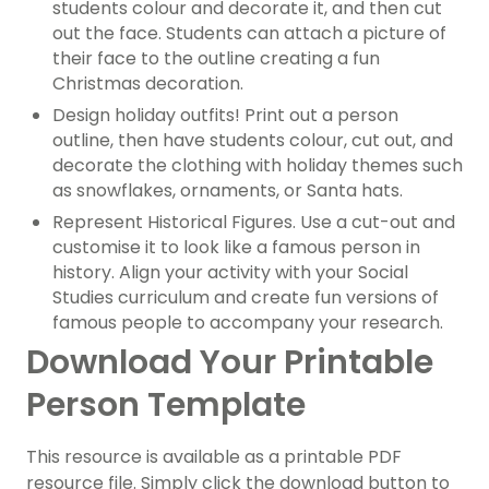
students colour and decorate it, and then cut
out the face. Students can attach a picture of
their face to the outline creating a fun
Christmas decoration.
Design holiday outfits! Print out a person
outline, then have students colour, cut out, and
decorate the clothing with holiday themes such
as snowflakes, ornaments, or Santa hats.
Represent Historical Figures. Use a cut-out and
customise it to look like a famous person in
history. Align your activity with your Social
Studies curriculum and create fun versions of
famous people to accompany your research.
Download Your Printable
Person Template
This resource is available as a printable PDF
resource file. Simply click the download button to