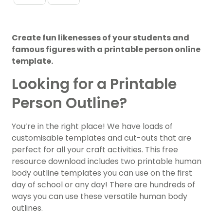
Create fun likenesses of your students and
famous figures with a printable person online
template.
Looking for a Printable
Person Outline?
You’re in the right place! We have loads of
customisable templates and cut-outs that are
perfect for all your craft activities. This free
resource download includes two printable human
body outline templates you can use on the first
day of school or any day! There are hundreds of
ways you can use these versatile human body
outlines.