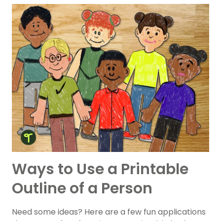
Ways to Use a Printable
Outline of a Person
Need some ideas? Here are a few fun applications