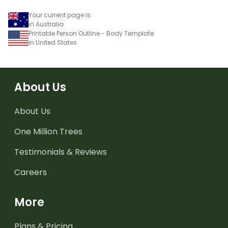
Your current page is
in Australia
Printable Person Outline - Body Template
in United States
About Us
About Us
One Million Trees
Testimonials & Reviews
Careers
More
Plans & Pricing