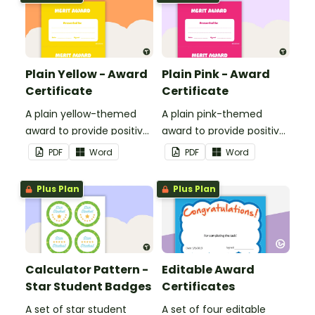
Plain Yellow - Award
Plain Pink - Award
Certificate
Certificate
A plain yellow-themed
A plain pink-themed
award to provide positive
award to provide positive
feedback and
feedback and
PDF
Word
PDF
Word
encouragement to your
encouragement to your
students.
students.
Plus Plan
Plus Plan
Calculator Pattern -
Editable Award
Star Student Badges
Certificates
A set of star student
A set of four editable