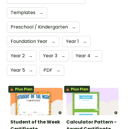
Templates
→
Preschool / Kindergarten
→
Foundation Year
→
Year 1
→
Year 2
→
Year 3
→
Year 4
→
Year 5
→
PDF
→
Plus Plan
Plus Plan
Student of the Week
Calculator Pattern -
Certificate
Award Certificate