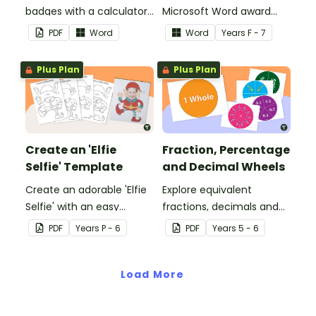
badges with a calculator
Microsoft Word award
pattern.
certificates.
PDF
Word
Word
Year
s
F - 7
Plus Plan
Plus Plan
Create an 'Elfie
Fraction, Percentage
Selfie' Template
and Decimal Wheels
Create an adorable 'Elfie
Explore equivalent
Selfie' with an easy
fractions, decimals and
Christmas craft for kids.
percentages with this set
PDF
Year
s
P - 6
PDF
Year
s
5 - 6
of wheels perfect for
hands-on learning.
Load More