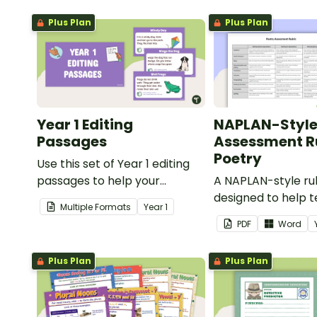
Plus Plan
Plus Plan
Year 1 Editing
NAPLAN-Styl
Passages
Assessment Ru
Poetry
Use this set of Year 1 editing
passages to help your
A NAPLAN-style ru
students demonstrate their
designed to help 
Multiple Formats
Year
1
spelling, punctuation and
assess student's p
PDF
Word
grammar knowledge.
Plus Plan
Plus Plan