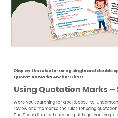
Display the rules for using single and double 
Quotation Marks Anchor Chart.
Using Quotation Marks – 
Were you searching for a solid, easy-to-understa
review and memorise the rules for using quotation m
The Teach Starter team has put together the pe