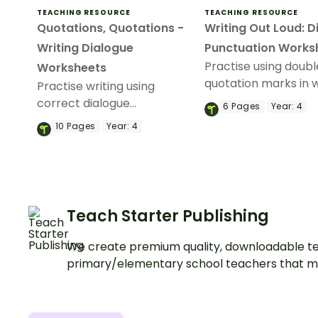
TEACHING RESOURCE
TEACHING RESOURCE
Quotations, Quotations -
Writing Out Loud: D
Writing Dialogue
Punctuation Works
Practise using doubl
Worksheets
quotation marks in w
Practise writing using
with a Punctuating 
correct dialogue
6
Pages
Year:
4
worksheet.
punctuation with a pack of
10
Pages
Year:
4
ten picture-based Dialogue
Prompt worksheets.
Teach Starter Publishing
We create premium quality, downloadable te
primary/elementary school teachers that m