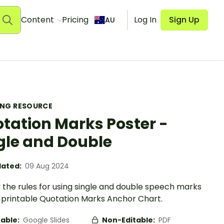
Content
Pricing
Log In
Sign Up
AU
ING RESOURCE
tation Marks Poster -
gle and Double
ated:
09 Aug 2024
 the rules for using single and double speech marks
a printable Quotation Marks Anchor Chart.
table:
Google Slides
Non-Editable:
PDF