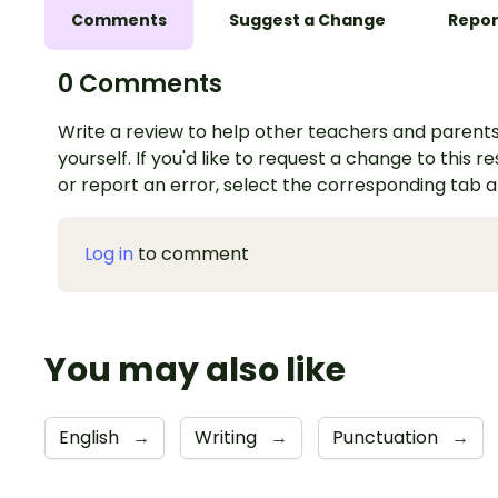
Comments
Suggest a Change
Repor
0 Comments
Write a review to help other teachers and parents
yourself. If you'd like to request a change to this r
or report an error, select the corresponding tab 
Log in
to comment
You may also like
English
→
Writing
→
Punctuation
→