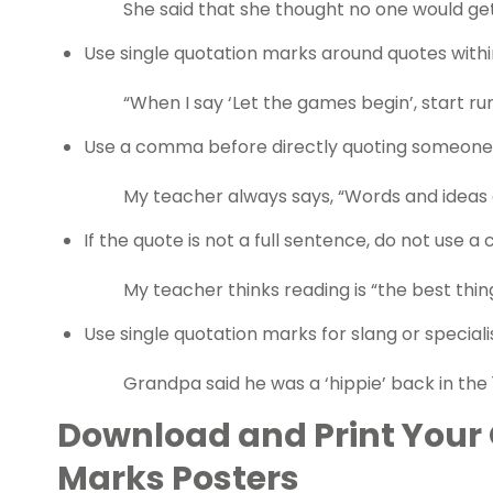
She said that she thought no one would get 
Use single quotation marks around quotes with
“When I say ‘Let the games begin’, start run
Use a comma before directly quoting someone 
My teacher always says, “Words and ideas
If the quote is not a full sentence, do not use 
My teacher thinks reading is “the best thin
Use single quotation marks for slang or special
Grandpa said he was a ‘hippie’ back in the 
Download and Print Your 
Marks Posters