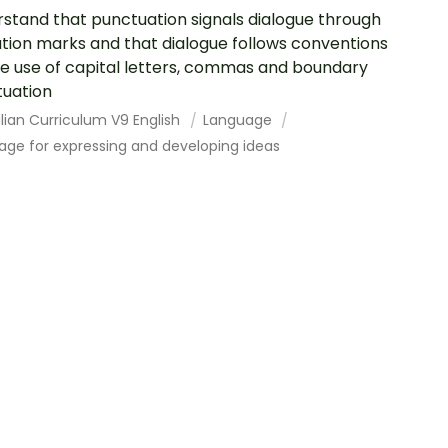
stand that punctuation signals dialogue through
tion marks and that dialogue follows conventions
he use of capital letters, commas and boundary
uation
lian Curriculum V9 English
Language
age for expressing and developing ideas