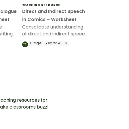
TEACHING RESOURCE
ialogue
Direct and Indirect Speech
heet
in Comics – Worksheet
e
Consolidate understanding
riting
of direct and indirect speech
Dialogue
with this set of worksheets.
1
Page
Years:
4 - 6
aching resources for
ake classrooms buzz!