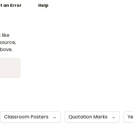
t an Error
Help
 like
esource,
above.
Classroom Posters
→
Quotation Marks
→
Y