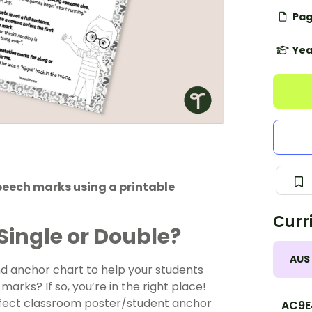
Pag
Yea
speech marks using a printable
Curr
Single or Double?
AUS
nd anchor chart to help your students
arks? If so, you’re in the right place!
rfect classroom poster/student anchor
AC9E