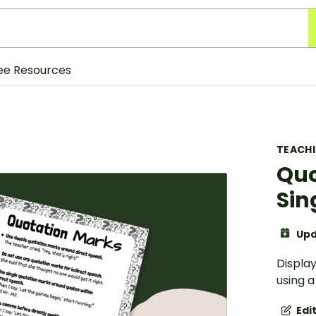
ee Resources
TEACH
Quo
Sin
Upd
Display
using 
Edi