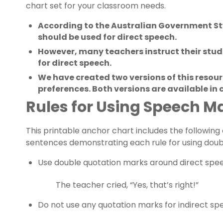
chart set for your classroom needs.
According to the Australian Government St
should be used for direct speech.
However, many teachers instruct their stu
for direct speech.
We have created two versions of this res
preferences. Both versions are available in
Rules for Using Speech M
This printable anchor chart includes the followin
sentences demonstrating each rule for using doubl
Use double quotation marks around direct spe
The teacher cried, “Yes, that’s right!”
Do not use any quotation marks for indirect sp