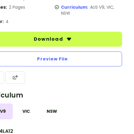
es:
2 Pages
Curriculum:
AUS V9, VIC,
NSW
r:
4
Download
Preview File
iculum
 V9
VIC
NSW
4LA12