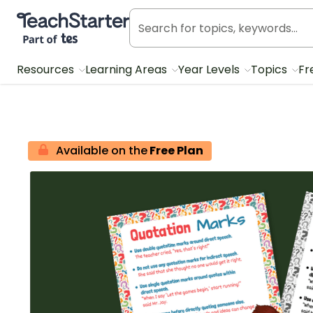
Teach Starter, part of Tes
Resources
Learning Areas
Year Levels
Topics
Fr
Available on the
Free Plan