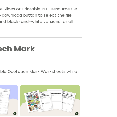
 Slides or Printable PDF Resource file.
 download button to select the file
nd black-and-white versions for all
eech Mark
able Quotation Mark Worksheets while