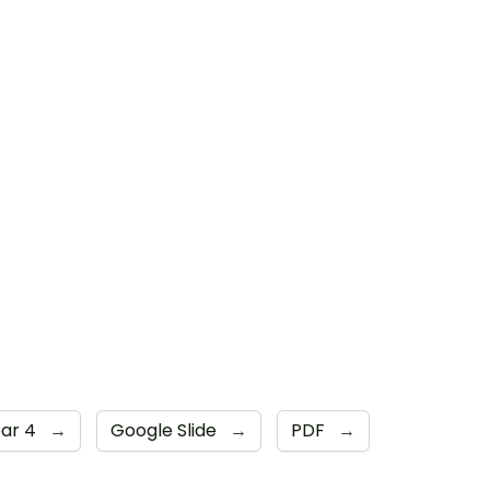
ear 4
→
Google Slide
→
PDF
→