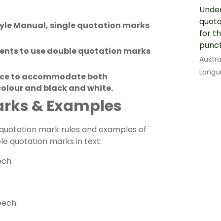
Under
quota
yle Manual, single quotation marks
for t
punct
dents to use double quotation marks
Austra
Langu
ource to accommodate both
 colour and black and white.
arks & Examples
g quotation mark rules and examples of
e quotation marks in text:
ech.
eech.