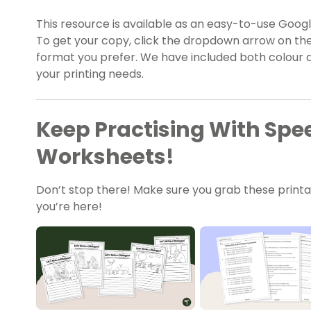
This resource is available as an easy-to-use Google
To get your copy, click the dropdown arrow on the
format you prefer. We have included both colour a
your printing needs.
Keep Practising With Sp
Worksheets!
Don’t stop there! Make sure you grab these print
you’re here!