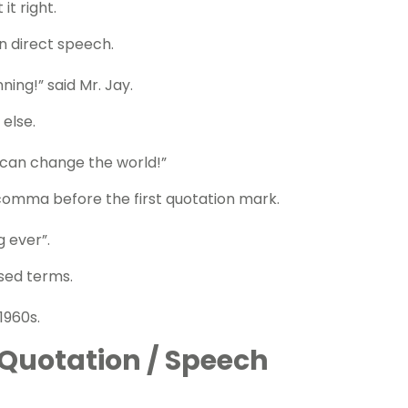
it right.
in
direct speech.
ning!” said Mr. Jay.
else.
 can change the world!”
a comma before the first quotation mark.
g ever”.
ised terms.
1960s.
Quotation / Speech