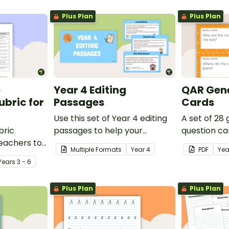
Plus Plan
Plus Plan
e
Year 4 Editing
QAR Gene
bric for
Passages
Cards
Use this set of Year 4 editing
A set of 28
bric
passages to help your
question ca
teachers to
students demonstrate their
use as a c
Multiple Formats
Year
4
PDF
Yea
oetry.
spelling, punctuation and
after readin
Year
s
3 - 6
grammar knowledge.
Plus Plan
Plus Plan