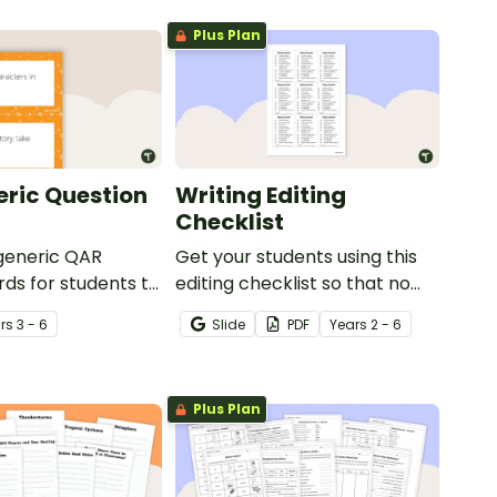
Plus Plan
ric Question
Writing Editing
Checklist
 generic QAR
Get your students using this
rds for students to
editing checklist so that no
omprehension task
mistake gets left behind!
r
s
3 - 6
Slide
PDF
Year
s
2 - 6
g.
Plus Plan