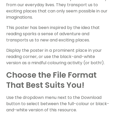
from our everyday lives. They transport us to
exciting places that can only seem possible in our
imaginations.
This poster has been inspired by the idea that
reading sparks a sense of adventure and
transports us to new and exciting places.
Display the poster in a prominent place in your
reading corner, or use the black-and-white
version as a mindful colouring activity (or both!).
Choose the File Format
That Best Suits You!
Use the dropdown menu next to the Download
button to select between the full-colour or black-
and-white version of this resource.