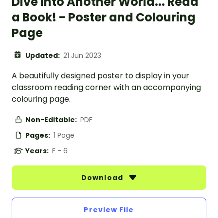
Dive Into Another World... Read
a Book! - Poster and Colouring
Page
Updated:
21 Jun 2023
A beautifully designed poster to display in your
classroom reading corner with an accompanying
colouring page.
Non-Editable:
PDF
Pages:
1 Page
Years:
F - 6
Download
Preview File