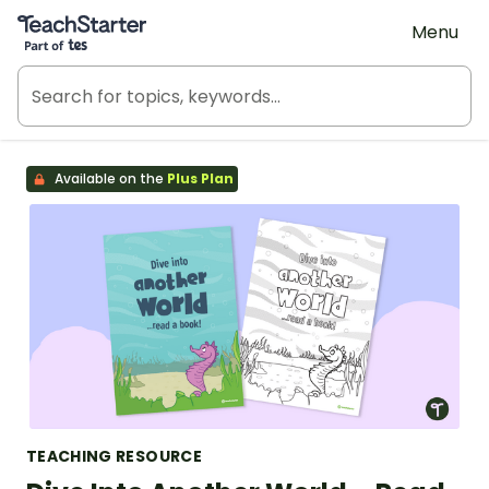
Teach Starter, part of Tes
Menu
Available on the
Plus Plan
TEACHING RESOURCE