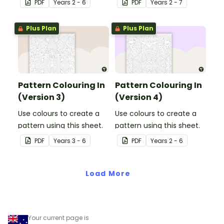
PDF
Year
s
2 - 6
PDF
Year
s
2 - 7
Plus Plan
Plus Plan
Pattern Colouring In
Pattern Colouring In
(Version 3)
(Version 4)
Use colours to create a
Use colours to create a
pattern using this sheet.
pattern using this sheet.
PDF
Year
s
3 - 6
PDF
Year
s
2 - 6
Load More
Your current page is