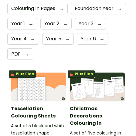
Colouring In Pages
→
Foundation Year
→
Year 1
→
Year 2
→
Year 3
→
Year 4
→
Year 5
→
Year 6
→
PDF
→
Plus Plan
Plus Plan
Tessellation
Christmas
Colouring Sheets
Decorations
Colouring in
A set of 5 black and white
tessellation shape
A set of five colouring in