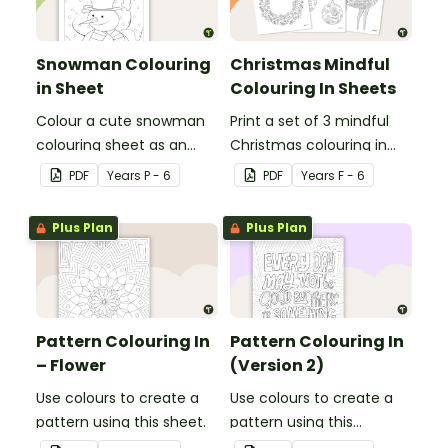
Snowman Colouring
Christmas Mindful
in Sheet
Colouring In Sheets
Colour a cute snowman
Print a set of 3 mindful
colouring sheet as an
Christmas colouring in
easy classroom brain
sheets for student gifts
PDF
Year
s
P - 6
PDF
Year
s
F - 6
break activity.
or use in the classroom.
Plus Plan
Plus Plan
Pattern Colouring In
Pattern Colouring In
– Flower
(Version 2)
Use colours to create a
Use colours to create a
pattern using this sheet.
pattern using this
colouring in sheet.