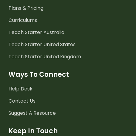
Plans & Pricing
Curriculums
Teach Starter Australia
Teach Starter United States
Teach Starter United Kingdom
Ways To Connect
Help Desk
Contact Us
Suggest A Resource
Keep In Touch