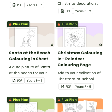
colouring sheets.
Christmas decoration
PDF
Year
s
1 - 7
templates.
PDF
Year
s
P - 2
Plus Plan
Plus Plan
Santa at the Beach
Christmas Colouring
Colouring in Sheet
In - Reindeer
Colouring Page
A cute picture of Santa
at the beach for your
Add to your collection of
students to colour in.
Christmas at-school
PDF
Year
s
P - 3
colouring in pages with a
PDF
Year
s
P - 5
printable reindeer
colouring in sheet for kids.
Plus Plan
Plus Plan