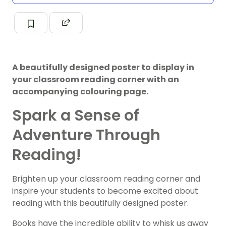
A beautifully designed poster to display in
your classroom reading corner with an
accompanying colouring page.
Spark a Sense of
Adventure Through
Reading!
Brighten up your classroom reading corner and
inspire your students to become excited about
reading with this beautifully designed poster.
Books have the incredible ability to whisk us away