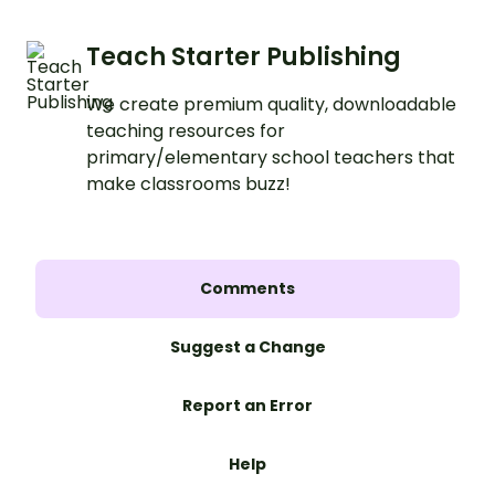
Teach Starter Publishing
We create premium quality, downloadable
teaching resources for
primary/elementary school teachers that
make classrooms buzz!
Comments
Suggest a Change
Report an Error
Help