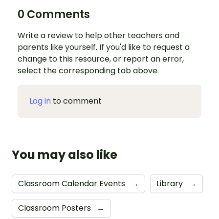
0 Comments
Write a review to help other teachers and
parents like yourself. If you'd like to request a
change to this resource, or report an error,
select the corresponding tab above.
Log in
to comment
You may also like
Classroom Calendar Events
→
Library
→
Classroom Posters
→