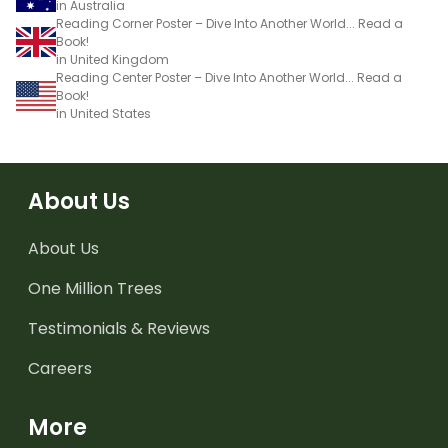
in Australia
Reading Corner Poster – Dive Into Another World... Read a
Book!
in United Kingdom
Reading Center Poster – Dive Into Another World... Read a
Book!
in United States
About Us
About Us
One Million Trees
Testimonials & Reviews
Careers
More