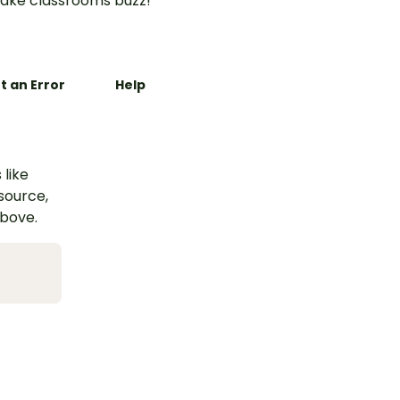
ake classrooms buzz!
t an Error
Help
 like
esource,
above.