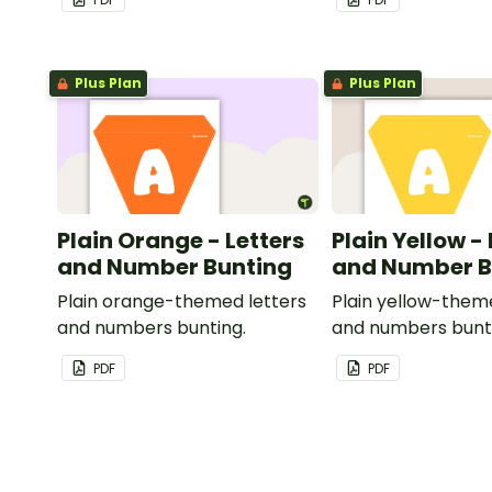
Plus Plan
Plus Plan
Plain Orange - Letters
Plain Yellow -
and Number Bunting
and Number B
Plain orange-themed letters
Plain yellow-them
and numbers bunting.
and numbers bunt
PDF
PDF