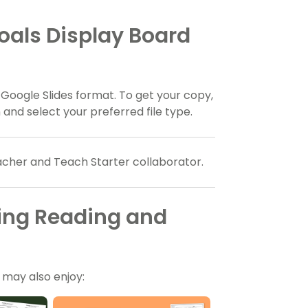
als Display Board
 Google Slides format. To get your copy,
nd select your preferred file type.
eacher and Teach Starter collaborator.
ing Reading and
u may also enjoy: