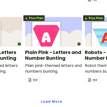
Plus Plan
Plus Plan
 Letters
Plain Pink - Letters and
Robots -
unting
Number Bunting
Number 
ed letters
Plain pink-themed letters and
Robot them
ing.
numbers bunting.
numbers bu
PDF
PDF
Load More