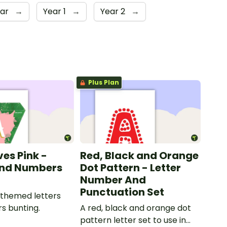
ear
→
Year 1
→
Year 2
→
Plus Plan
ves Pink -
Red, Black and Orange
and Numbers
Dot Pattern - Letter
Number And
Punctuation Set
 themed letters
s bunting.
A red, black and orange dot
pattern letter set to use in