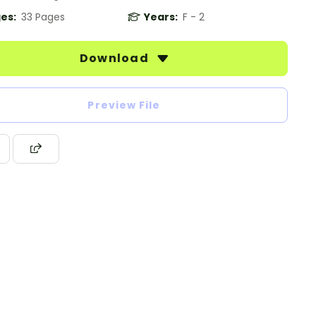
es:
33 Pages
Years:
F - 2
Download
Preview File