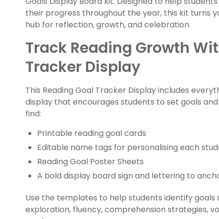
Goals Display Board kit. Designed to help student
their progress throughout the year, this kit turns y
hub for reflection, growth, and celebration
.
Track Reading Growth Wit
Tracker Display
This Reading Goal Tracker Display includes everyth
display that encourages students to set goals and m
find:
Printable reading goal cards
Editable name tags for personalising each stud
Reading Goal Poster Sheets
A bold display board sign and lettering to anch
Use the templates to help students identify goals
exploration, fluency, comprehension strategies, 