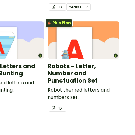
your classroom.
PDF
Year
s
F - 7
Plus Plan
 Letters and
Robots - Letter,
Bunting
Number and
Punctuation Set
ed letters and
nting.
Robot themed letters and
numbers set.
PDF