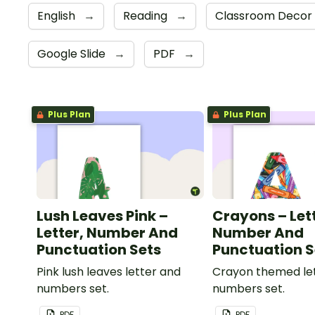
English
→
Reading
→
Classroom Decor
Google Slide
→
PDF
→
Plus Plan
Plus Plan
Lush Leaves Pink –
Crayons – Let
Letter, Number And
Number And
Punctuation Sets
Punctuation S
Pink lush leaves letter and
Crayon themed le
numbers set.
numbers set.
PDF
PDF