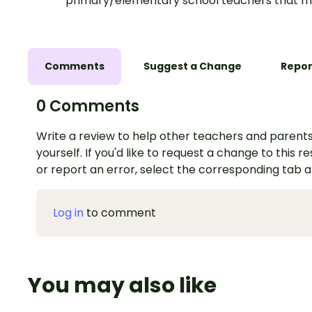
primary/elementary school teachers that m
Comments
Suggest a Change
Repor
0 Comments
Write a review to help other teachers and parents
yourself. If you'd like to request a change to this r
or report an error, select the corresponding tab 
Log in
to comment
You may also like