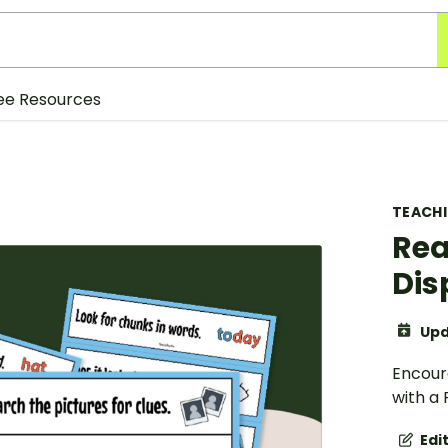
ee Resources
TEACH
Rea
Dis
Upd
Encour
with a 
Edi