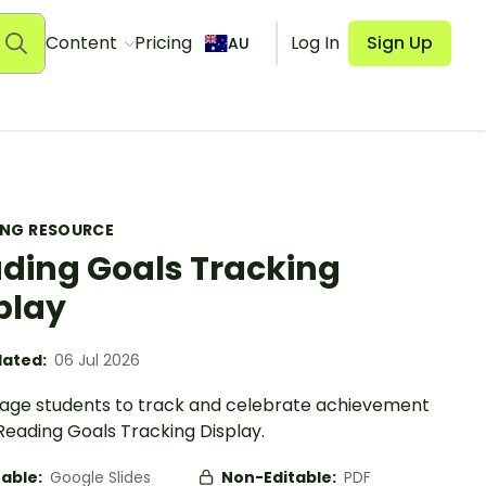
Content
Pricing
Log In
Sign Up
AU
ING RESOURCE
ding Goals Tracking
play
ated:
06 Jul 2026
age students to track and celebrate achievement
Reading Goals Tracking Display.
table:
Google Slides
Non-Editable:
PDF