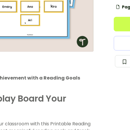
Pag
chievement with a Reading Goals
play Board Your
r classroom with this Printable Reading