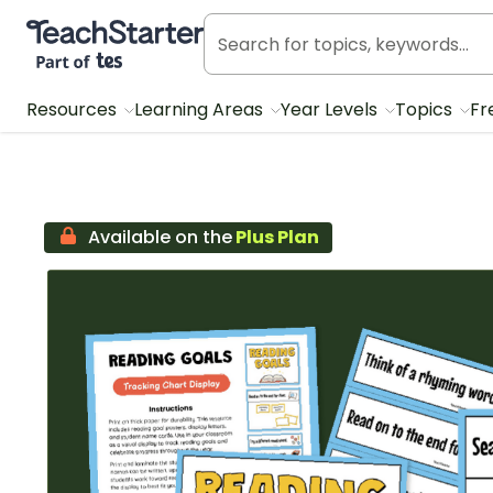
Teach Starter, part of Tes
Resources
Learning Areas
Year Levels
Topics
Fr
Available on the
Plus Plan