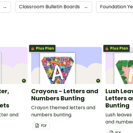
→
Classroom Bulletin Boards
→
Foundation Y
Plus Plan
Plus Plan
ter,
Crayons - Letters and
Lush Lea
Numbers Bunting
Letters 
ets
Bunting
Crayon themed letters and
tter and
numbers bunting.
Lush leaves
and number
PDF
PDF