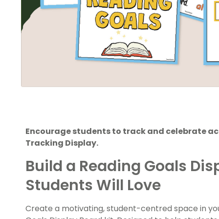
Encourage students to track and celebrate a
Tracking Display.
Build a Reading Goals Dis
Students Will Love
Create a motivating, student-centred space in you