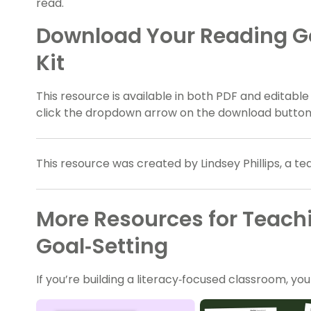
read.
Download Your Reading Go
Kit
This resource is available in both PDF and editable
click the dropdown arrow on the download button a
This resource was created by Lindsey Phillips, a t
More Resources for Teach
Goal‑Setting
If you’re building a literacy‑focused classroom, yo