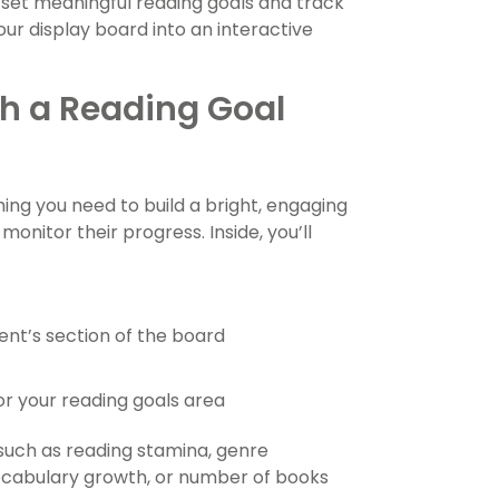
s set meaningful reading goals and track
our display board into an interactive
h a Reading Goal
ing you need to build a bright, engaging
onitor their progress. Inside, you’ll
ent’s section of the board
or your reading goals area
 such as reading stamina, genre
vocabulary growth, or number of books