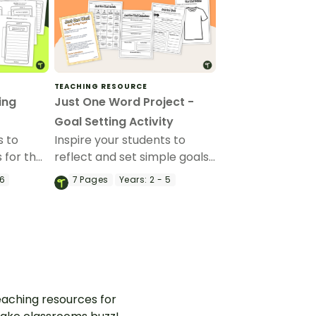
TEACHING RESOURCE
ing
Just One Word Project -
Goal Setting Activity
s to
Inspire your students to
s for the
reflect and set simple goals
w Year
with a Just One Word
 6
7
Pages
Years:
2 - 5
Template.
project.
aching resources for