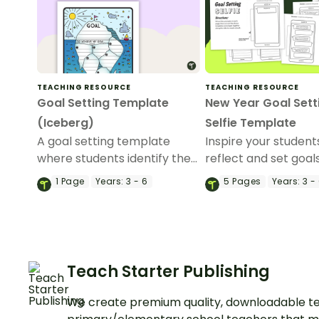
TEACHING RESOURCE
TEACHING RESOURCE
Goal Setting Template
New Year Goal Sett
(Iceberg)
Selfie Template
A goal setting template
Inspire your student
where students identify the
reflect and set goal
smaller aspects that they
new year with a Ne
1
Page
Years:
3 - 6
5
Pages
Years:
3 -
will focus on to achieve one
Goal Setting Selfie 
main goal.
Teach Starter Publishing
We create premium quality, downloadable te