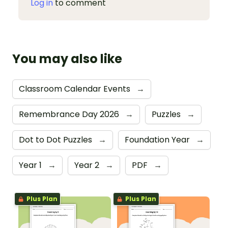
Log in
to comment
You may also like
Classroom Calendar Events
→
Remembrance Day 2026
→
Puzzles
→
Dot to Dot Puzzles
→
Foundation Year
→
Year 1
→
Year 2
→
PDF
→
Plus Plan
Plus Plan