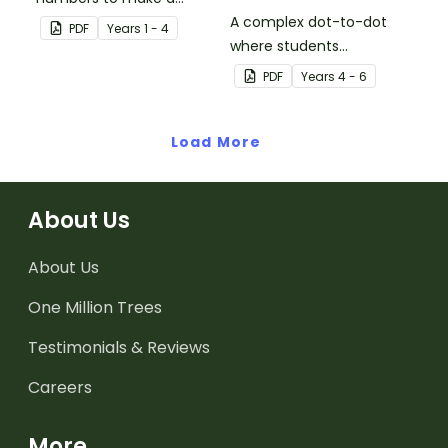
picture.
A complex dot-to-dot
PDF
Year
s
1 - 4
where students
demonstrate skip
PDF
Year
s
4 - 6
counting by sevens.
Load More
About Us
About Us
One Million Trees
Testimonials & Reviews
Careers
More