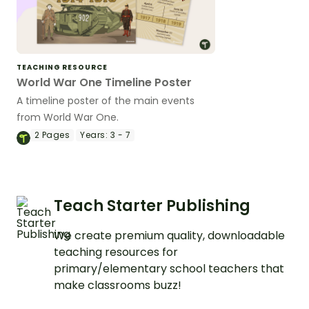
TEACHING RESOURCE
World War One Timeline Poster
A timeline poster of the main events
from World War One.
2
Pages
Years:
3 - 7
Teach Starter Publishing
We create premium quality, downloadable
teaching resources for
primary/elementary school teachers that
make classrooms buzz!