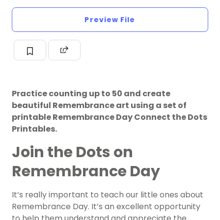
Preview File
Practice counting up to 50 and create
beautiful Remembrance art using a set of
printable Remembrance Day Connect the Dots
Printables.
Join the Dots on
Remembrance Day
It’s really important to teach our little ones about
Remembrance Day. It’s an excellent opportunity
to help them understand and appreciate the