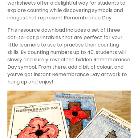
worksheets offer a delightful way for students to
explore counting while discovering symbols and
images that represent Remembrance Day.
This resource download includes a set of three
dot-to-dot printables that are perfect for your
little learners to use to practise their counting
skills. By counting numbers up to 40, students will
slowly and surely reveal the hidden Remembrance
Day symbol. From there, add a bit of colour, and
you’ve got instant Remembrance Day artwork to
hang up and enjoy!