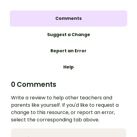
Comments
Suggest a Change
Report an Error
Help
0 Comments
Write a review to help other teachers and
parents like yourself. If you'd like to request a
change to this resource, or report an error,
select the corresponding tab above.