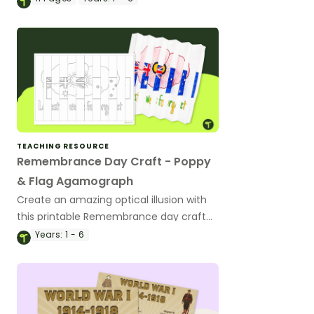
slide deck.
TEACHING RESOURCE
Remembrance Day Craft - Poppy
& Flag Agamograph
Create an amazing optical illusion with
this printable Remembrance day craft
activity.
Years:
1 - 6