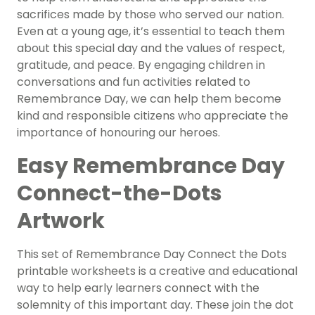
sacrifices made by those who served our nation.
Even at a young age, it’s essential to teach them
about this special day and the values of respect,
gratitude, and peace. By engaging children in
conversations and fun activities related to
Remembrance Day, we can help them become
kind and responsible citizens who appreciate the
importance of honouring our heroes.
Easy Remembrance Day
Connect-the-Dots
Artwork
This set of Remembrance Day Connect the Dots
printable worksheets is a creative and educational
way to help early learners connect with the
solemnity of this important day. These join the dot