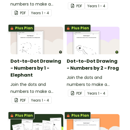
numbers to make a
picture.
PDF
Year
s
1 - 4
picture.
PDF
Year
s
1 - 4
Plus Plan
Plus Plan
Dot-to-Dot Drawing
Dot-to-Dot Drawing
- Numbers by 1 -
- Numbers by 2 - Frog
Elephant
Join the dots and
Join the dots and
numbers to make a
numbers to make a
picture.
PDF
Year
s
1 - 4
picture.
PDF
Year
s
1 - 4
Plus Plan
Plus Plan