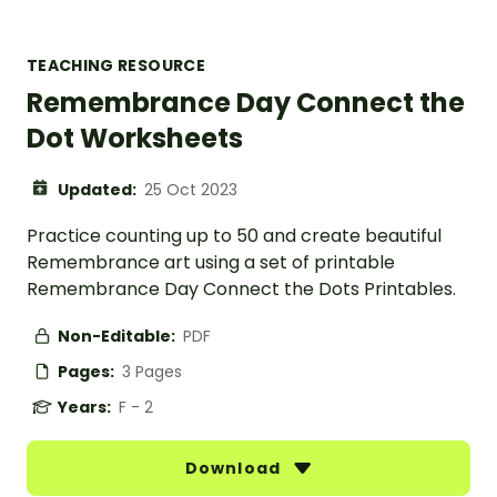
TEACHING RESOURCE
Remembrance Day Connect the
Dot Worksheets
Updated:
25 Oct 2023
Practice counting up to 50 and create beautiful
Remembrance art using a set of printable
Remembrance Day Connect the Dots Printables.
Non-Editable:
PDF
Pages:
3 Pages
Years:
F - 2
Download