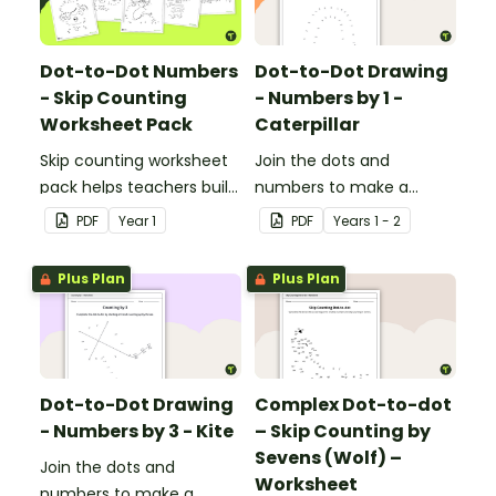
Dot-to-Dot Numbers
Dot-to-Dot Drawing
- Skip Counting
- Numbers by 1 -
Worksheet Pack
Caterpillar
Skip counting worksheet
Join the dots and
pack helps teachers build
numbers to make a
confident young
picture.
PDF
Year
1
PDF
Year
s
1 - 2
mathematicians by
providing engaging
Plus Plan
Plus Plan
dot‑to‑dot activities that
make skip counting
practice both fun and
effective.
Dot-to-Dot Drawing
Complex Dot-to-dot
- Numbers by 3 - Kite
– Skip Counting by
Sevens (Wolf) –
Join the dots and
Worksheet
numbers to make a