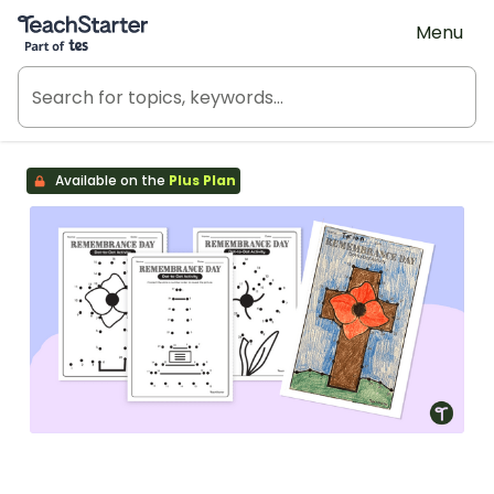
Teach Starter, part of Tes
Menu
Available on the
Plus Plan