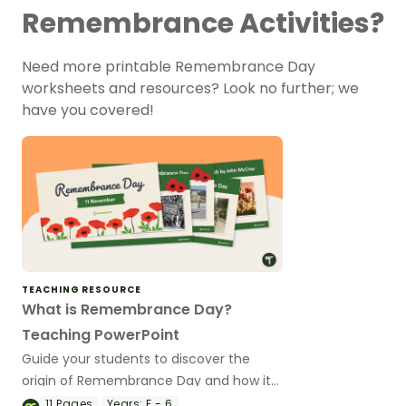
Remembrance Activities?
Need more printable Remembrance Day
worksheets and resources? Look no further; we
have you covered!
TEACHING RESOURCE
What is Remembrance Day?
Teaching PowerPoint
Guide your students to discover the
origin of Remembrance Day and how it
is celebrated in Australia with a teaching
11
Pages
Years:
F - 6