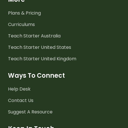
Plans & Pricing
Curriculums
Teach Starter Australia
Teach Starter United States
Teach Starter United Kingdom
Ways To Connect
Help Desk
Contact Us
Suggest A Resource