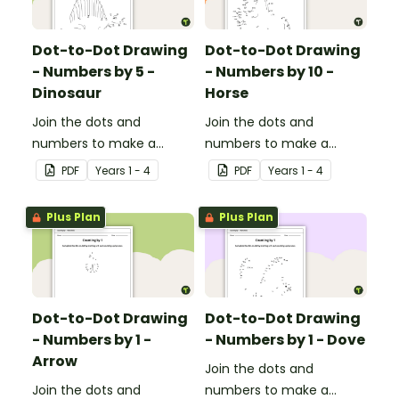
Dot-to-Dot Drawing
Dot-to-Dot Drawing
- Numbers by 5 -
- Numbers by 10 -
Dinosaur
Horse
Join the dots and
Join the dots and
numbers to make a
numbers to make a
picture.
picture.
PDF
Year
s
1 - 4
PDF
Year
s
1 - 4
Plus Plan
Plus Plan
Dot-to-Dot Drawing
Dot-to-Dot Drawing
- Numbers by 1 -
- Numbers by 1 - Dove
Arrow
Join the dots and
Join the dots and
numbers to make a