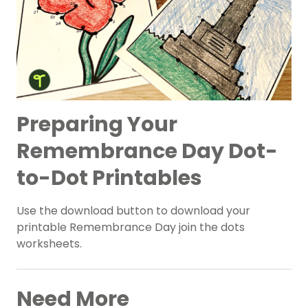
Preparing Your
Remembrance Day Dot-
to-Dot Printables
Use the download button to download your
printable Remembrance Day join the dots
worksheets.
Need More