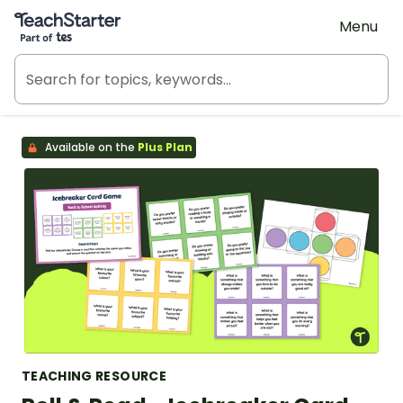
Teach Starter, part of Tes
Menu
Available on the
Plus Plan
TEACHING RESOURCE