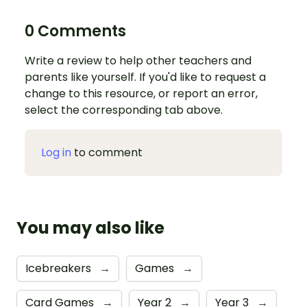
0 Comments
Write a review to help other teachers and
parents like yourself. If you'd like to request a
change to this resource, or report an error,
select the corresponding tab above.
Log in
to comment
You may also like
Icebreakers
→
Games
→
Card Games
→
Year 2
→
Year 3
→