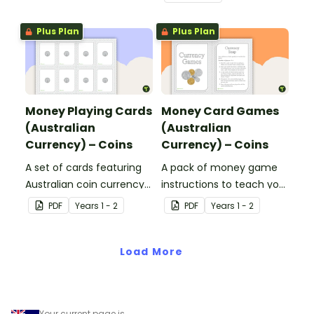
Plus Plan
Plus Plan
Money Playing Cards
Money Card Games
(Australian
(Australian
Currency) – Coins
Currency) – Coins
A set of cards featuring
A pack of money game
Australian coin currency
instructions to teach your
for learning about money
students about Australian
PDF
Year
s
1 - 2
PDF
Year
s
1 - 2
and financial
Currency.
mathematics.
Load More
Your current page is