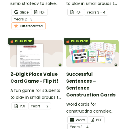
jump strategy to solve
to play in small groups to
subtraction problems
consolidate their
Slide
PDF
PDF
Year
s
3 - 4
with a fun subtraction
understanding of place
Year
s
2 - 3
game.
value to the tens of
Differentiated
thousands.
Plus Plan
Plus Plan
2-Digit Place Value
Successful
Card Game - Flip It!
Sentences –
Sentence
A fun game for students
Construction Cards
to play in small groups to
consolidate their
Word cards for
PDF
Year
s
1 - 2
understanding of place
constructing complex
value to hundreds.
sentences.
Word
PDF
Year
s
3 - 4