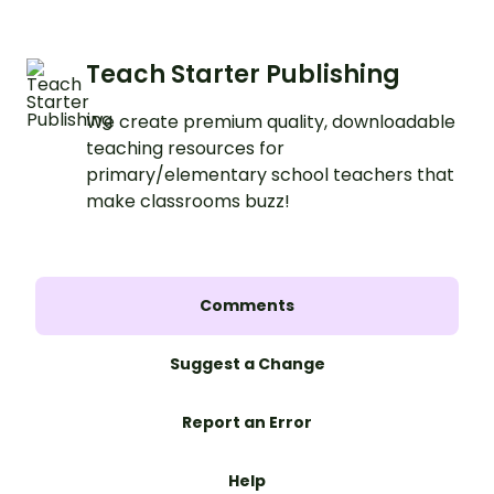
Teach Starter Publishing
We create premium quality, downloadable
teaching resources for
primary/elementary school teachers that
make classrooms buzz!
Comments
Suggest a Change
Report an Error
Help