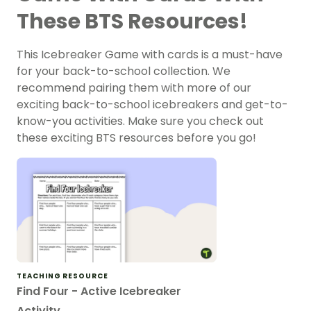
These BTS Resources!
This Icebreaker Game with cards is a must-have
for your back-to-school collection. We
recommend pairing them with more of our
exciting back-to-school icebreakers and get-to-
know-you activities. Make sure you check out
these exciting BTS resources before you go!
TEACHING RESOURCE
Find Four - Active Icebreaker
Activity