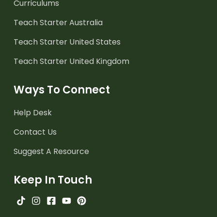
Curriculums
Teach Starter Australia
Teach Starter United States
Teach Starter United Kingdom
Ways To Connect
Help Desk
Contact Us
Suggest A Resource
Keep In Touch