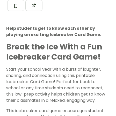
Help students get to know each other by
playing an exciting Icebreaker Card Game.
Break the Ice With a Fun
Icebreaker Card Game!
Start your school year with a burst of laughter,
sharing, and connection using this printable
Icebreaker Card Game! Perfect for back to
school or any time students need to reconnect,
this low-prep activity helps children get to know
their classmates in a relaxed, engaging way.
This icebreaker card game encourages student