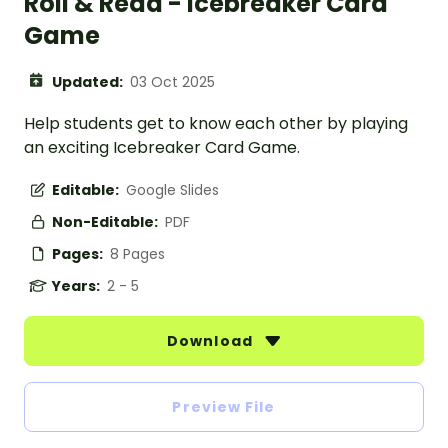
Roll & Read - Icebreaker Card
Game
Updated:
03 Oct 2025
Help students get to know each other by playing
an exciting Icebreaker Card Game.
Editable:
Google Slides
Non-Editable:
PDF
Pages:
8 Pages
Years:
2 - 5
Download
Preview File