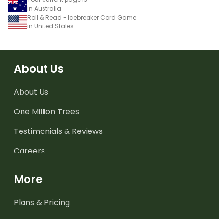
in Australia
Roll & Read - Icebreaker Card Game
in United States
About Us
About Us
One Million Trees
Testimonials & Reviews
Careers
More
Plans & Pricing