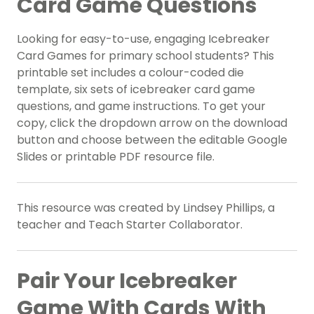
Card Game Questions
Looking for easy-to-use, engaging Icebreaker
Card Games for primary school students? This
printable set includes a colour-coded die
template, six sets of icebreaker card game
questions, and game instructions. To get your
copy, click the dropdown arrow on the download
button and choose between the editable Google
Slides or printable PDF resource file.
This resource was created by Lindsey Phillips, a
teacher and Teach Starter Collaborator.
Pair Your Icebreaker
Game With Cards With