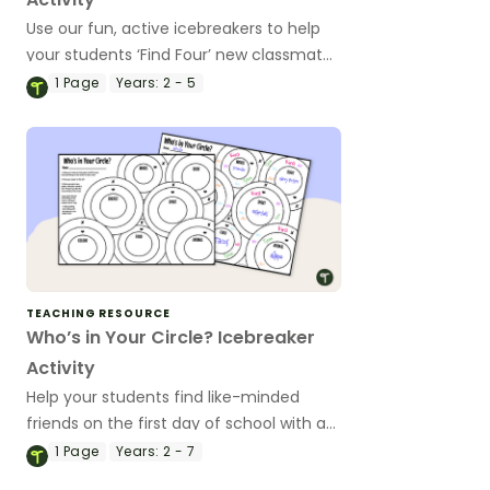
Use our fun, active icebreakers to help
your students ‘Find Four’ new classmates
to make friends with on the first day of
1
Page
Years:
2 - 5
school.
TEACHING RESOURCE
Who’s in Your Circle? Icebreaker
Activity
Help your students find like-minded
friends on the first day of school with a
‘Who’s in Your Circle?’ icebreaker
1
Page
Years:
2 - 7
activity.