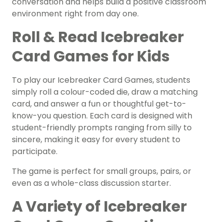
conversation and helps build a positive classroom
environment right from day one.
Roll & Read Icebreaker
Card Games for Kids
To play our Icebreaker Card Games, students
simply roll a colour-coded die, draw a matching
card, and answer a fun or thoughtful get-to-
know-you question. Each card is designed with
student-friendly prompts ranging from silly to
sincere, making it easy for every student to
participate.
The game is perfect for small groups, pairs, or
even as a whole-class discussion starter.
A Variety of Icebreaker