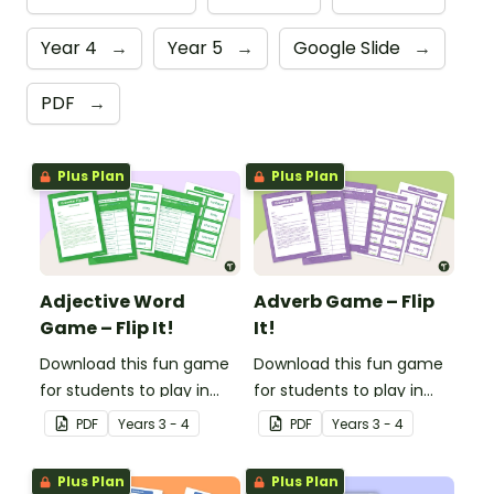
Year 4
→
Year 5
→
Google Slide
→
PDF
→
Plus Plan
Plus Plan
Adjective Word
Adverb Game – Flip
Game – Flip It!
It!
Download this fun game
Download this fun game
for students to play in
for students to play in
small groups to
small groups to
PDF
Year
s
3 - 4
PDF
Year
s
3 - 4
consolidate their
consolidate their
understanding of
understanding of
Plus Plan
Plus Plan