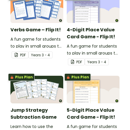
adjectives.
adverbs.
Verbs Game – Flip It!
4-Digit Place Value
Card Game - Flip It!
A fun game for students
to play in small groups to
A fun game for students
consolidate their
to play in small groups to
PDF
Year
s
3 - 4
understanding of verbs.
consolidate their
PDF
Year
s
3 - 4
understanding of place
value to thousands.
Plus Plan
Plus Plan
Jump Strategy
5-Digit Place Value
Subtraction Game
Card Game - Flip It!
Learn how to use the
A fun game for students