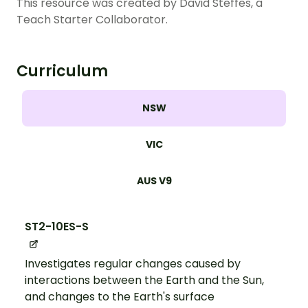
This resource was created by David Steffes, a
Teach Starter Collaborator.
Curriculum
NSW
VIC
AUS V9
ST2-10ES-S
Investigates regular changes caused by
interactions between the Earth and the Sun,
and changes to the Earth's surface