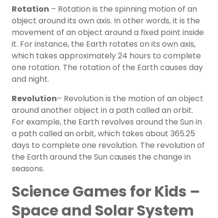
Rotation
– Rotation is the spinning motion of an
object around its own axis. In other words, it is the
movement of an object around a fixed point inside
it. For instance, the Earth rotates on its own axis,
which takes approximately 24 hours to complete
one rotation. The rotation of the Earth causes day
and night.
Revolution
– Revolution is the motion of an object
around another object in a path called an orbit.
For example, the Earth revolves around the Sun in
a path called an orbit, which takes about 365.25
days to complete one revolution. The revolution of
the Earth around the Sun causes the change in
seasons.
Science Games for Kids –
Space and Solar System