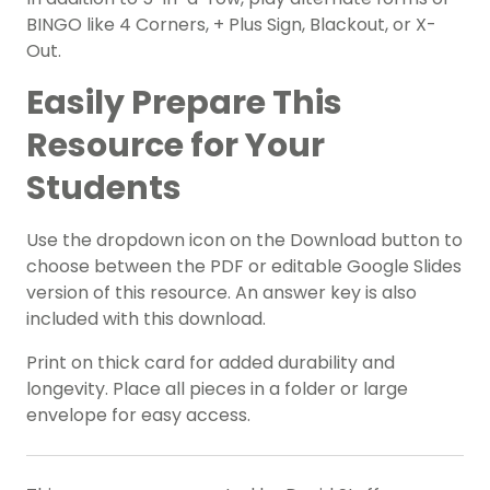
BINGO like 4 Corners, + Plus Sign, Blackout, or X-
Out.
Easily Prepare This
Resource for Your
Students
Use the dropdown icon on the Download button to
choose between the PDF or editable Google Slides
version of this resource. An answer key is also
included with this download.
Print on thick card for added durability and
longevity. Place all pieces in a folder or large
envelope for easy access.