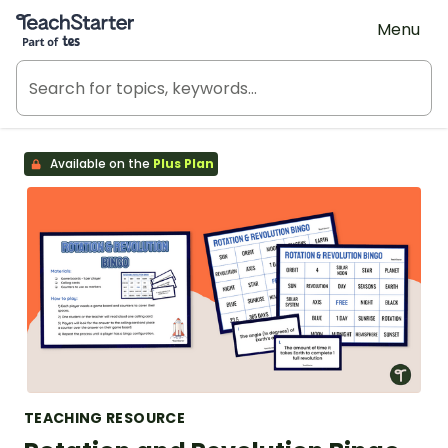
Teach Starter, part of Tes
Menu
Available on the
Plus Plan
TEACHING RESOURCE