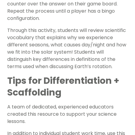
counter over the answer on their game board.
Repeat the process until a player has a bingo
configuration.
Through this activity, students will review scientific
vocabulary that explains why we experience
different seasons, what causes day/night and how
we fit into the solar system! Students will
distinguish key differences in definitions of the
terms used when discussing Earth’s rotation.
Tips for Differentiation +
Scaffolding
A team of dedicated, experienced educators
created this resource to support your science
lessons.
In addition to individual student work time, use this