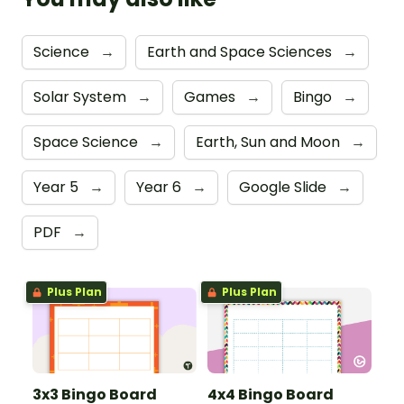
Science
→
Earth and Space Sciences
→
Solar System
→
Games
→
Bingo
→
Space Science
→
Earth, Sun and Moon
→
Year 5
→
Year 6
→
Google Slide
→
PDF
→
Plus Plan
Plus Plan
3x3 Bingo Board
4x4 Bingo Board