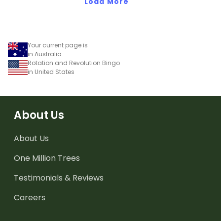
Load More
Your current page is
in Australia
Rotation and Revolution Bingo
in United States
About Us
About Us
One Million Trees
Testimonials & Reviews
Careers