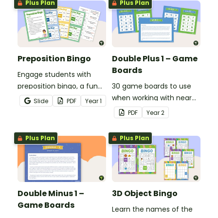
Plus Plan
Plus Plan
Preposition Bingo
Double Plus 1 – Game
Boards
Engage students with
preposition bingo, a fun
30 game boards to use
game where they listen,
when working with near
Slide
PDF
Year
1
identify prepositions in
doubles.
PDF
Year
2
sentences, and cover
them on their board.
Plus Plan
Plus Plan
Double Minus 1 –
3D Object Bingo
Game Boards
Learn the names of the