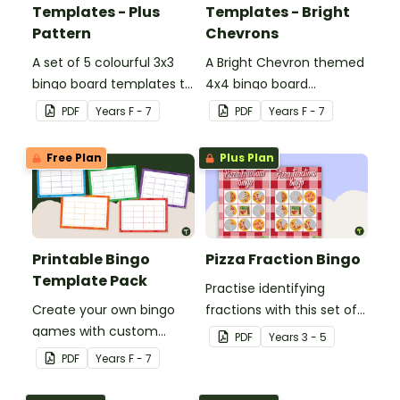
Templates - Plus
Templates - Bright
Pattern
Chevrons
A set of 5 colourful 3x3
A Bright Chevron themed
bingo board templates to
4x4 bingo board
create your own bingo
template to create your
PDF
Year
s
F - 7
PDF
Year
s
F - 7
games.
own bingo games.
Free Plan
Plus Plan
Printable Bingo
Pizza Fraction Bingo
Template Pack
Practise identifying
Create your own bingo
fractions with this set of
games with custom
32 different bingo cards.
PDF
Year
s
3 - 5
content using our
PDF
Year
s
F - 7
Printable Bingo Template
Pack.