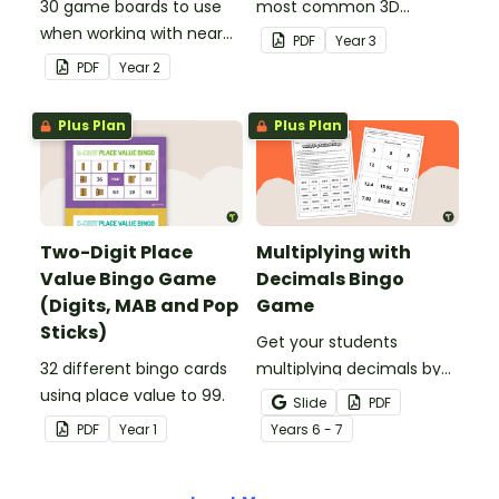
30 game boards to use
most common 3D
when working with near
objects with this whole-
PDF
Year
3
doubles.
class Bingo game.
PDF
Year
2
Plus Plan
Plus Plan
Two-Digit Place
Multiplying with
Value Bingo Game
Decimals Bingo
(Digits, MAB and Pop
Game
Sticks)
Get your students
32 different bingo cards
multiplying decimals by
using place value to 99.
whole numbers with this
Slide
PDF
engaging Bingo game.
PDF
Year
1
Year
s
6 - 7