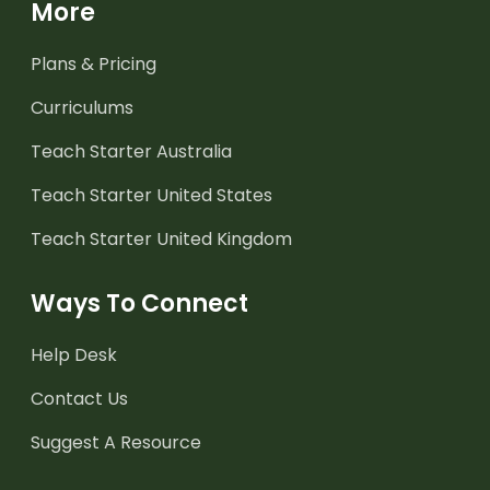
More
Plans & Pricing
Curriculums
Teach Starter Australia
Teach Starter United States
Teach Starter United Kingdom
Ways To Connect
Help Desk
Contact Us
Suggest A Resource