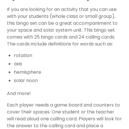
If you are looking for an activity that you can use
with your students (whole class or small group),
this bingo set can be a great accompaniment to
your space and solar system unit. This bingo set
comes with 25 bingo cards and 24 calling cards.
The cards include definitions for words such as:
rotation
axis
hemisphere
solar noon
And more!
Each player needs a game board and counters to
cover their spaces. One student or the teacher
will read aloud one calling card. Players will look for
the answer to the calling card and place a