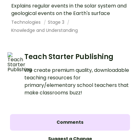
Explains regular events in the solar system and
geological events on the Earth's surface
Technologies
Stage 3
Knowledge and Understanding
Teach Starter Publishing
We create premium quality, downloadable
teaching resources for
primary/elementary school teachers that
make classrooms buzz!
Comments
Suggest a Change