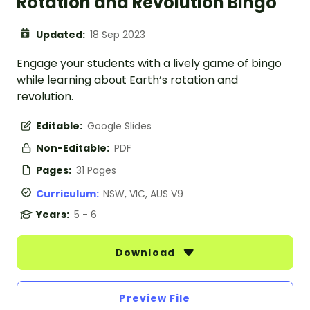
Rotation and Revolution Bingo
Updated:
18 Sep 2023
Engage your students with a lively game of bingo
while learning about Earth’s rotation and
revolution.
Editable:
Google Slides
Non-Editable:
PDF
Pages:
31 Pages
Curriculum:
NSW, VIC, AUS V9
Years:
5 - 6
Download
Preview File