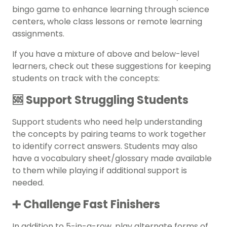
bingo game to enhance learning through science
centers, whole class lessons or remote learning
assignments.
If you have a mixture of above and below-level
learners, check out these suggestions for keeping
students on track with the concepts:
🆘 Support Struggling Students
Support students who need help understanding
the concepts by pairing teams to work together
to identify correct answers. Students may also
have a vocabulary sheet/glossary made available
to them while playing if additional support is
needed.
➕ Challenge Fast Finishers
In addition to 5-in-a-row, play alternate forms of