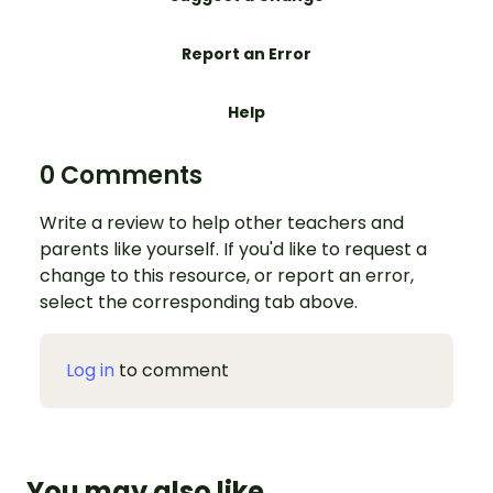
Report an Error
Help
0 Comments
Write a review to help other teachers and
parents like yourself. If you'd like to request a
change to this resource, or report an error,
select the corresponding tab above.
Log in
to comment
You may also like