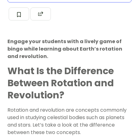
Engage your students with a lively game of
bingo while learning about Earth’s rotation
and revolution.
What Is the Difference
Between Rotation and
Revolution?
Rotation and revolution are concepts commonly
used in studying celestial bodies such as planets
and stars. Let’s take a look at the difference
between these two concepts.