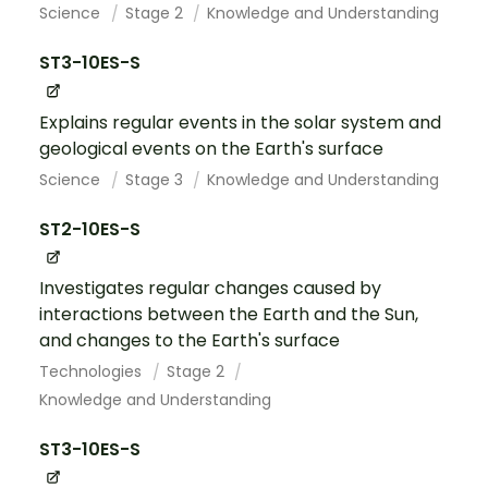
Science
Stage 2
Knowledge and Understanding
ST3-10ES-S
Explains regular events in the solar system and
geological events on the Earth's surface
Science
Stage 3
Knowledge and Understanding
ST2-10ES-S
Investigates regular changes caused by
interactions between the Earth and the Sun,
and changes to the Earth's surface
Technologies
Stage 2
Knowledge and Understanding
ST3-10ES-S