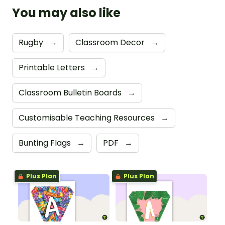
You may also like
Rugby
→
Classroom Decor
→
Printable Letters
→
Classroom Bulletin Boards
→
Customisable Teaching Resources
→
Bunting Flags
→
PDF
→
Plus Plan
Plus Plan