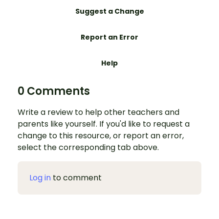
Suggest a Change
Report an Error
Help
0 Comments
Write a review to help other teachers and
parents like yourself. If you'd like to request a
change to this resource, or report an error,
select the corresponding tab above.
Log in
to comment