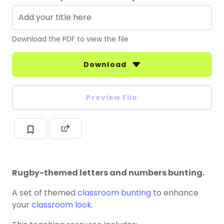
Download the PDF to view the file
Download
Preview File
Rugby-themed letters and numbers bunting.
A set of themed
classroom bunting
to enhance
your
classroom look
.