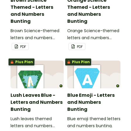
Brown Science
Orange Science
Themed - Letters
Themed - Letters
and Numbers
and Numbers
Bunting
Bunting
Brown Science-themed
Orange Science-themed
letters and numbers
letters and numbers
bunting.
bunting.
PDF
PDF
Plus Plan
Plus Plan
Lush Leaves Blue -
Blue Emoji - Letters
Letters and Numbers
and Numbers
Bunting
Bunting
Lush leaves themed
Blue emoji themed letters
letters and numbers
and numbers bunting.