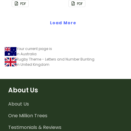
bunting.
PDF
PDF
Load More
Your current page is
in Australia
Rugby Theme - Letters and Number Bunting
in United Kingdom
About Us
About Us
One Million Trees
Testimonials & Reviews