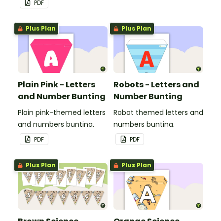
PDF
Plus Plan
Plus Plan
Plain Pink - Letters
Robots - Letters and
and Number Bunting
Number Bunting
Plain pink-themed letters
Robot themed letters and
and numbers bunting.
numbers bunting.
PDF
PDF
Plus Plan
Plus Plan