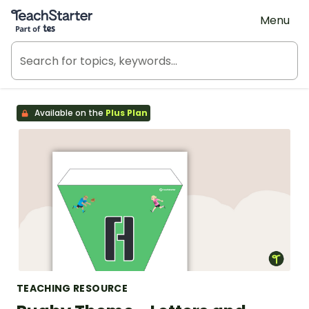
Teach Starter, part of Tes
Menu
Available on the
Plus Plan
TEACHING RESOURCE