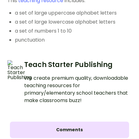
This
teaching resource
includes:
a set of large uppercase alphabet letters
a set of large lowercase alphabet letters
a set of numbers 1 to 10
punctuation
Teach Starter Publishing
We create premium quality, downloadable
teaching resources for
primary/elementary school teachers that
make classrooms buzz!
Comments