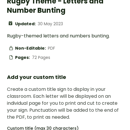
Rugby Theme - Letters and
Number Bunting
Updated:
30 May 2023
Rugby-themed letters and numbers bunting.
Non-Editable:
PDF
Pages:
72 Pages
Add your custom title
Create a custom title sign to display in your
classroom. Each letter will be displayed on an
individual page for you to print and cut to create
your sign. Punctuation will be added to the end of
the PDF, to print as needed.
Custom title (max 30 characters)