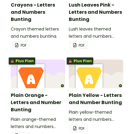
Crayons - Letters
Lush Leaves Pink -
and Numbers
Letters and Numbers
Bunting
Bunting
Crayon themed letters
Lush leaves themed
and numbers bunting.
letters and numbers
bunting.
PDF
PDF
Plus Plan
Plus Plan
Plain Orange -
Plain Yellow - Letters
Letters and Number
and Number Bunting
Bunting
Plain yellow-themed
Plain orange-themed
letters and numbers
letters and numbers
bunting.
PDF
bunting.