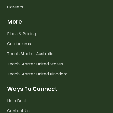
Careers
More
Plans & Pricing
Curriculums
Teach Starter Australia
Teach Starter United States
Teach Starter United Kingdom
Ways To Connect
Help Desk
Contact Us