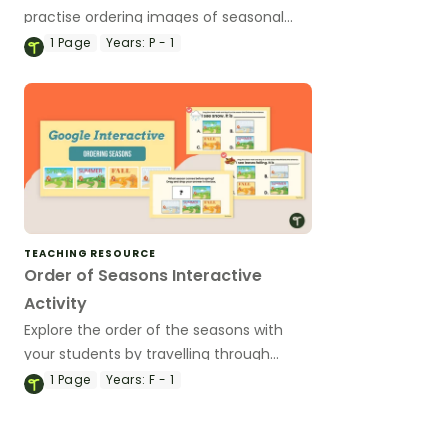
practise ordering images of seasonal
changes across the year.
1
Page
Years:
P - 1
TEACHING RESOURCE
Order of Seasons Interactive
Activity
Explore the order of the seasons with
your students by travelling through
times of the year in this interactive
1
Page
Years:
F - 1
adventure.