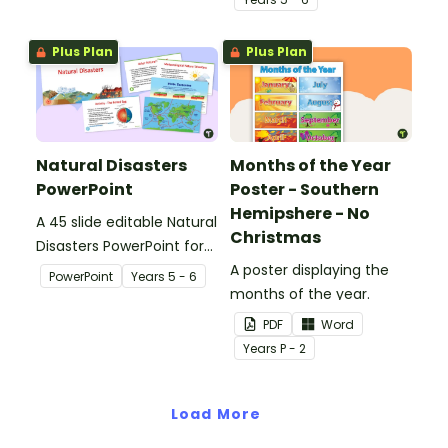
manage these.
Plus Plan
Plus Plan
Natural Disasters
Months of the Year
PowerPoint
Poster - Southern
Hemipshere - No
A 45 slide editable Natural
Christmas
Disasters PowerPoint for
teaching a unit on
A poster displaying the
PowerPoint
Year
s
5 - 6
natural disasters.
months of the year.
PDF
Word
Year
s
P - 2
Load More