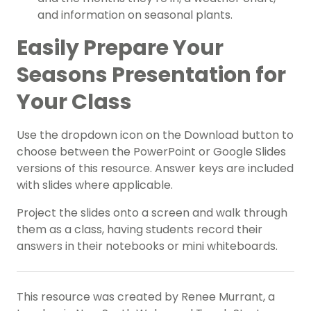
and information on seasonal plants.
Easily Prepare Your
Seasons Presentation for
Your Class
Use the dropdown icon on the Download button to
choose between the PowerPoint or Google Slides
versions of this resource. Answer keys are included
with slides where applicable.
Project the slides onto a screen and walk through
them as a class, having students record their
answers in their notebooks or mini whiteboards.
This resource was created by Renee Murrant, a