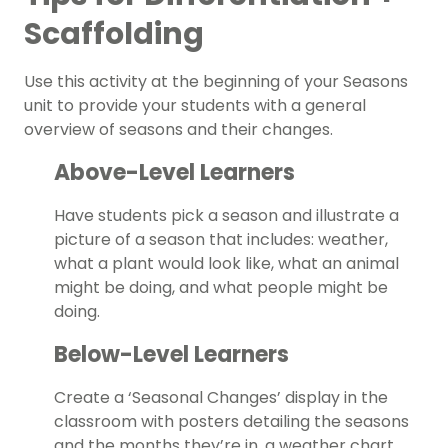
Scaffolding
Use this activity at the beginning of your Seasons
unit to provide your students with a general
overview of seasons and their changes.
Above-Level Learners
Have students pick a season and illustrate a
picture of a season that includes: weather,
what a plant would look like, what an animal
might be doing, and what people might be
doing.
Below-Level Learners
Create a ‘Seasonal Changes’ display in the
classroom with posters detailing the seasons
and the months they’re in, a weather chart,