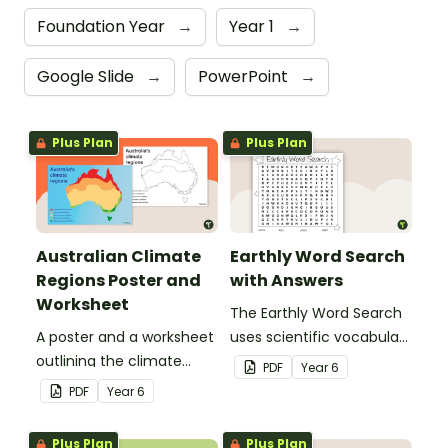
Foundation Year
→
Year 1
→
Google Slide
→
PowerPoint
→
Plus Plan
Plus Plan
Australian Climate
Earthly Word Search
Regions Poster and
with Answers
Worksheet
The Earthly Word Search
A poster and a worksheet
uses scientific vocabulary
outlining the climate
in a fun way!
PDF
Year
6
regions in Australia.
PDF
Year
6
Plus Plan
Plus Plan