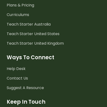
Plans & Pricing
Curriculums
Teach Starter Australia
Teach Starter United States
Teach Starter United Kingdom
Ways To Connect
Help Desk
Contact Us
Suggest A Resource
Keep In Touch