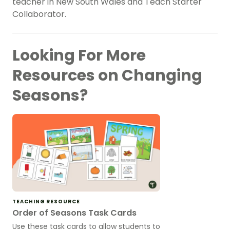
teacher in New South Wales and Teach Starter
Collaborator.
Looking For More
Resources on Changing
Seasons?
TEACHING RESOURCE
Order of Seasons Task Cards
Use these task cards to allow students to