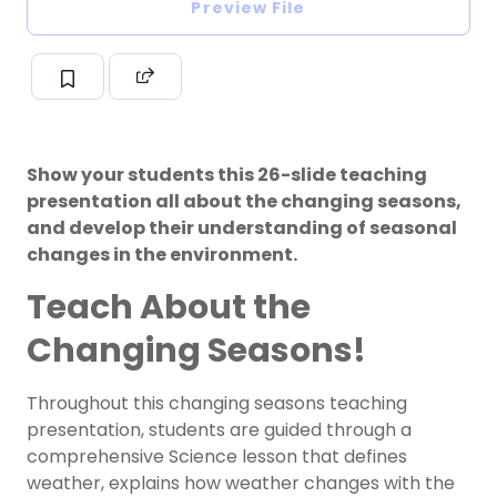
Preview File
Show your students this 26-slide teaching
presentation all about the changing seasons,
and develop their understanding of seasonal
changes in the environment.
Teach About the
Changing Seasons!
Throughout this changing seasons teaching
presentation, students are guided through a
comprehensive Science lesson that defines
weather, explains how weather changes with the