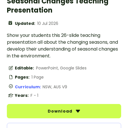
Seasonal Changes Teaching
Presentation
Updated:
10 Jul 2026
Show your students this 26-slide teaching
presentation all about the changing seasons, and
develop their understanding of seasonal changes
in the environment.
Editable:
PowerPoint, Google Slides
Pages:
1 Page
Curriculum:
NSW, AUS V9
Years:
F - 1
Download