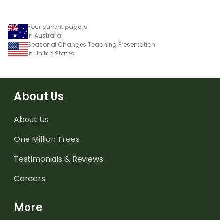
Your current page is
in Australia
Seasonal Changes Teaching Presentation
in United States
About Us
About Us
One Million Trees
Testimonials & Reviews
Careers
More