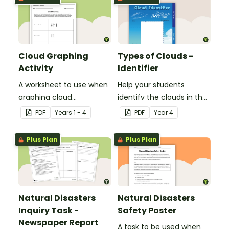
Cloud Graphing
Types of Clouds -
Activity
Identifier
A worksheet to use when
Help your students
graphing cloud
identify the clouds in the
observations.
sky with this cloud
PDF
Year
s
1 - 4
PDF
Year
4
identifier.
Plus Plan
Plus Plan
Natural Disasters
Natural Disasters
Inquiry Task -
Safety Poster
Newspaper Report
A task to be used when