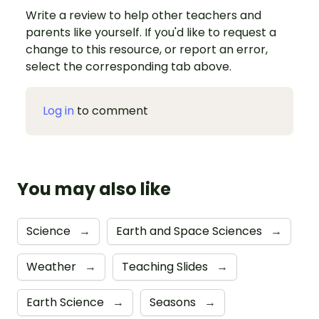
Write a review to help other teachers and
parents like yourself. If you'd like to request a
change to this resource, or report an error,
select the corresponding tab above.
Log in
to comment
You may also like
Science
→
Earth and Space Sciences
→
Weather
→
Teaching Slides
→
Earth Science
→
Seasons
→