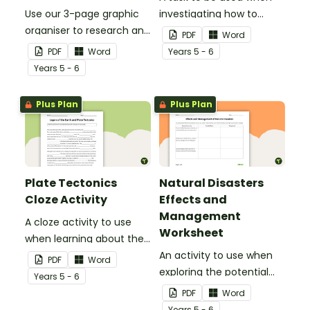
Use our 3-page graphic
investigating how to
organiser to research and
remain safe in the event
PDF
Word
report on a significant
of a natural disaster.
PDF
Word
Year
s
5 - 6
natural disaster from the
Year
s
5 - 6
last 100 years.
Plus Plan
Plus Plan
Plate Tectonics
Natural Disasters
Cloze Activity
Effects and
Management
A cloze activity to use
Worksheet
when learning about the
layers of the Earth and
An activity to use when
PDF
Word
plate tectonics.
exploring the potential
Year
s
5 - 6
effects of natural
PDF
Word
disasters, and how to
Year
s
5 - 6