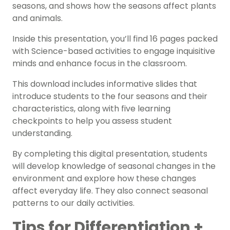
seasons, and shows how the seasons affect plants
and animals.
Inside this presentation, you’ll find 16 pages packed
with Science-based activities to engage inquisitive
minds and enhance focus in the classroom.
This download includes informative slides that
introduce students to the four seasons and their
characteristics, along with five learning
checkpoints to help you assess student
understanding.
By completing this digital presentation, students
will develop knowledge of seasonal changes in the
environment and explore how these changes
affect everyday life. They also connect seasonal
patterns to our daily activities.
Tips for Differentiation +