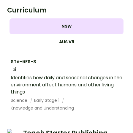
Curriculum
NSW
AUS V9
STe-6ES-S
Identifies how daily and seasonal changes in the
environment affect humans and other living
things
Science
Early Stage 1
Knowledge and Understanding