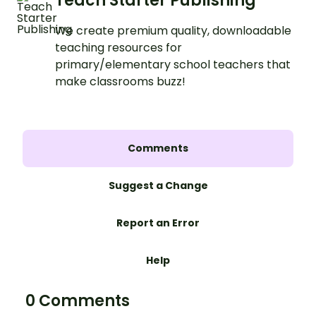
Teach Starter Publishing
We create premium quality, downloadable
teaching resources for
primary/elementary school teachers that
make classrooms buzz!
Comments
Suggest a Change
Report an Error
Help
0 Comments