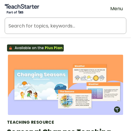
Teach Starter, part of Tes
Menu
Available on the
Plus Plan
TEACHING RESOURCE