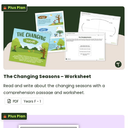
Plus Plan
The Changing Seasons – Worksheet
Read and write about the changing seasons with a
comprehension passage and worksheet.
PDF
Year
s
F - 1
Plus Plan