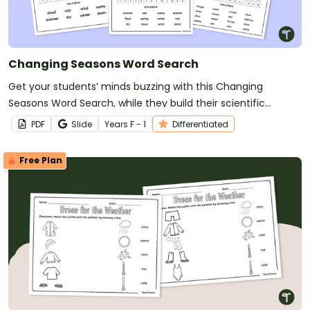
Changing Seasons Word Search
Get your students’ minds buzzing with this Changing
Seasons Word Search, while they build their scientific
vocabulary about Earth and space sciences.
PDF
Slide
Year
s
F - 1
Differentiated
Free Plan