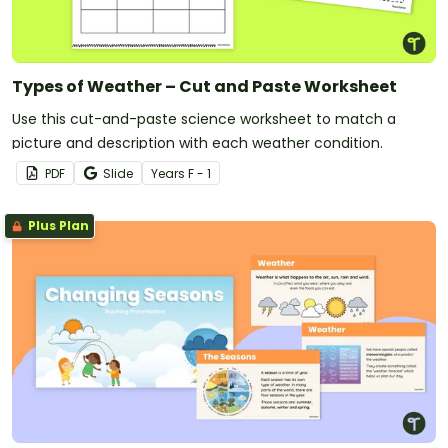
Types of Weather – Cut and Paste Worksheet
Use this cut-and-paste science worksheet to match a
picture and description with each weather condition.
PDF
Slide
Year
s
F - 1
Plus Plan