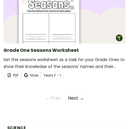
Grade One Seasons Worksheet
Set this seasons worksheet as a task for your Grade Ones to
show their knowledge of the seasons' names and their
order.
PDF
Slide
Year
s
F - 1
← Prev
Next →
SCIENCE