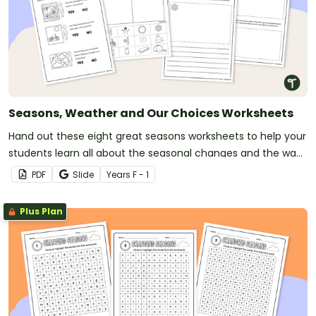
Seasons, Weather and Our Choices Worksheets
Hand out these eight great seasons worksheets to help your
students learn all about the seasonal changes and the way
they affect our everyday choices.
PDF
Slide
Year
s
F - 1
Plus Plan