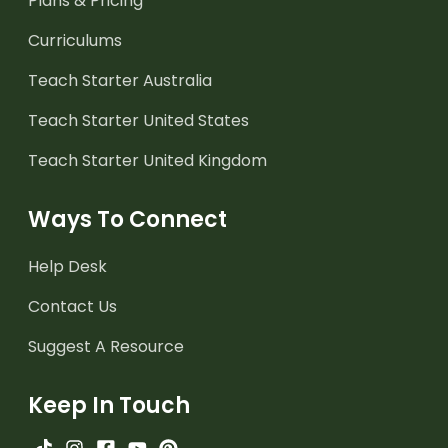
Plans & Pricing
Curriculums
Teach Starter Australia
Teach Starter United States
Teach Starter United Kingdom
Ways To Connect
Help Desk
Contact Us
Suggest A Resource
Keep In Touch