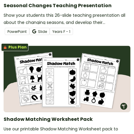
Seasonal Changes Teaching Presentation
Show your students this 26-slide teaching presentation all
about the changing seasons, and develop their
understanding of seasonal changes in the environment.
PowerPoint
Slide
Year
s
F - 1
Plus Plan
Shadow Matching Worksheet Pack
Use our printable Shadow Matching Worksheet pack to