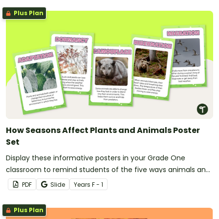
Plus Plan
How Seasons Affect Plants and Animals Poster
Set
Display these informative posters in your Grade One
classroom to remind students of the five ways animals and
plants adapt to seasonal changes in their environment.
PDF
Slide
Year
s
F - 1
Plus Plan