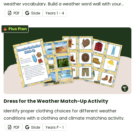
weather vocabulary. Build a weather word wall with your
students during your weather lessons.
PDF
Slide
Year
s
1 - 4
Plus Plan
Dress for the Weather Match-Up Activity
Identify proper clothing choices for different weather
conditions with a clothing and climate matching activity.
PDF
Slide
Year
s
P - 1