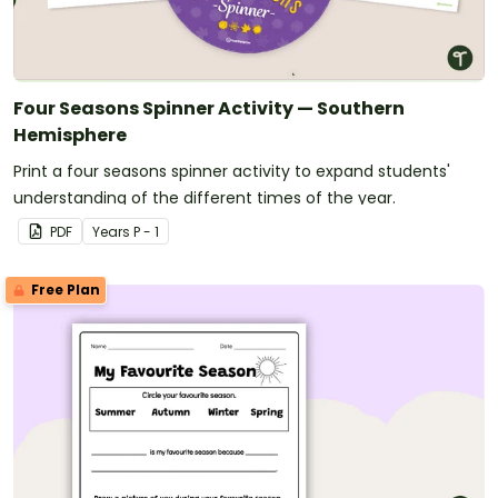
Four Seasons Spinner Activity — Southern
Hemisphere
Print a four seasons spinner activity to expand students'
understanding of the different times of the year.
PDF
Year
s
P - 1
Free Plan