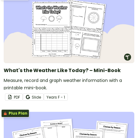
What's the Weather Like Today? – Mini-Book
Measure, record and graph weather information with a
printable mini-book.
PDF
Slide
Year
s
F - 1
Plus Plan