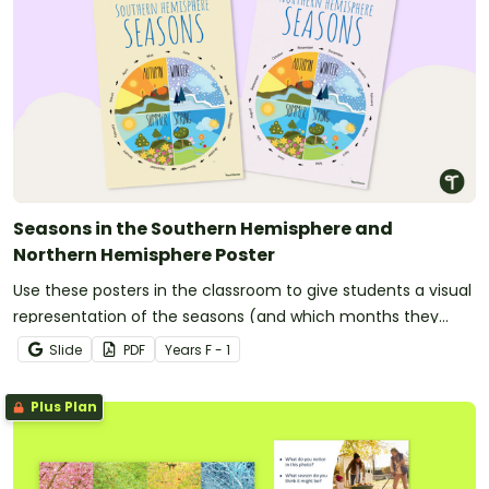
Seasons in the Southern Hemisphere and
Northern Hemisphere Poster
Use these posters in the classroom to give students a visual
representation of the seasons (and which months they
inlcude in both the Northern Hemishpere and the Southern
Slide
PDF
Year
s
F - 1
Hemisphere).
Plus Plan