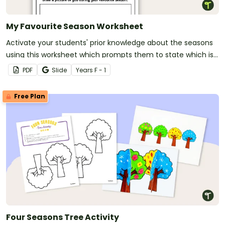
My Favourite Season Worksheet
Activate your students' prior knowledge about the seasons
using this worksheet which prompts them to state which is
their favourite season and justify their choice.
PDF
Slide
Year
s
F - 1
Free Plan
Four Seasons Tree Activity