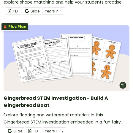
explore shape matching and help your students practise
observing properties of objects.
PDF
Slide
Year
s
P - 1
Plus Plan
Gingerbread STEM Investigation - Build A
Gingerbread Boat
Explore floating and waterproof materials in this
Gingerbread STEM investigation embedded in a fun fairy
tale story.
Slide
PDF
Year
s
F - 2