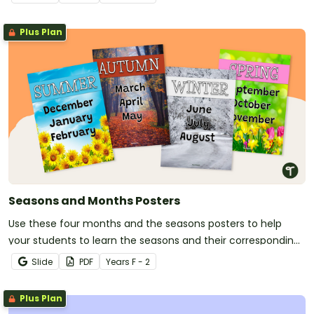
Plus Plan
Seasons and Months Posters
Use these four months and the seasons posters to help
your students to learn the seasons and their corresponding
months.
Slide
PDF
Year
s
F - 2
Plus Plan