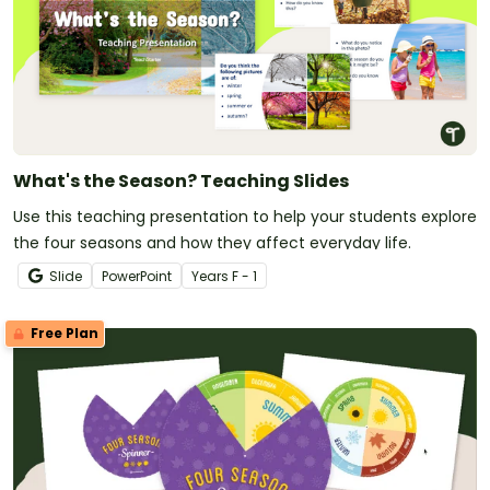
What's the Season? Teaching Slides
Use this teaching presentation to help your students explore
the four seasons and how they affect everyday life.
Slide
PowerPoint
Year
s
F - 1
Free Plan