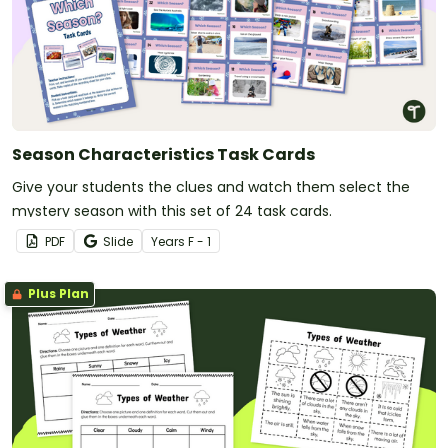
Season Characteristics Task Cards
Give your students the clues and watch them select the
mystery season with this set of 24 task cards.
PDF
Slide
Year
s
F - 1
Plus Plan