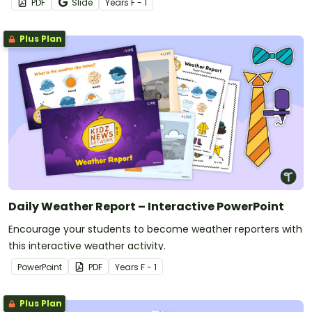
PDF
Slide
Year
s
F - 1
Plus Plan
Daily Weather Report – Interactive PowerPoint
Encourage your students to become weather reporters with
this interactive weather activity.
PowerPoint
PDF
Year
s
F - 1
Plus Plan