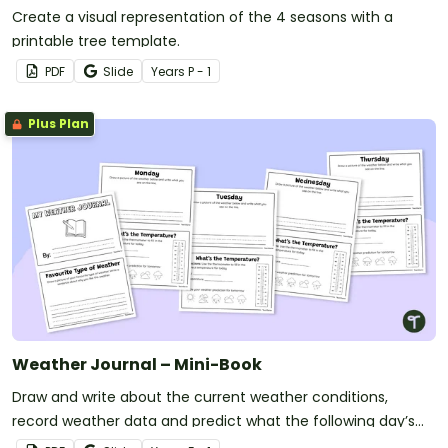
Create a visual representation of the 4 seasons with a
printable tree template.
PDF
Slide
Year
s
P - 1
Plus Plan
Weather Journal – Mini-Book
Draw and write about the current weather conditions,
record weather data and predict what the following day’s
forecast will be with this printable mini-book.