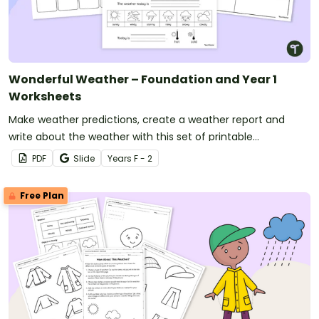
Wonderful Weather – Foundation and Year 1
Worksheets
Make weather predictions, create a weather report and
write about the weather with this set of printable
worksheets.
PDF
Slide
Year
s
F - 2
Free Plan