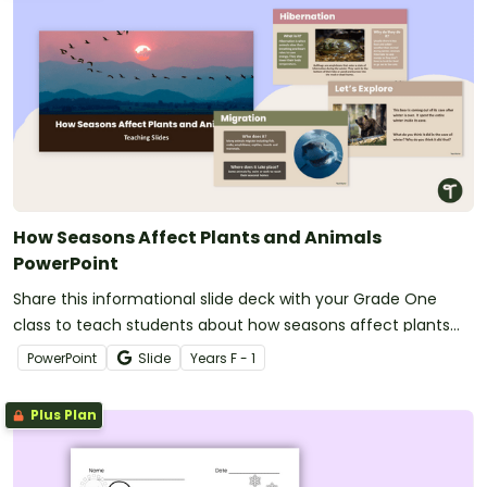
How Seasons Affect Plants and Animals
PowerPoint
Share this informational slide deck with your Grade One
class to teach students about how seasons affect plants
and animals on planet Earth.
PowerPoint
Slide
Year
s
F - 1
Plus Plan