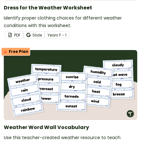
Dress for the Weather Worksheet
Identify proper clothing choices for different weather
conditions with this worksheet.
PDF
Slide
Year
s
F - 1
Free Plan
Weather Word Wall Vocabulary
Use this teacher-created weather resource to teach