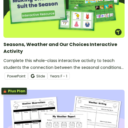
Seasons, Weather and Our Choices Interactive
Activity
Complete this whole-class interactive activity to teach
students the connection between the seasonal conditions
and their daily choices.
PowerPoint
Slide
Year
s
F - 1
Plus Plan