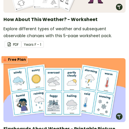
How About This Weather? - Worksheet
Explore different types of weather and subsequent
observable changes with this 5-page worksheet pack.
PDF
Year
s
F - 1
Free Plan
Flashcards About Weather - Printable Picture