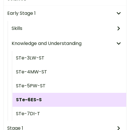
Early Stage 1
Skills
Knowledge and Understanding
STe-3LW-ST
STe-4MW-ST
STe-5PW-ST
STe-6ES-S
STe-7DI-T
Stage 1