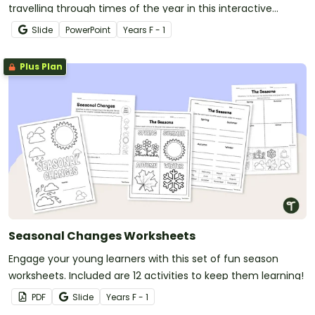
travelling through times of the year in this interactive
adventure.
Slide
PowerPoint
Year
s
F - 1
Plus Plan
Seasonal Changes Worksheets
Engage your young learners with this set of fun season
worksheets. Included are 12 activities to keep them learning!
PDF
Slide
Year
s
F - 1