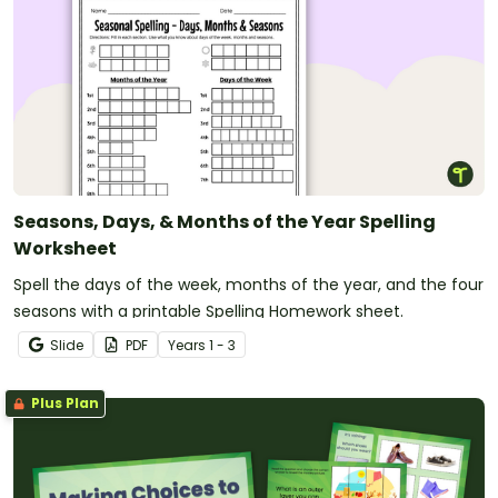
Seasons, Days, & Months of the Year Spelling
Worksheet
Spell the days of the week, months of the year, and the four
seasons with a printable Spelling Homework sheet.
Slide
PDF
Year
s
1 - 3
Plus Plan