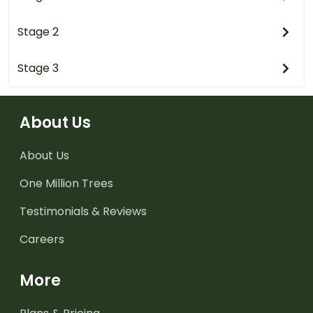
Stage 2
Stage 3
About Us
About Us
One Million Trees
Testimonials & Reviews
Careers
More