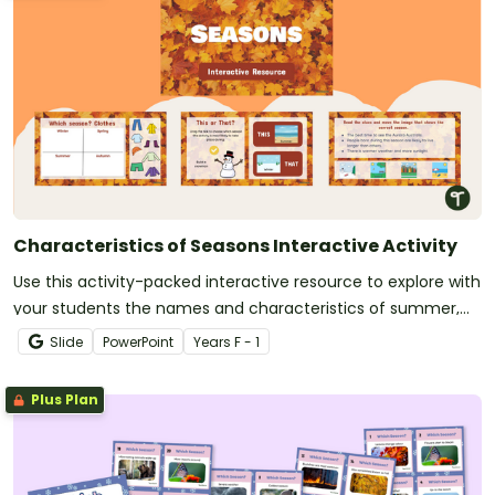
Characteristics of Seasons Interactive Activity
Use this activity-packed interactive resource to explore with
your students the names and characteristics of summer,
autumn, winter and spring!
Slide
PowerPoint
Year
s
F - 1
Plus Plan