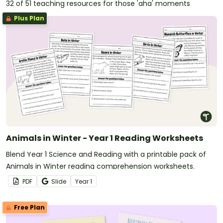
32 of 51 teaching resources for those 'aha' moments
Plus Plan
Animals in Winter - Year 1 Reading Worksheets
Blend Year 1 Science and Reading with a printable pack of
Animals in Winter reading comprehension worksheets.
PDF
Slide
Year
1
Free Plan