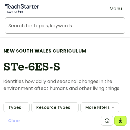
Teach Starter, part of Tes
Menu
NEW SOUTH WALES CURRICULUM
STe-6ES-S
identifies how daily and seasonal changes in the
environment affect humans and other living things
Types
Resource Types
More Filters
Clear