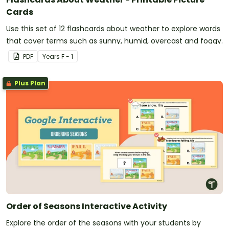
Cards
Use this set of 12 flashcards about weather to explore words
that cover terms such as sunny, humid, overcast and foggy.
PDF
Year
s
F - 1
Plus Plan
Order of Seasons Interactive Activity
Explore the order of the seasons with your students by